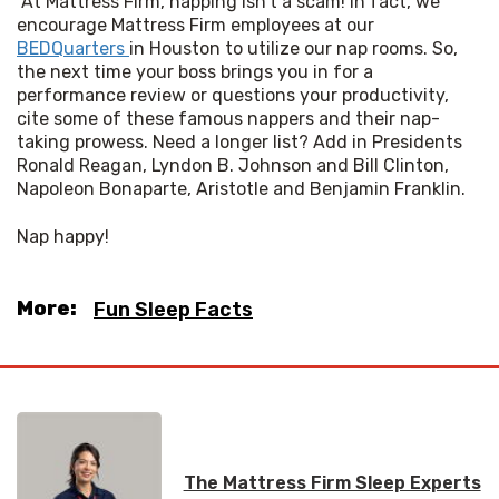
 At Mattress Firm, napping isn't a scam! In fact, we 
encourage Mattress Firm employees at our 
BEDQuarters 
in Houston to utilize our nap rooms. So, 
the next time your boss brings you in for a 
performance review or questions your productivity, 
cite some of these famous nappers and their nap-
taking prowess. Need a longer list? Add in Presidents 
Ronald Reagan, Lyndon B. Johnson and Bill Clinton, 
Napoleon Bonaparte, Aristotle and Benjamin Franklin. 
Nap happy!
More:
Fun Sleep Facts
The Mattress Firm Sleep Experts