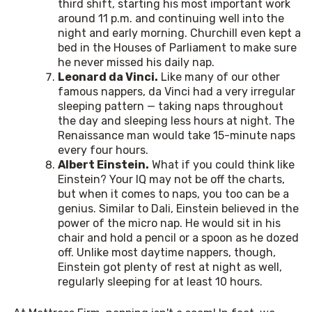
third shift, starting his most important work
around 11 p.m. and continuing well into the
night and early morning. Churchill even kept a
bed in the Houses of Parliament to make sure
he never missed his daily nap.
Leonard da Vinci.
Like many of our other
famous nappers, da Vinci had a very irregular
sleeping pattern — taking naps throughout
the day and sleeping less hours at night. The
Renaissance man would take 15-minute naps
every four hours.
Albert Einstein.
What if you could think like
Einstein? Your IQ may not be off the charts,
but when it comes to naps, you too can be a
genius. Similar to Dali, Einstein believed in the
power of the micro nap. He would sit in his
chair and hold a pencil or a spoon as he dozed
off. Unlike most daytime nappers, though,
Einstein got plenty of rest at night as well,
regularly sleeping for at least 10 hours.