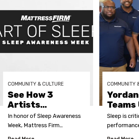
COMMUNITY & CULTURE
COMMUNITY 
See How 3
Yordan
Artists
…
Teams 
In honor of Sleep Awareness
Sleep is crit
Week, Mattress Firm
…
performance.
Read More
Read More