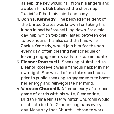
asleep, the key would fall from his fingers and
awaken him. Dali believed the short nap
“revivified" both his mind and body.
John F. Kennedy.
The beloved President of
the United States was known for taking his
lunch in bed before settling down for a mid-
day nap, which typically lasted between one
to two hours. It is also said that his wife,
Jackie Kennedy, would join him for the nap
every day, often clearing her schedule or
leaving engagements early to accommodate.
Eleanor Roosevelt.
Speaking of first ladies,
Eleanor Roosevelt was a famous napper in her
own right. She would often take short naps
prior to public speaking engagements to boost
her energy and reinvigorate her mind.
Winston Churchill.
After an early afternoon
game of cards with his wife, Clementine,
British Prime Minister Winston Churchill would
climb into bed for 2-hour-long naps every
day. Many say that Churchill chose to work