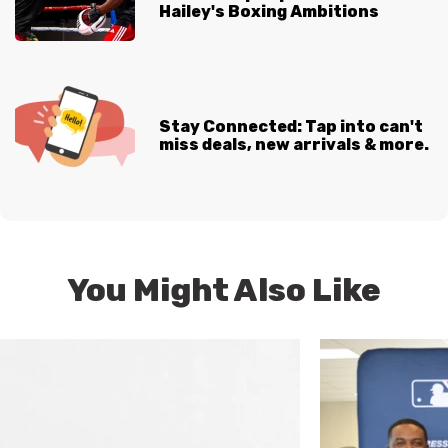
Hailey's Boxing Ambitions
Stay Connected: Tap into can't
miss deals, new arrivals & more.
You Might Also Like