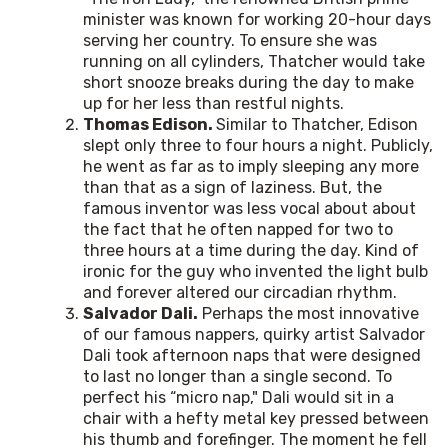
minister was known for working 20-hour days
serving her country. To ensure she was
running on all cylinders, Thatcher would take
short snooze breaks during the day to make
up for her less than restful nights.
Thomas Edison.
Similar to Thatcher, Edison
slept only three to four hours a night. Publicly,
he went as far as to imply sleeping any more
than that as a sign of laziness. But, the
famous inventor was less vocal about about
the fact that he often napped for two to
three hours at a time during the day. Kind of
ironic for the guy who invented the light bulb
and forever altered our circadian rhythm.
Salvador Dali.
Perhaps the most innovative
of our famous nappers, quirky artist Salvador
Dali took afternoon naps that were designed
to last no longer than a single second. To
perfect his “micro nap," Dali would sit in a
chair with a hefty metal key pressed between
his thumb and forefinger. The moment he fell