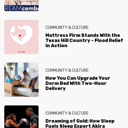
COMMUNITY & CULTURE
Mattress Firm Stands With the
Texas Hill Country – Flood Relief
in Action
COMMUNITY & CULTURE
How You Can Upgrade Your
Dorm Bed With Two-Hour
Delivery
COMMUNITY & CULTURE
Dreaming of Gold: How Sleep
Fuels Sleep Expert Akira