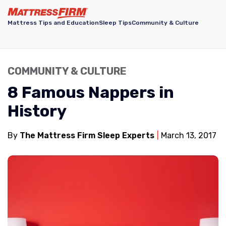
Mattress Tips and Education
Sleep Tips
Community & Culture
COMMUNITY & CULTURE
8 Famous Nappers in
History
By
The Mattress Firm Sleep Experts
March 13, 2017