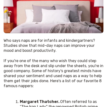
Who says naps are for infants and kindergartners? 
Studies show that mid-day naps can improve your 
mood and boost productivity. 
If you're one of the many who wish they could step 
away from the desk and slip under the sheets, you're in 
good company. Some of history's greatest minds have 
shared your sentiment and used naps as a way to help 
them get their jobs done. Here's a list of our favorite 8 
famous nappers: 
Margaret Thatcher.
Often referred to as
“The Iron Lady," the renowned British prime