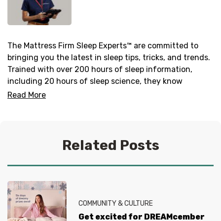
The Mattress Firm Sleep Experts™ are committed to
bringing you the latest in sleep tips, tricks, and trends.
Trained with over 200 hours of sleep information,
including 20 hours of sleep science, they know
everything there is to know about helping you get your
Read More
best sleep. No question is too tired for the Sleep
Experts® at Mattress Firm, who live and breathe
mattresses, sleep and everything in between.
Related Posts
COMMUNITY & CULTURE
Get excited for DREAMcember