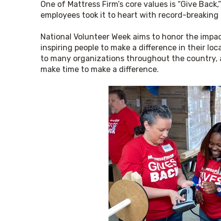
One of Mattress Firm’s core values is “Give Back,”
employees took it to heart with record-breaking 
National Volunteer Week aims to honor the impac
inspiring people to make a difference in their lo
to many organizations throughout the country, an
make time to make a difference.