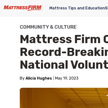
Mattress Tips and Education
S
COMMUNITY & CULTURE
Mattress Firm 
Record-Breakin
National Volun
By
Alicia Hughes
May 19, 2023