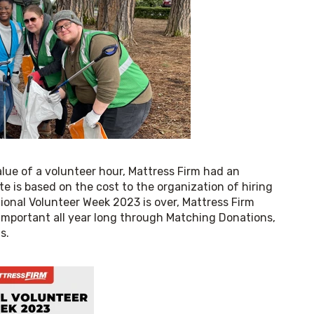
ue of a volunteer hour, Mattress Firm had an 
 is based on the cost to the organization of hiring 
ional Volunteer Week 2023 is over, Mattress Firm 
important all year long through Matching Donations, 
s.