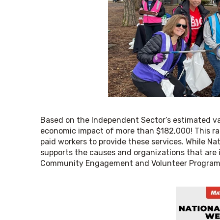
Based on the Independent Sector’s estimated val
economic impact of more than $182,000! This rate
paid workers to provide these services. While Nat
supports the causes and organizations that are 
Community Engagement and Volunteer Program