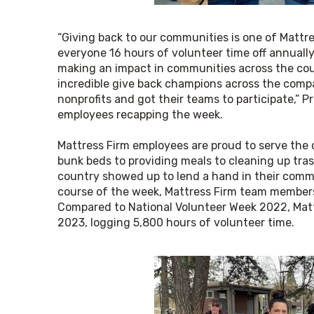
“Giving back to our communities is one of Mattre
everyone 16 hours of volunteer time off annually
making an impact in communities across the coun
incredible give back champions across the comp
nonprofits and got their teams to participate,” P
employees recapping the week.
Mattress Firm employees are proud to serve the 
bunk beds to providing meals to cleaning up tras
country showed up to lend a hand in their commu
course of the week, Mattress Firm team members s
Compared to National Volunteer Week 2022, Mattr
2023, logging 5,800 hours of volunteer time.