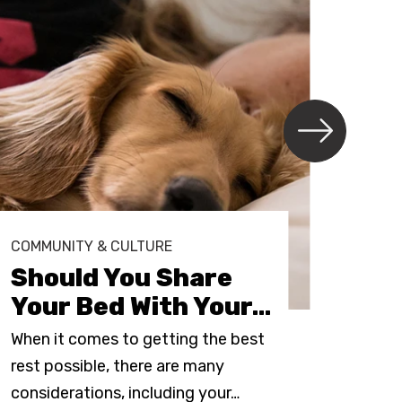
COMMUNITY & CULTURE
COMM
Should You Share
Ho
Your Bed With Your
…
Up
When it comes to getting the best
It’s 
rest possible, there are many
epic
considerations, including your
…
most 