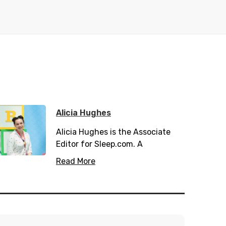
Alicia Hughes
Alicia Hughes is the Associate
Editor for Sleep.com. A
passionate health and wellness
Read More
writer, she has spent many years
working in the private and public
health sector. When not
scribbling down her writings she
can be found hiking and enjoying