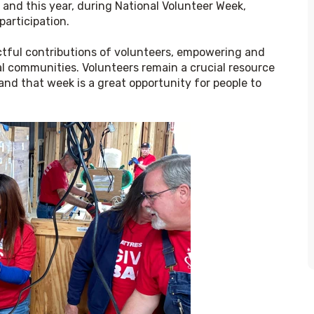
 and this year, during National Volunteer Week, 
participation.
tful contributions of volunteers, empowering and 
cal communities. Volunteers remain a crucial resource 
d that week is a great opportunity for people to 