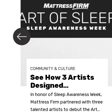
COMMUNITY & CULTURE
See How 3 Artists
Designed
…
In honor of Sleep Awareness Week,
Mattress Firm partnered with three
e
…
talented artists to debut the Art
…