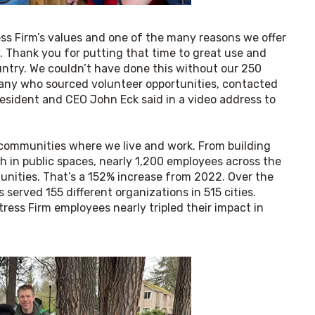
ss Firm’s values and one of the many reasons we offer 
. Thank you for putting that time to great use and 
try. We couldn’t have done this without our 250 
any who sourced volunteer opportunities, contacted 
resident and CEO John Eck said in a video address to 
communities where we live and work. From building 
h in public spaces, nearly 1,200 employees across the 
nities. That’s a 152% increase from 2022. Over the 
erved 155 different organizations in 515 cities. 
ess Firm employees nearly tripled their impact in 