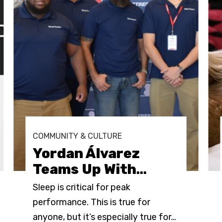
COMMUNITY & CULTURE
Yordan Álvarez
Teams Up With
…
Sleep is critical for peak
performance. This is true for
anyone, but it’s especially true for
…