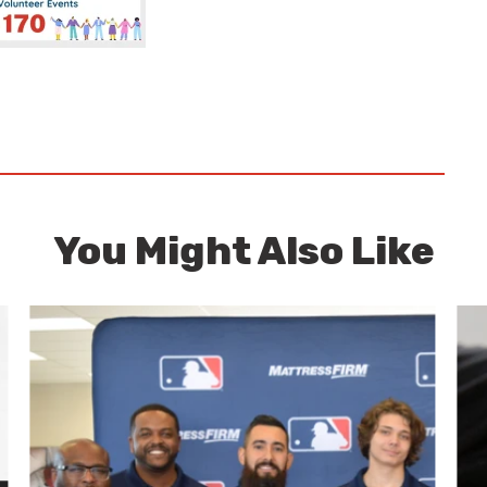
You Might Also Like