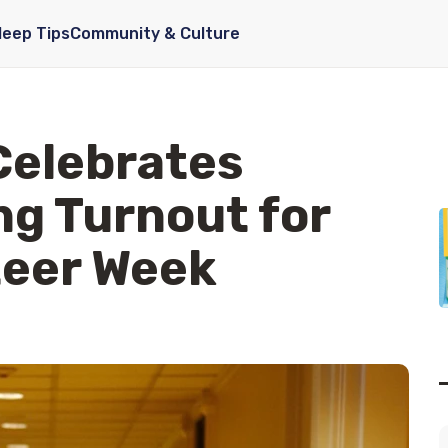
leep Tips
Community & Culture
Celebrates
g Turnout for
teer Week