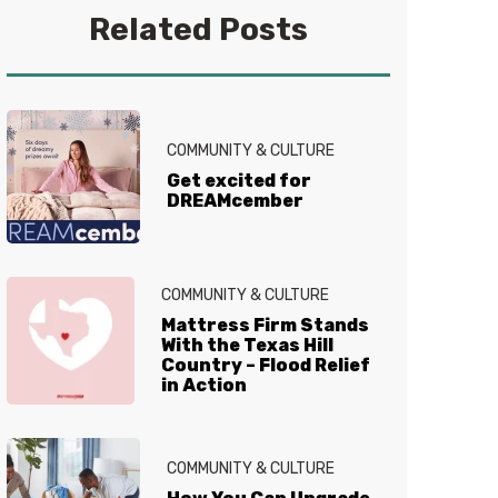
a good book. Find her on
Related Posts
Instagram
@alicial13
COMMUNITY & CULTURE
Get excited for
DREAMcember
COMMUNITY & CULTURE
Mattress Firm Stands
With the Texas Hill
Country – Flood Relief
in Action
COMMUNITY & CULTURE