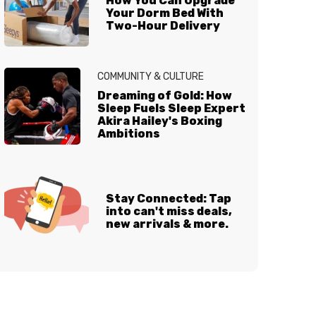
How You Can Upgrade
Your Dorm Bed With
Two-Hour Delivery
COMMUNITY & CULTURE
Dreaming of Gold: How
Sleep Fuels Sleep Expert
Akira Hailey's Boxing
Ambitions
Stay Connected: Tap
into can't miss deals,
new arrivals & more.