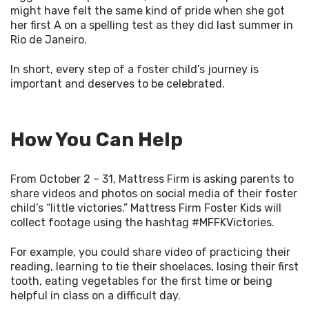
might have felt the same kind of pride when she got 
her first A on a spelling test as they did last summer in 
Rio de Janeiro. 
In short, every step of a foster child’s journey is 
important and deserves to be celebrated. 
How You Can Help
From October 2 – 31, Mattress Firm is asking parents to 
share videos and photos on social media of their foster 
child’s “little victories.” Mattress Firm Foster Kids will 
collect footage using the hashtag #MFFKVictories. 
For example, you could share video of practicing their 
reading, learning to tie their shoelaces, losing their first 
tooth, eating vegetables for the first time or being 
helpful in class on a difficult day. 