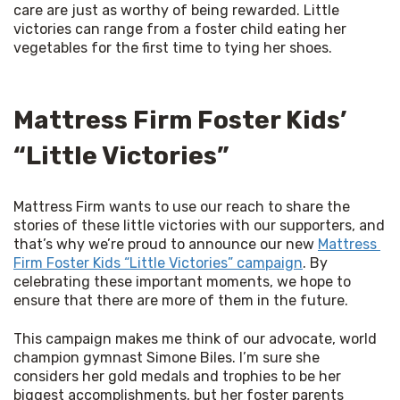
care are just as worthy of being rewarded. Little 
victories can range from a foster child eating her 
vegetables for the first time to tying her shoes. 
Mattress Firm Foster Kids’
“Little Victories”
Mattress Firm wants to use our reach to share the 
stories of these little victories with our supporters, and 
that’s why we’re proud to announce our new 
Mattress 
Firm Foster Kids “Little Victories” campaign
. By 
celebrating these important moments, we hope to 
ensure that there are more of them in the future. 
This campaign makes me think of our advocate, world 
champion gymnast Simone Biles. I’m sure she 
considers her gold medals and trophies to be her 
biggest accomplishments, but her foster parents 