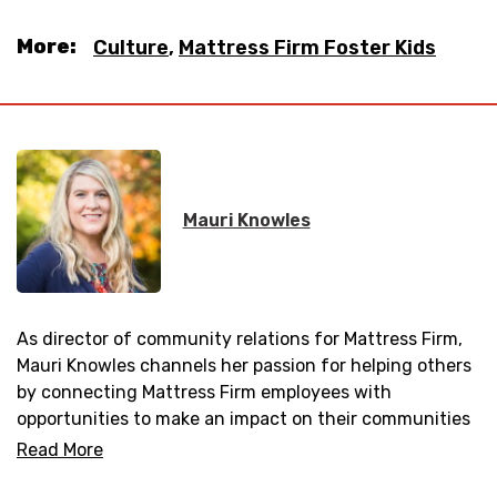
More:
Culture
,
Mattress Firm Foster Kids
Mauri Knowles
As director of community relations for Mattress Firm,
Mauri Knowles channels her passion for helping others
by connecting Mattress Firm employees with
opportunities to make an impact on their communities
and partnering with local non-profit organizations.
Read More
Mauri joined the Mattress Firm family of brands in