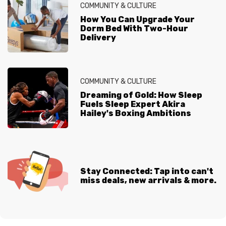
COMMUNITY & CULTURE
How You Can Upgrade Your
Dorm Bed With Two-Hour
Delivery
COMMUNITY & CULTURE
Dreaming of Gold: How Sleep
Fuels Sleep Expert Akira
Hailey's Boxing Ambitions
Stay Connected: Tap into can't
miss deals, new arrivals & more.