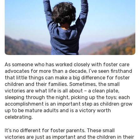
As someone who has worked closely with foster care 
advocates for more than a decade, I’ve seen firsthand 
that little things can make a big difference for foster 
children and their families. Sometimes, the small 
victories are what life is all about – a clean plate, 
sleeping through the night, picking up the toys; each 
accomplishment is an important step as children grow 
up to be mature adults and is a victory worth 
celebrating. 
It’s no different for foster parents. These small 
victories are just as important and the children in their 