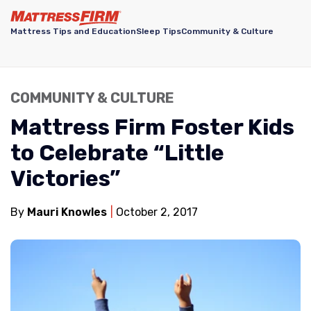
Mattress Tips and Education
Sleep Tips
Community & Culture
COMMUNITY & CULTURE
Mattress Firm Foster Kids
to Celebrate “Little
Victories”
By
Mauri Knowles
October 2, 2017