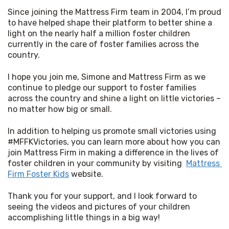
Since joining the Mattress Firm team in 2004, I’m proud 
to have helped shape their platform to better shine a 
light on the nearly half a million foster children 
currently in the care of foster families across the 
country. 
I hope you join me, Simone and Mattress Firm as we 
continue to pledge our support to foster families 
across the country and shine a light on little victories – 
no matter how big or small. 
In addition to helping us promote small victories using 
#MFFKVictories, you can learn more about how you can 
join Mattress Firm in making a difference in the lives of 
foster children in your community by visiting  
Mattress 
Firm Foster Kids
 website. 
Thank you for your support, and I look forward to 
seeing the videos and pictures of your children 
accomplishing little things in a big way!