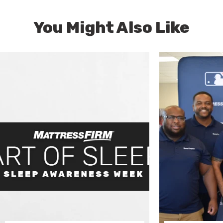
You Might Also Like