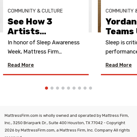
COMMUNITY & CULTURE
COMMUNITY 
See How 3
Yordan
Artists
…
Teams 
In honor of Sleep Awareness
Sleep is crit
Week, Mattress Firm
…
performance.
Read More
Read More
MattressFirm.com is wholly owned and operated by Mattress Firm,
Inc., 3250 Briarpark Dr., Suite 400 Houston, TX 77042 - Copyright
2026 by MattressFirm.com, a Mattress Firm, Inc. Company All rights