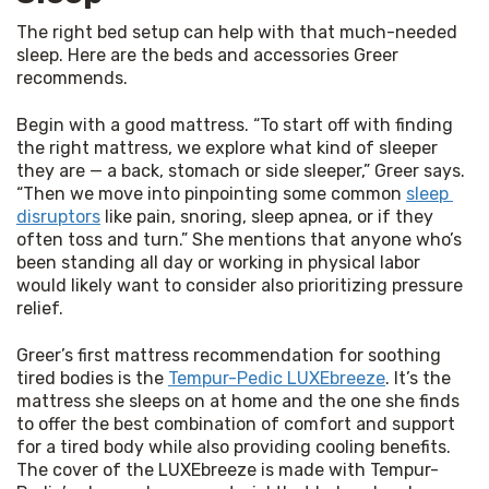
The right bed setup can help with that much-needed 
sleep. Here are the beds and accessories Greer 
recommends.
Begin with a good mattress. “To start off with finding 
the right mattress, we explore what kind of sleeper 
they are — a back, stomach or side sleeper,” Greer says. 
“Then we move into pinpointing some common 
sleep 
disruptors
 like pain, snoring, sleep apnea, or if they 
often toss and turn.” She mentions that anyone who’s 
been standing all day or working in physical labor 
would likely want to consider also prioritizing pressure 
relief.
Greer’s first mattress recommendation for soothing 
tired bodies is the 
Tempur-Pedic LUXEbreeze
. It’s the 
mattress she sleeps on at home and the one she finds 
to offer the best combination of comfort and support 
for a tired body while also providing cooling benefits. 
The cover of the LUXEbreeze is made with Tempur-