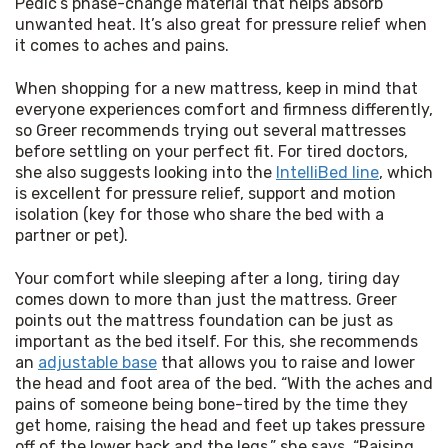
Pedic’s phase-change material that helps absorb 
unwanted heat. It’s also great for pressure relief when 
it comes to aches and pains.
When shopping for a new mattress, keep in mind that 
everyone experiences comfort and firmness differently, 
so Greer recommends trying out several mattresses 
before settling on your perfect fit. For tired doctors, 
she also suggests looking into the 
IntelliBed line
,
 which 
is excellent for pressure relief, support and motion 
isolation (key for those who share the bed with a 
partner or pet).
Your comfort while sleeping after a long, tiring day 
comes down to more than just the mattress. Greer 
points out the mattress foundation can be just as 
important as the bed itself. For this, she recommends 
an 
adjustable base
 that allows you to raise and lower 
the head and foot area of the bed. “With the aches and 
pains of someone being bone-tired by the time they 
get home, raising the head and feet up takes pressure 
off of the lower back and the legs,” she says. “Raising 