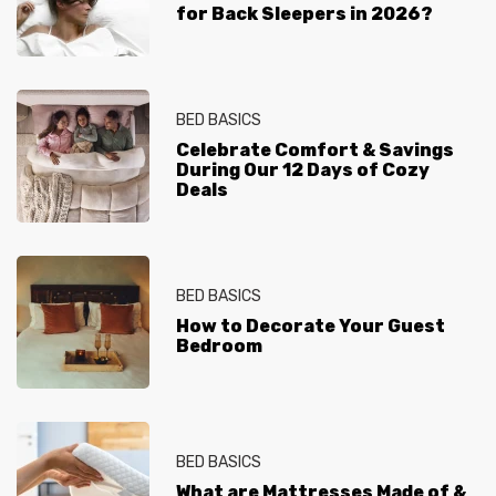
for Back Sleepers in 2026?
BED BASICS
Celebrate Comfort & Savings
During Our 12 Days of Cozy
Deals
BED BASICS
How to Decorate Your Guest
Bedroom
BED BASICS
What are Mattresses Made of &