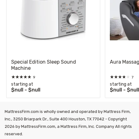
Special Edition Sleep Sound
Aura Massag
Machine
★
★
★
★
★
★
★
★
★
★
9
7
starting at
starting at
$null - $null
$null - $nul
MattressFirm.com is wholly owned and operated by Mattress Firm,
Inc., 3250 Briarpark Dr., Suite 400 Houston, TX 77042 - Copyright
2026 by MattressFirm.com, a Mattress Firm, Inc. Company All rights
reserved.