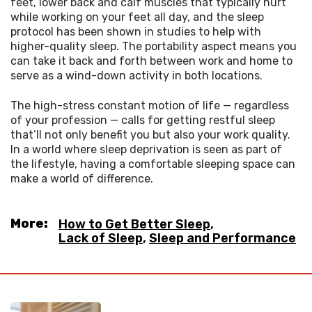
feet, lower back and calf muscles that typically hurt 
while working on your feet all day, and the sleep 
protocol has been shown in studies to help with 
higher-quality sleep. The portability aspect means you 
can take it back and forth between work and home to 
serve as a wind-down activity in both locations.
The high-stress constant motion of life — regardless 
of your profession — calls for getting restful sleep 
that’ll not only benefit you but also your work quality. 
In a world where sleep deprivation is seen as part of 
the lifestyle, having a comfortable sleeping space can 
make a world of difference.
More:
How to Get Better Sleep
,
Lack of Sleep
,
Sleep and Performance