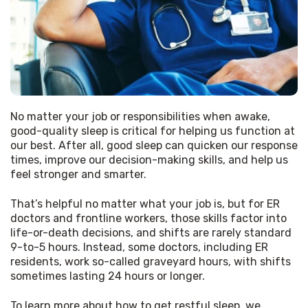
No matter your job or responsibilities when awake, 
good-quality sleep is critical for helping us function at 
our best. After all, good sleep can quicken our response 
times, improve our decision-making skills, and help us 
feel stronger and smarter.
That’s helpful no matter what your job is, but for ER 
doctors and frontline workers, those skills factor into 
life-or-death decisions, and shifts are rarely standard 
9-to-5 hours. Instead, some doctors, including ER 
residents, work so-called graveyard hours, with shifts 
sometimes lasting 24 hours or longer.
To learn more about how to get restful sleep, we 