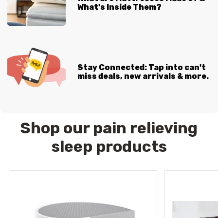
What's Inside Them?
Stay Connected: Tap into can't
miss deals, new arrivals & more.
Shop our pain relieving
sleep products