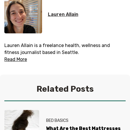
Lauren Allain
Lauren Allain is a freelance health, wellness and
fitness journalist based in Seattle.
Read More
Related Posts
BED BASICS
What Are the Best Mattresses