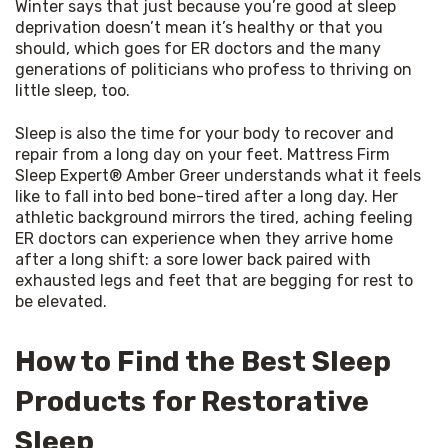
Winter says that just because you’re good at sleep 
deprivation doesn’t mean it’s healthy or that you 
should, which goes for ER doctors and the many 
generations of politicians who profess to thriving on 
little sleep, too.
Sleep is also the time for your body to recover and 
repair from a long day on your feet. Mattress Firm 
Sleep Expert® Amber Greer understands what it feels 
like to fall into bed bone-tired after a long day. Her 
athletic background mirrors the tired, aching feeling 
ER doctors can experience when they arrive home 
after a long shift: a sore lower back paired with 
exhausted legs and feet that are begging for rest to 
be elevated.
How to Find the Best Sleep
Products for Restorative
Sleep