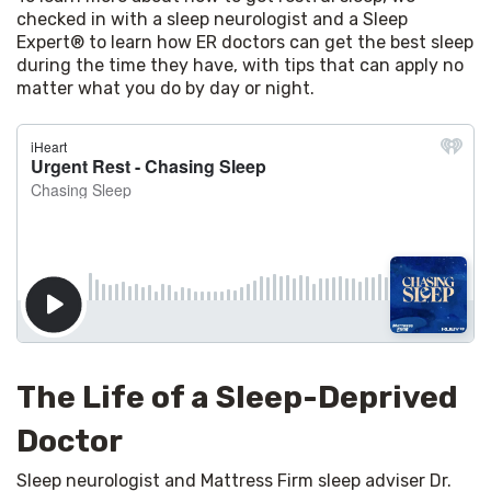
checked in with a sleep neurologist and a Sleep 
Expert® to learn how ER doctors can get the best sleep 
during the time they have, with tips that can apply no 
matter what you do by day or night.
The Life of a Sleep-Deprived
Doctor
Sleep neurologist and Mattress Firm sleep adviser Dr. 