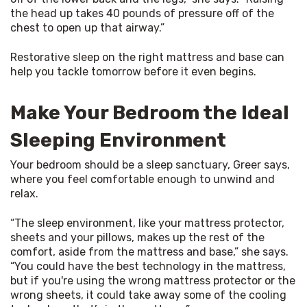
the head up takes 40 pounds of pressure off of the 
chest to open up that airway.”
Restorative sleep on the right mattress and base can 
help you tackle tomorrow before it even begins.
Make Your Bedroom the Ideal
Sleeping Environment
Your bedroom should be a sleep sanctuary, Greer says, 
where you feel comfortable enough to unwind and 
relax.
“The sleep environment, like your mattress protector, 
sheets and your pillows, makes up the rest of the 
comfort, aside from the mattress and base,” she says. 
“You could have the best technology in the mattress, 
but if you're using the wrong mattress protector or the 
wrong sheets, it could take away some of the cooling 