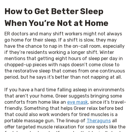
How to Get Better Sleep
When You’re Not at Home
ER doctors and many shift workers might not always 
go home for their sleep. If a shift is slow, they may 
have the chance to nap in the on-call room, especially 
if they’re residents working a longer shift. Winter 
mentions that getting eight hours of sleep per day in 
chopped-up pieces with naps doesn’t come close to 
the restorative sleep that comes from one continuous 
period, but he says it’s better than not napping at all.
If you have a hard time falling asleep in environments 
that aren’t your home, Greer suggests bringing some 
comforts from home like an 
eye mask
, since it’s travel-
friendly. Something that helps Greer relax before bed 
that could also work wonders for tired muscles is a 
portable massage gun. The lineup of 
Theraguns
 all 
offer targeted muscle relaxation for sore spots like the 