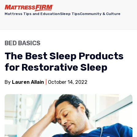
Mattress Tips and Education
Sleep Tips
Community & Culture
BED BASICS
The Best Sleep Products
for Restorative Sleep
By
Lauren Allain
October 14, 2022