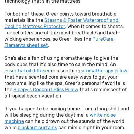
technology that’s in the mattress.”
For both of these, Greer points toward breathable 
materials like the 
Stearns & Foster Waterproof and 
Cooling Mattress Protector
. When it comes to sheets, 
Tencel offers one of the most breathable and heat-
wicking experiences, so Greer likes the 
PureCare 
Elements sheet set
.
She’s also a fan of using aromatherapy to give the 
body cues that it’s also time to calm the mind. An 
essential oil diffuser
 or a soothing 
aromatherapy pillow
that has a scented core are easy ways to get your 
room smelling like the spa. Greer’s personal favorite is 
the 
Sleepy’s Coconut Bliss Pillow
 that’s reminiscent of 
a tropical beach vacation.
If you happen to be coming home from a long shift and 
will be sleeping during the daytime, a 
white noise 
machine
 can help drown out the sounds of the world 
while 
blackout curtains
 can mimic night in your room.