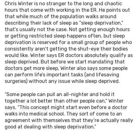
Chris Winter is no stranger to the long and chaotic 
hours that come with working in the ER. He points out 
that while much of the population walks around 
describing their lack of sleep as “sleep deprivation,” 
that’s usually not the case. Not getting enough hours 
or getting restricted sleep happens often, but sleep 
deprivation is reserved for a small group of people who 
consistently aren’t getting the shut-eye their bodies 
would like. Winter says ER doctors absolutely qualify as 
sleep deprived. But before we start mandating that 
doctors get more sleep, Winter also says some people 
can perform life’s important tasks (and lifesaving 
surgeries) without any issue while sleep deprived.
“Some people can pull an all-nighter and hold it 
together a lot better than other people can,” Winter 
says. “This concept might start even before a doctor 
walks into medical school. They sort of come to an 
agreement with themselves that they’re actually really 
good at dealing with sleep deprivation.”