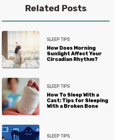
Epicurious, Travel + Leisure, and
Related Posts
others. She has also developed
recipes for brands including
Primal Kitchen, ButcherBox, and
YouTheory. Follow her on
Instagram
for recipes, product
SLEEP TIPS
reviews, and more.
How Does Morning
Sunlight Affect Your
Circadian Rhythm?
SLEEP TIPS
How To Sleep With a
Cast: Tips for Sleeping
With a Broken Bone
SLEEP TIPS