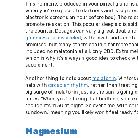
This hormone, produced in your pineal gland, is a
when you’re exposed to darkness and is suppre
electronic screens an hour before bed). The rele
promote relaxation. This popular sleep aid is so
the counter. Dosages can vary a great deal, an
gummies are mislabeled
, with few brands conta
promised, but many others contain far more tha
included no melatonin at all, only CBD. Extra me
which is why it’s always a good idea to check wi
supplement.
Another thing to note about 
melatonin
: Winters 
help with 
circadian rhythm
, rather than treating
big surge of melatonin just as the sun is going d
notes. “When you're taking it at bedtime, you're
though it's 11:30 at night. So over time, with chro
sundown,” meaning you likely won’t feel ready for
Magnesium