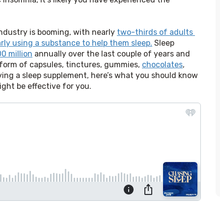
ndustry is booming, with nearly 
two-thirds of adults 
larly using a substance to help them sleep.
 Sleep 
0 million
 annually over the last couple of years and 
 form of capsules, tinctures, gummies, 
chocolates
, 
ying a sleep supplement, here’s what you should know 
ht be effective for you.