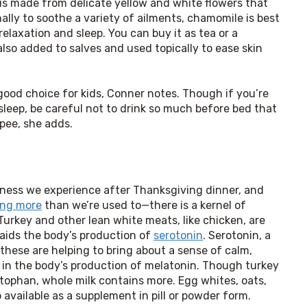
is made from delicate yellow and white flowers that
ally to soothe a variety of ailments, chamomile is best
elaxation and sleep. You can buy it as tea or a
also added to salves and used topically to ease skin
good choice for kids, Conner notes. Though if you’re 
eep, be careful not to drink so much before bed that 
 pee, she adds.
iness we experience after Thanksgiving dinner, and 
ing more
 than we’re used to—there is a kernel of 
urkey and other lean white meats, like chicken, are 
 aids the body’s production of 
serotonin
. Serotonin, a 
hese are helping to bring about a sense of calm, 
 in the body’s production of melatonin. Though turkey 
ophan, whole milk contains more. Egg whites, oats, 
o available as a supplement in pill or powder form.