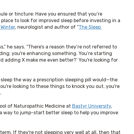
t
ule or tincture: Have you ensured that you’re 
 place to look for improved sleep before investing in a 
 Winter
, neurologist and author of “
The Sleep 
s,” he says. “There’s a reason they’re not referred to 
ding; you're enhancing something. You’re starting 
uld adding X make me even better?’ You're looking for 
 sleep the way a prescription sleeping pill would—the 
ou're looking to these things to knock you out, you're 
.
ool of Naturopathic Medicine at 
Bastyr University
,
a way to jump-start better sleep to help you improve 
rm. If they're not sleeping very well at all, then that 