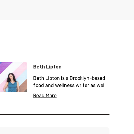
Beth Lipton
Beth Lipton
is a Brooklyn-based
food and wellness writer as well
as a recipe developer. Her latest
Read More
cookbook,
Carnivore-ish
, is on
sale now. Beth's writing and
recipes have appeared in Clean
Eating, Well+Good, Health, Paleo
magazine, FoodNetwork.com,