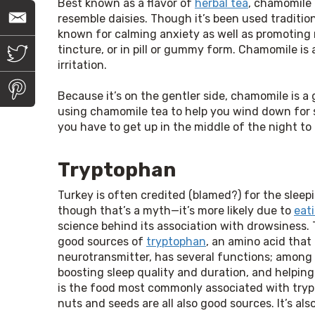
Best known as a flavor of
herbal tea
, chamomile 
E
resemble daisies. Though it’s been used tradition
m
known for calming anxiety as well as promoting r
a
i
T
tincture, or in pill or gummy form. Chamomile is 
l
w
irritation.
i
t
P
t
i
Because it’s on the gentler side, chamomile is a 
e
n
using chamomile tea to help you wind down for sl
r
t
you have to get up in the middle of the night to
e
r
e
s
Tryptophan
t
Turkey is often credited (blamed?) for the sleep
though that’s a myth—it’s more likely due to 
eat
science behind its association with drowsiness. T
good sources of 
tryptophan
, an amino acid that
neurotransmitter, has several functions; among t
boosting sleep quality and duration, and helping
is the food most commonly associated with trypt
nuts and seeds are all also good sources. It’s als