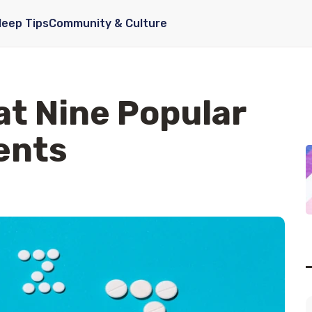
leep Tips
Community & Culture
at Nine Popular
ents