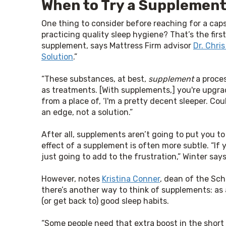
When to Try a Supplemen
One thing to consider before reaching for a caps
practicing quality sleep hygiene? That’s the first
supplement, says Mattress Firm advisor 
Dr. Chris
Solution
.”
“These substances, at best, 
supplement
 a proces
as treatments. [With supplements,] you're upgra
from a place of, ‘I'm a pretty decent sleeper. Co
an edge, not a solution.”
After all, supplements aren’t going to put you to
effect of a supplement is often more subtle. “If y
just going to add to the frustration,” Winter says
However, notes 
Kristina Conner
, dean of the Sch
there’s another way to think of supplements: as 
(or get back to) good sleep habits.
“Some people need that extra boost in the short te