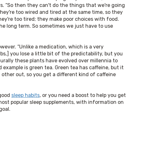
ys. “So then they can't do the things that we're going 
hey're too wired and tired at the same time, so they 
hey're too tired; they make poor choices with food. 
the long term. So sometimes we just have to use 
ever. “Unlike a medication, which is a very 
,] you lose a little bit of the predictability, but you 
turally these plants have evolved over millennia to 
 example is green tea. Green tea has caffeine, but it 
ther out, so you get a different kind of caffeine 
good 
sleep habits
, or you need a boost to help you get 
most popular sleep supplements, with information on 
goal.