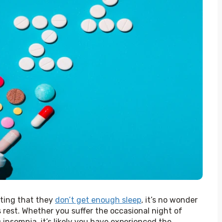
rting that they 
don’t get enough sleep
, it’s no wonder 
 rest. Whether you suffer the occasional night of 
insomnia, it’s likely you have experienced the 