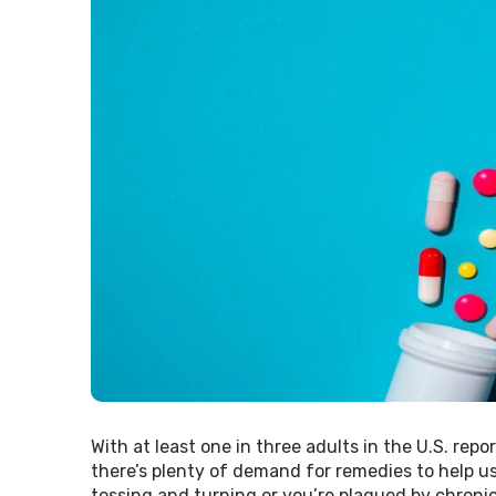
With at least one in three adults in the U.S. repo
there’s plenty of demand for remedies to help us
tossing and turning or you’re plagued by chronic 