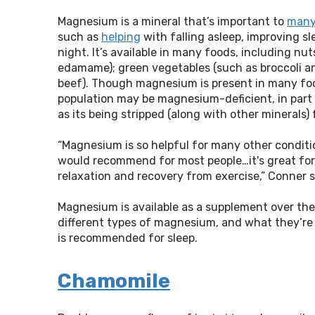
Magnesium is a mineral that’s important to
many
such as
helping
with falling asleep, improving sl
night. It’s available in many foods, including n
edamame); green vegetables (such as broccoli an
beef). Though magnesium is present in many fo
population may be magnesium-deficient, in part b
as its being stripped (along with other minerals
“Magnesium is so helpful for many other conditio
would recommend for most people…it's great for
relaxation and recovery from exercise,” Conner say
Magnesium is available as a supplement over the 
different types of magnesium, and what they’re 
is recommended for sleep.
Chamomile