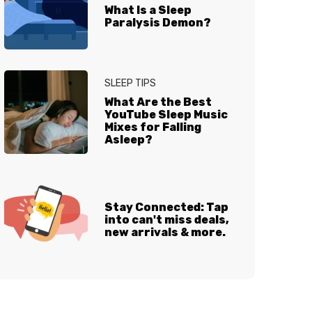
What Is a Sleep
Paralysis Demon?
SLEEP TIPS
What Are the Best
YouTube Sleep Music
Mixes for Falling
Asleep?
Stay Connected: Tap
into can't miss deals,
new arrivals & more.