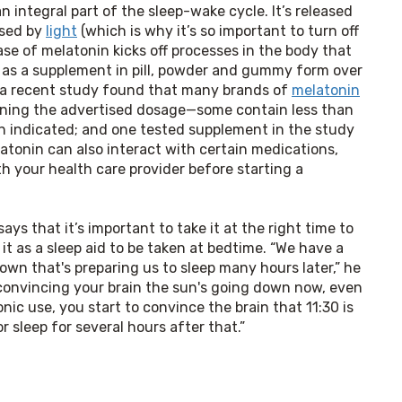
n integral part of the sleep-wake cycle. It’s released
ssed by
light
(which is why it’s so important to turn off
ase of melatonin kicks off processes in the body that
ld as a supplement in pill, powder and gummy form over
d a recent study found that many brands of
melatonin
ining the advertised dosage—some contain less than
n indicated; and one tested supplement in the study
latonin can also interact with certain medications,
th your health care provider before starting a
says that it’s important to take it at the right time to 
 it as a sleep aid to be taken at bedtime. “We have a 
own that's preparing us to sleep many hours later,” he 
 convincing your brain the sun's going down now, even 
nic use, you start to convince the brain that 11:30 is 
 sleep for several hours after that.”