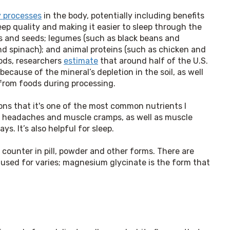
 processes
in the body, potentially including benefits
eep quality and making it easier to sleep through the
uts and seeds; legumes (such as black beans and
d spinach); and animal proteins (such as chicken and
ods, researchers
estimate
that around half of the U.S.
ecause of the mineral’s depletion in the soil, as well
) from foods during processing.
ns that it's one of the most common nutrients I 
 headaches and muscle cramps, as well as muscle 
s. It’s also helpful for sleep.
counter in pill, powder and other forms. There are 
used for varies; magnesium glycinate is the form that 