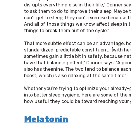
disrupts everything else in their life,” Conner sa
to ask them to do to improve their sleep. Maybe t
can't get to sleep; they can't exercise because t
And all of those things we know affect sleep in 
things to break them out of the cycle.”
That more subtle effect can be an advantage, how
standardized, predictable constituent...[with herbs
sometimes gain a little bit in safety, because na
have that balancing effect,” Conner says. “A good
also has theanine. The two tend to balance each o
boost, which is also relaxing at the same time.”
Whether you’re trying to optimize your already-
into better sleep hygiene, here are some of the 
how useful they could be toward reaching your 
Melatonin