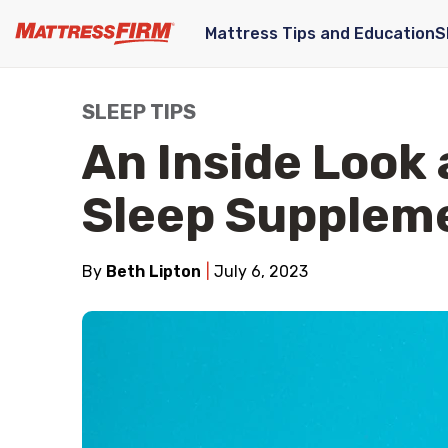
Mattress Tips and Education
S
SLEEP TIPS
An Inside Look 
Sleep Supplem
By
Beth Lipton
July 6, 2023