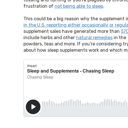
frustration of 
not being able to sleep
.
This could be a big reason why the supplement i
in the U.S. reporting either occasionally or regu
supplement sales have generated more than 
$70
include herbs and other 
natural remedies
 in the
powders, teas and more. If you’re considering tr
about how sleep supplements work and which mig