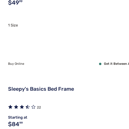
Original price $49.99
$49
99
1 Size
Buy Online
Get it Between 
Sleepy's Basics Bed Frame
22
Starting at
Original price $84.99
$84
99