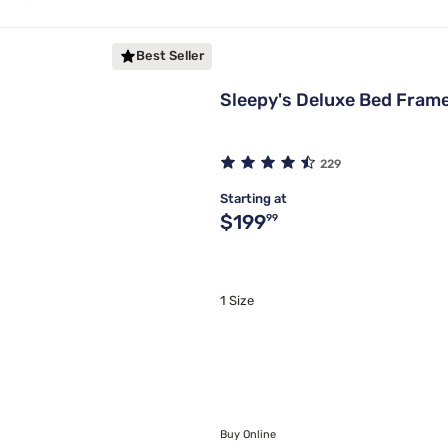
Best Seller
Sleepy's Deluxe Bed Fram
229
Starting at
Original price $199.99
$199
99
1 Size
Buy Online