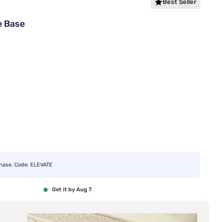
Best Seller
e Base
chase. Code: ELEVATE
Get it by Aug 7