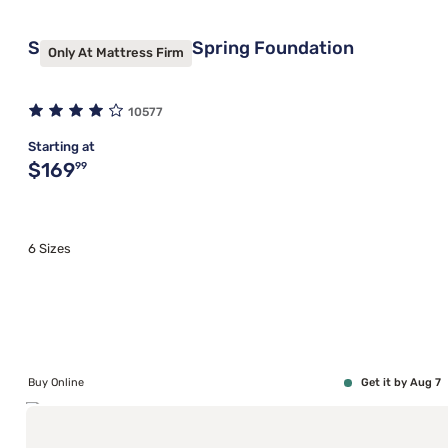
Sleepy's Basic Box Spring Foundation
Only At Mattress Firm
10577
Starting at
Original price $169.99
$169
99
6 Sizes
Buy Online
Get it by Aug 7