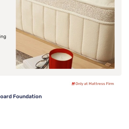
ing
Only at Mattress Firm
Board Foundation