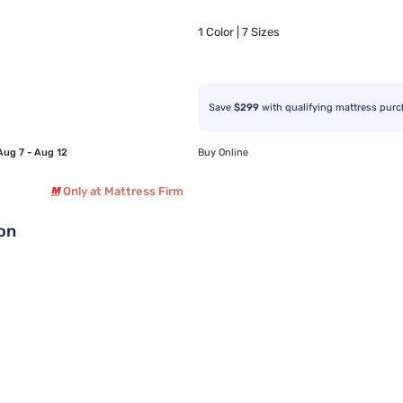
1 Color | 7 Sizes
Save
$299
with qualifying mattress pur
Aug 7 - Aug 12
Buy Online
Only at Mattress Firm
ion