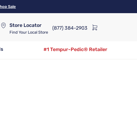
hop Sale
Store Locator
(877) 384-2903
Find Your Local Store
ds
#1 Tempur-Pedic® Retailer