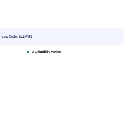
chase. Code: ELEVATE
Availability varies