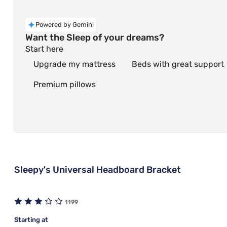
Powered by Gemini
Want the Sleep of your dreams?
Start here
Upgrade my mattress
Beds with great support
Premium pillows
Sleepy's Universal Headboard Bracket
1199
Starting at