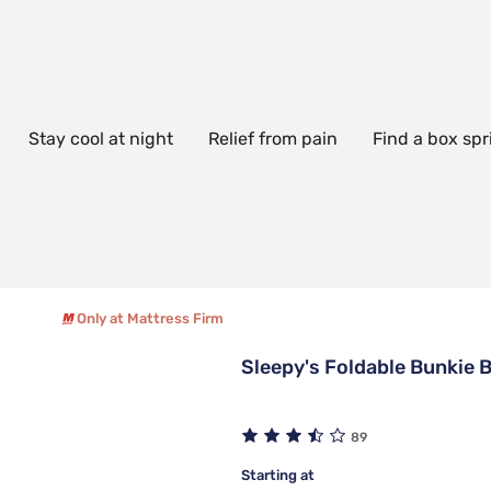
Stay cool at night
Relief from pain
Find a box spr
Only at Mattress Firm
Sleepy's Foldable Bunkie 
89
Starting at