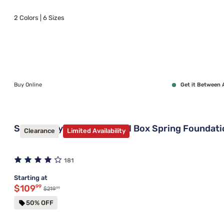
2 Colors | 6 Sizes
Buy Online
Get it Between 
Sleepy's By Sealy Universal Box Spring Foundat
Clearance
Limited Availability
181
Starting at
Discounted price $109.99
$109
99
99
Original price $219.99
$219
50% OFF