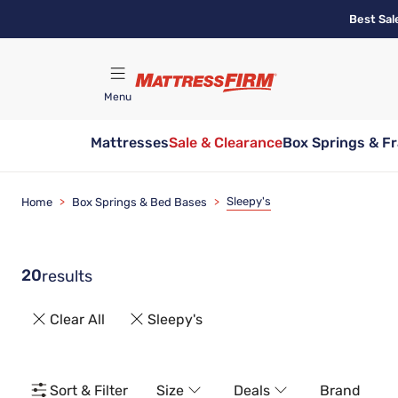
Skip
Best Sal
to
main
content
Menu
Mattresses
Sale & Clearance
Box Springs & F
Find A Store
Sleepy's
Home
>
Box Springs & Bed Bases
>
20
results
Clear All
Sleepy's
Sort & Filter
Size
Deals
Brand