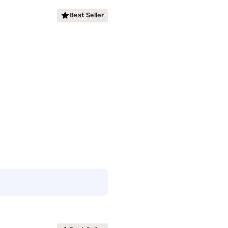
Best Seller