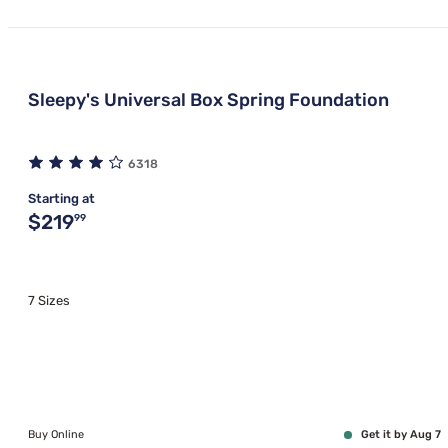
Sleepy's Universal Box Spring Foundation
6318
Starting at
Original price $219.99
$219
99
7 Sizes
Buy Online
Get it by Aug 7