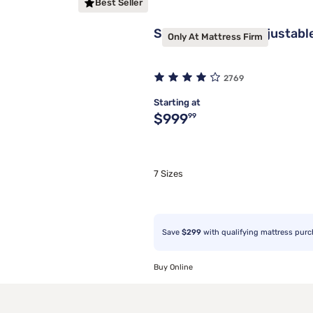
Best Seller
Sleepy's Deluxe Adjustabl
Only At Mattress Firm
2769
Starting at
Original price $999.99
$999
99
7 Sizes
Save
$299
with qualifying mattress pur
Buy Online