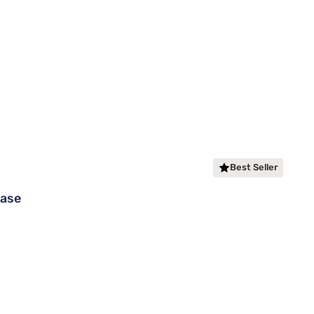
Best Seller
Base