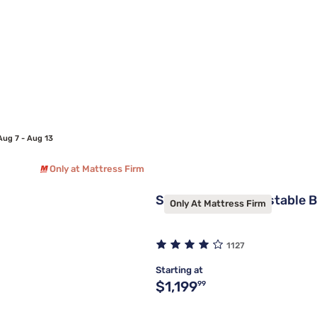
Aug 7 - Aug 13
Only at Mattress Firm
Sleepy's Elite Adjustable 
Only At Mattress Firm
1127
Starting at
Original price $1,199.99
$1,199
99