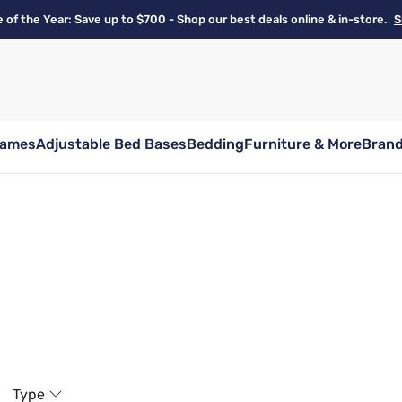
e of the Year: Save up to $700 - Shop our best deals online & in-store.
S
rames
Adjustable Bed Bases
Bedding
Furniture & More
Bran
Type