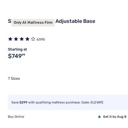
Sleepy's Signature Adjustable Base
Only At Mattress Firm
6595
Starting at
Original price $749.99
$749
99
7 Sizes
Save
$299
with qualifying mattress purchase. Code: ELEVATE
Buy Online
Get it by Aug 8