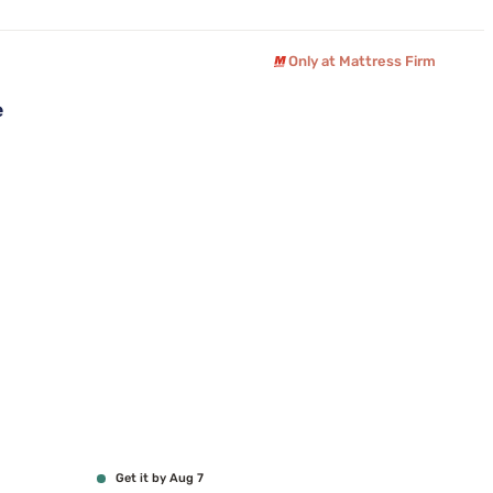
Only at Mattress Firm
e
Get it by Aug 7