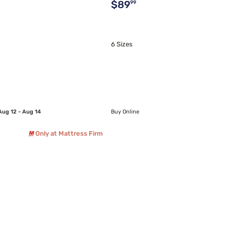
Original price $89.99
$89
99
6 Sizes
Aug 12 - Aug 14
Buy Online
Only at Mattress Firm