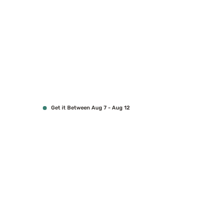
Get it Between Aug 7 - Aug 12