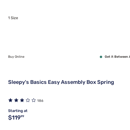
1 Size
Buy Online
Get it Between 
Sleepy's Basics Easy Assembly Box Spring
186
Starting at
Original price $119.99
$119
99