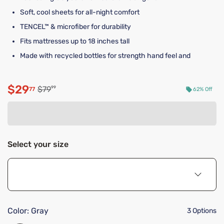
Soft, cool sheets for all-night comfort
TENCEL™ & microfiber for durability
Fits mattresses up to 18 inches tall
Made with recycled bottles for strength hand feel and
$29
Original price $79.99
$79
99
77
62% Off
Discounted price $29.77
Select your size
Color:
Gray
3 Options