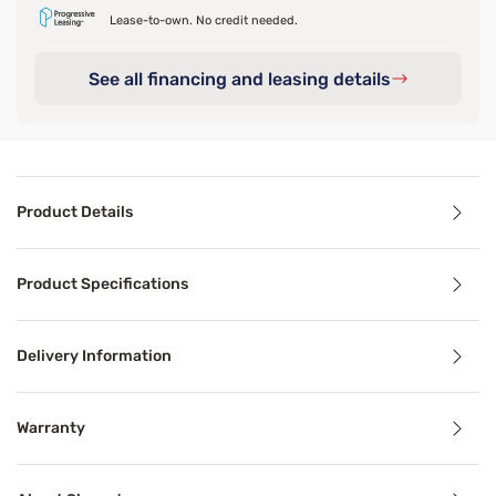
Lease-to-own. No credit needed.
See all financing and leasing details
Product Details
Product Details
Product Specifications
The Sleepy's Eco Tencel Blend Sheet Set exceptionally soft
For added sleep comfort, try our Sleepy’s Scented Pillo
Delivery Information
Warranty
Product Specifications