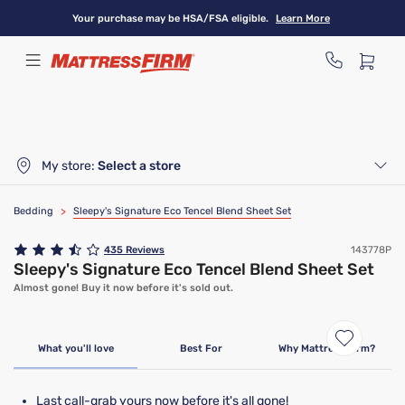
Skip
Your purchase may be HSA/FSA eligible.
Learn More
to
main
content
My store:
Select a store
Bedding
>
Sleepy's Signature Eco Tencel Blend Sheet Set
435
Reviews
143778P
Sleepy's Signature Eco Tencel Blend Sheet Set
Almost gone! Buy it now before it's sold out.
Clearance
Limited Availability
What you'll love
Best For
Why Mattress Firm?
Last call-grab yours now before it's all gone!