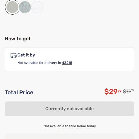
How to get
Get it by
Not available for delivery in
43215
$29
Origina
$79
99
77
Total Price
Discounte
Currently not available
Not available to take home today