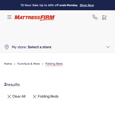
Skip
72 Hour Sale: Up to 60% off
ends Monday
Shop Now
to
main
content
My store:
Select a store
Home
>
Furniture & More
>
Folding Beds
2
results
Clear All
Folding Beds