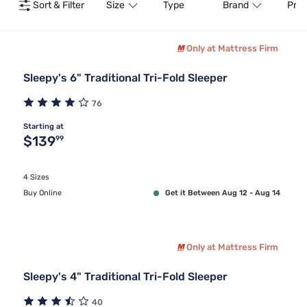
Sort & Filter
Size
Type
Brand
Pric
Only at Mattress Firm
Sleepy's 6" Traditional Tri-Fold Sleeper
76
Starting at
Original price $139.99
$139
99
4 Sizes
Buy Online
Get it Between Aug 12 - Aug 14
Only at Mattress Firm
Sleepy's 4" Traditional Tri-Fold Sleeper
40