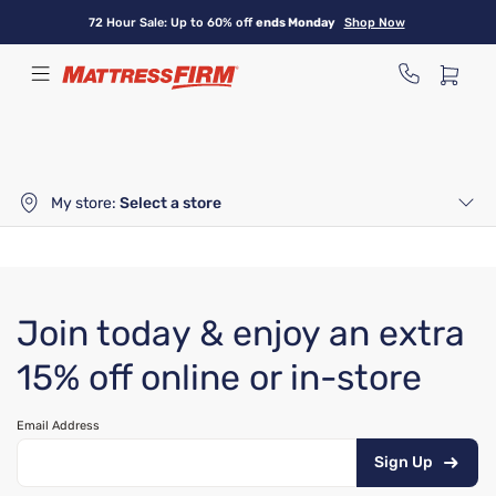
Skip
72 Hour Sale: Up to 60% off
ends Monday
Shop Now
to
main
content
My store:
Select a store
Join today & enjoy an extra
15% off online or in-store
Email Address
Sign Up