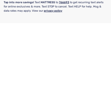
Tap into more savings!
Text
MATTRESS
to
766693
to get recurring text alerts
for online exclusives & more. Text STOP to cancel. Text HELP for help. Msg &
data rates may apply. View our
privacy policy