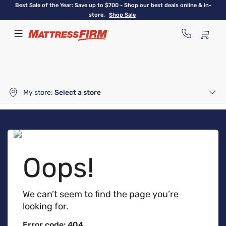
Skip
Best Sale of the Year: Save up to $700 - Shop our best deals online & in-
to
store.
Shop Sale
main
content
My store:
Select a store
Oops!
We can’t seem to find the page you’re
looking for.
Error code: 404