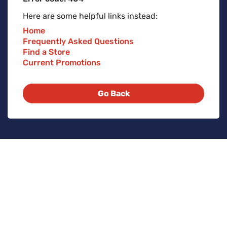
Here are some helpful links instead:
Home
Frequently Asked Questions
Find a Store
Current Promotions
Go Back