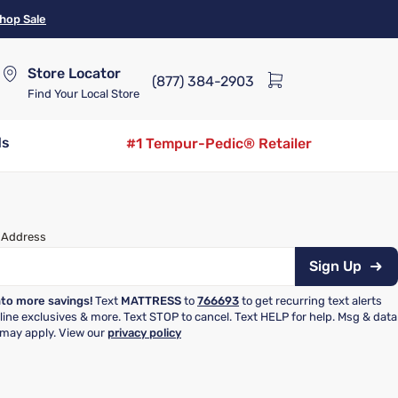
hop Sale
Store Locator
(877) 384-2903
Find Your Local Store
ds
#1 Tempur-Pedic® Retailer
 Address
Sign Up
nto more savings!
Text
MATTRESS
to
766693
to get recurring text alerts
nline exclusives & more. Text STOP to cancel. Text HELP for help. Msg & data
 may apply. View our
privacy policy