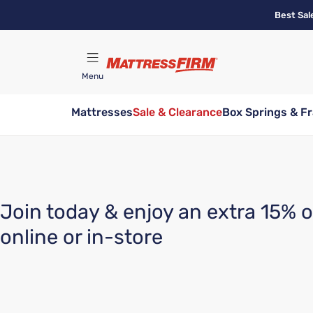
Skip
Best Sal
to
main
content
Menu
Mattresses
Sale & Clearance
Box Springs & F
Find A Store
Join today & enjoy an extra 15% o
online or in-store