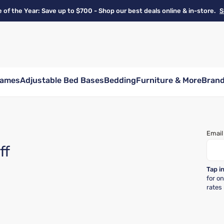
e of the Year: Save up to $700 - Shop our best deals online & in-store.
S
rames
Adjustable Bed Bases
Bedding
Furniture & More
Bran
Email
ff
Tap i
for o
rates