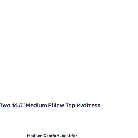
Two 16.5" Medium Pillow Top Mattress
Medium Comfort, best for