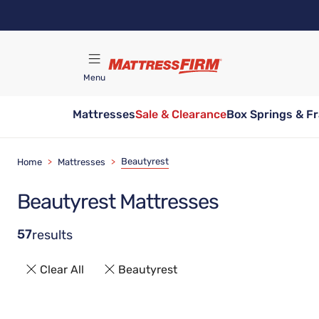
Skip
to
main
content
Menu
Mattresses
Sale & Clearance
Box Springs & F
Find A Store
Beautyrest
Home
>
Mattresses
>
Beautyrest Mattresses
57
results
Clear All
Beautyrest