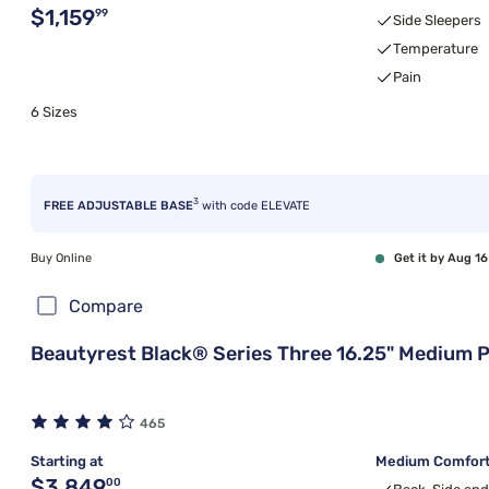
Original price $1,159.99
$1,159
99
Side Sleepers
Temperature
Pain
6 Sizes
3
FREE ADJUSTABLE BASE
with code ELEVATE
Buy Online
Get it by Aug 16
Compare
Beautyrest Black® Series Three 16.25" Medium P
465
Starting at
Medium Comfort,
Original price $3,849.00
$3,849
00