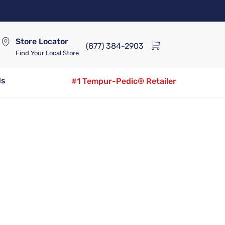
Store Locator
(877) 384-2903
Find Your Local Store
ds
#1 Tempur-Pedic® Retailer