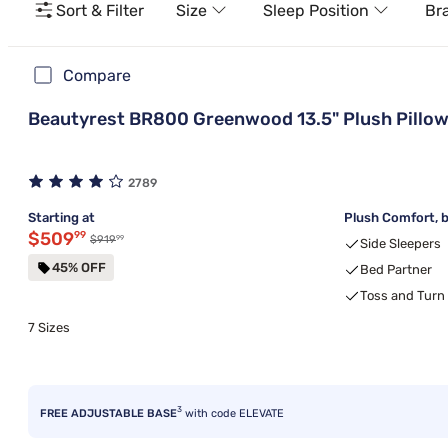
Sort & Filter
Size
Sleep Position
Br
Compare
Beautyrest BR800 Greenwood 13.5" Plush Pillow
2789
Starting at
Plush Comfort, b
Discounted price $509.99
$509
99
99
Original price $919.99
$919
Side Sleepers
45% OFF
Bed Partner
Toss and Turn
7 Sizes
3
FREE ADJUSTABLE BASE
with code ELEVATE