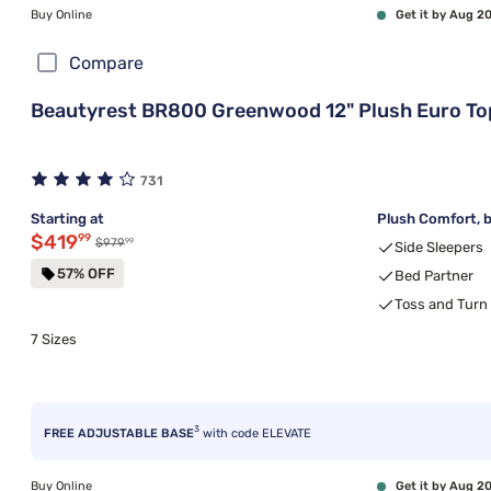
Buy Online
Get it by Aug 2
Compare
Beautyrest BR800 Greenwood 12" Plush Euro To
731
Starting at
Plush Comfort, b
Discounted price $419.99
$419
99
99
Original price $979.99
$979
Side Sleepers
57% OFF
Bed Partner
Toss and Turn
7 Sizes
3
FREE ADJUSTABLE BASE
with code ELEVATE
Buy Online
Get it by Aug 2