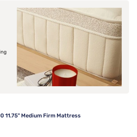
ing
0 11.75" Medium Firm Mattress