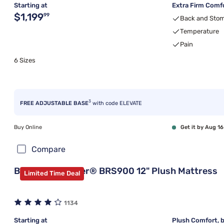
Starting at
Extra Firm Comfo
Original price $1,199.99
$1,199
99
Back and Stom
Temperature
Pain
6 Sizes
3
FREE ADJUSTABLE BASE
with code ELEVATE
Buy Online
Get it by Aug 16
Compare
Beautyrest Silver® BRS900 12" Plush Mattress
Limited Time Deal
1134
Starting at
Plush Comfort, b