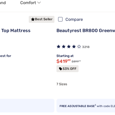
and
Comfort
Compare
Best Seller
 Top Mattress
Beautyrest BR800 Greenw
3218
est for
Starting at
Discounted price $419.99
$419
99
99
Original price $899.99
$899
53% OFF
7 Sizes
3
FREE ADJUSTABLE BASE
with code EL