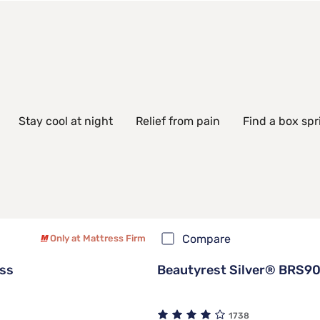
Stay cool at night
Relief from pain
Find a box spr
Compare
Only at Mattress Firm
ss
Beautyrest Silver® BRS90
1738