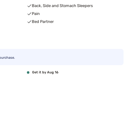
Back, Side and Stomach Sleepers
Pain
Bed Partner
purchase.
Get it by Aug 16