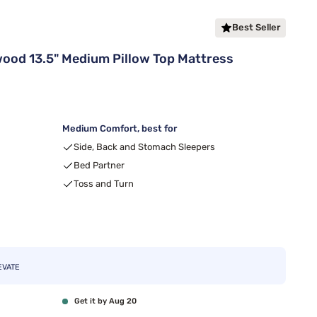
Best Seller
od 13.5" Medium Pillow Top Mattress
Medium Comfort, best for
Side, Back and Stomach Sleepers
Bed Partner
Toss and Turn
EVATE
Get it by Aug 20