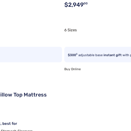
Original price $2,949.00
$2,949
00
6 Sizes
6
$300
adjustable base
instant gift
with 
Buy Online
illow Top Mattress
 best for