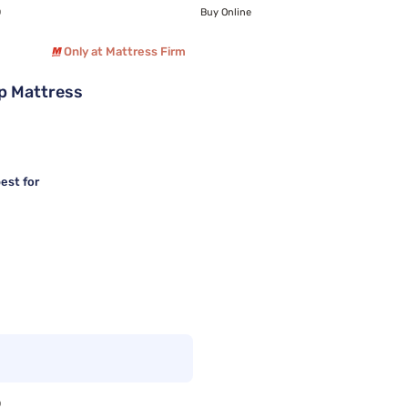
0
Buy Online
Only at Mattress Firm
p Mattress
est for
0