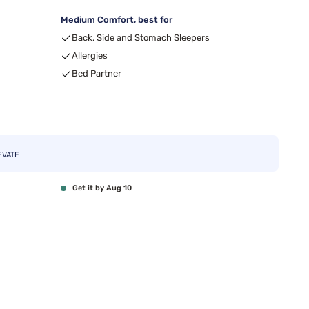
Medium Comfort, best for
99
Back, Side and Stomach Sleepers
Allergies
Bed Partner
EVATE
Get it by Aug 10