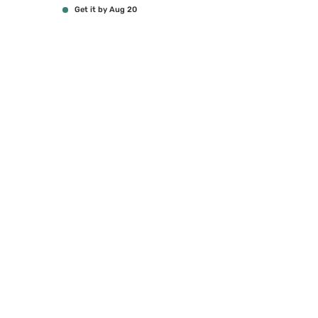
Get it by Aug 20