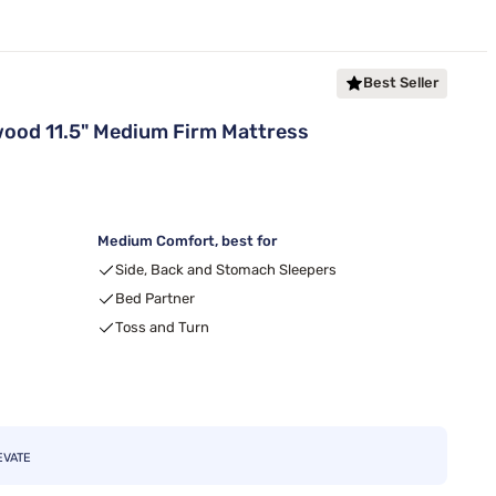
Best Seller
ood 11.5" Medium Firm Mattress
Medium Comfort, best for
Side, Back and Stomach Sleepers
Bed Partner
Toss and Turn
EVATE