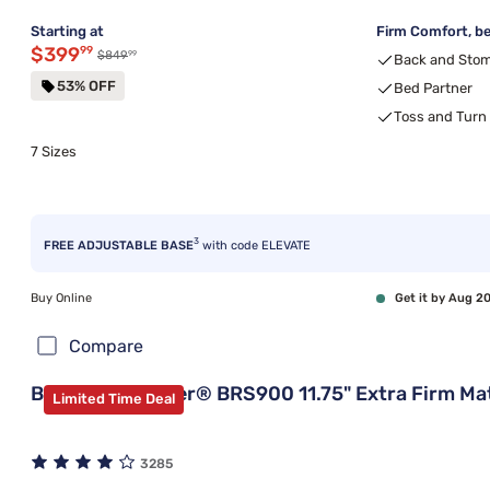
Starting at
Firm Comfort, be
Discounted price $399.99
$399
99
99
Original price $849.99
$849
Back and Stom
53% OFF
Bed Partner
Toss and Turn
7 Sizes
3
FREE ADJUSTABLE BASE
with code ELEVATE
Buy Online
Get it by Aug 2
Compare
Beautyrest Silver® BRS900 11.75" Extra Firm Ma
Limited Time Deal
3285