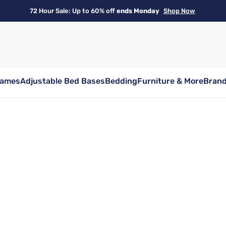
72 Hour Sale: Up to 60% off
ends Monday
Shop Now
rames
Adjustable Bed Bases
Bedding
Furniture & More
Bran