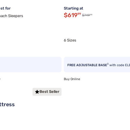
st for
Starting at
Discounted price $619.
$619
99
99
Original price $749.99
$749
ach Sleepers
6 Sizes
3
FREE ADJUSTABLE BASE
with code EL
0
Buy Online
Best Seller
ttress