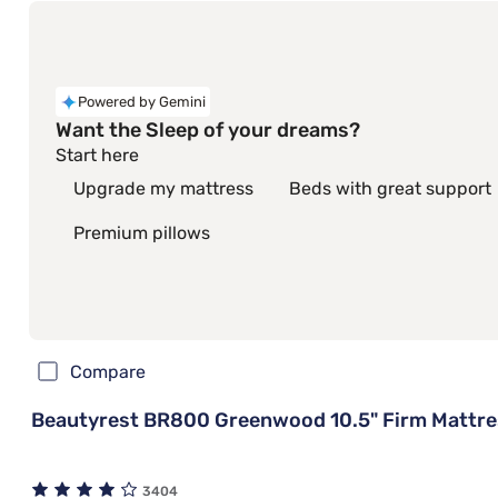
Powered by Gemini
Want the Sleep of your dreams?
Start here
Upgrade my mattress
Beds with great support
Premium pillows
Compare
Beautyrest BR800 Greenwood 10.5" Firm Mattre
3404