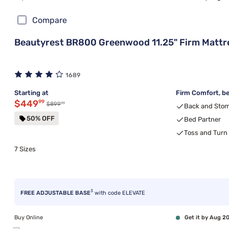
Compare
Beautyrest BR800 Greenwood 11.25" Firm Mattr
1689
Starting at
Firm Comfort, be
Discounted price $449.99
$449
99
99
Original price $899.99
$899
Back and Stom
50% OFF
Bed Partner
Toss and Turn
7 Sizes
3
FREE ADJUSTABLE BASE
with code ELEVATE
Buy Online
Get it by Aug 2