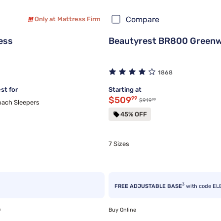
Compare
Only at Mattress Firm
ess
Beautyrest BR800 Greenwo
1868
st for
Starting at
Discounted price $509.99
$509
99
99
Original price $919.99
$919
ach Sleepers
45% OFF
7 Sizes
3
FREE ADJUSTABLE BASE
with code EL
0
Buy Online