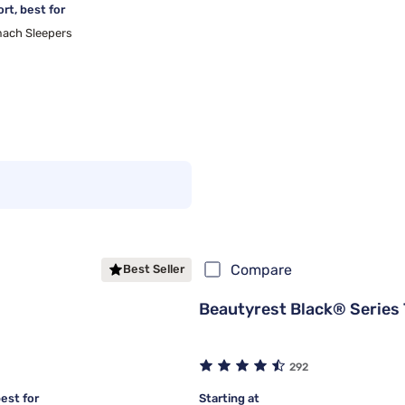
rt, best for
ach Sleepers
Compare
Best Seller
Beautyrest Black® Series 
292
est for
Starting at