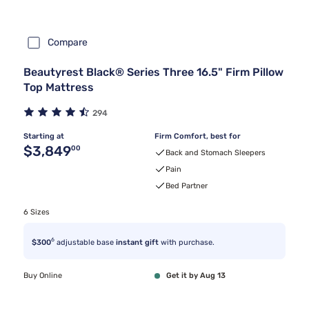
Compare
Beautyrest Black® Series Three 16.5" Firm Pillow
Top Mattress
294
Starting at
Firm Comfort, best for
Original price $3,849.00
$3,849
00
Back and Stomach Sleepers
Pain
Bed Partner
6 Sizes
6
$300
adjustable base
instant gift
with purchase.
Buy Online
Get it by Aug 13