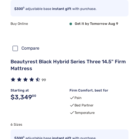
6
$300
adjustable base
instant gift
with purchase.
Buy Online
Get it by Tomorrow Aug 9
Compare
Beautyrest Black Hybrid Series Three 14.5" Firm
Mattress
99
Starting at
Firm Comfort, best for
Original price $3,349.00
$3,349
00
Pain
Bed Partner
Temperature
6 Sizes
6
$300
adjustable base
instant gift
with purchase.