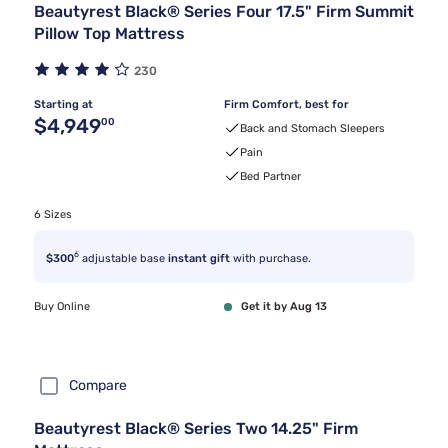
Beautyrest Black® Series Four 17.5" Firm Summit
Pillow Top Mattress
230
Starting at
Firm Comfort, best for
Original price $4,949.00
$4,949
00
Back and Stomach Sleepers
Pain
Bed Partner
6 Sizes
6
$300
adjustable base
instant gift
with purchase.
Buy Online
Get it by Aug 13
Compare
Beautyrest Black® Series Two 14.25" Firm