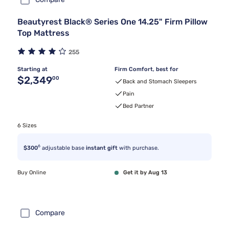
Beautyrest Black® Series One 14.25" Firm Pillow
Top Mattress
255
Starting at
Firm Comfort, best for
Original price $2,349.00
$2,349
00
Back and Stomach Sleepers
Pain
Bed Partner
6 Sizes
6
$300
adjustable base
instant gift
with purchase.
Buy Online
Get it by Aug 13
Compare