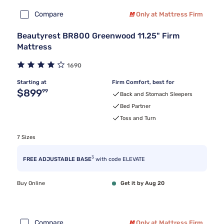
Compare
Only at Mattress Firm
Beautyrest BR800 Greenwood 11.25" Firm
Mattress
1690
Starting at
Firm Comfort, best for
Original price $899.99
$899
99
Back and Stomach Sleepers
Bed Partner
Toss and Turn
7 Sizes
3
FREE ADJUSTABLE BASE
with code ELEVATE
Buy Online
Get it by Aug 20
Compare
Only at Mattress Firm