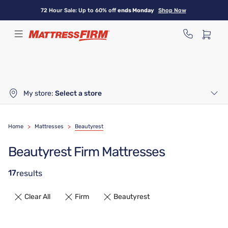
Skip
72 Hour Sale: Up to 60% off
ends Monday
Shop Now
to
main
content
My store:
Select a store
Home
>
Mattresses
>
Beautyrest
Beautyrest Firm Mattresses
17
results
Clear All
Firm
Beautyrest