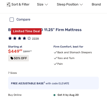
Sort & Filter
Size
Sleep Position
Brand
Compare
Beautyrest BR800 11.25" Firm Mattress
Limited Time Deal
2228
Starting at
Firm Comfort, best for
Discounted price $449.99
$449
99
99
Original price $899.99
$899
Back and Stomach Sleepers
50% OFF
Toss and Turn
Pain
7 Sizes
3
FREE ADJUSTABLE BASE
with code ELEVATE
Buy Online
Get it by Aug 20