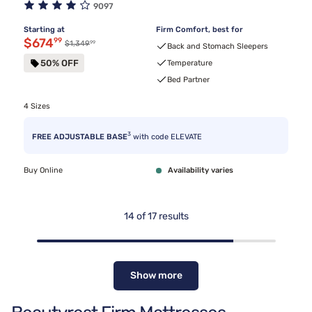
9097
Starting at
Firm Comfort, best for
Discounted price $674.99
$674
99
99
Original price $1,349.99
$1,349
Back and Stomach Sleepers
50% OFF
Temperature
Bed Partner
4 Sizes
3
FREE ADJUSTABLE BASE
with code ELEVATE
Buy Online
Availability varies
14
of
17
results
Show more