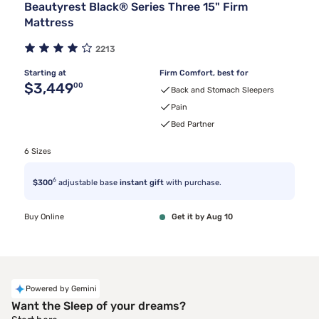
Beautyrest Black® Series Three 15" Firm
Mattress
2213
Starting at
Firm Comfort, best for
Original price $3,449.00
$3,449
00
Back and Stomach Sleepers
Pain
Bed Partner
6 Sizes
6
$300
adjustable base
instant gift
with purchase.
Buy Online
Get it by Aug 10
Powered by Gemini
Want the Sleep of your dreams?