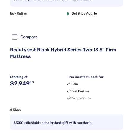
Buy Online
Get it by Aug 16
Compare
Beautyrest Black Hybrid Series Two 13.5" Firm
Mattress
Starting at
Firm Comfort, best for
Original price $2,949.00
$2,949
00
Pain
Bed Partner
Temperature
6 Sizes
6
$300
adjustable base
instant gift
with purchase.