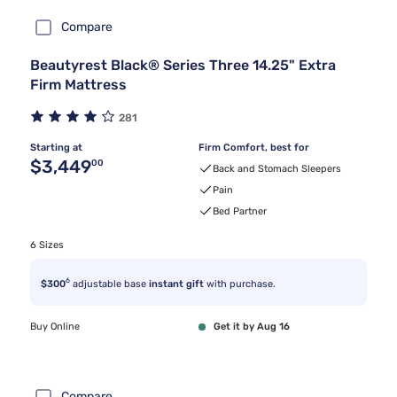
Compare
Beautyrest Black® Series Three 14.25" Extra
Firm Mattress
281
Starting at
Firm Comfort, best for
Original price $3,449.00
$3,449
00
Back and Stomach Sleepers
Pain
Bed Partner
6 Sizes
6
$300
adjustable base
instant gift
with purchase.
Buy Online
Get it by Aug 16
Compare