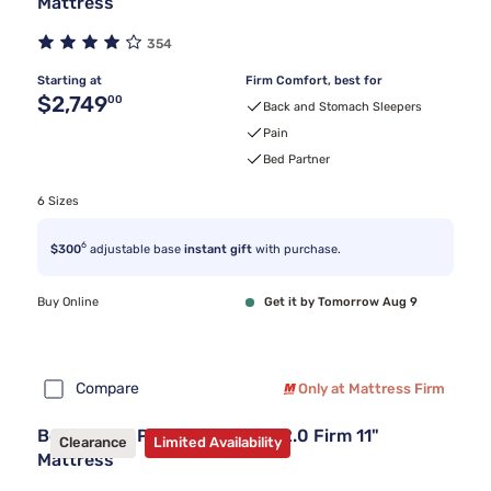
Mattress
354
Starting at
Firm Comfort, best for
Original price $2,749.00
$2,749
00
Back and Stomach Sleepers
Pain
Bed Partner
6 Sizes
6
$300
adjustable base
instant gift
with purchase.
Buy Online
Get it by Tomorrow Aug 9
Compare
Only at Mattress Firm
Beautyrest PressureSmart™ 2.0 Firm 11"
Clearance
Limited Availability
Mattress