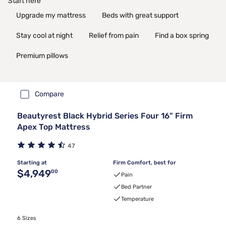
Start here
Upgrade my mattress
Beds with great support
Stay cool at night
Relief from pain
Find a box spring
Premium pillows
Compare
Beautyrest Black Hybrid Series Four 16" Firm
Apex Top Mattress
47
Starting at
Firm Comfort, best for
Original price $4,949.00
$4,949
00
Pain
Bed Partner
Temperature
6 Sizes