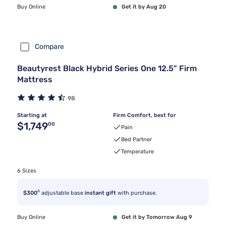
Buy Online
Get it by Aug 20
Compare
Beautyrest Black Hybrid Series One 12.5" Firm
Mattress
98
Starting at
Firm Comfort, best for
Original price $1,749.00
$1,749
00
Pain
Bed Partner
Temperature
6 Sizes
6
$300
adjustable base
instant gift
with purchase.
Buy Online
Get it by Tomorrow Aug 9