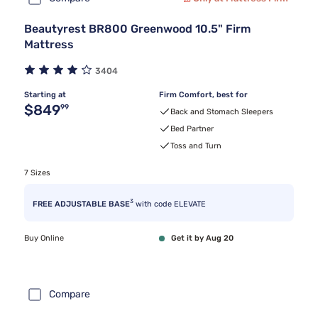
Beautyrest BR800 Greenwood 10.5" Firm
Mattress
3404
Starting at
Firm Comfort, best for
Original price $849.99
$849
99
Back and Stomach Sleepers
Bed Partner
Toss and Turn
7 Sizes
3
FREE ADJUSTABLE BASE
with code ELEVATE
Buy Online
Get it by Aug 20
Compare