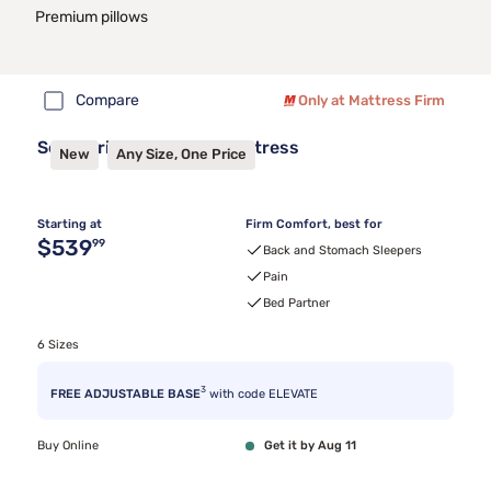
Premium pillows
Compare
Only at Mattress Firm
Sealy Frisco™ 2.1 Firm Mattress
New
Any Size, One Price
Starting at
Firm Comfort, best for
Original price $539.99
$539
99
Back and Stomach Sleepers
Pain
Bed Partner
6 Sizes
3
FREE ADJUSTABLE BASE
with code ELEVATE
Buy Online
Get it by Aug 11