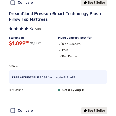
Compare
Best Seller
DreamCloud PressureSmart Technology Plush
Pillow Top Mattress
308
Starting at
Plush Comfort, best for
Discounted price $1,099.00
$1,099
00
00
Original price $1,549.00
$1,549
Side Sleepers
Pain
Bed Partner
6 Sizes
3
FREE ADJUSTABLE BASE
with code ELEVATE
Buy Online
Get it by Aug 11
Compare
Best Seller