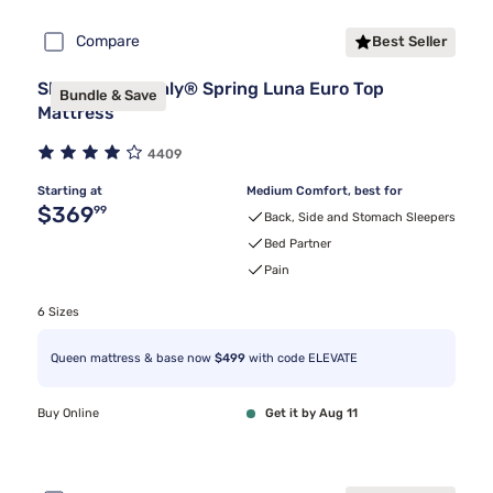
Compare
Best Seller
Sleepy's By Sealy® Spring Luna Euro Top
Bundle & Save
Mattress
4409
Starting at
Medium Comfort, best for
Original price $369.99
$369
99
Back, Side and Stomach Sleepers
Bed Partner
Pain
6 Sizes
Queen mattress & base now
$499
with code ELEVATE
Buy Online
Get it by Aug 11