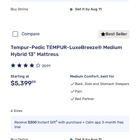
Buy Online
Get it by Aug 11
Compare
Best Seller
Tempur-Pedic TEMPUR-LuxeBreeze® Medium
Hybrid 13" Mattress
2091
Starting at
Medium Comfort, best for
Original price $5,399.00
$5,399
00
Back, Side and Stomach Sleepers
Pain
Bed Partner
6 Sizes
4
Receive
$300
Instant Gift
with purchase + Calm app 3-month free
trial
Buy Online
Get it by Aug 11