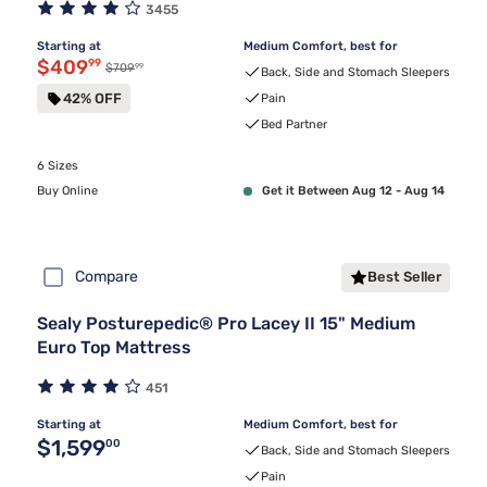
3455
Starting at
Medium Comfort, best for
Discounted price $409.99
$409
99
99
Original price $709.99
$709
Back, Side and Stomach Sleepers
42% OFF
Pain
Bed Partner
6 Sizes
Buy Online
Get it Between Aug 12 - Aug 14
Compare
Best Seller
Sealy Posturepedic® Pro Lacey II 15" Medium
Euro Top Mattress
451
Starting at
Medium Comfort, best for
Original price $1,599.00
$1,599
00
Back, Side and Stomach Sleepers
Pain