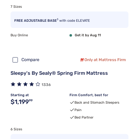
7 Sizes
3
FREE ADJUSTABLE BASE
with code ELEVATE
Buy Online
Get it by Aug 11
Compare
Only at Mattress Firm
Sleepy's By Sealy® Spring Firm Mattress
1336
Starting at
Firm Comfort, best for
Original price $1,199.99
$1,199
99
Back and Stomach Sleepers
Pain
Bed Partner
6 Sizes