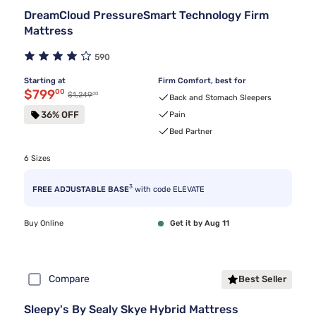
DreamCloud PressureSmart Technology Firm
Mattress
590
Starting at
Firm Comfort, best for
Discounted price $799.00
$799
00
00
Original price $1,249.00
$1,249
Back and Stomach Sleepers
36% OFF
Pain
Bed Partner
6 Sizes
3
FREE ADJUSTABLE BASE
with code ELEVATE
Buy Online
Get it by Aug 11
Compare
Best Seller
Sleepy's By Sealy Skye Hybrid Mattress