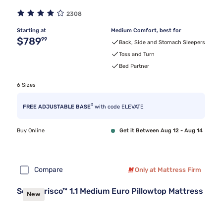
2308
Starting at
Medium Comfort, best for
Original price $789.99
$789
99
Back, Side and Stomach Sleepers
Toss and Turn
Bed Partner
6 Sizes
3
FREE ADJUSTABLE BASE
with code ELEVATE
Buy Online
Get it Between Aug 12 - Aug 14
Compare
Only at Mattress Firm
Sealy Frisco™ 1.1 Medium Euro Pillowtop Mattress
New