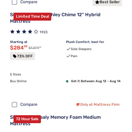
Compare
Best Seller
Sierra Sleep by Ashley Chime 12" Hybrid
Limited Time Deal
Mattress
1923
Starting at
Plush Comfort, best for
Discounted price $284.99
$284
99
99
Original price $1,074.99
$1,074
Side Sleepers
73% OFF
Pain
5 Sizes
Buy Online
Get it Between Aug 12 - Aug 14
Compare
Only at Mattress Firm
Sleepy's By Sealy Memory Foam Medium
72 Hour Sale
Mattress