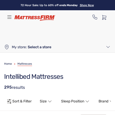
Skip
72 Hour Sale: Up to 60% off
ends Monday
Shop Now
to
main
content
My store:
Select a store
Home
>
Mattresses
Intellibed Mattresses
295
results
Sort & Filter
Size
Sleep Position
Brand