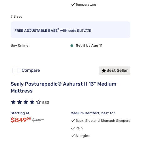
Temperature
7 Sizes
3
FREE ADJUSTABLE BASE
with code ELEVATE
Buy Online
Get it by Aug 11
Compare
Best Seller
Sealy Posturepedic® Ashurst II 13" Medium
Mattress
583
Starting at
Medium Comfort, best for
Discounted price $849.00
$849
00
00
Original price $899.00
$899
Back, Side and Stomach Sleepers
Pain
Allergies