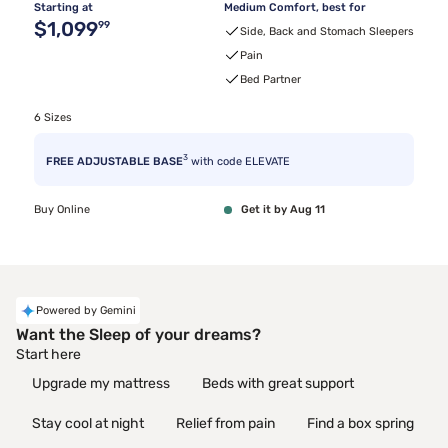
Starting at
Medium Comfort, best for
Original price $1,099.99
$1,099
99
Side, Back and Stomach Sleepers
Pain
Bed Partner
6 Sizes
3
FREE ADJUSTABLE BASE
with code ELEVATE
Buy Online
Get it by Aug 11
Powered by Gemini
Want the Sleep of your dreams?
Start here
Upgrade my mattress
Beds with great support
Stay cool at night
Relief from pain
Find a box spring