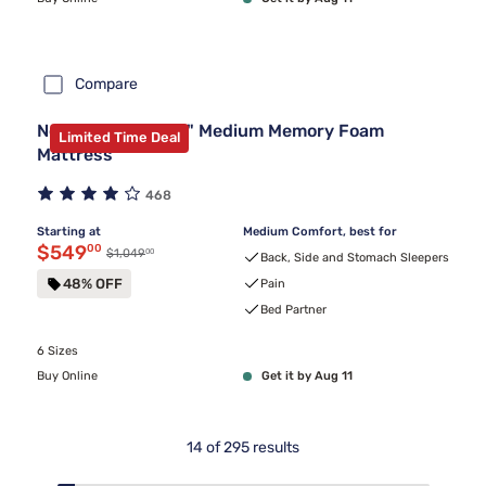
Compare
Nectar Premier 13" Medium Memory Foam
Limited Time Deal
Mattress
468
Starting at
Medium Comfort, best for
Discounted price $549.00
$549
00
00
Original price $1,049.00
$1,049
Back, Side and Stomach Sleepers
48% OFF
Pain
Bed Partner
6 Sizes
Buy Online
Get it by Aug 11
14
of
295
results