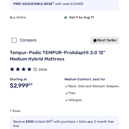
3
FREE ADJUSTABLE BASE
with code ELEVATE
Buy Online
Get it by Aug 11
Compare
Best Seller
Tempur-Pedic TEMPUR-ProAdapt® 2.0 12"
Medium Hybrid Mattress
5908
Starting at
Medium Comfort, best for
Original price $2,999.00
$2,999
00
Back, Side and Stomach Sleepers
Pain
Allergies
7 Sizes
4
Receive
$300
Instant Gift
with purchase + Calm app 3-month free
trial