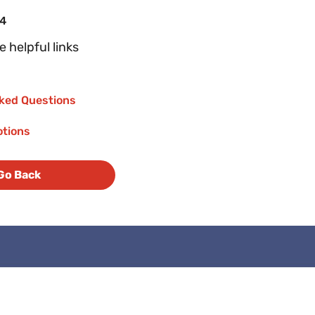
04
 helpful links
ked Questions
otions
Go Back