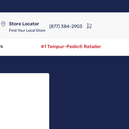
Store Locator
(877) 384-2903
Find Your Local Store
ds
#1 Tempur-Pedic® Retailer