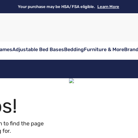
Your purchase may be HSA/FSA eligible.
Learn More
rames
Adjustable Bed Bases
Bedding
Furniture & More
Bran
s!
 to find the page
 for.