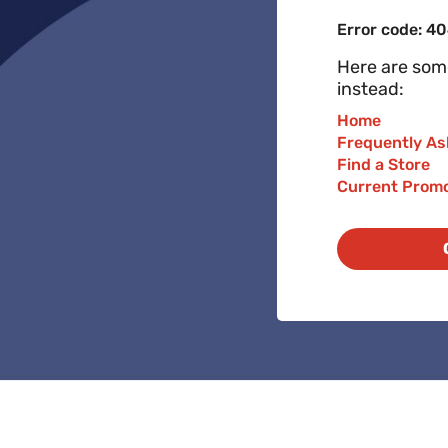
Error code: 4
Here are some
instead:
Home
Frequently As
Find a Store
Current Prom