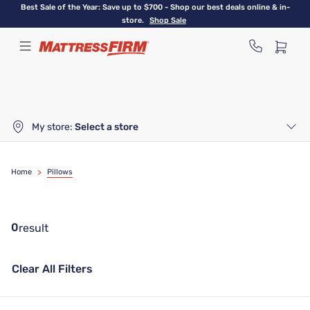
Skip
Best Sale of the Year: Save up to $700 - Shop our best deals online & in-
to
store.
Shop Sale
main
content
My store:
Select a store
Home
>
Pillows
0
result
Clear All Filters