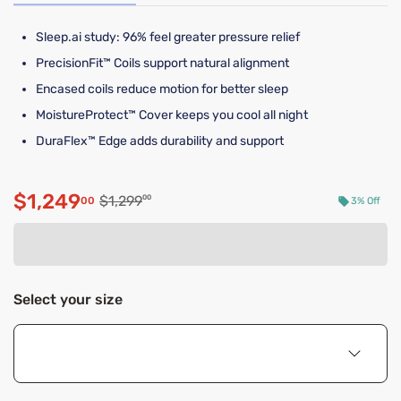
Sleep.ai study: 96% feel greater pressure relief​
PrecisionFit™ Coils support natural alignment
Encased coils reduce motion for better sleep
MoistureProtect™ Cover keeps you cool all night
DuraFlex™ Edge adds durability and support
$1,249
Original price $1,299.00
$1,299
00
00
3% Off
Discounted price $1,249.00
Select your size