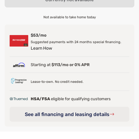
Not available to take home today
$53/mo
Suggested payments with 24 months special financing.
Learn How
Starting at
$113/mo or 0% APR
Lease-to-own. No credit needed.
HSA/FSA
eligible for qualifying customers
See all financing and leasing details