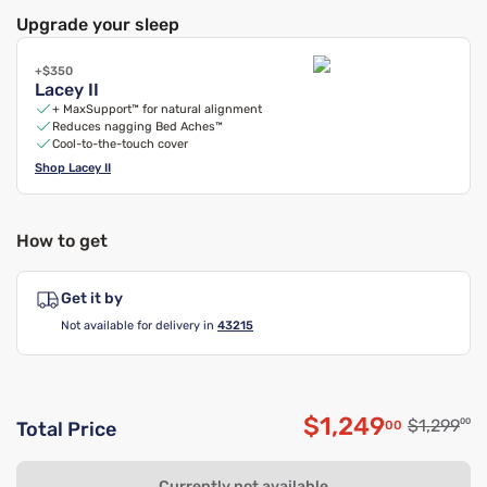
Upgrade your sleep
+$350
Lacey II
+ MaxSupport™ for natural alignment
Reduces nagging Bed Aches™
Cool-to-the-touch cover
Shop
Lacey II
How to get
Get it by
Not available for delivery in
43215
$1,249
Original p
$1,299
00
00
Total Price
Discounted pri
Currently not available