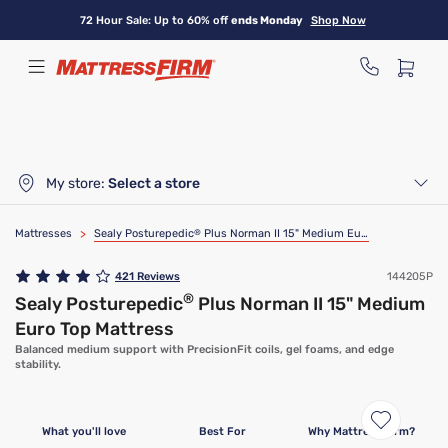
Skip
72 Hour Sale: Up to 60% off
ends Monday
Shop Now
to
main
content
My store:
Select a store
Mattresses
>
Sealy Posturepedic
®
Plus Norman II 15" Medium Euro Top Mattress
421
Reviews
144205P
®
Sealy Posturepedic
Plus Norman II 15" Medium
Euro Top Mattress
Balanced medium support with PrecisionFit coils, gel foams, and edge
stability.
What you'll love
Best For
Why Mattress Firm?