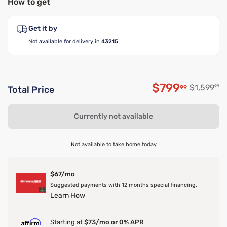
How to get
Get it by
Not available for delivery in
43215
$799
Original p
$1,599
99
99
Total Price
Discounted p
Currently not available
Not available to take home today
$67/mo
Suggested payments with 12 months special financing.
Learn How
Starting at
$73/mo or 0% APR