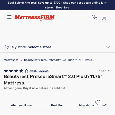
Skip
Best Sale of the Year: Save up to $700 - Shop our best deals online & in-
to
store.
Shop Sale
main
content
My store:
Select a store
Mattresses
>
Beautyrest PressureSmart™ 2.0 Plush 11.75" Mattress
6246
Reviews
143753P
Beautyrest PressureSmart™ 2.0 Plush 11.75"
Mattress
Almost gone! Buy it now before it's sold out.
Clearance
Limited Availability
What you'll love
Best For
Why Mattress Firm?