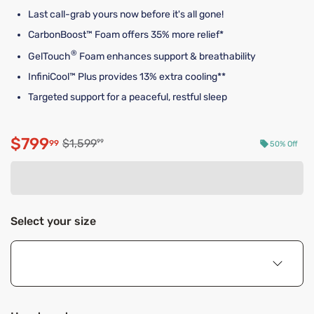
Last call-grab yours now before it's all gone!
CarbonBoost™ Foam offers 35% more relief*
®
GelTouch
Foam enhances support & breathability
InfiniCool™ Plus provides 13% extra cooling**
Targeted support for a peaceful, restful sleep
$799
Original price $1,599.99
$1,599
99
99
50% Off
Discounted price $799.99
Select your size