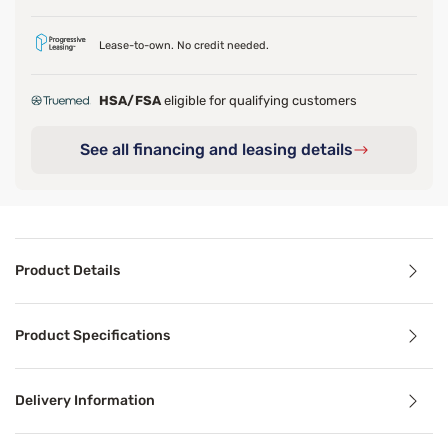
Lease-to-own. No credit needed.
HSA/FSA
eligible for qualifying customers
See all financing and leasing details
Product Details
Product Details
Product Specifications
Last call-grab yours now before it's all gone!
Experience superior comfort and targeted support with Be
Delivery Information
*Pressure relief in the hip. Compared against Firm Press