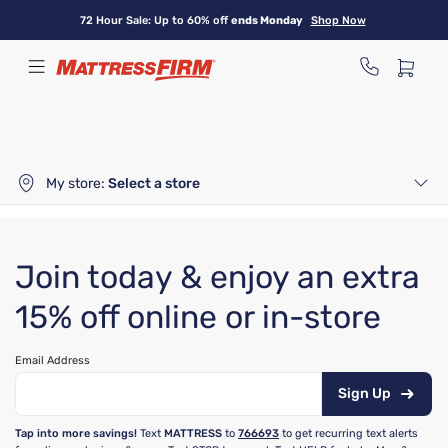
Skip
72 Hour Sale: Up to 60% off
ends Monday
Shop Now
to
main
content
My store:
Select a store
Join today & enjoy an extra
15% off online or in-store
Email Address
Sign Up
Tap into more savings!
Text
MATTRESS
to
766693
to get recurring text alerts