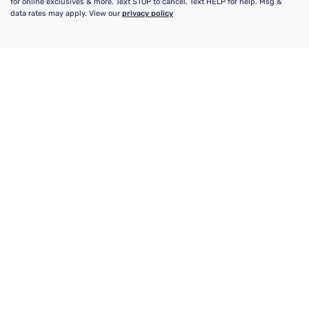
for online exclusives & more. Text STOP to cancel. Text HELP for help. Msg &
data rates may apply. View our
privacy policy