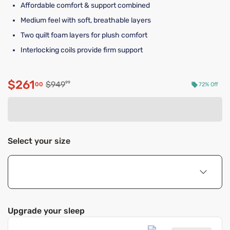
Affordable comfort & support combined
Medium feel with soft, breathable layers
Two quilt foam layers for plush comfort
Interlocking coils provide firm support
$261
Original price $949.99
$949
99
00
72% Off
Discounted price $261.00
Select your size
Upgrade your sleep