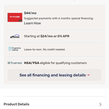
$44/mo
Suggested payments with 6 months special financing.
Learn How
Starting at
$24/mo or 0% APR
Lease-to-own. No credit needed.
HSA/FSA
eligible for qualifying customers
See all financing and leasing details
Product Details