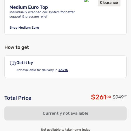
Clearance
Medium Euro Top
Individually wrapped coil system for better
support & pressure relief
Shop
Medium Euro
How to get
Get it by
Not available for delivery in
43215
$261
Original
$949
99
00
Total Price
Discounted 
Currently not available
Not available to take home today