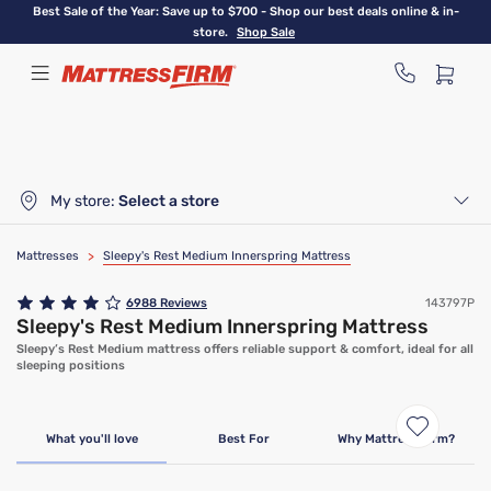
Skip
Best Sale of the Year: Save up to $700 - Shop our best deals online & in-
to
store.
Shop Sale
main
content
My store:
Select a store
Mattresses
>
Sleepy's Rest Medium Innerspring Mattress
6988
Reviews
143797P
Sleepy's Rest Medium Innerspring Mattress
Sleepy’s Rest Medium mattress offers reliable support & comfort, ideal for all
sleeping positions
Clearance
Limited Availability
What you'll love
Best For
Why Mattress Firm?