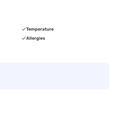
Temperature
Allergies