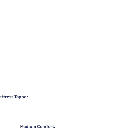
attress Topper
Medium Comfort,