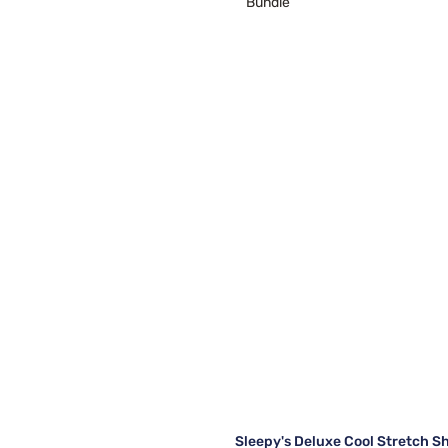
Bundle
Sleepy's Deluxe Cool Stretch S