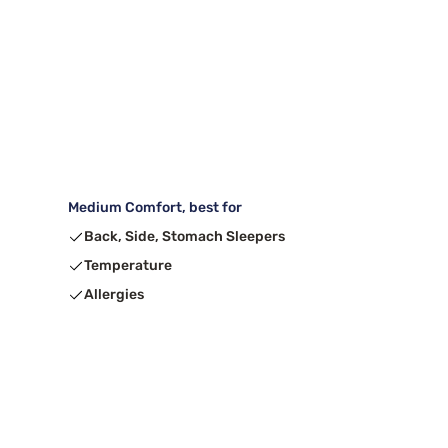
Medium Comfort, best for
Back, Side, Stomach Sleepers
Temperature
Allergies