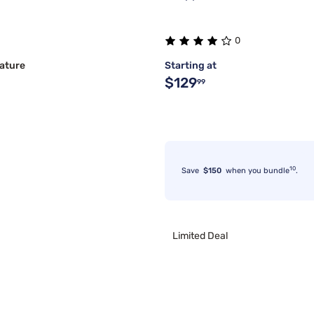
0
ature
Starting at
$129
99
10
Save
$150
when you bundle
.
Limited Deal