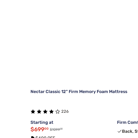
Nectar Classic 12" Firm Memory Foam Mattress
226
Starting at
Firm Comf
$699
00
00
$1099
Back, 