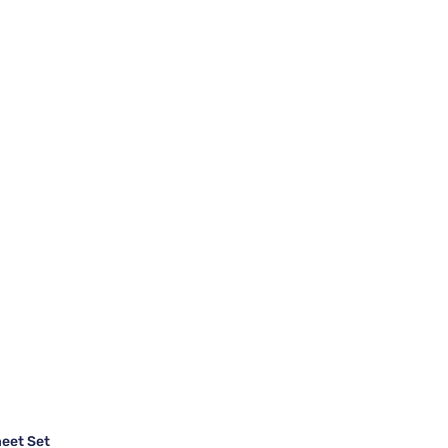
heet Set