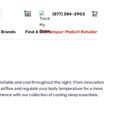
(877) 384-2903
Brands
Find A Store
#1 Tempur-Pedic® Retailer
mfortable and cool throughout the night. From innovative
 airflow and regulate your body temperature for a more
ence with our collection of cooling sleep essentials.