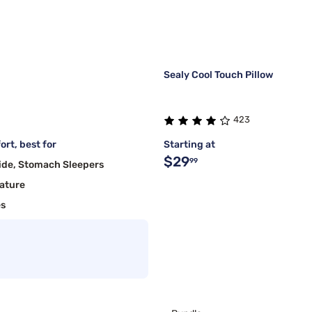
Sealy Cool Touch Pillow
423
rt, best for
Starting at
$29
99
ide, Stomach Sleepers
ature
es