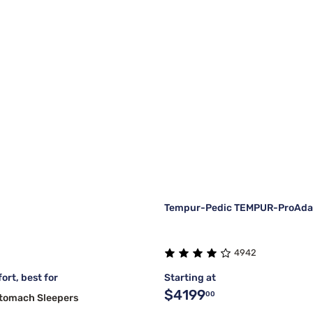
Tempur-Pedic TEMPUR-ProAdapt
4942
ort, best for
Starting at
$4199
00
Stomach Sleepers