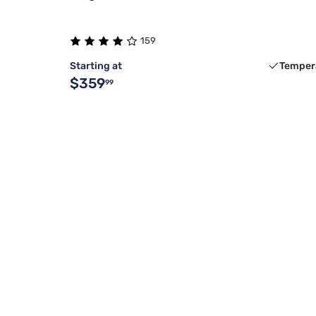
159
Starting at
Temper
$359
99