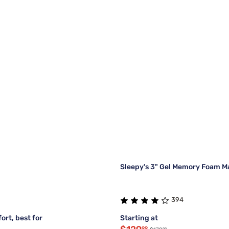
Sleepy's 3" Gel Memory Foam M
394
ort, best for
Starting at
99
99