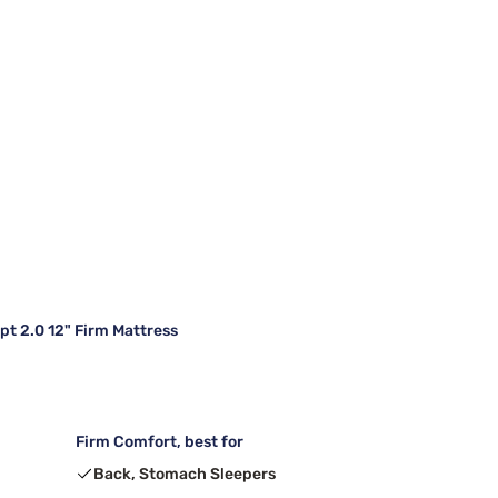
 2.0 12" Firm Mattress
Firm Comfort, best for
Back, Stomach Sleepers