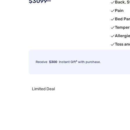
$3099
00
Back, 
Pain
Bed Pa
Temper
Allergi
Toss an
4
Receive
$300
Instant Gift
with purchase.
Limited Deal