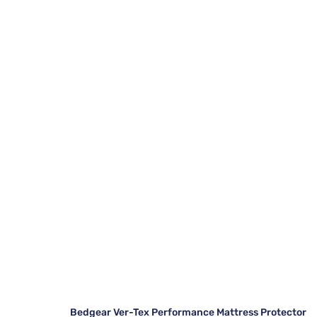
Bedgear Ver-Tex Performance Mattress Protector