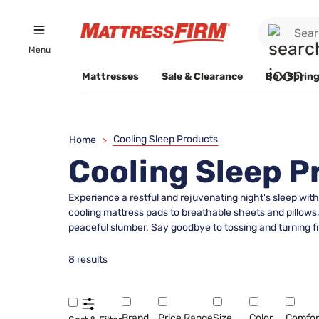
Menu
Mattresses
Sale & Clearance
Box Spring
Cooling Sleep Products
Home
>
Cooling Sleep P
Experience a restful and rejuvenating night's sleep wit
cooling mattress pads to breathable sheets and pillows
peaceful slumber. Say goodbye to tossing and turning fr
8 results
Brand
Price Range
Size
Color
Comfor