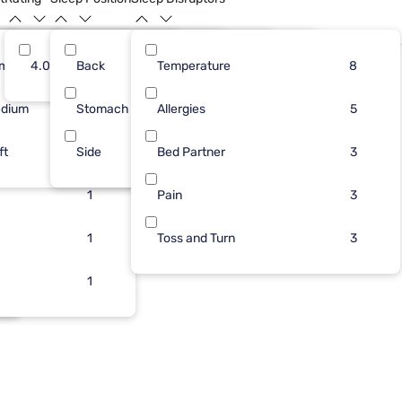
rm
5
4.0
Back
3
1
Temperature
3
8
5
8
dium
1
Stomach
1
1
Allergies
2
5
5
ft
2
Side
1
Bed Partner
1
2
3
1
Pain
3
1
Toss and Turn
3
1