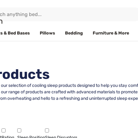
s & Bed Bases
Pillows
Bedding
Furniture & More
roducts
h our selection of cooling sleep products designed to help you stay co
, our range of products are crafted with advanced materials to promote
om overheating and hello to a refreshing and uninterrupted sleep experi
t
Rating
Sleep Position
Sleep Disruptors