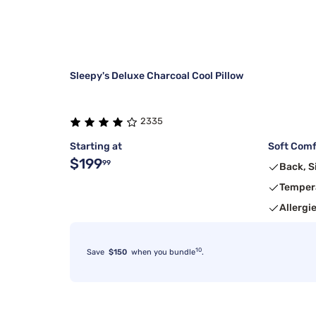
Sleepy's Deluxe Charcoal Cool Pillow
2335
Starting at
Soft Comfo
$199
99
Back, S
Temper
Allergi
10
Save
$150
when you bundle
.