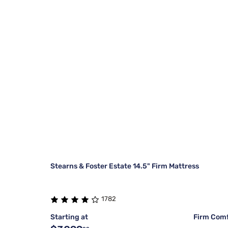
Stearns & Foster Estate 14.5" Firm Mattress
1782
Starting at
Firm Comf