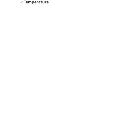
Temperature