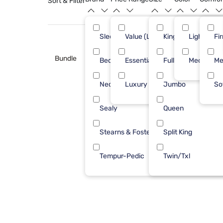
Sort & Filter
Sleepy's
Value (Less than $500)
King
Light Blue
3
Fi
Bundle
Bedgear
Essential ($501 - $1000)
Full
Medium
1
Me
Nectar
Luxury ($2500+)
Jumbo
1
So
Sealy
Queen
1
Stearns & Foster
Split King
1
Tempur-Pedic
Twin/Txl
1