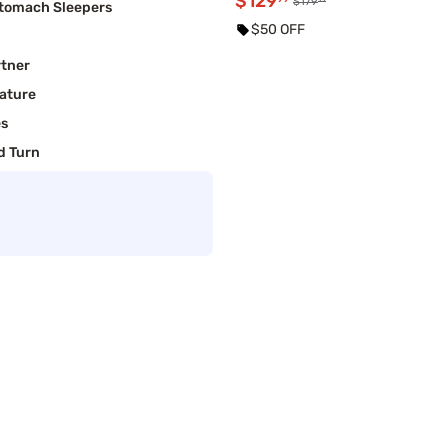
$129
$179
Stomach Sleepers
$50 OFF
rtner
ature
es
d Turn