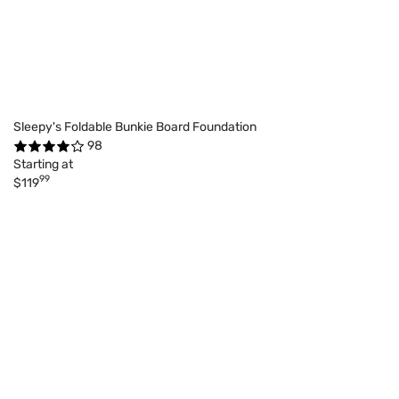
Sleepy's Foldable Bunkie Board Foundation
98
Starting at
99
$119