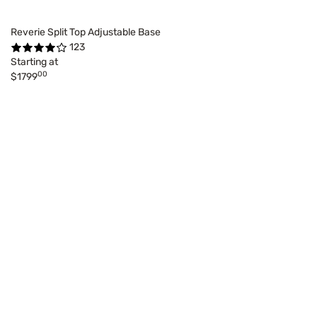
Reverie Split Top Adjustable Base
123
Starting at
00
$1799