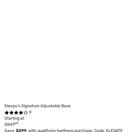
Sleepy's Signature Adjustable Base
0
Starting at
99
$849
Save
$299
with qualifying mattress purchase. Code: ELEVATE