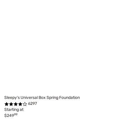
Sleepy's Universal Box Spring Foundation
6297
Starting at
99
$249