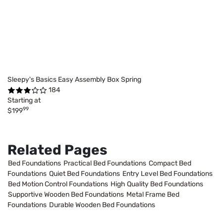
Sleepy's Basics Easy Assembly Box Spring
184
Starting at
99
$199
Related Pages
Bed Foundations
Practical Bed Foundations
Compact Bed
Foundations
Quiet Bed Foundations
Entry Level Bed Foundations
Bed Motion Control Foundations
High Quality Bed Foundations
Supportive Wooden Bed Foundations
Metal Frame Bed
Foundations
Durable Wooden Bed Foundations