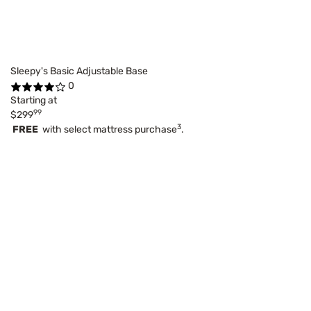
Sleepy's Basic Adjustable Base
0
Starting at
99
$299
3
FREE
with select mattress purchase
.