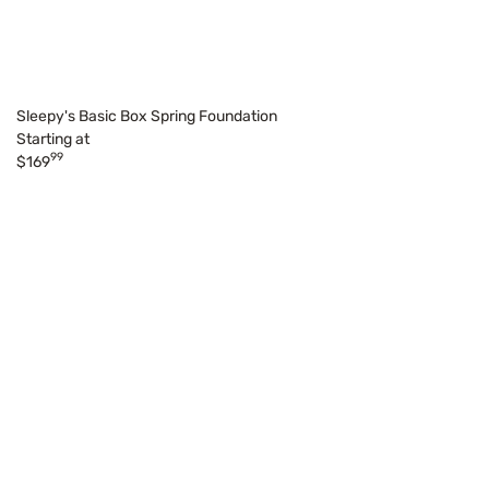
Sleepy's Basic Box Spring Foundation
Starting at
99
$169