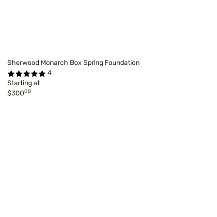
Sherwood Monarch Box Spring Foundation
4
Starting at
00
$300