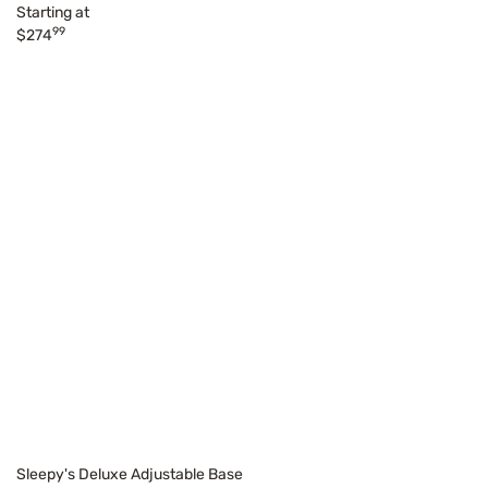
Starting at
99
$274
Sleepy's Deluxe Adjustable Base