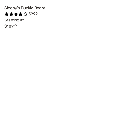
Sleepy's Bunkie Board
3292
Starting at
99
$109