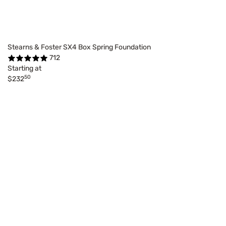
Stearns & Foster SX4 Box Spring Foundation
712
Starting at
50
$232