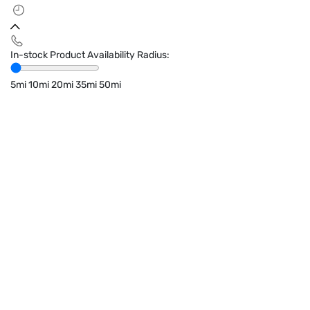
In-stock Product Availability Radius:
5mi
10mi
20mi
35mi
50mi