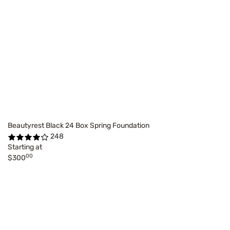
Beautyrest Black 24 Box Spring Foundation
248
Starting at
00
$300