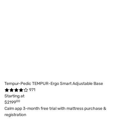
Tempur-Pedic TEMPUR-Ergo Smart Adjustable Base
971
Starting at
00
$2199
Calm app 3-month free trial with mattress purchase &
registration