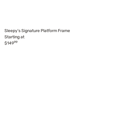
Sleepy's Signature Platform Frame
Starting at
99
$149