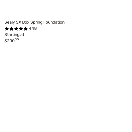
Sealy SX Box Spring Foundation
448
Starting at
00
$200