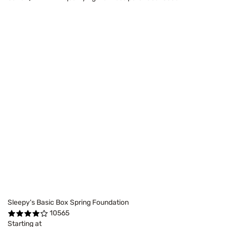
Sleepy's Basic Box Spring Foundation
10565
Starting at