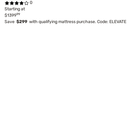
0
Starting at
99
$1399
Save
$299
with qualifying mattress purchase. Code: ELEVATE