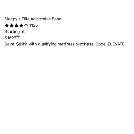
Sleepy's Elite Adjustable Base
1125
Starting at
99
$1699
Save
$299
with qualifying mattress purchase. Code: ELEVATE