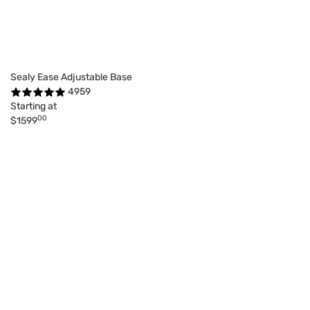
Sealy Ease Adjustable Base
4959
Starting at
00
$1599