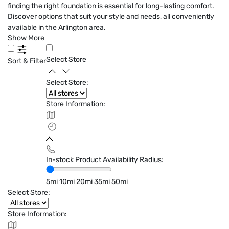
finding the right foundation is essential for long-lasting comfort.
Discover options that suit your style and needs, all conveniently
available in the Arlington area.
Show More
Select Store
Sort & Filter
Select Store:
Store Information:
In-stock Product Availability Radius:
5mi
10mi
20mi
35mi
50mi
Select Store:
Store Information: