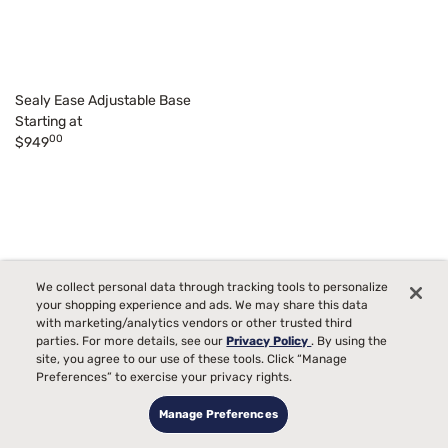
Sealy Ease Adjustable Base
Starting at
00
$949
We collect personal data through tracking tools to personalize
your shopping experience and ads. We may share this data
with marketing/analytics vendors or other trusted third
parties. For more details, see our
Privacy Policy
. By using the
site, you agree to our use of these tools. Click “Manage
Preferences” to exercise your privacy rights.
Manage Preferences