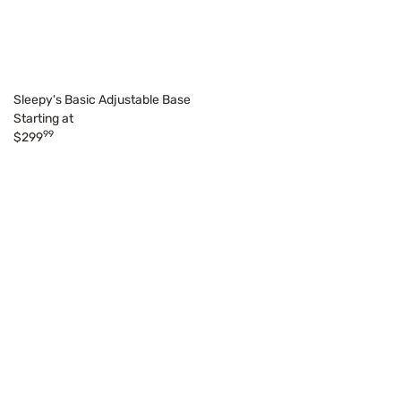
Sleepy's Basic Adjustable Base
Starting at
99
$299