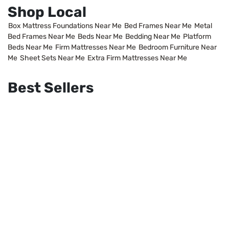
Shop Local
Box Mattress Foundations Near Me
Bed Frames Near Me
Metal
Bed Frames Near Me
Beds Near Me
Bedding Near Me
Platform
Beds Near Me
Firm Mattresses Near Me
Bedroom Furniture Near
Me
Sheet Sets Near Me
Extra Firm Mattresses Near Me
Best Sellers