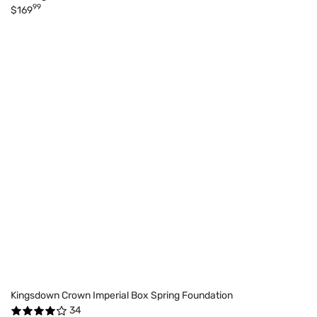
99
$169
Kingsdown Crown Imperial Box Spring Foundation
34