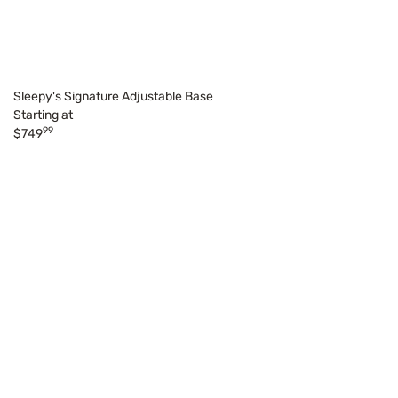
Sleepy's Signature Adjustable Base
Starting at
99
$749