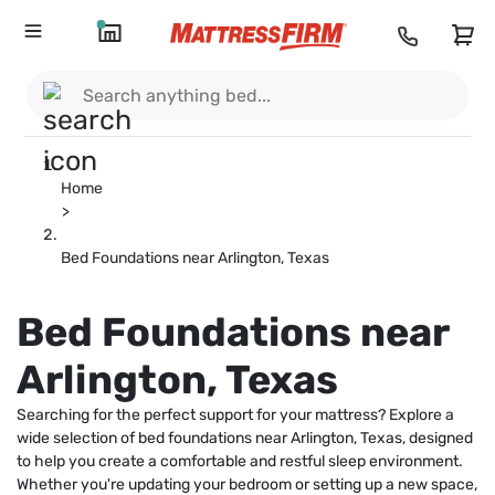
Home
>
Bed Foundations near Arlington, Texas
Bed Foundations near
Arlington, Texas
Searching for the perfect support for your mattress? Explore a
wide selection of bed foundations near Arlington, Texas, designed
to help you create a comfortable and restful sleep environment.
Whether you're updating your bedroom or setting up a new space,