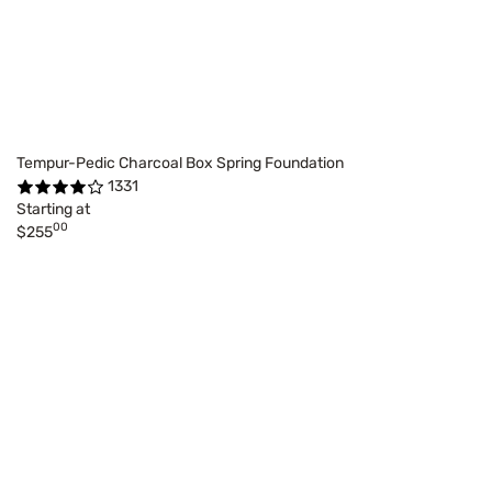
Tempur-Pedic Charcoal Box Spring Foundation
1331
Starting at
00
$255