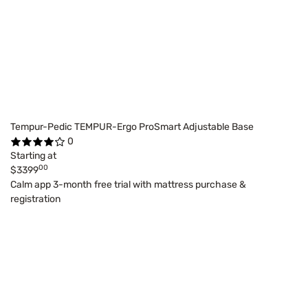
Tempur-Pedic TEMPUR-Ergo ProSmart Adjustable Base
0
Starting at
00
$3399
Calm app 3-month free trial with mattress purchase &
registration