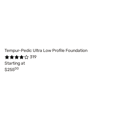
Tempur-Pedic Ultra Low Profile Foundation
319
Starting at
00
$255