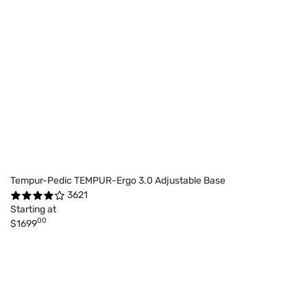
Tempur-Pedic TEMPUR-Ergo 3.0 Adjustable Base
3621
Starting at
00
$1699