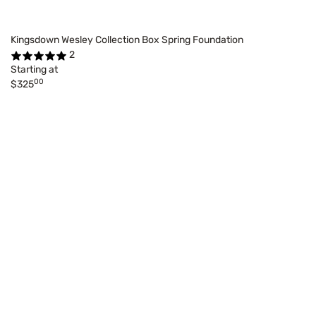
Kingsdown Wesley Collection Box Spring Foundation
2
Starting at
00
$325