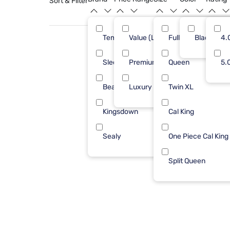
Sort & Filter
Tempur-Pedic
Value (Less than $500)
Full
Black
4
4.
Sleepy's
Premium ($1001 - $2500)
Queen
3
5.
Beautyrest
Luxury ($2500+)
Twin XL
1
Kingsdown
Cal King
1
Sealy
One Piece Cal King
1
Split Queen