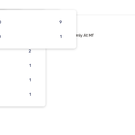
0
5
3
1
9
Only At Mf
0
3
2
1
2
2
1
1
1