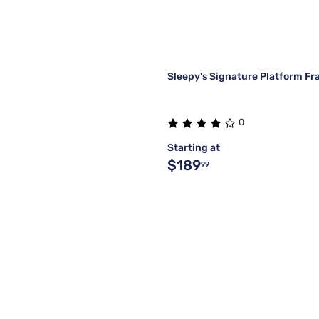
Sleepy's Signature Platform F
0
Starting at
$189
99