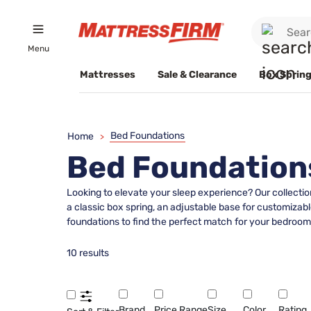
Menu
Mattresses
Sale & Clearance
Box Spring
Bed Foundations
Home
>
Bed Foundation
Looking to elevate your sleep experience? Our collectio
a classic box spring, an adjustable base for customizabl
foundations to find the perfect match for your bedroom 
10 results
Brand
Price Range
Size
Color
Rating