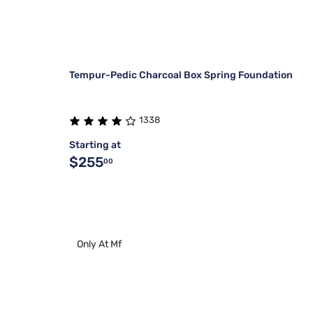
Tempur-Pedic Charcoal Box Spring Foundation
1338
Starting at
$255
00
Only At Mf