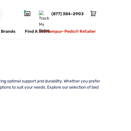
(877) 384-2903
Brands
Find A Store
#1 Tempur-Pedic® Retailer
ing optimal support and durability. Whether you prefer
tions to suit your needs. Explore our selection of bed