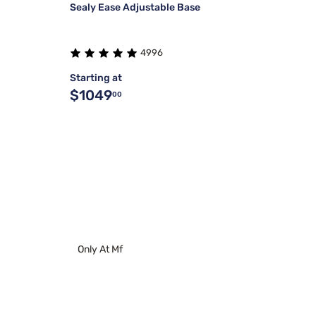
Sealy Ease Adjustable Base
4996
Starting at
$1049
00
Only At Mf