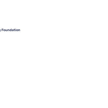
g Foundation