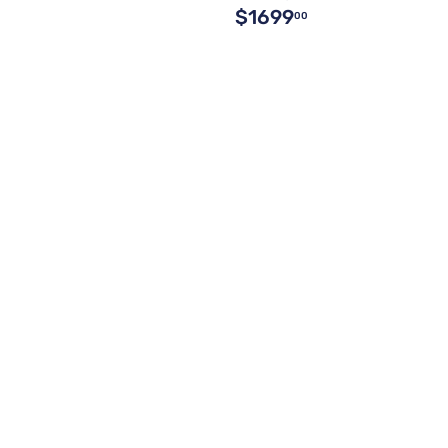
$1699
00