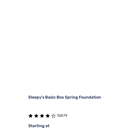
Sleepy's Basic Box Spring Foundation
10579
Starting at