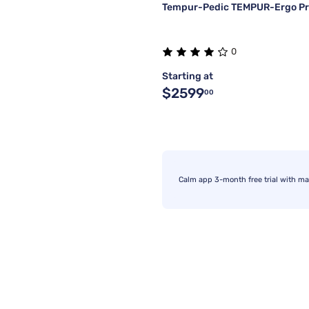
Tempur-Pedic TEMPUR-Ergo Pr
0
Starting at
$2599
00
Calm app 3-month free trial with ma