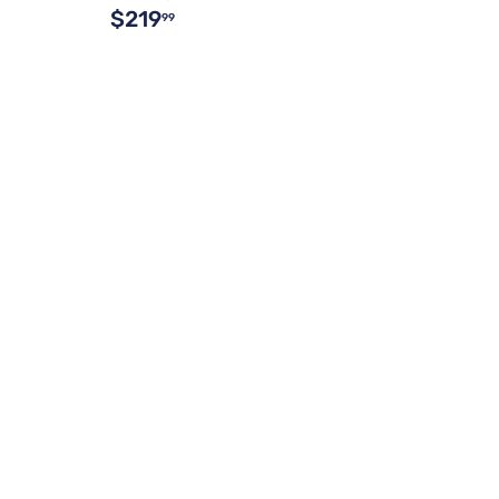
$219
99