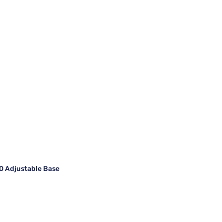
 Adjustable Base