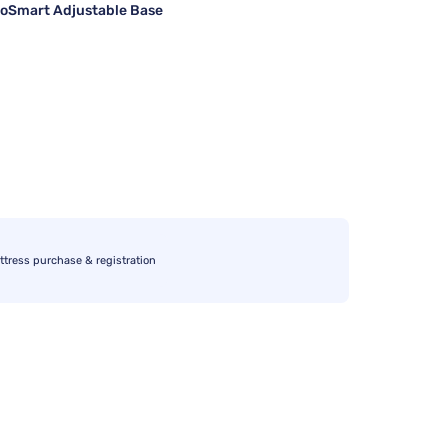
oSmart Adjustable Base
ttress purchase & registration