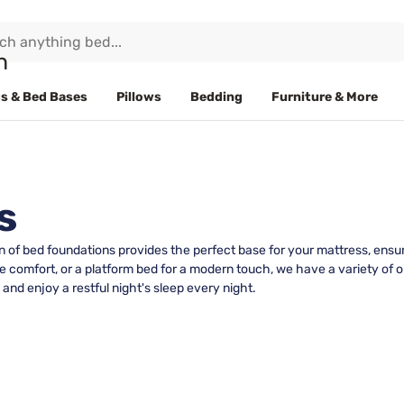
s & Bed Bases
Pillows
Bedding
Furniture & More
s
n of bed foundations provides the perfect base for your mattress, ensur
e comfort, or a platform bed for a modern touch, we have a variety of op
and enjoy a restful night's sleep every night.