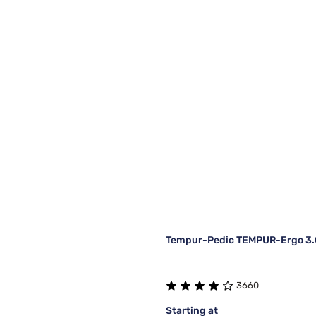
Tempur-Pedic TEMPUR-Ergo 3.0
3660
Starting at