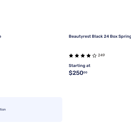
e
Beautyrest Black 24 Box Sprin
249
Starting at
$250
00
tion