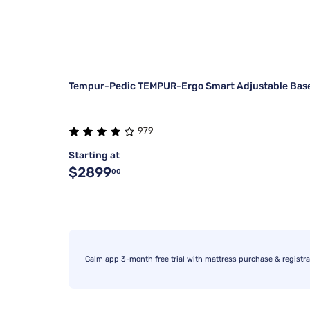
Tempur-Pedic TEMPUR-Ergo Smart Adjustable Bas
979
Starting at
$2899
00
Calm app 3-month free trial with mattress purchase & registra