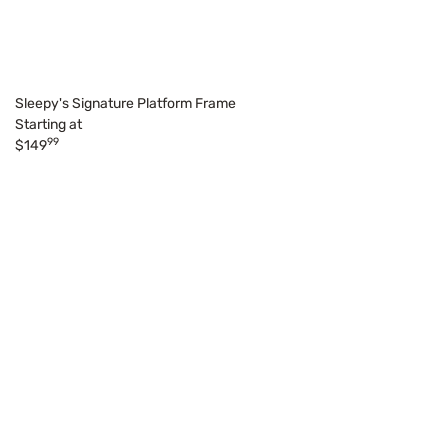
Sleepy's Signature Platform Frame
Starting at
99
$149