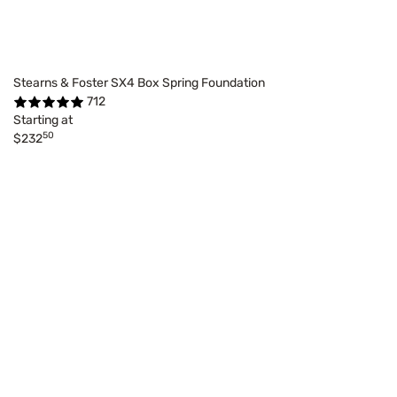
Stearns & Foster SX4 Box Spring Foundation
712
Starting at
50
$232