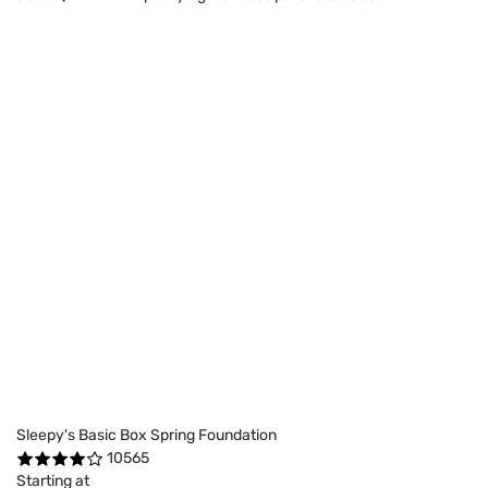
Sleepy's Basic Box Spring Foundation
10565
Starting at