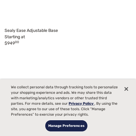
Sealy Ease Adjustable Base
Starting at
00
$949
We collect personal data through tracking tools to personalize
your shopping experience and ads. We may share this data
with marketing/analytics vendors or other trusted third
parties. For more details, see our
Privacy Policy
. By using the
site, you agree to our use of these tools. Click “Manage
Preferences” to exercise your privacy rights.
Manage Preferences