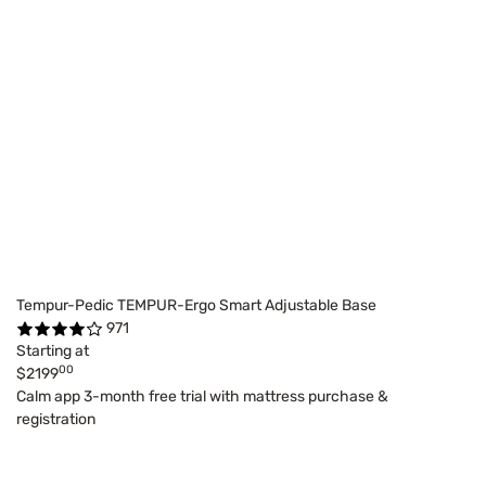
Tempur-Pedic TEMPUR-Ergo Smart Adjustable Base
971
Starting at
00
$2199
Calm app 3-month free trial with mattress purchase &
registration