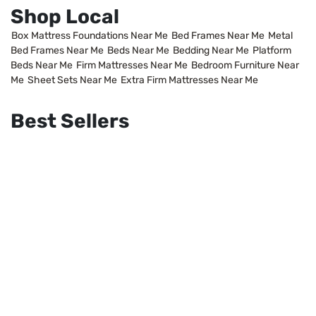
Shop Local
Box Mattress Foundations Near Me
Bed Frames Near Me
Metal
Bed Frames Near Me
Beds Near Me
Bedding Near Me
Platform
Beds Near Me
Firm Mattresses Near Me
Bedroom Furniture Near
Me
Sheet Sets Near Me
Extra Firm Mattresses Near Me
Best Sellers