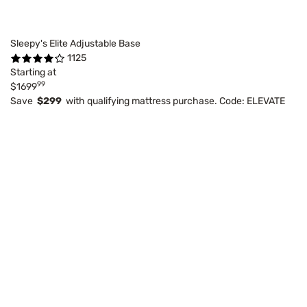
Sleepy's Elite Adjustable Base
1125
Starting at
99
$1699
Save
$299
with qualifying mattress purchase. Code: ELEVATE