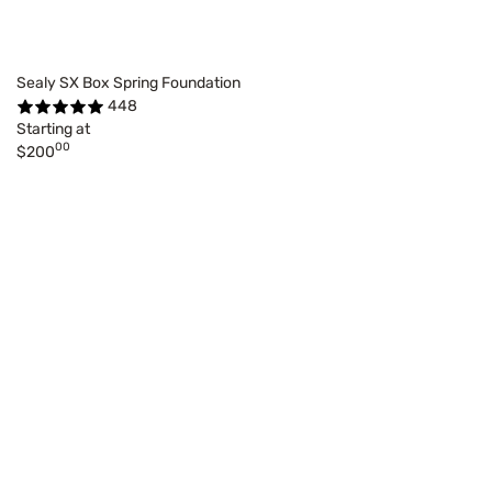
Sealy SX Box Spring Foundation
448
Starting at
00
$200