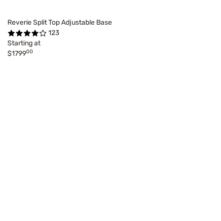
Reverie Split Top Adjustable Base
123
Starting at
00
$1799