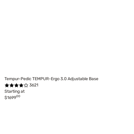
Tempur-Pedic TEMPUR-Ergo 3.0 Adjustable Base
3621
Starting at
00
$1699