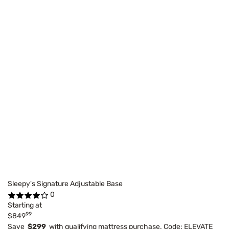
Sleepy's Signature Adjustable Base
0
Starting at
99
$849
Save
$299
with qualifying mattress purchase. Code: ELEVATE