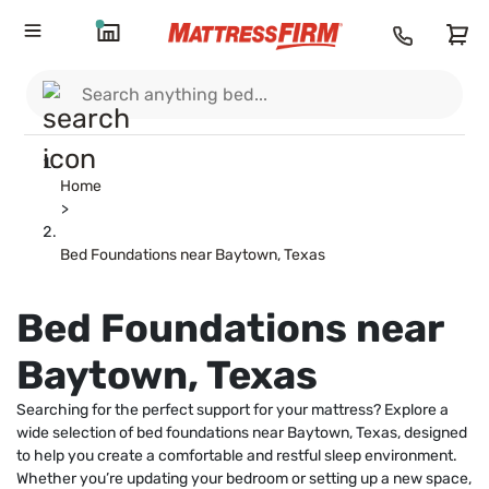
Home
>
Bed Foundations near Baytown, Texas
Bed Foundations near
Baytown, Texas
Searching for the perfect support for your mattress? Explore a
wide selection of bed foundations near Baytown, Texas, designed
to help you create a comfortable and restful sleep environment.
Whether you’re updating your bedroom or setting up a new space,