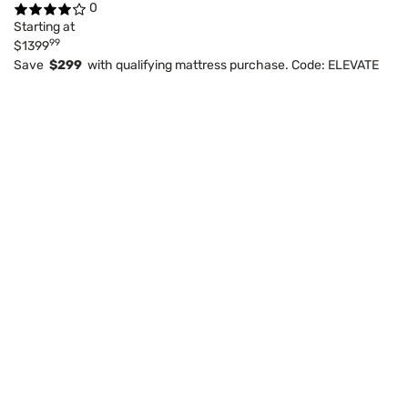
0
Starting at
99
$1399
Save
$299
with qualifying mattress purchase. Code: ELEVATE