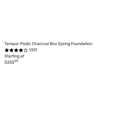
Tempur-Pedic Charcoal Box Spring Foundation
1331
Starting at
00
$255