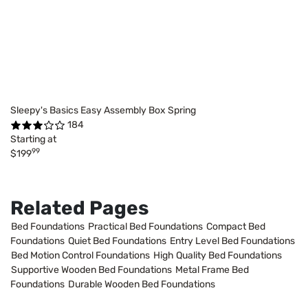
Sleepy's Basics Easy Assembly Box Spring
184
Starting at
99
$199
Related Pages
Bed Foundations
Practical Bed Foundations
Compact Bed
Foundations
Quiet Bed Foundations
Entry Level Bed Foundations
Bed Motion Control Foundations
High Quality Bed Foundations
Supportive Wooden Bed Foundations
Metal Frame Bed
Foundations
Durable Wooden Bed Foundations