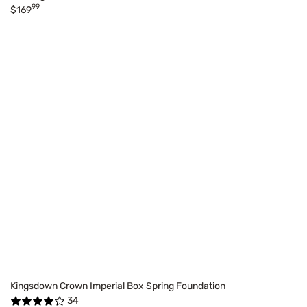
99
$169
Kingsdown Crown Imperial Box Spring Foundation
34