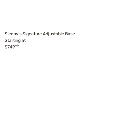
Sleepy's Signature Adjustable Base
Starting at
99
$749