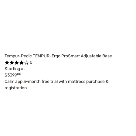
Tempur-Pedic TEMPUR-Ergo ProSmart Adjustable Base
0
Starting at
00
$3399
Calm app 3-month free trial with mattress purchase &
registration