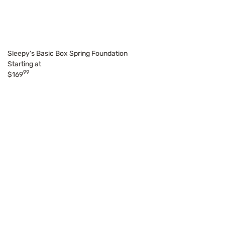
Sleepy's Basic Box Spring Foundation
Starting at
99
$169