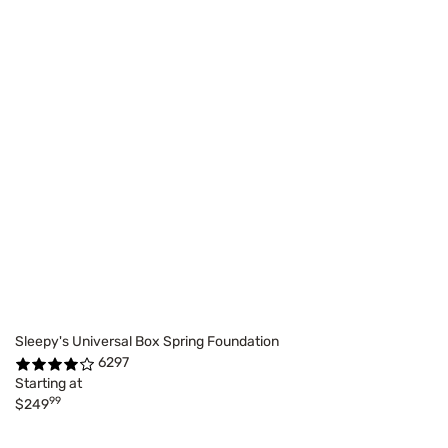
Sleepy's Universal Box Spring Foundation
6297
Starting at
99
$249