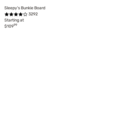
Sleepy's Bunkie Board
3292
Starting at
99
$109