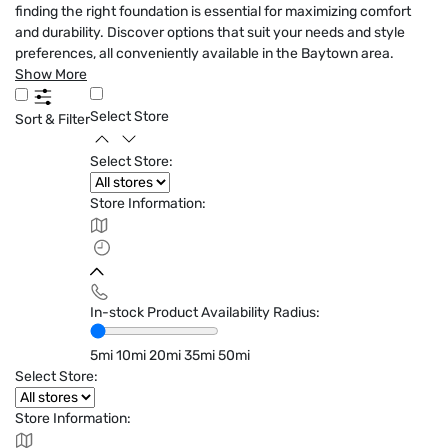
finding the right foundation is essential for maximizing comfort
and durability. Discover options that suit your needs and style
preferences, all conveniently available in the Baytown area.
Show More
Select Store
Sort & Filter
Select Store:
Store Information:
In-stock Product Availability Radius:
5mi
10mi
20mi
35mi
50mi
Select Store:
Store Information: