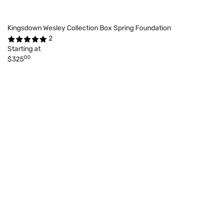
Kingsdown Wesley Collection Box Spring Foundation
2
Starting at
00
$325