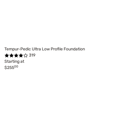
Tempur-Pedic Ultra Low Profile Foundation
319
Starting at
00
$255