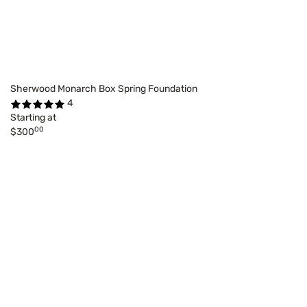
Sherwood Monarch Box Spring Foundation
4
Starting at
00
$300