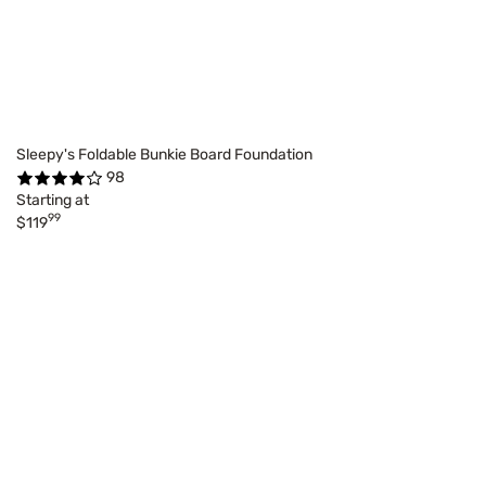
Sleepy's Foldable Bunkie Board Foundation
98
Starting at
99
$119