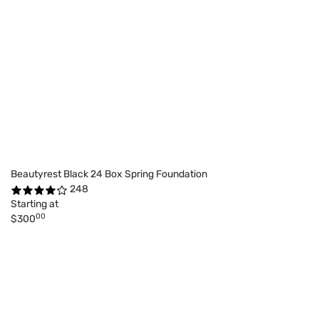
Beautyrest Black 24 Box Spring Foundation
248
Starting at
00
$300