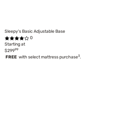
Sleepy's Basic Adjustable Base
0
Starting at
99
$299
3
FREE
with select mattress purchase
.