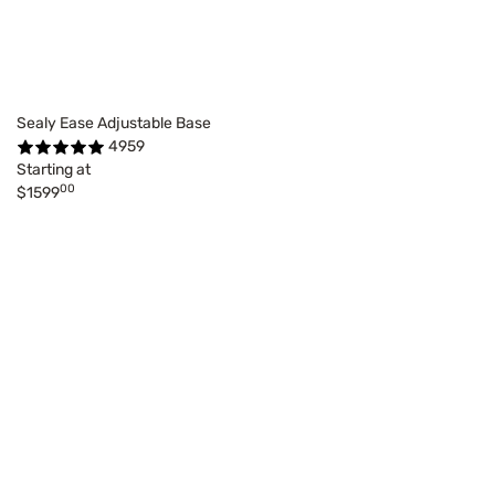
Sealy Ease Adjustable Base
4959
Starting at
00
$1599