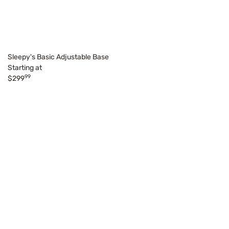
Sleepy's Basic Adjustable Base
Starting at
99
$299