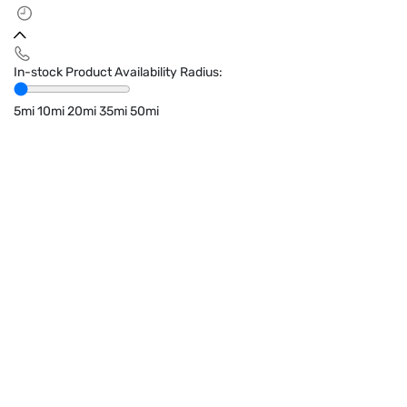
In-stock Product Availability Radius:
5mi
10mi
20mi
35mi
50mi