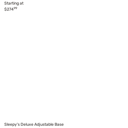
Starting at
99
$274
Sleepy's Deluxe Adjustable Base