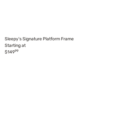
Sleepy's Signature Platform Frame
Starting at
99
$149