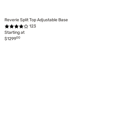
Reverie Split Top Adjustable Base
123
Starting at
00
$1299