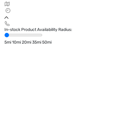
In-stock Product Availability Radius:
5mi
10mi
20mi
35mi
50mi