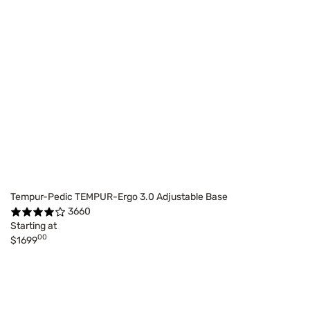
Tempur-Pedic TEMPUR-Ergo 3.0 Adjustable Base
3660
Starting at
00
$1699