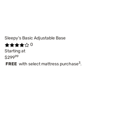
Sleepy's Basic Adjustable Base
0
Starting at
99
$299
3
FREE
with select mattress purchase
.