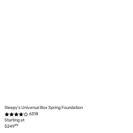
Sleepy's Universal Box Spring Foundation
6318
Starting at
99
$249