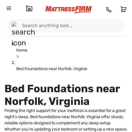
Home
>
Bed Foundations near Norfolk, Virginia
Bed Foundations near
Norfolk, Virginia
Finding the right support for your mattress is essential for a great
night’s sleep. Bed foundations near Norfolk, Virginia offer sturdy,
reliable options designed to complement any sleep setup.
Whether you’re updating your bedroom or setting up a new space,