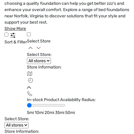
choosing a quality foundation can help you get better zzz’s and
enhance your overall comfort. Explore a range of bed foundations
near Norfolk, Virginia to discover solutions that fit your style and
support your best rest.
Show More
Select Store
Sort & Filter
Select Store:
Store Information:
In-stock Product Availability Radius:
5mi
10mi
20mi
35mi
50mi
Select Store:
Store Information: