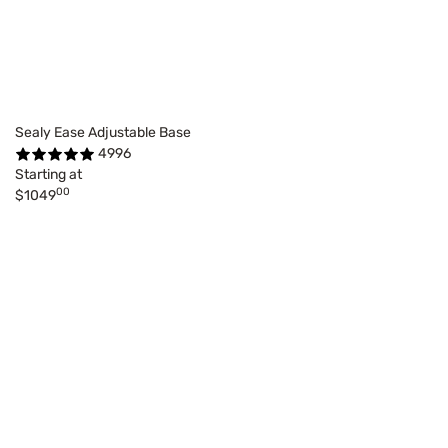
Sealy Ease Adjustable Base
4996
Starting at
00
$1049