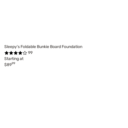
Sleepy's Foldable Bunkie Board Foundation
99
Starting at
99
$89