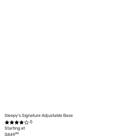
Sleepy's Signature Adjustable Base
0
Starting at
99
$849