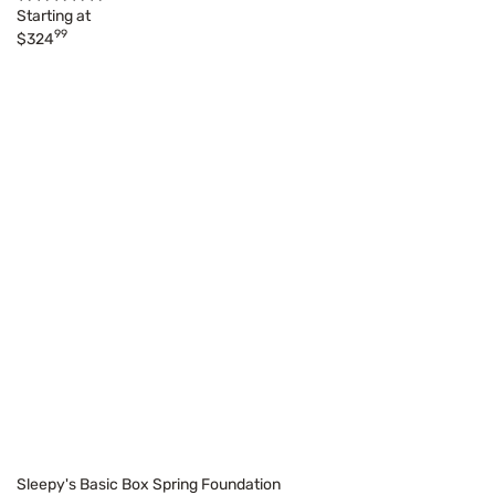
Starting at
99
$324
Sleepy's Basic Box Spring Foundation