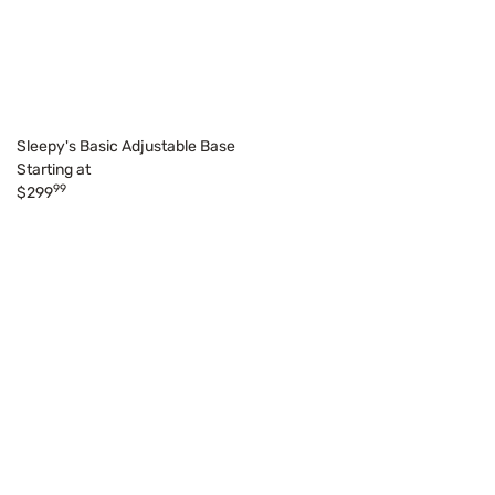
Sleepy's Basic Adjustable Base
Starting at
99
$299