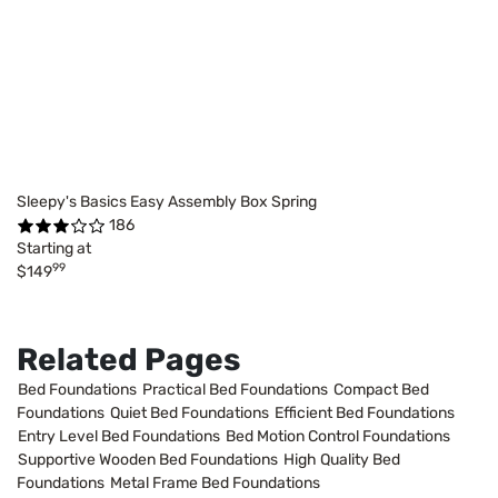
Sleepy's Basics Easy Assembly Box Spring
186
Starting at
99
$149
Related Pages
Bed Foundations
Practical Bed Foundations
Compact Bed
Foundations
Quiet Bed Foundations
Efficient Bed Foundations
Entry Level Bed Foundations
Bed Motion Control Foundations
Supportive Wooden Bed Foundations
High Quality Bed
Foundations
Metal Frame Bed Foundations