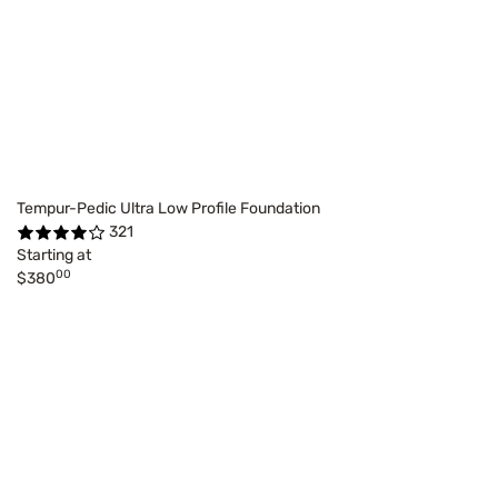
Tempur-Pedic Ultra Low Profile Foundation
321
Starting at
00
$380