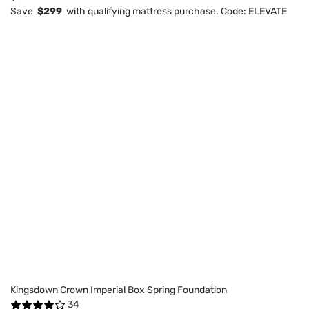
Save
$299
with qualifying mattress purchase. Code: ELEVATE
Kingsdown Crown Imperial Box Spring Foundation
34