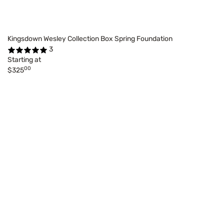
Kingsdown Wesley Collection Box Spring Foundation
3
Starting at
00
$325