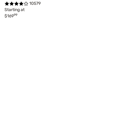
10579
Starting at
99
$169