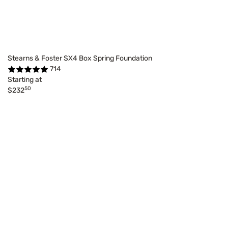
Stearns & Foster SX4 Box Spring Foundation
714
Starting at
50
$232