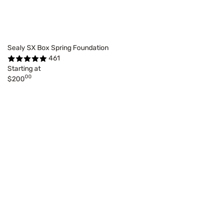
Sealy SX Box Spring Foundation
461
Starting at
00
$200