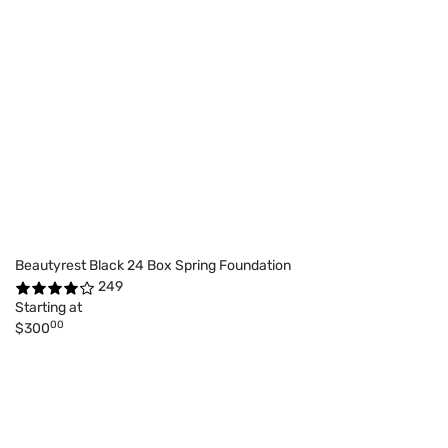
Beautyrest Black 24 Box Spring Foundation
249
Starting at
00
$300