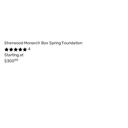
Sherwood Monarch Box Spring Foundation
4
Starting at
00
$300