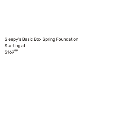
Sleepy's Basic Box Spring Foundation
Starting at
99
$169