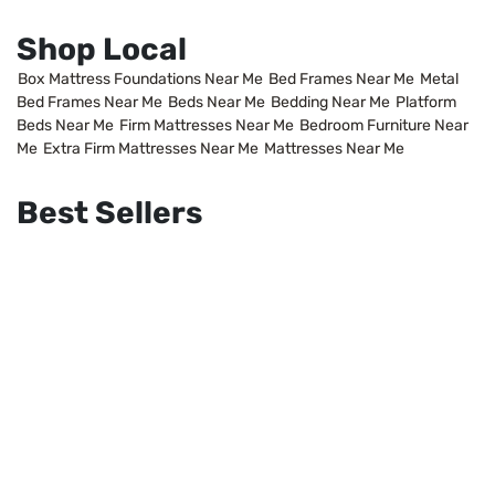
Shop Local
Box Mattress Foundations Near Me
Bed Frames Near Me
Metal
Bed Frames Near Me
Beds Near Me
Bedding Near Me
Platform
Beds Near Me
Firm Mattresses Near Me
Bedroom Furniture Near
Me
Extra Firm Mattresses Near Me
Mattresses Near Me
Best Sellers