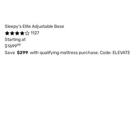
Sleepy's Elite Adjustable Base
1127
Starting at
99
$1699
Save
$299
with qualifying mattress purchase. Code: ELEVATE