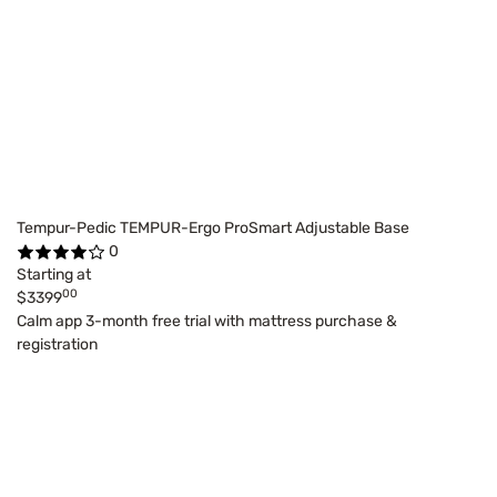
Tempur-Pedic TEMPUR-Ergo ProSmart Adjustable Base
0
Starting at
00
$3399
Calm app 3-month free trial with mattress purchase &
registration