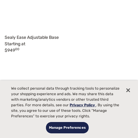
Sealy Ease Adjustable Base
Starting at
00
$949
We collect personal data through tracking tools to personalize
your shopping experience and ads. We may share this data
with marketing/analytics vendors or other trusted third
parties. For more details, see our
Privacy Policy
. By using the
site, you agree to our use of these tools. Click “Manage
Preferences” to exercise your privacy rights.
Manage Preferences