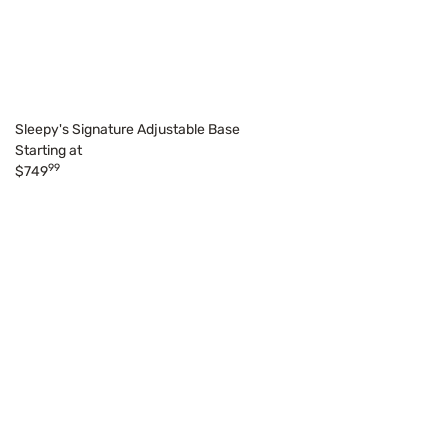
Sleepy's Signature Adjustable Base
Starting at
99
$749