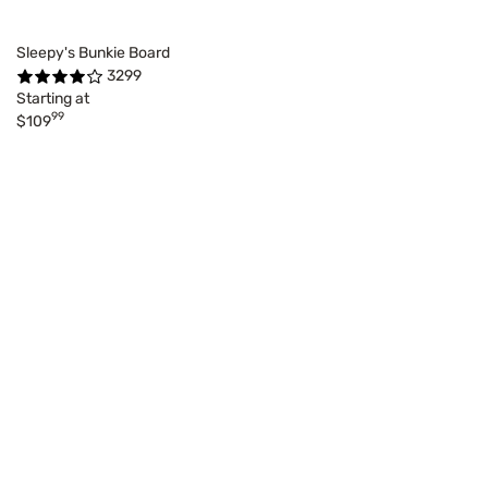
Sleepy's Bunkie Board
3299
Starting at
99
$109