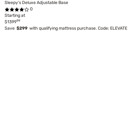
Sleepy's Deluxe Adjustable Base
0
Starting at
99
$1399
Save
$299
with qualifying mattress purchase. Code: ELEVATE