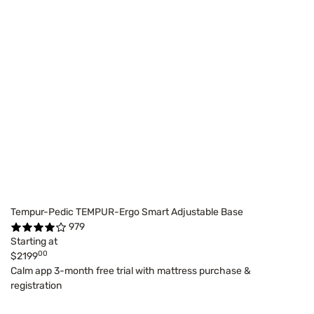
Tempur-Pedic TEMPUR-Ergo Smart Adjustable Base
979
Starting at
00
$2199
Calm app 3-month free trial with mattress purchase &
registration