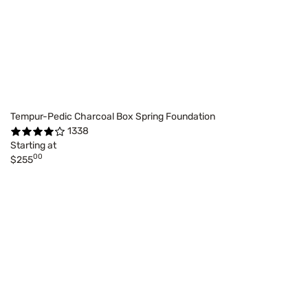
Tempur-Pedic Charcoal Box Spring Foundation
1338
Starting at
00
$255