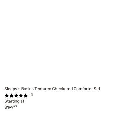
Sleepy's Basics Textured Checkered Comforter Set
10
Starting at
99
$199