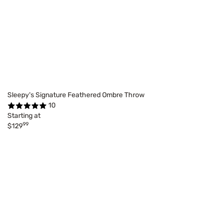
Sleepy's Signature Feathered Ombre Throw
10
Starting at
99
$129