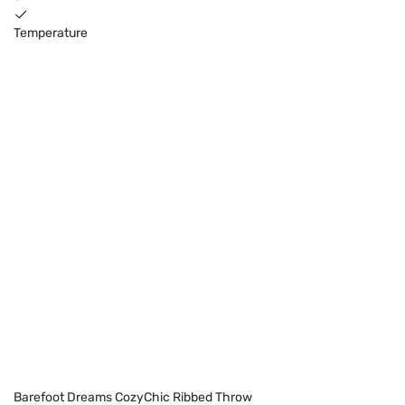
Temperature
Barefoot Dreams CozyChic Ribbed Throw