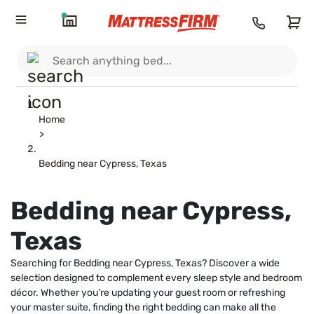
Home
>
Bedding near Cypress, Texas
Bedding near Cypress,
Texas
Searching for Bedding near Cypress, Texas? Discover a wide
selection designed to complement every sleep style and bedroom
décor. Whether you’re updating your guest room or refreshing
your master suite, finding the right bedding can make all the