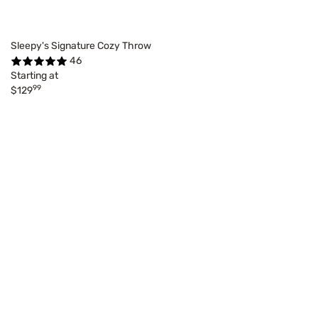
Sleepy's Signature Cozy Throw
46
Starting at
99
$129