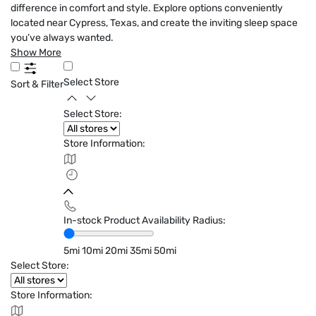
difference in comfort and style. Explore options conveniently
located near Cypress, Texas, and create the inviting sleep space
you’ve always wanted.
Show More
Select Store
Sort & Filter
Select Store:
Store Information:
In-stock Product Availability Radius:
5mi
10mi
20mi
35mi
50mi
Select Store:
Store Information: