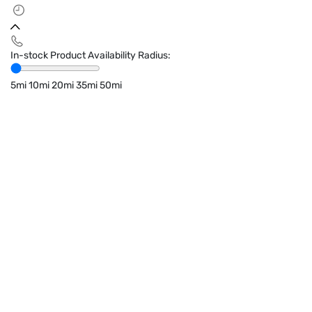
In-stock Product Availability Radius:
5mi
10mi
20mi
35mi
50mi