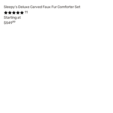
Sleepy's Deluxe Carved Faux Fur Comforter Set
11
Starting at
99
$549