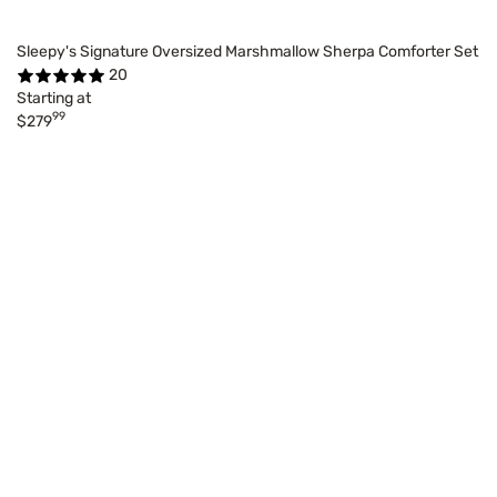
Sleepy's Signature Oversized Marshmallow Sherpa Comforter Set
20
Starting at
99
$279