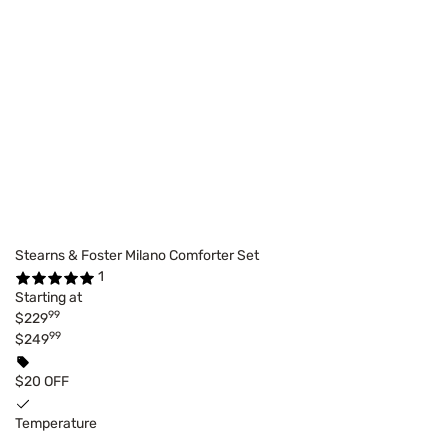
Stearns & Foster Milano Comforter Set
1
Starting at
99
$229
99
$249
$20 OFF
Temperature