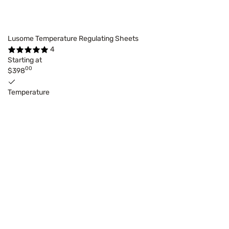
Lusome Temperature Regulating Sheets
4
Starting at
00
$398
Temperature