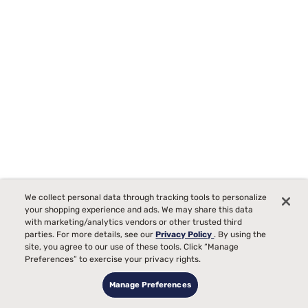
Tempur-Pedic TEMPUR-Protect Breeze Mattress Protector
We collect personal data through tracking tools to personalize
Starting at
your shopping experience and ads. We may share this data
00
$289
with marketing/analytics vendors or other trusted third
parties. For more details, see our
Privacy Policy
. By using the
site, you agree to our use of these tools. Click “Manage
Preferences” to exercise your privacy rights.
Manage Preferences