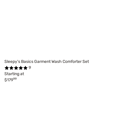
Sleepy's Basics Garment Wash Comforter Set
9
Starting at
99
$179