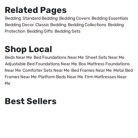
Related Pages
Bedding
Standard Bedding
Bedding Covers
Bedding Essentials
Bedding Decor
Classic Bedding
Bedding Collections
Bedding
Protection
Bedding Gifts
Bedding Sets
Shop Local
Beds Near Me
Bed Foundations Near Me
Sheet Sets Near Me
Adjustable Bed Foundations Near Me
Box Mattress Foundations
Near Me
Comforter Sets Near Me
Bed Frames Near Me
Metal Bed
Frames Near Me
Platform Beds Near Me
Firm Mattresses Near
Me
Best Sellers