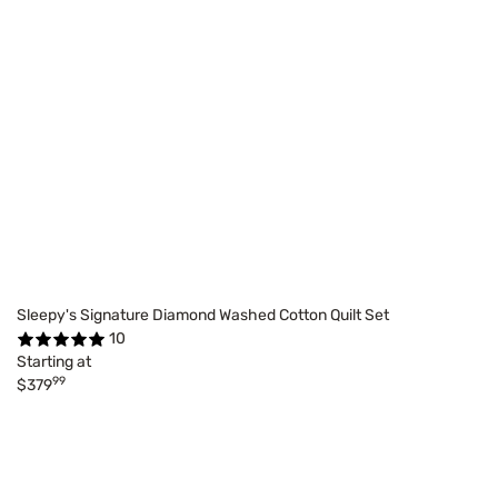
Sleepy's Signature Diamond Washed Cotton Quilt Set
10
Starting at
99
$379