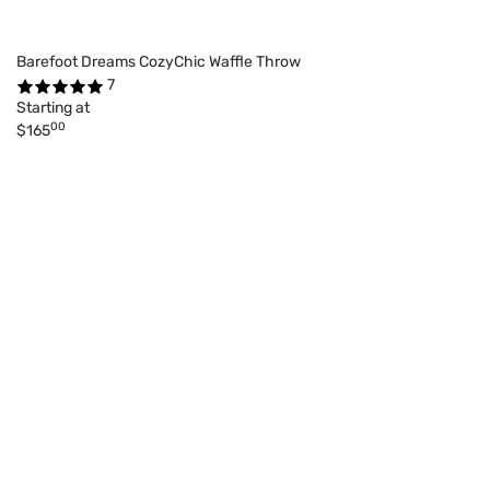
Barefoot Dreams CozyChic Waffle Throw
7
Starting at
00
$165