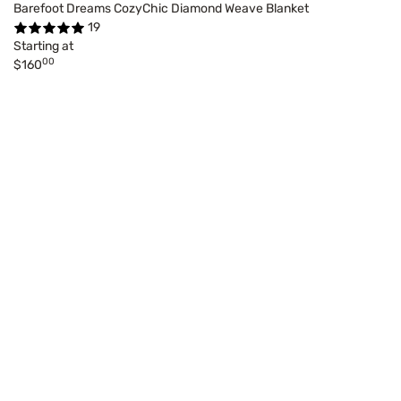
Barefoot Dreams CozyChic Diamond Weave Blanket
19
Starting at
00
$160