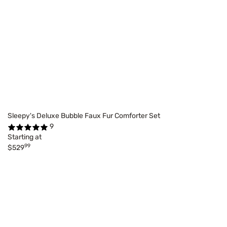
Sleepy's Deluxe Bubble Faux Fur Comforter Set
9
Starting at
99
$529