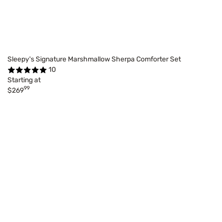
Sleepy's Signature Marshmallow Sherpa Comforter Set
10
Starting at
99
$269