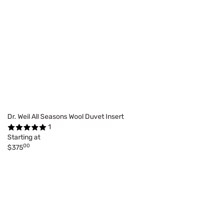
Dr. Weil All Seasons Wool Duvet Insert
1
Starting at
00
$375