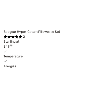
Bedgear Hyper-Cotton Pillowcase Set
2
Starting at
99
$49
Temperature
Allergies