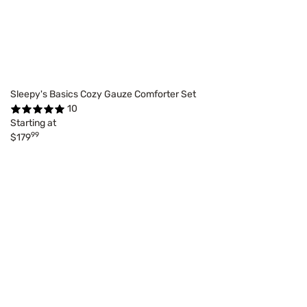
Sleepy's Basics Cozy Gauze Comforter Set
10
Starting at
99
$179