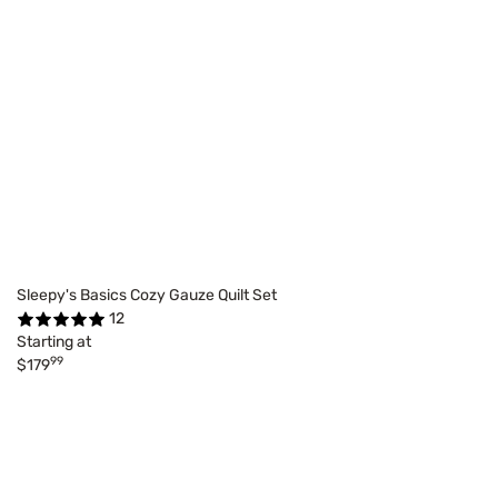
Sleepy's Basics Cozy Gauze Quilt Set
12
Starting at
99
$179