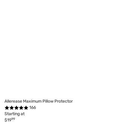
Allerease Maximum Pillow Protector
166
Starting at
99
$19