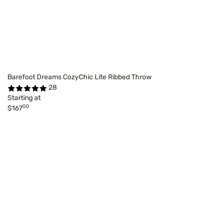
Barefoot Dreams CozyChic Lite Ribbed Throw
28
Starting at
00
$167