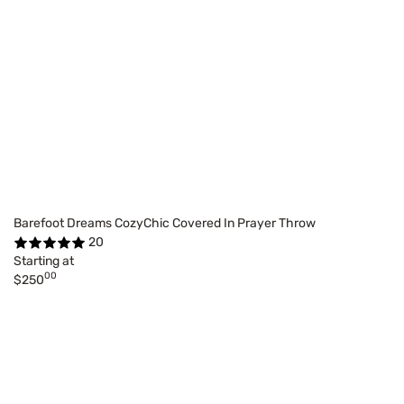
Barefoot Dreams CozyChic Covered In Prayer Throw
20
Starting at
00
$250