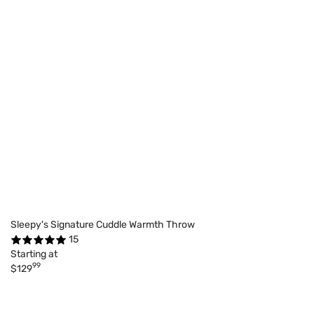
Sleepy's Signature Cuddle Warmth Throw
15
Starting at
99
$129