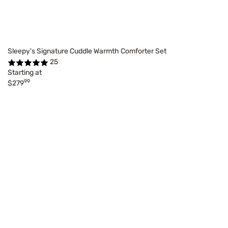
Sleepy's Signature Cuddle Warmth Comforter Set
25
Starting at
99
$279