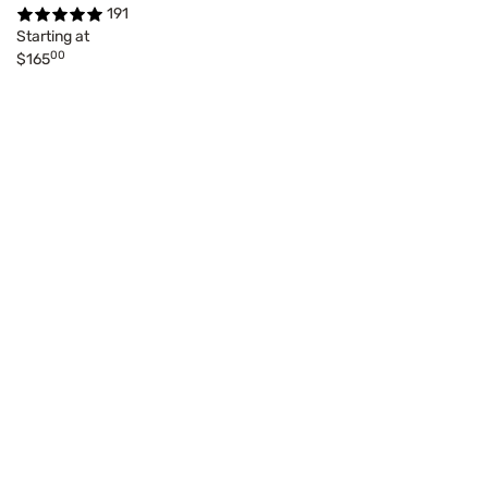
191
Starting at
00
$165