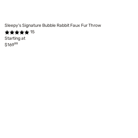
Sleepy's Signature Bubble Rabbit Faux Fur Throw
15
Starting at
99
$169