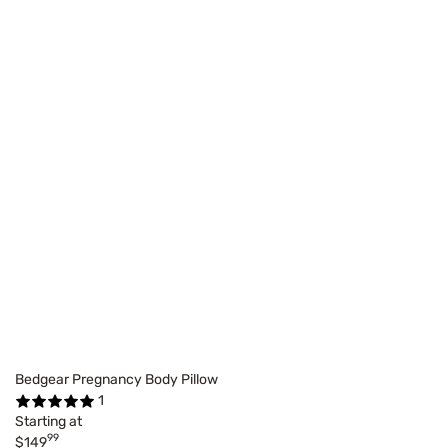
Bedgear Pregnancy Body Pillow
1
Starting at
99
$149