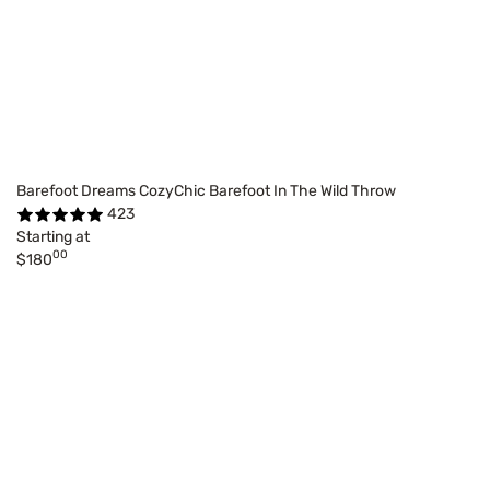
Barefoot Dreams CozyChic Barefoot In The Wild Throw
423
Starting at
00
$180