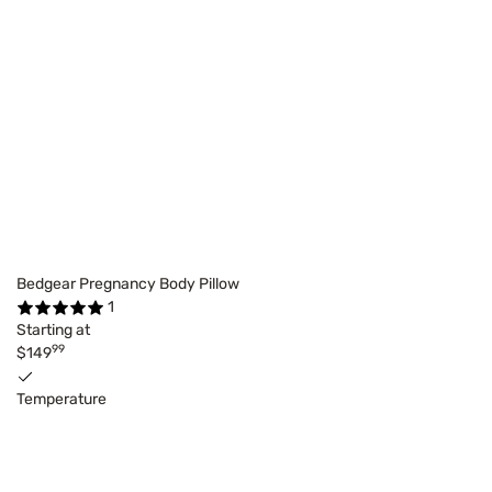
Bedgear Pregnancy Body Pillow
1
Starting at
99
$149
Temperature