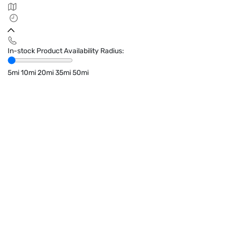
In-stock Product Availability Radius:
5mi
10mi
20mi
35mi
50mi