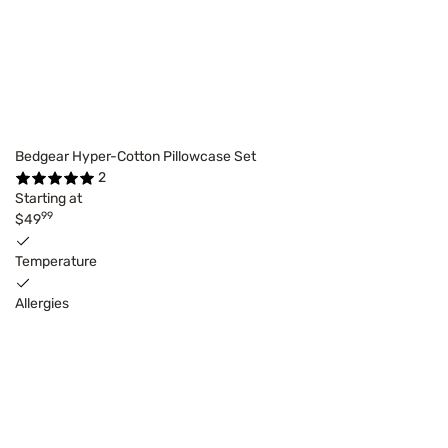
Bedgear Hyper-Cotton Pillowcase Set
2
Starting at
99
$49
Temperature
Allergies