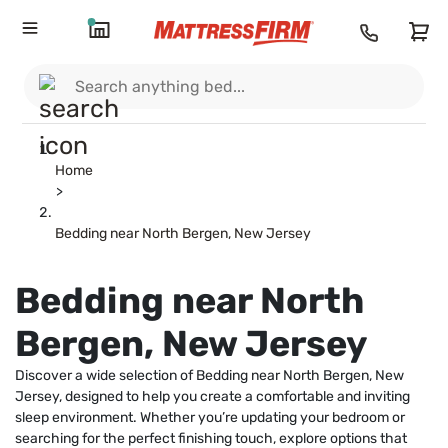
Home
>
Bedding near North Bergen, New Jersey
Bedding near North
Bergen, New Jersey
Discover a wide selection of Bedding near North Bergen, New
Jersey, designed to help you create a comfortable and inviting
sleep environment. Whether you’re updating your bedroom or
searching for the perfect finishing touch, explore options that