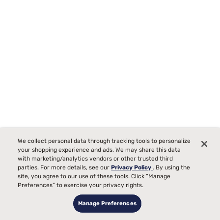
We collect personal data through tracking tools to personalize
Tempur-Pedic TEMPUR-Protect Breeze Mattress Protector
your shopping experience and ads. We may share this data
Starting at
with marketing/analytics vendors or other trusted third
00
$289
parties. For more details, see our
Privacy Policy
. By using the
site, you agree to our use of these tools. Click “Manage
Preferences” to exercise your privacy rights.
Manage Preferences