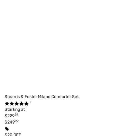
Stearns & Foster Milano Comforter Set
1
Starting at
99
$229
99
$249
$20 OFF