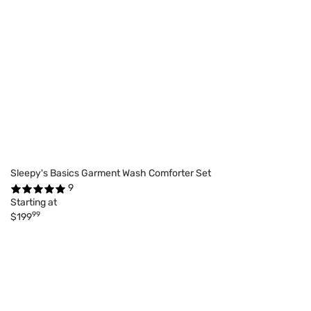
Sleepy's Basics Garment Wash Comforter Set
9
Starting at
99
$199