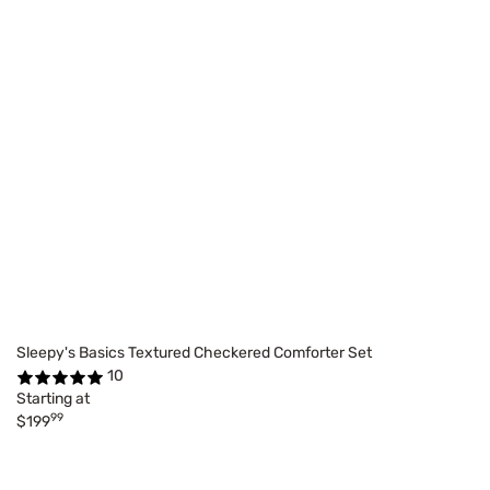
Sleepy's Basics Textured Checkered Comforter Set
10
Starting at
99
$199