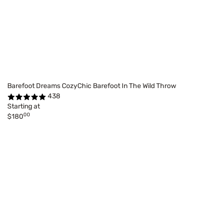
Barefoot Dreams CozyChic Barefoot In The Wild Throw
438
Starting at
00
$180