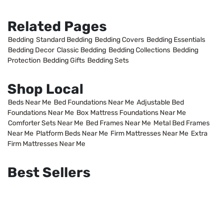
Related Pages
Bedding
Standard Bedding
Bedding Covers
Bedding Essentials
Bedding Decor
Classic Bedding
Bedding Collections
Bedding
Protection
Bedding Gifts
Bedding Sets
Shop Local
Beds Near Me
Bed Foundations Near Me
Adjustable Bed
Foundations Near Me
Box Mattress Foundations Near Me
Comforter Sets Near Me
Bed Frames Near Me
Metal Bed Frames
Near Me
Platform Beds Near Me
Firm Mattresses Near Me
Extra
Firm Mattresses Near Me
Best Sellers