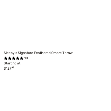
Sleepy's Signature Feathered Ombre Throw
10
Starting at
99
$129