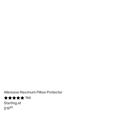
Allerease Maximum Pillow Protector
166
Starting at
99
$19