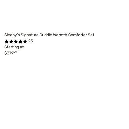
Sleepy's Signature Cuddle Warmth Comforter Set
25
Starting at
99
$379