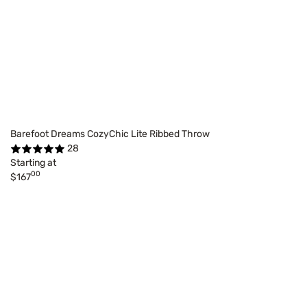
Barefoot Dreams CozyChic Lite Ribbed Throw
28
Starting at
00
$167