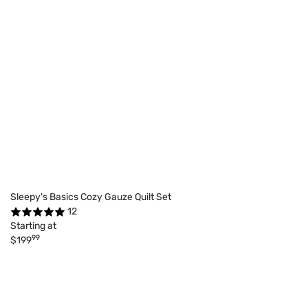
Sleepy's Basics Cozy Gauze Quilt Set
12
Starting at
99
$199