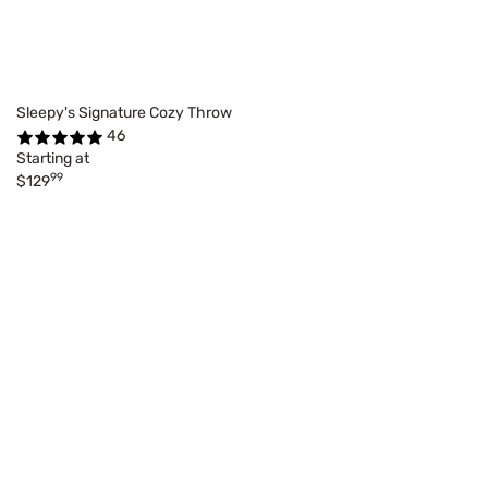
Sleepy's Signature Cozy Throw
46
Starting at
99
$129