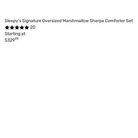
Sleepy's Signature Oversized Marshmallow Sherpa Comforter Set
20
Starting at
99
$329