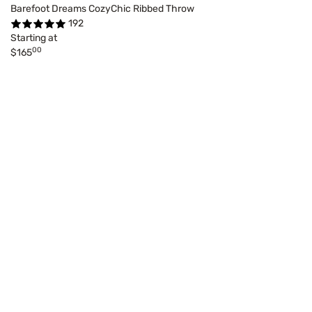
Barefoot Dreams CozyChic Ribbed Throw
192
Starting at
00
$165