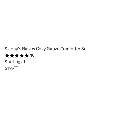
Sleepy's Basics Cozy Gauze Comforter Set
10
Starting at
99
$199