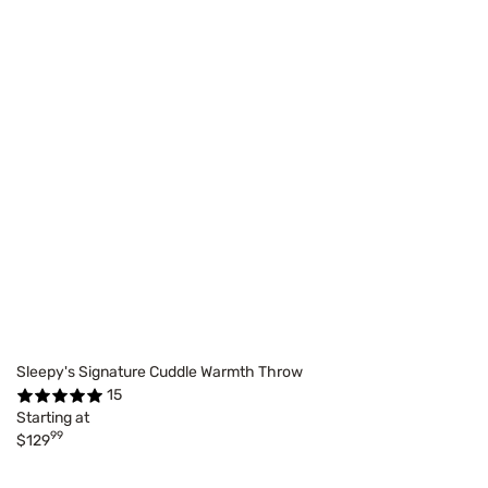
Sleepy's Signature Cuddle Warmth Throw
15
Starting at
99
$129