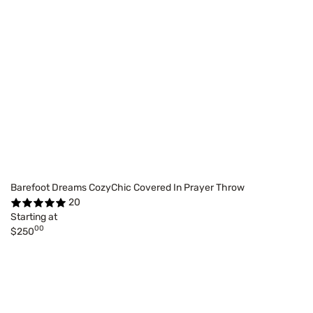
Barefoot Dreams CozyChic Covered In Prayer Throw
20
Starting at
00
$250