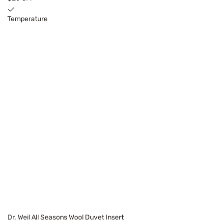
Temperature
Dr. Weil All Seasons Wool Duvet Insert