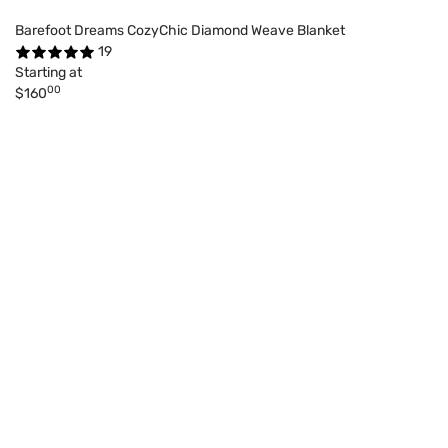
Barefoot Dreams CozyChic Diamond Weave Blanket
19
Starting at
00
$160