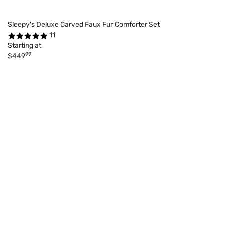
Sleepy's Deluxe Carved Faux Fur Comforter Set
11
Starting at
99
$449