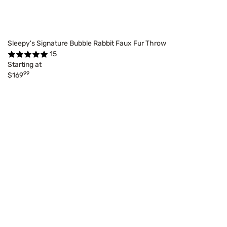
Sleepy's Signature Bubble Rabbit Faux Fur Throw
15
Starting at
99
$169