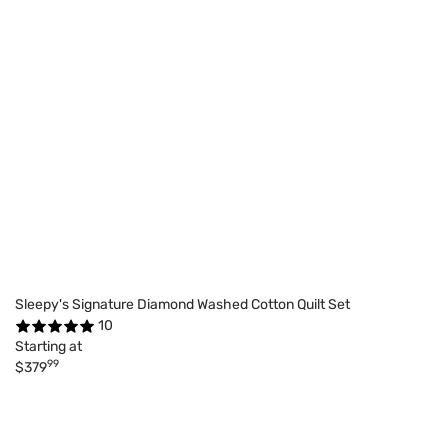
Sleepy's Signature Diamond Washed Cotton Quilt Set
10
Starting at
99
$379