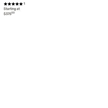
1
Starting at
00
$375