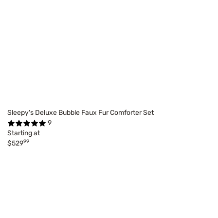
Sleepy's Deluxe Bubble Faux Fur Comforter Set
9
Starting at
99
$529