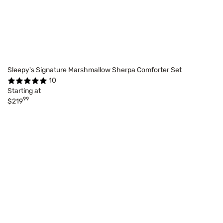
Sleepy's Signature Marshmallow Sherpa Comforter Set
10
Starting at
99
$219