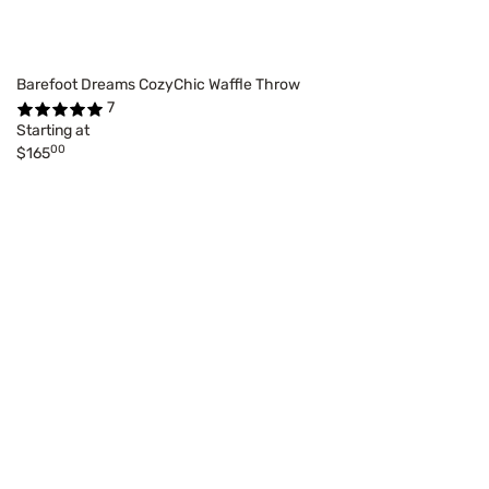
Barefoot Dreams CozyChic Waffle Throw
7
Starting at
00
$165