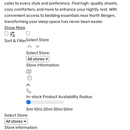
cater to every style and preference. Find high-quality sheets,
cozy comforters, and more to enhance your nightly rest. With
convenient access to bedding essentials near North Bergen,
transforming your sleep space has never been easier.
Show More
Select Store
Sort & Filter
Select Store:
Store Information:
In-stock Product Availability Radius:
5mi
10mi
20mi
35mi
50mi
Select Store:
Store Information: