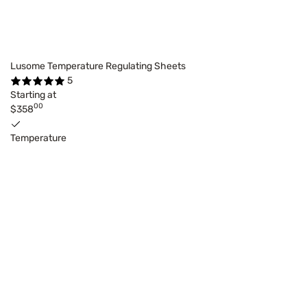
Lusome Temperature Regulating Sheets
5
Starting at
00
$358
Temperature