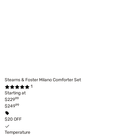
Stearns & Foster Milano Comforter Set
1
Starting at
99
$229
99
$249
$20 OFF
Temperature