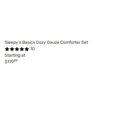
Sleepy's Basics Cozy Gauze Comforter Set
10
Starting at
99
$179