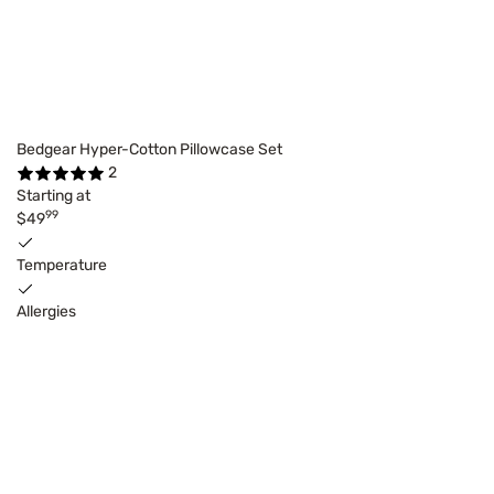
Bedgear Hyper-Cotton Pillowcase Set
2
Starting at
99
$49
Temperature
Allergies