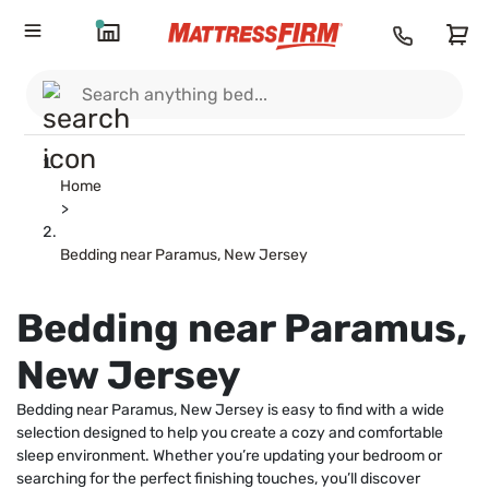
Home
>
Bedding near Paramus, New Jersey
Bedding near Paramus,
New Jersey
Bedding near Paramus, New Jersey is easy to find with a wide
selection designed to help you create a cozy and comfortable
sleep environment. Whether you’re updating your bedroom or
searching for the perfect finishing touches, you’ll discover