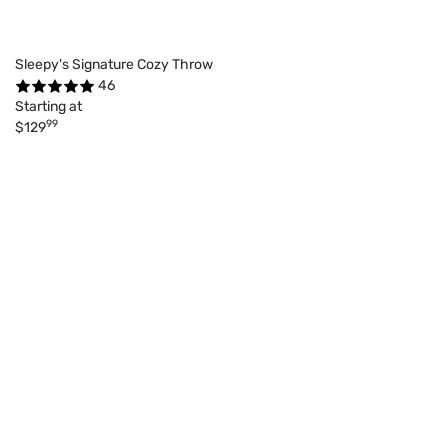
Sleepy's Signature Cozy Throw
46
Starting at
99
$129