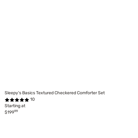
Sleepy's Basics Textured Checkered Comforter Set
10
Starting at
99
$199