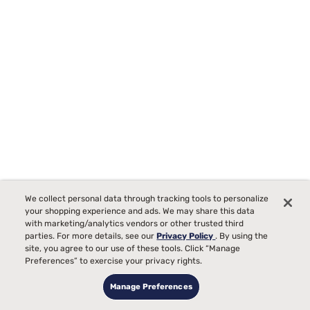
Tempur-Pedic TEMPUR-Protect Breeze Mattress Protector
We collect personal data through tracking tools to personalize
Starting at
your shopping experience and ads. We may share this data
00
$289
with marketing/analytics vendors or other trusted third
parties. For more details, see our
Privacy Policy
. By using the
site, you agree to our use of these tools. Click “Manage
Preferences” to exercise your privacy rights.
Manage Preferences