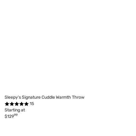
Sleepy's Signature Cuddle Warmth Throw
15
Starting at
99
$129