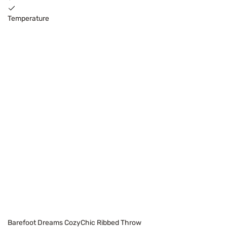
Temperature
Barefoot Dreams CozyChic Ribbed Throw