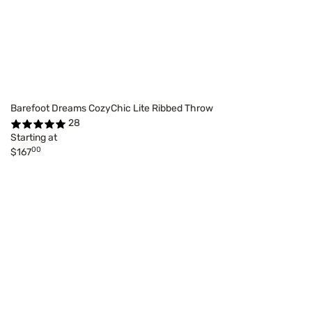
Barefoot Dreams CozyChic Lite Ribbed Throw
28
Starting at
00
$167