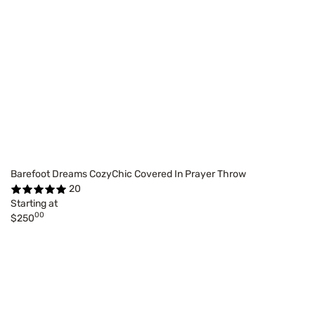
Barefoot Dreams CozyChic Covered In Prayer Throw
20
Starting at
00
$250