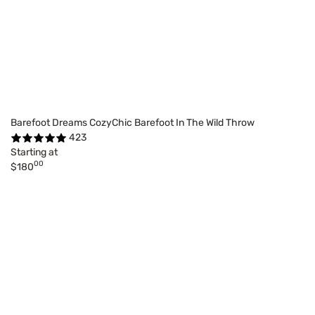
Barefoot Dreams CozyChic Barefoot In The Wild Throw
423
Starting at
00
$180