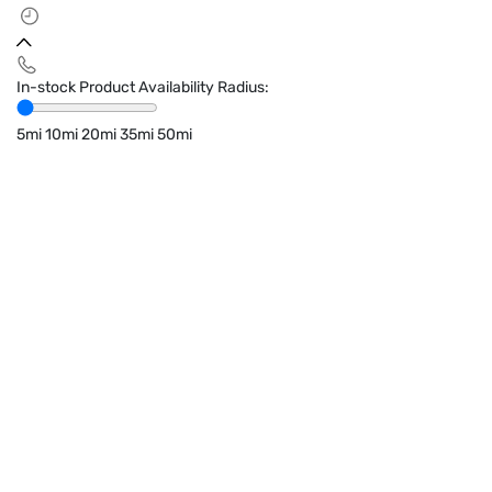
In-stock Product Availability Radius:
5mi
10mi
20mi
35mi
50mi