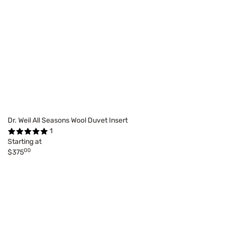
Dr. Weil All Seasons Wool Duvet Insert
1
Starting at
00
$375