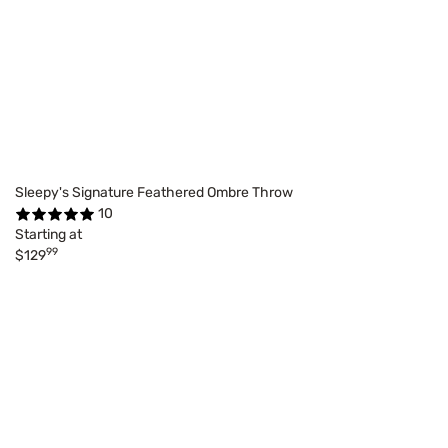
Sleepy's Signature Feathered Ombre Throw
10
Starting at
99
$129