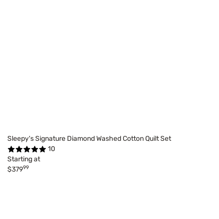
Sleepy's Signature Diamond Washed Cotton Quilt Set
10
Starting at
99
$379