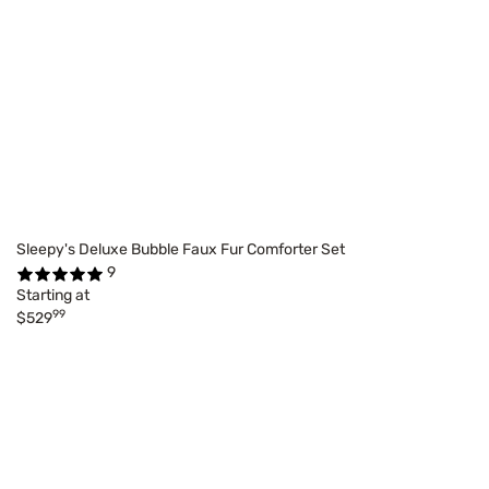
Sleepy's Deluxe Bubble Faux Fur Comforter Set
9
Starting at
99
$529