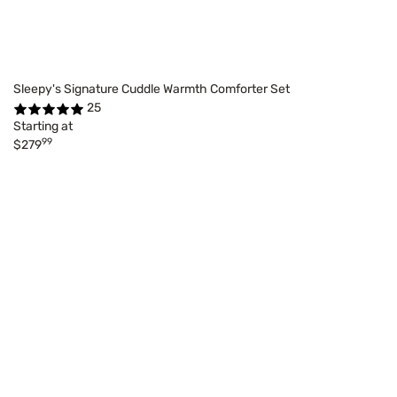
Sleepy's Signature Cuddle Warmth Comforter Set
25
Starting at
99
$279