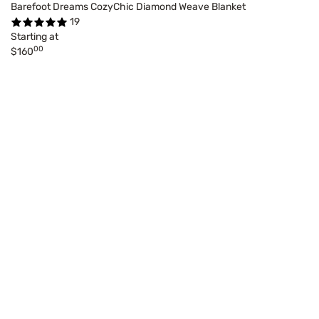
Barefoot Dreams CozyChic Diamond Weave Blanket
19
Starting at
00
$160