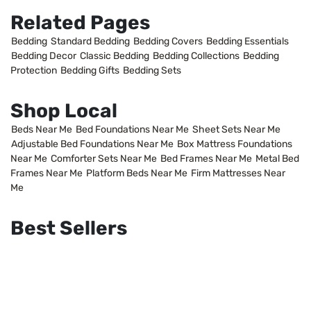
Related Pages
Bedding
Standard Bedding
Bedding Covers
Bedding Essentials
Bedding Decor
Classic Bedding
Bedding Collections
Bedding
Protection
Bedding Gifts
Bedding Sets
Shop Local
Beds Near Me
Bed Foundations Near Me
Sheet Sets Near Me
Adjustable Bed Foundations Near Me
Box Mattress Foundations
Near Me
Comforter Sets Near Me
Bed Frames Near Me
Metal Bed
Frames Near Me
Platform Beds Near Me
Firm Mattresses Near
Me
Best Sellers