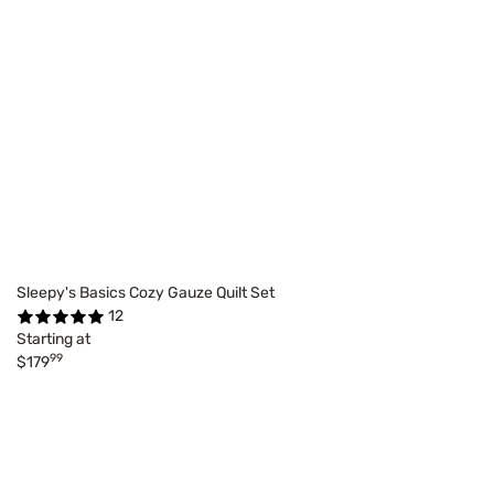
Sleepy's Basics Cozy Gauze Quilt Set
12
Starting at
99
$179