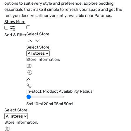
options to suit every style and preference. Explore bedding
essentials that make it simple to refresh your space and get the
rest you deserve, all conveniently available near Paramus.
Show More
Select Store
Sort & Filter
Select Store:
Store Information:
In-stock Product Availability Radius:
5mi
10mi
20mi
35mi
50mi
Select Store:
Store Information: