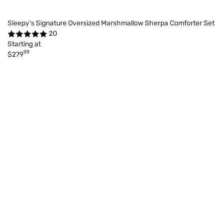
Sleepy's Signature Oversized Marshmallow Sherpa Comforter Set
20
Starting at
99
$279