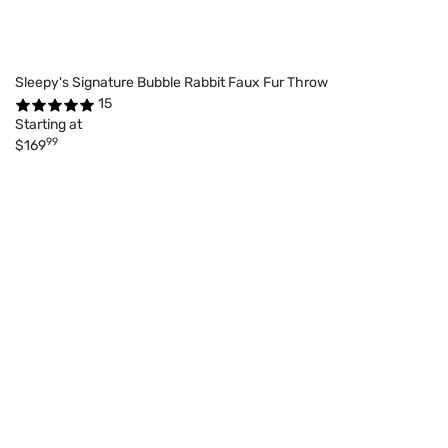
Sleepy's Signature Bubble Rabbit Faux Fur Throw
15
Starting at
99
$169