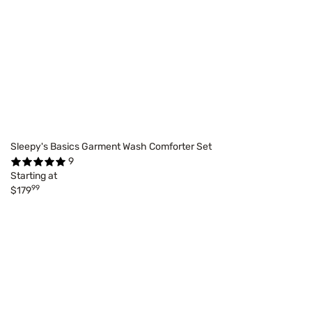
Sleepy's Basics Garment Wash Comforter Set
9
Starting at
99
$179