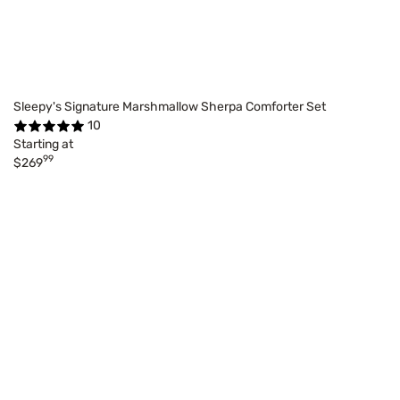
Sleepy's Signature Marshmallow Sherpa Comforter Set
10
Starting at
99
$269