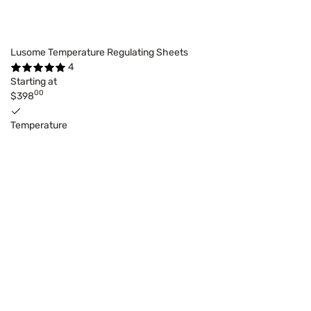
Lusome Temperature Regulating Sheets
4
Starting at
00
$398
Temperature