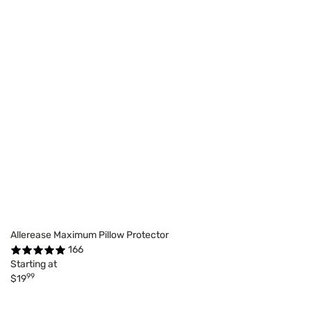
Allerease Maximum Pillow Protector
166
Starting at
99
$19