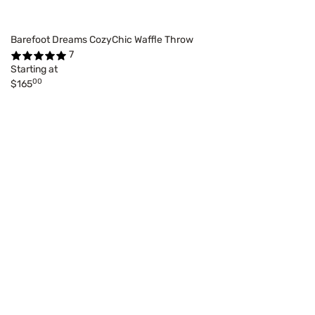
Barefoot Dreams CozyChic Waffle Throw
7
Starting at
00
$165