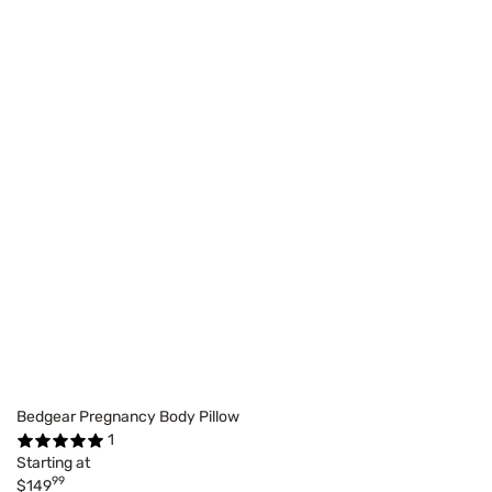
Bedgear Pregnancy Body Pillow
1
Starting at
99
$149