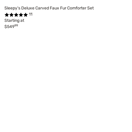
Sleepy's Deluxe Carved Faux Fur Comforter Set
11
Starting at
99
$549