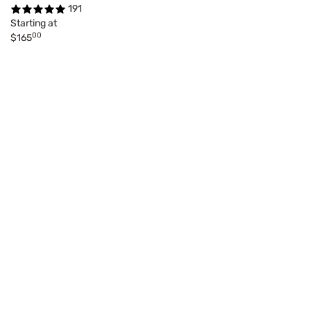
191
Starting at
00
$165