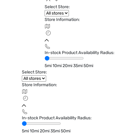
Select Store:
Store Information:
In-stock Product Availability Radius:
5mi
10mi
20mi
35mi
50mi
Select Store:
Store Information:
In-stock Product Availability Radius:
5mi
10mi
20mi
35mi
50mi