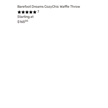
Barefoot Dreams CozyChic Waffle Throw
7
Starting at
00
$165