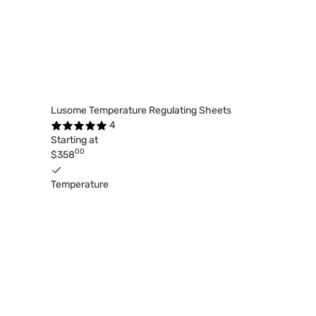
Lusome Temperature Regulating Sheets
4
Starting at
00
$358
Temperature