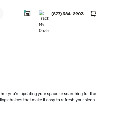
(877) 384-2903
ther you’re updating your space or searching for the
ding choices that make it easy to refresh your sleep