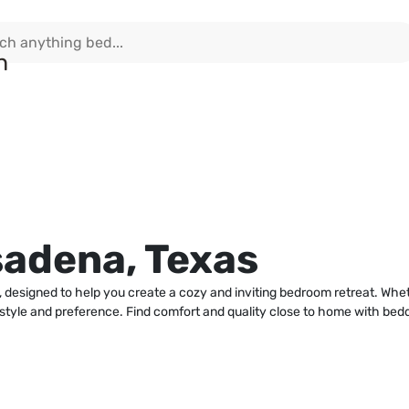
sadena, Texas
 designed to help you create a cozy and inviting bedroom retreat. Whe
y style and preference. Find comfort and quality close to home with bed