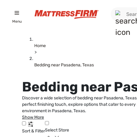
Menu
Home
>
Bedding near Pasadena, Texas
Bedding near Pa
Discover a wide selection of bedding near Pasadena, Texas,
perfect finishing touch, explore options that cater to ever
environment in Pasadena, Texas.
Show More
Select Store
Sort & Filter