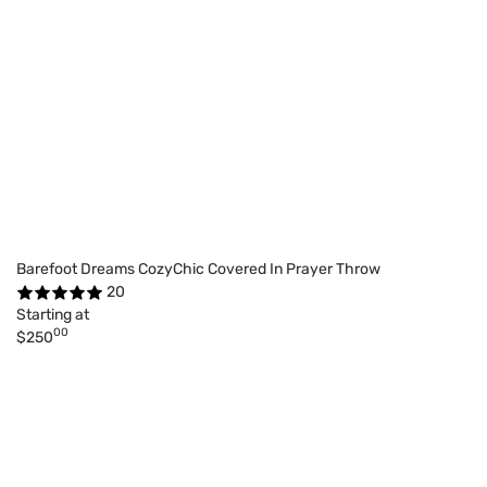
Barefoot Dreams CozyChic Covered In Prayer Throw
20
Starting at
00
$250