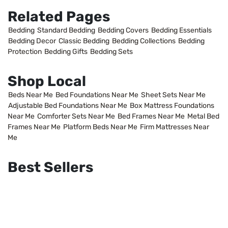
Related Pages
Bedding
Standard Bedding
Bedding Covers
Bedding Essentials
Bedding Decor
Classic Bedding
Bedding Collections
Bedding
Protection
Bedding Gifts
Bedding Sets
Shop Local
Beds Near Me
Bed Foundations Near Me
Sheet Sets Near Me
Adjustable Bed Foundations Near Me
Box Mattress Foundations
Near Me
Comforter Sets Near Me
Bed Frames Near Me
Metal Bed
Frames Near Me
Platform Beds Near Me
Firm Mattresses Near
Me
Best Sellers