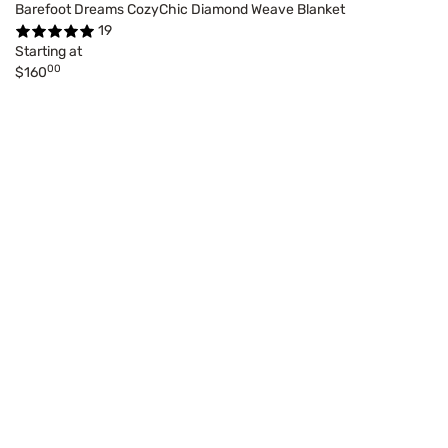
Barefoot Dreams CozyChic Diamond Weave Blanket
19
Starting at
00
$160