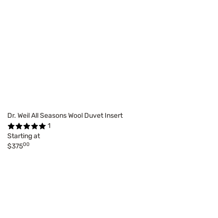
Dr. Weil All Seasons Wool Duvet Insert
1
Starting at
00
$375