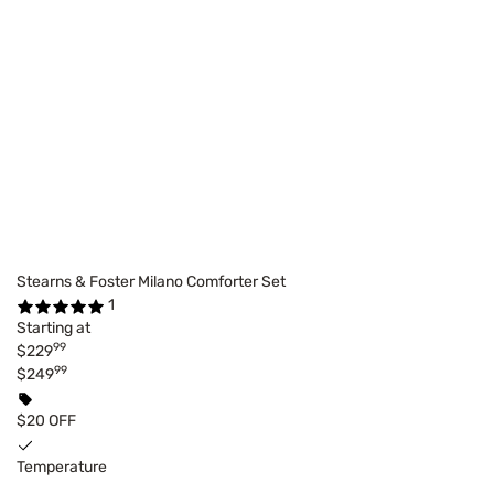
Stearns & Foster Milano Comforter Set
1
Starting at
99
$229
99
$249
$20 OFF
Temperature