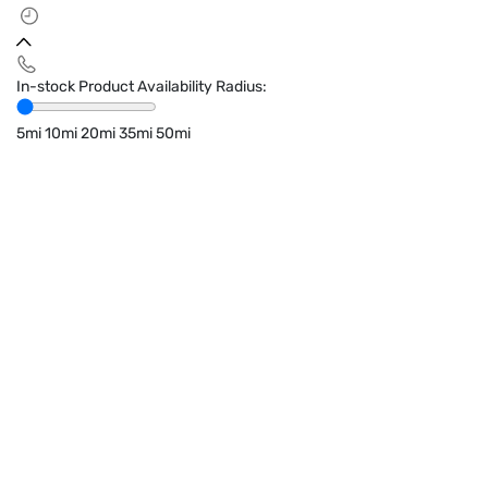
In-stock Product Availability Radius:
5mi
10mi
20mi
35mi
50mi