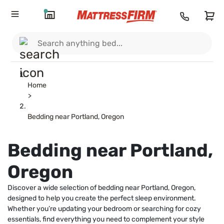
Home
>
Bedding near Portland, Oregon
Bedding near Portland,
Oregon
Discover a wide selection of bedding near Portland, Oregon,
designed to help you create the perfect sleep environment.
Whether you’re updating your bedroom or searching for cozy
essentials, find everything you need to complement your style