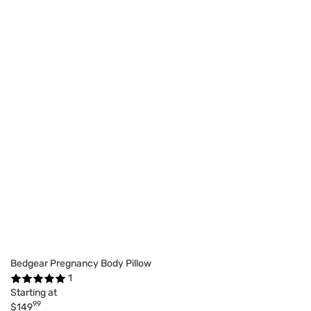
Bedgear Pregnancy Body Pillow
1
Starting at
99
$149