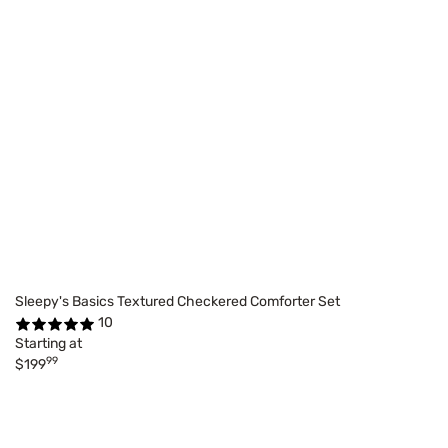
Sleepy's Basics Textured Checkered Comforter Set
10
Starting at
99
$199