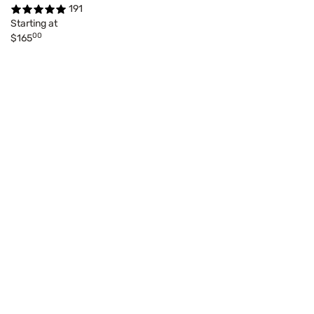
191
Starting at
00
$165