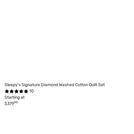
Sleepy's Signature Diamond Washed Cotton Quilt Set
10
Starting at
99
$379