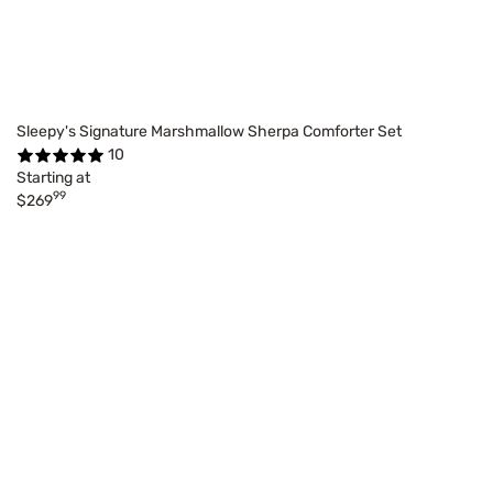
Sleepy's Signature Marshmallow Sherpa Comforter Set
10
Starting at
99
$269