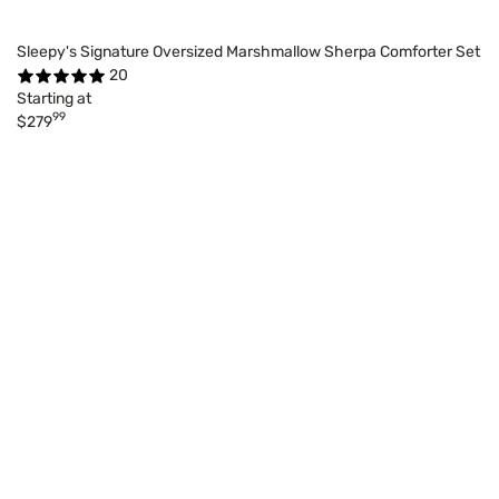
Sleepy's Signature Oversized Marshmallow Sherpa Comforter Set
20
Starting at
99
$279