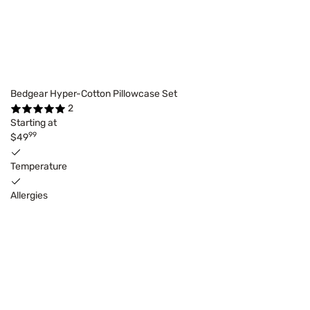
Bedgear Hyper-Cotton Pillowcase Set
2
Starting at
99
$49
Temperature
Allergies