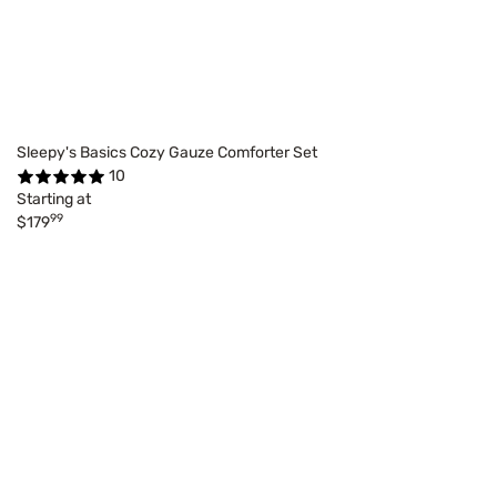
Sleepy's Basics Cozy Gauze Comforter Set
10
Starting at
99
$179