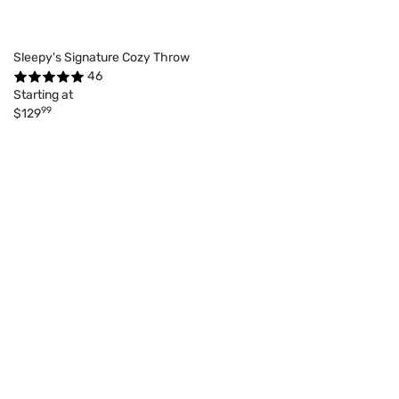
Sleepy's Signature Cozy Throw
46
Starting at
99
$129