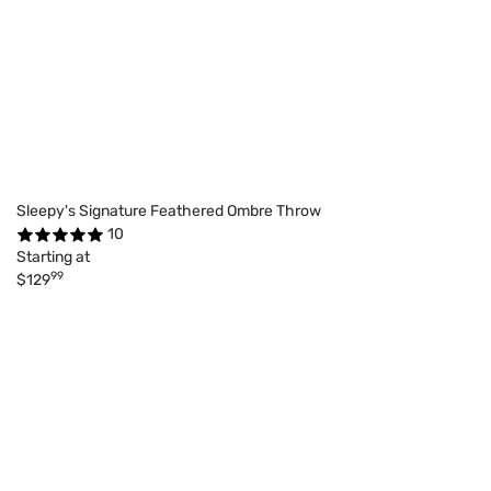
Sleepy's Signature Feathered Ombre Throw
10
Starting at
99
$129