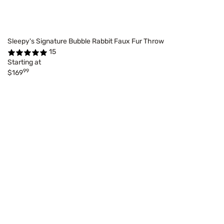
Sleepy's Signature Bubble Rabbit Faux Fur Throw
15
Starting at
99
$169