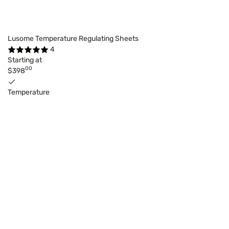
Lusome Temperature Regulating Sheets
4
Starting at
00
$398
Temperature