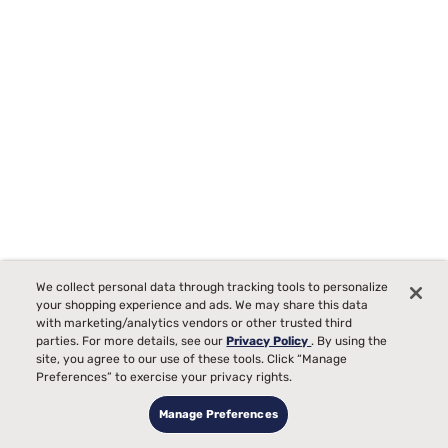
Tempur-Pedic TEMPUR-Protect Breeze Mattress Protector
We collect personal data through tracking tools to personalize
Starting at
your shopping experience and ads. We may share this data
00
$289
with marketing/analytics vendors or other trusted third
parties. For more details, see our
Privacy Policy
. By using the
site, you agree to our use of these tools. Click “Manage
Preferences” to exercise your privacy rights.
Manage Preferences