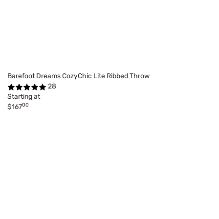
Barefoot Dreams CozyChic Lite Ribbed Throw
28
Starting at
00
$167