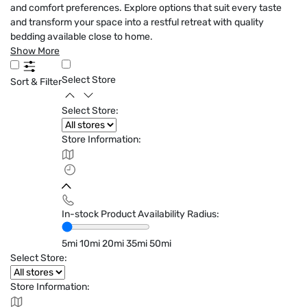
and comfort preferences. Explore options that suit every taste
and transform your space into a restful retreat with quality
bedding available close to home.
Show More
Select Store
Sort & Filter
Select Store:
Store Information:
In-stock Product Availability Radius:
5mi
10mi
20mi
35mi
50mi
Select Store:
Store Information: