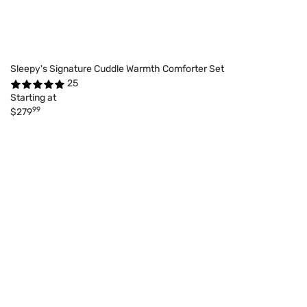
Sleepy's Signature Cuddle Warmth Comforter Set
25
Starting at
99
$279