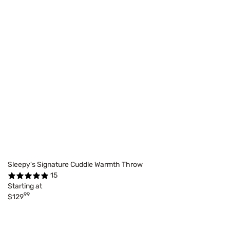
Sleepy's Signature Cuddle Warmth Throw
15
Starting at
99
$129