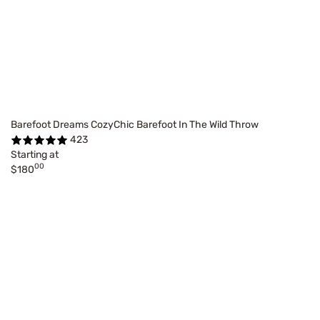
Barefoot Dreams CozyChic Barefoot In The Wild Throw
423
Starting at
00
$180