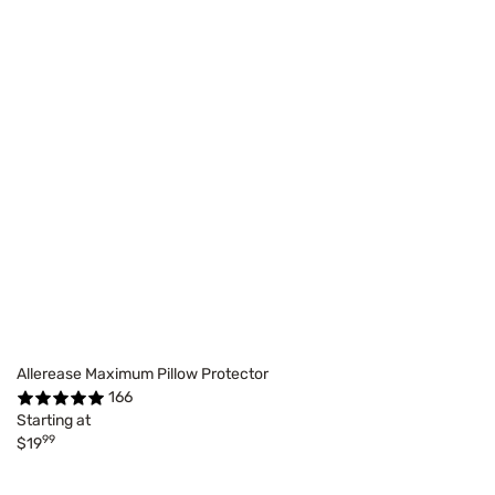
Allerease Maximum Pillow Protector
166
Starting at
99
$19