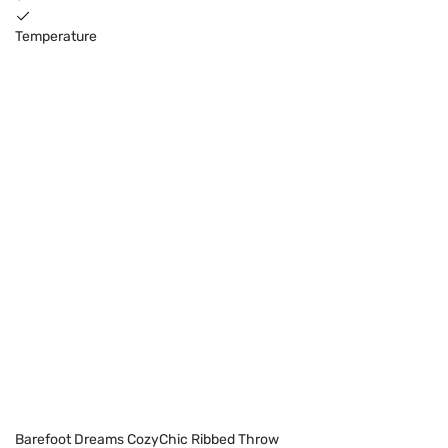
Temperature
Barefoot Dreams CozyChic Ribbed Throw