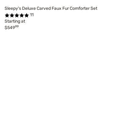
Sleepy's Deluxe Carved Faux Fur Comforter Set
11
Starting at
99
$549