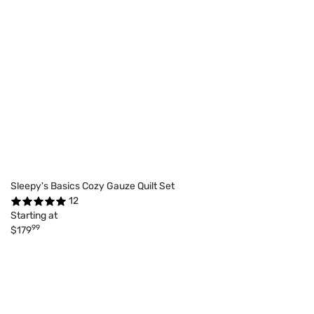
Sleepy's Basics Cozy Gauze Quilt Set
12
Starting at
99
$179