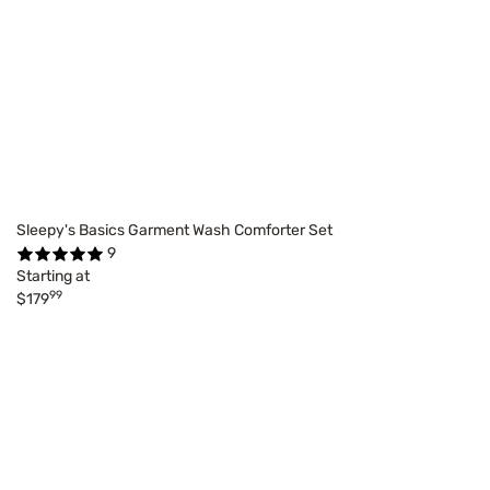
Sleepy's Basics Garment Wash Comforter Set
9
Starting at
99
$179