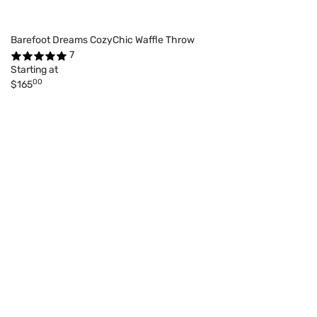
Barefoot Dreams CozyChic Waffle Throw
7
Starting at
00
$165