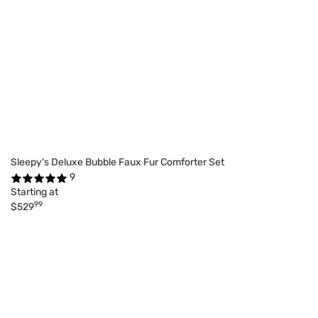
Sleepy's Deluxe Bubble Faux Fur Comforter Set
9
Starting at
99
$529