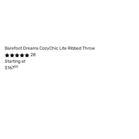
Barefoot Dreams CozyChic Lite Ribbed Throw
28
Starting at
00
$167