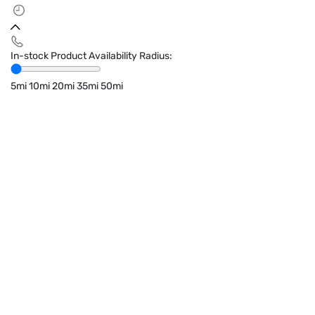
In-stock Product Availability Radius:
5mi
10mi
20mi
35mi
50mi