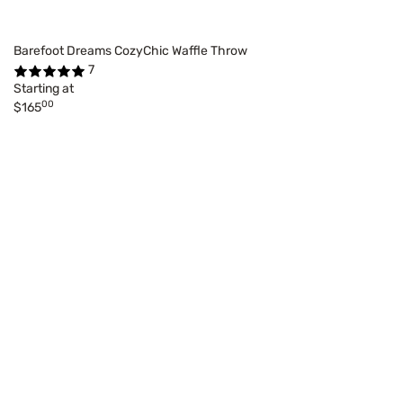
Barefoot Dreams CozyChic Waffle Throw
7
Starting at
00
$165