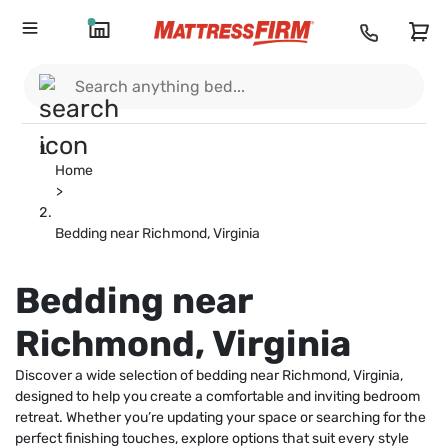
Home
>
Bedding near Richmond, Virginia
Bedding near
Richmond, Virginia
Discover a wide selection of bedding near Richmond, Virginia,
designed to help you create a comfortable and inviting bedroom
retreat. Whether you’re updating your space or searching for the
perfect finishing touches, explore options that suit every style