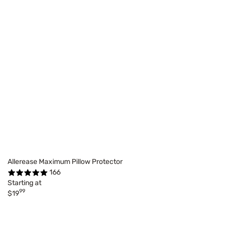
Allerease Maximum Pillow Protector
166
Starting at
99
$19