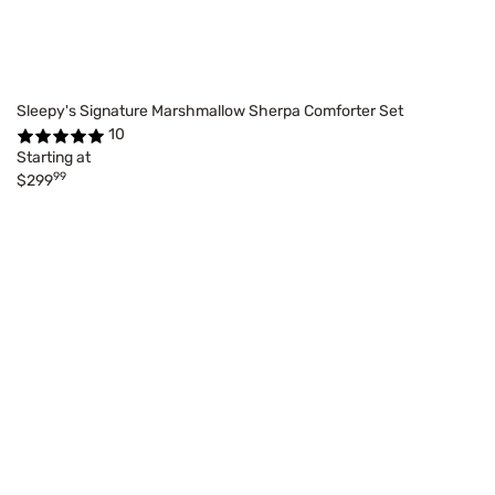
Sleepy's Signature Marshmallow Sherpa Comforter Set
10
Starting at
99
$299