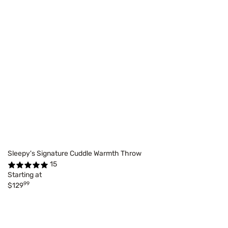
Sleepy's Signature Cuddle Warmth Throw
15
Starting at
99
$129