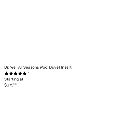
Dr. Weil All Seasons Wool Duvet Insert
1
Starting at
00
$375