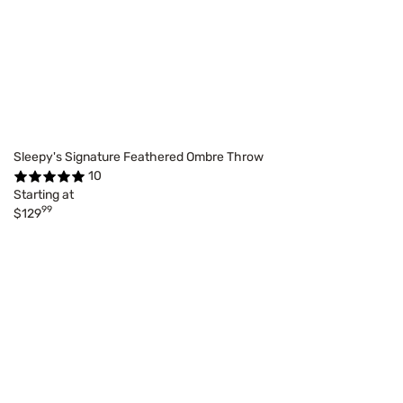
Sleepy's Signature Feathered Ombre Throw
10
Starting at
99
$129