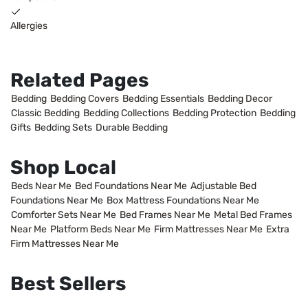
Allergies
Related Pages
Bedding
Bedding Covers
Bedding Essentials
Bedding Decor
Classic Bedding
Bedding Collections
Bedding Protection
Bedding
Gifts
Bedding Sets
Durable Bedding
Shop Local
Beds Near Me
Bed Foundations Near Me
Adjustable Bed
Foundations Near Me
Box Mattress Foundations Near Me
Comforter Sets Near Me
Bed Frames Near Me
Metal Bed Frames
Near Me
Platform Beds Near Me
Firm Mattresses Near Me
Extra
Firm Mattresses Near Me
Best Sellers