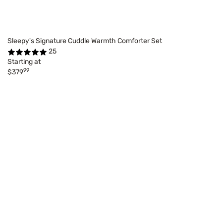
Sleepy's Signature Cuddle Warmth Comforter Set
25
Starting at
99
$379