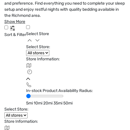
and preference. Find everything you need to complete your sleep
setup and enjoy restful nights with quality bedding available in
the Richmond area.
Show More
Select Store
Sort & Filter
Select Store:
Store Information:
In-stock Product Availability Radius:
5mi
10mi
20mi
35mi
50mi
Select Store:
Store Information: