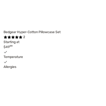
Bedgear Hyper-Cotton Pillowcase Set
2
Starting at
99
$49
Temperature
Allergies