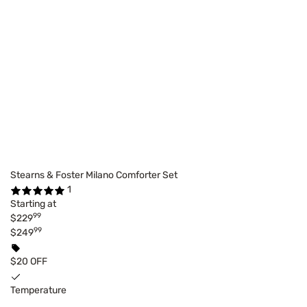
Stearns & Foster Milano Comforter Set
1
Starting at
99
$229
99
$249
$20 OFF
Temperature