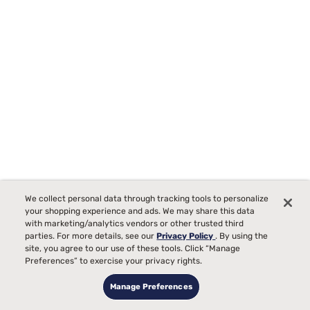
We collect personal data through tracking tools to personalize
your shopping experience and ads. We may share this data
with marketing/analytics vendors or other trusted third
parties. For more details, see our
Privacy Policy
. By using the
Tempur-Pedic TEMPUR-Protect Breeze Mattress Protector
site, you agree to our use of these tools. Click “Manage
Starting at
Preferences” to exercise your privacy rights.
00
$289
Manage Preferences