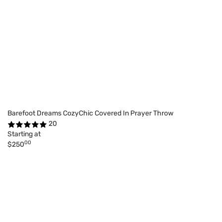
Barefoot Dreams CozyChic Covered In Prayer Throw
20
Starting at
00
$250