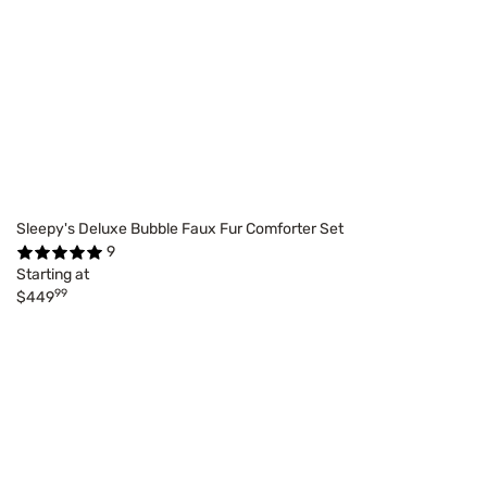
Sleepy's Deluxe Bubble Faux Fur Comforter Set
9
Starting at
99
$449