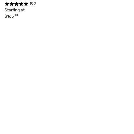
192
Starting at
00
$165