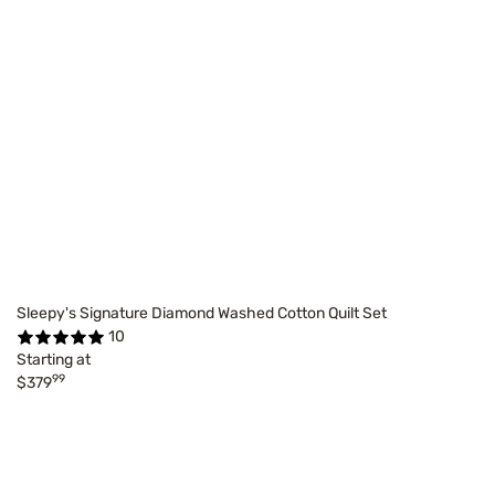
Sleepy's Signature Diamond Washed Cotton Quilt Set
10
Starting at
99
$379