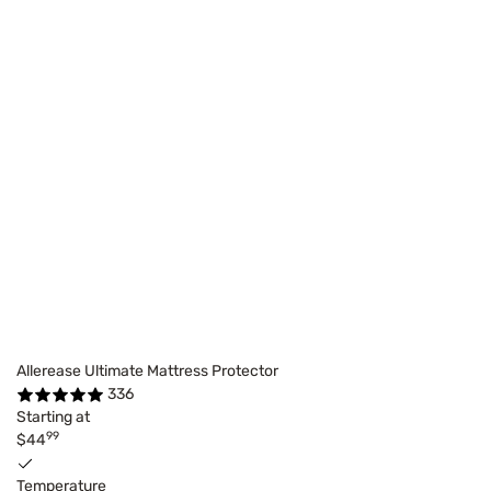
Allerease Ultimate Mattress Protector
336
Starting at
99
$44
Temperature