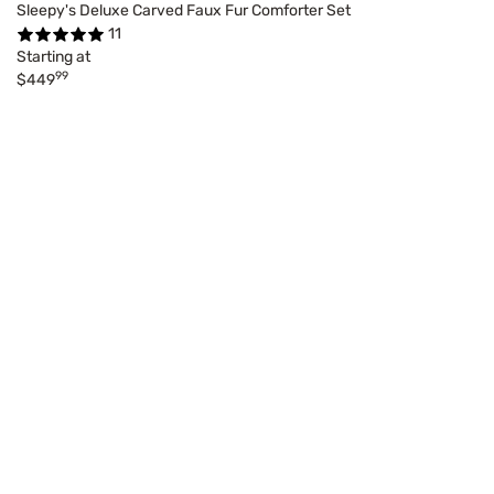
Sleepy's Deluxe Carved Faux Fur Comforter Set
11
Starting at
99
$449