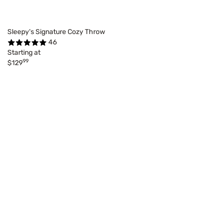
Sleepy's Signature Cozy Throw
46
Starting at
99
$129