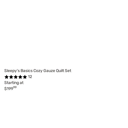
Sleepy's Basics Cozy Gauze Quilt Set
12
Starting at
99
$199