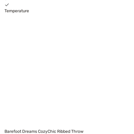
Temperature
Barefoot Dreams CozyChic Ribbed Throw