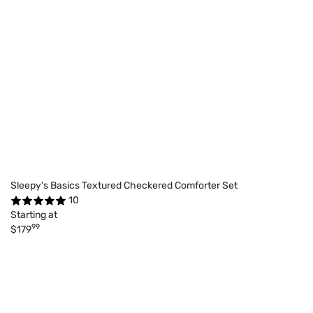
Sleepy's Basics Textured Checkered Comforter Set
10
Starting at
99
$179