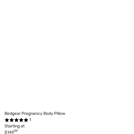
Bedgear Pregnancy Body Pillow
1
Starting at
99
$149