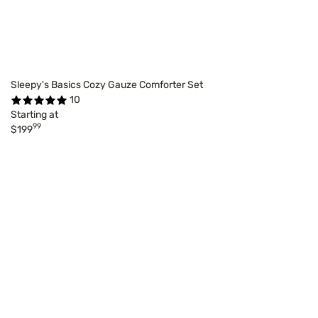
Sleepy's Basics Cozy Gauze Comforter Set
10
Starting at
99
$199