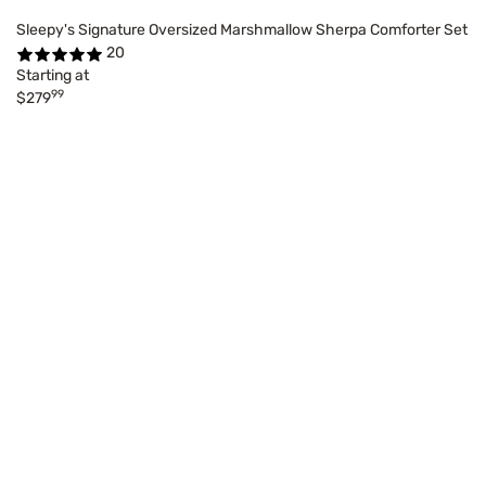
Sleepy's Signature Oversized Marshmallow Sherpa Comforter Set
20
Starting at
99
$279