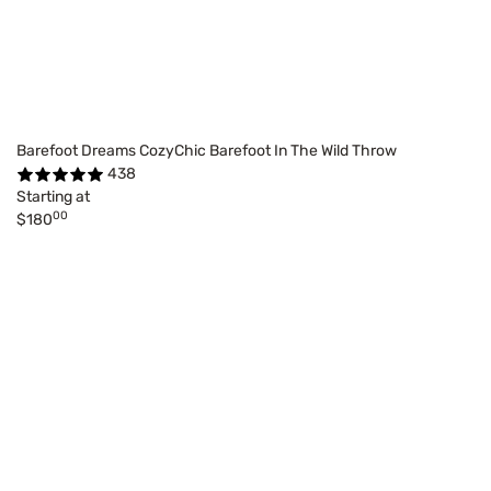
Barefoot Dreams CozyChic Barefoot In The Wild Throw
438
Starting at
00
$180