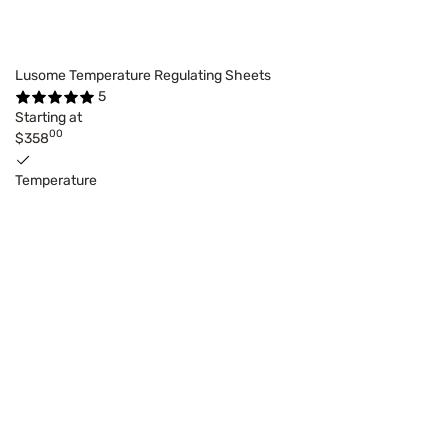
Lusome Temperature Regulating Sheets
5
Starting at
00
$358
Temperature