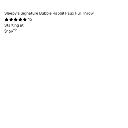
Sleepy's Signature Bubble Rabbit Faux Fur Throw
15
Starting at
99
$169