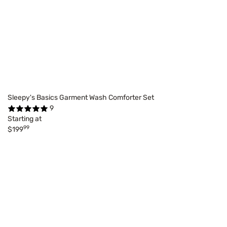
Sleepy's Basics Garment Wash Comforter Set
9
Starting at
99
$199