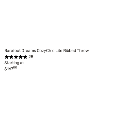
Barefoot Dreams CozyChic Lite Ribbed Throw
28
Starting at
00
$167