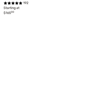
192
Starting at
00
$165