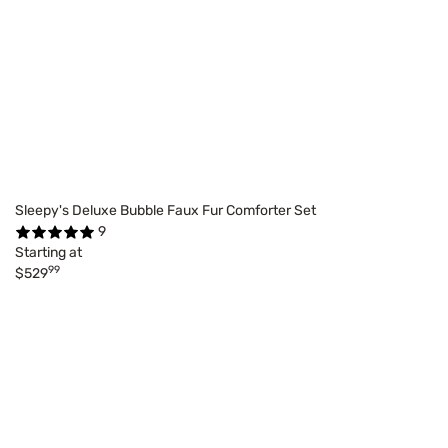
Sleepy's Deluxe Bubble Faux Fur Comforter Set
9
Starting at
99
$529