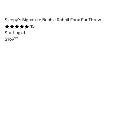
Sleepy's Signature Bubble Rabbit Faux Fur Throw
15
Starting at
99
$169