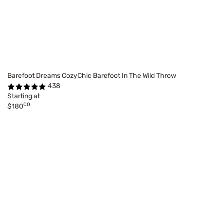
Barefoot Dreams CozyChic Barefoot In The Wild Throw
438
Starting at
00
$180