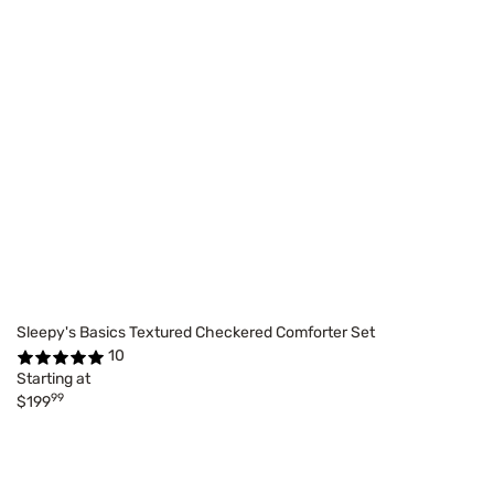
Sleepy's Basics Textured Checkered Comforter Set
10
Starting at
99
$199