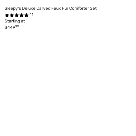
Sleepy's Deluxe Carved Faux Fur Comforter Set
11
Starting at
99
$449