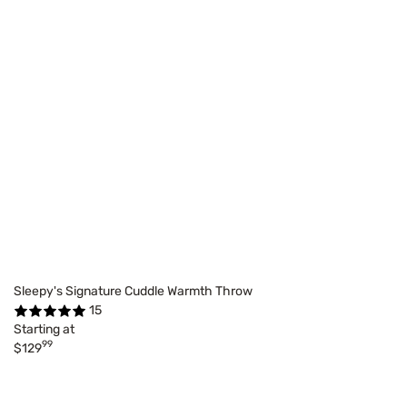
Sleepy's Signature Cuddle Warmth Throw
15
Starting at
99
$129