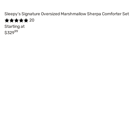
Sleepy's Signature Oversized Marshmallow Sherpa Comforter Set
20
Starting at
99
$329