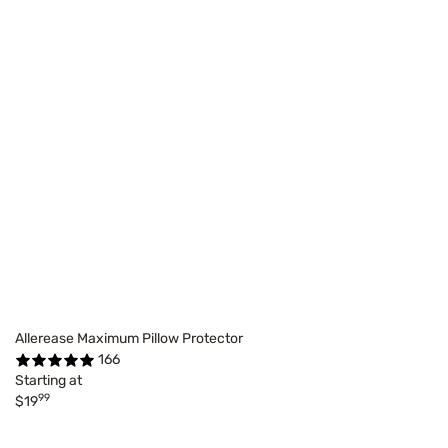
Allerease Maximum Pillow Protector
166
Starting at
99
$19