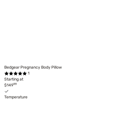
Bedgear Pregnancy Body Pillow
1
Starting at
99
$149
Temperature