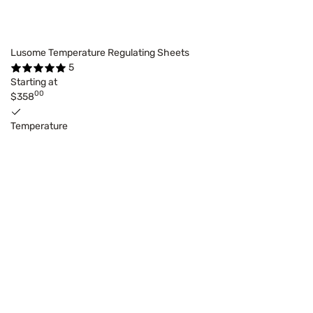
Lusome Temperature Regulating Sheets
5
Starting at
00
$358
Temperature