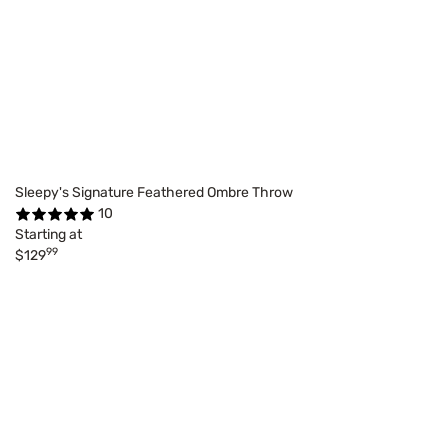
Sleepy's Signature Feathered Ombre Throw
10
Starting at
99
$129