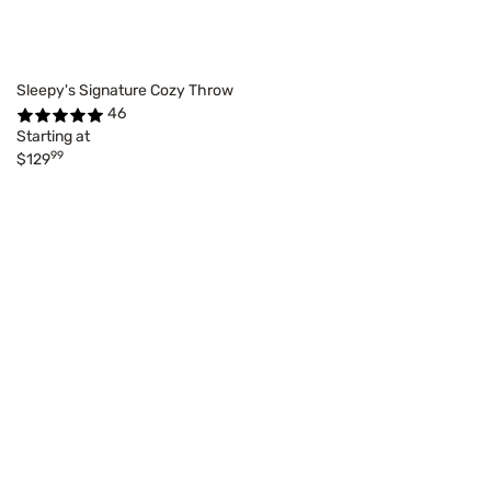
Sleepy's Signature Cozy Throw
46
Starting at
99
$129