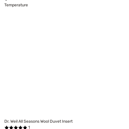
Temperature
Dr. Weil All Seasons Wool Duvet Insert
1