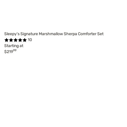
Sleepy's Signature Marshmallow Sherpa Comforter Set
10
Starting at
99
$219