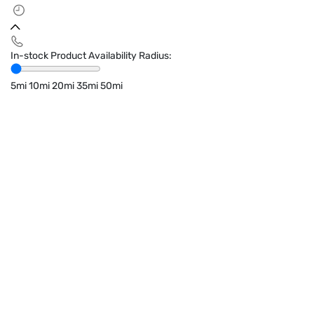
In-stock Product Availability Radius:
5mi
10mi
20mi
35mi
50mi