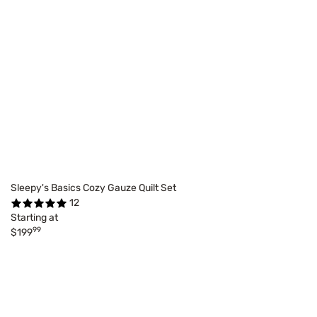
Sleepy's Basics Cozy Gauze Quilt Set
12
Starting at
99
$199