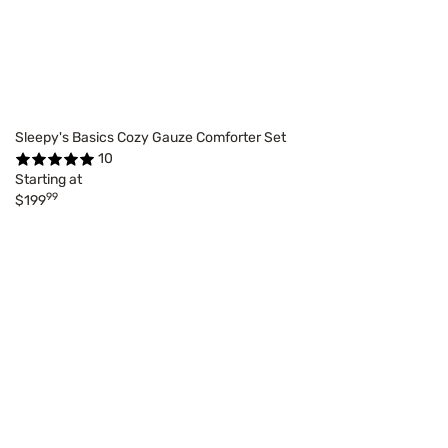
Sleepy's Basics Cozy Gauze Comforter Set
10
Starting at
99
$199