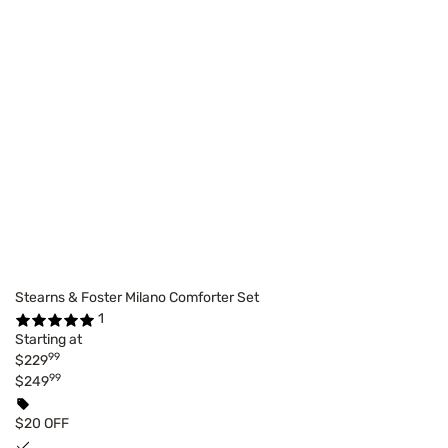
Stearns & Foster Milano Comforter Set
1
Starting at
99
$229
99
$249
$20 OFF