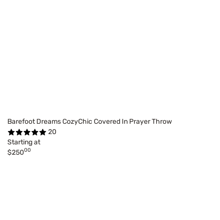
Barefoot Dreams CozyChic Covered In Prayer Throw
20
Starting at
00
$250