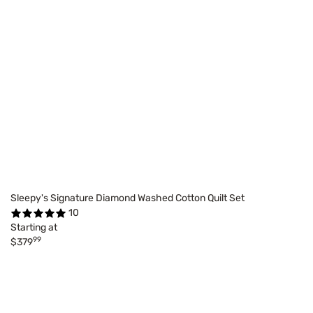
Sleepy's Signature Diamond Washed Cotton Quilt Set
10
Starting at
99
$379