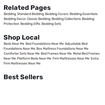
Related Pages
Bedding
Standard Bedding
Bedding Covers
Bedding Essentials
Bedding Decor
Classic Bedding
Bedding Collections
Bedding
Protection
Bedding Gifts
Bedding Sets
Shop Local
Beds Near Me
Bed Foundations Near Me
Adjustable Bed
Foundations Near Me
Box Mattress Foundations Near Me
Comforter Sets Near Me
Bed Frames Near Me
Metal Bed Frames
Near Me
Platform Beds Near Me
Firm Mattresses Near Me
Extra
Firm Mattresses Near Me
Best Sellers