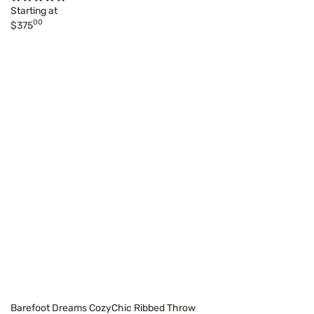
Starting at
00
$375
Barefoot Dreams CozyChic Ribbed Throw