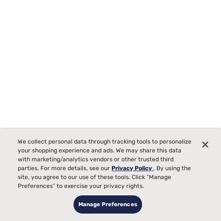
Tempur-Pedic TEMPUR-Protect Breeze Mattress Protector
We collect personal data through tracking tools to personalize
Starting at
your shopping experience and ads. We may share this data
00
$289
with marketing/analytics vendors or other trusted third
parties. For more details, see our
Privacy Policy
. By using the
site, you agree to our use of these tools. Click “Manage
Preferences” to exercise your privacy rights.
Manage Preferences