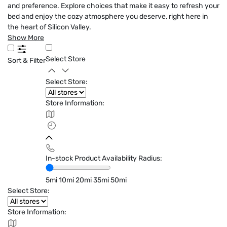
and preference. Explore choices that make it easy to refresh your
bed and enjoy the cozy atmosphere you deserve, right here in
the heart of Silicon Valley.
Show More
Select Store
Sort & Filter
Select Store:
Store Information:
In-stock Product Availability Radius:
5mi
10mi
20mi
35mi
50mi
Select Store:
Store Information: