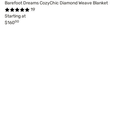
Barefoot Dreams CozyChic Diamond Weave Blanket
19
Starting at
00
$160