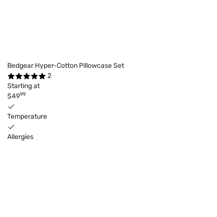
Bedgear Hyper-Cotton Pillowcase Set
2
Starting at
99
$49
Temperature
Allergies