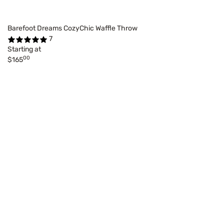
Barefoot Dreams CozyChic Waffle Throw
7
Starting at
00
$165