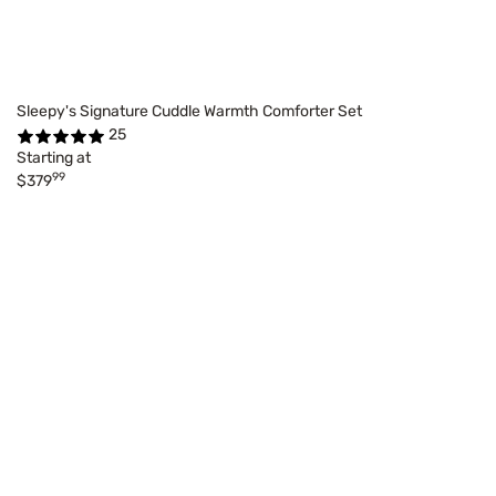
Sleepy's Signature Cuddle Warmth Comforter Set
25
Starting at
99
$379