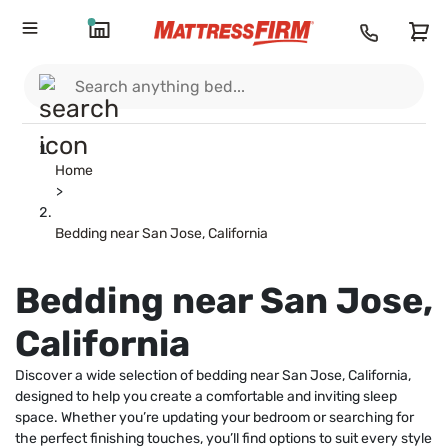
Home
>
Bedding near San Jose, California
Bedding near San Jose,
California
Discover a wide selection of bedding near San Jose, California,
designed to help you create a comfortable and inviting sleep
space. Whether you’re updating your bedroom or searching for
the perfect finishing touches, you’ll find options to suit every style