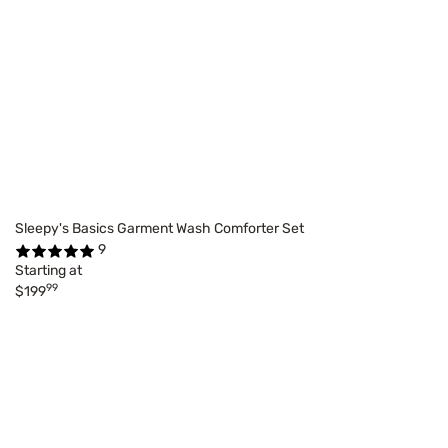
Sleepy's Basics Garment Wash Comforter Set
9
Starting at
99
$199