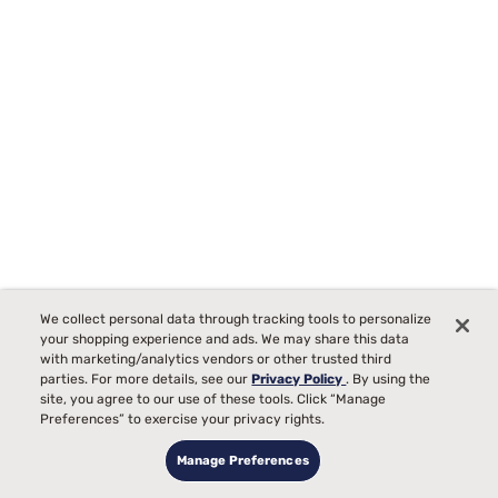
Tempur-Pedic TEMPUR-Protect Breeze Mattress Protector
We collect personal data through tracking tools to personalize
Starting at
your shopping experience and ads. We may share this data
00
$289
with marketing/analytics vendors or other trusted third
parties. For more details, see our
Privacy Policy
. By using the
site, you agree to our use of these tools. Click “Manage
Preferences” to exercise your privacy rights.
Manage Preferences