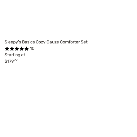
Sleepy's Basics Cozy Gauze Comforter Set
10
Starting at
99
$179