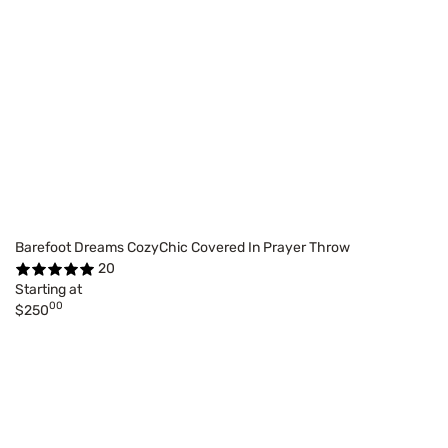
Barefoot Dreams CozyChic Covered In Prayer Throw
20
Starting at
00
$250