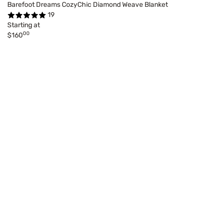
Barefoot Dreams CozyChic Diamond Weave Blanket
19
Starting at
00
$160