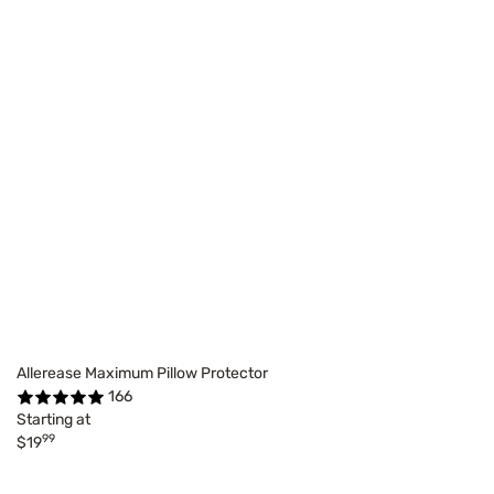
Allerease Maximum Pillow Protector
166
Starting at
99
$19