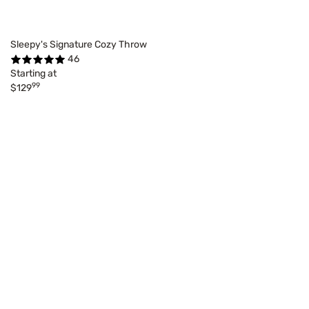
Sleepy's Signature Cozy Throw
46
Starting at
99
$129