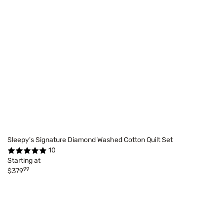
Sleepy's Signature Diamond Washed Cotton Quilt Set
10
Starting at
99
$379