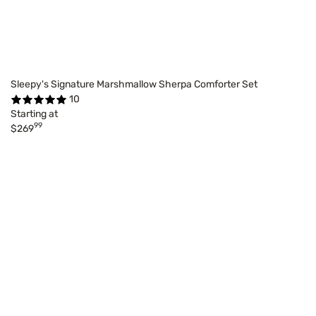
Sleepy's Signature Marshmallow Sherpa Comforter Set
10
Starting at
99
$269