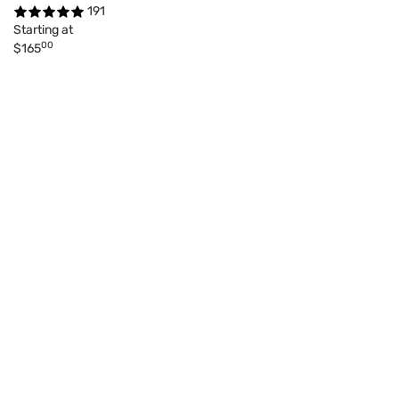
191
Starting at
00
$165