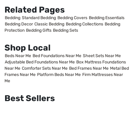
Related Pages
Bedding
Standard Bedding
Bedding Covers
Bedding Essentials
Bedding Decor
Classic Bedding
Bedding Collections
Bedding
Protection
Bedding Gifts
Bedding Sets
Shop Local
Beds Near Me
Bed Foundations Near Me
Sheet Sets Near Me
Adjustable Bed Foundations Near Me
Box Mattress Foundations
Near Me
Comforter Sets Near Me
Bed Frames Near Me
Metal Bed
Frames Near Me
Platform Beds Near Me
Firm Mattresses Near
Me
Best Sellers