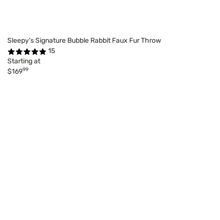
Sleepy's Signature Bubble Rabbit Faux Fur Throw
15
Starting at
99
$169