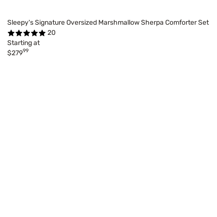
Sleepy's Signature Oversized Marshmallow Sherpa Comforter Set
20
Starting at
99
$279