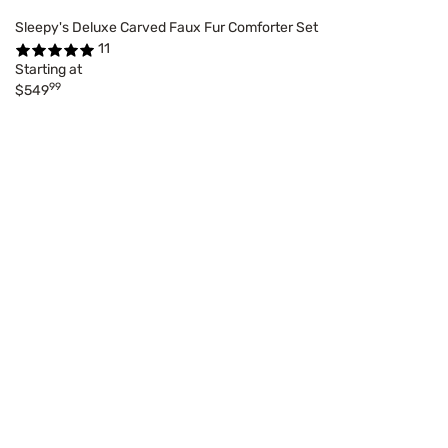
Sleepy's Deluxe Carved Faux Fur Comforter Set
11
Starting at
99
$549