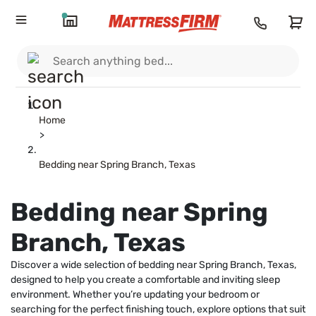
Home
>
Bedding near Spring Branch, Texas
Bedding near Spring
Branch, Texas
Discover a wide selection of bedding near Spring Branch, Texas,
designed to help you create a comfortable and inviting sleep
environment. Whether you’re updating your bedroom or
searching for the perfect finishing touch, explore options that suit