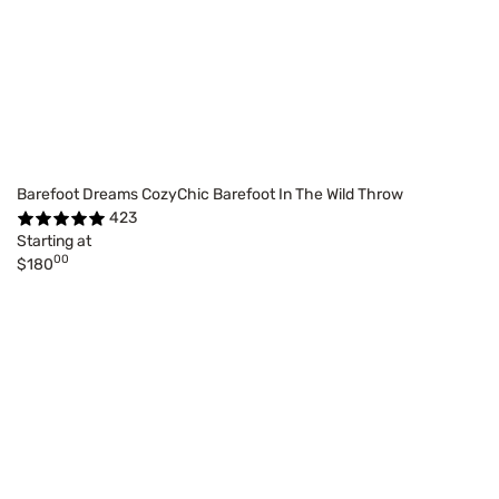
Barefoot Dreams CozyChic Barefoot In The Wild Throw
423
Starting at
00
$180