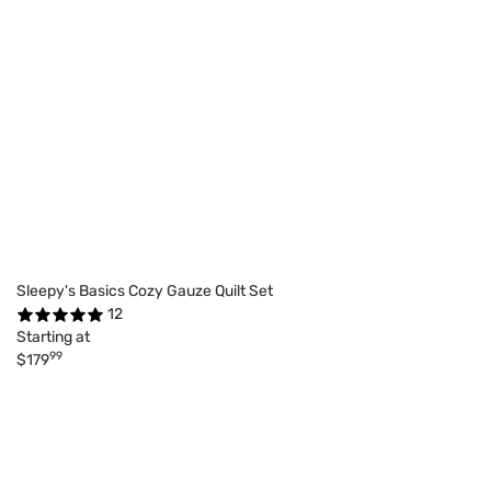
Sleepy's Basics Cozy Gauze Quilt Set
12
Starting at
99
$179