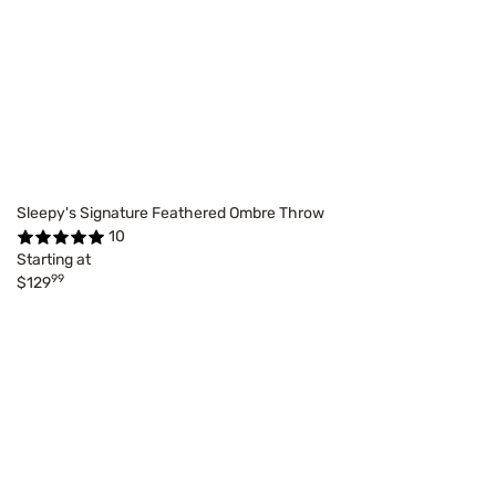
Sleepy's Signature Feathered Ombre Throw
10
Starting at
99
$129