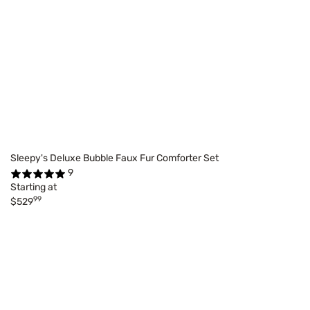
Sleepy's Deluxe Bubble Faux Fur Comforter Set
9
Starting at
99
$529