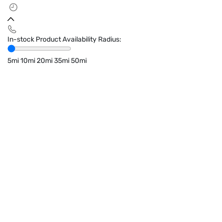
In-stock Product Availability Radius:
5mi
10mi
20mi
35mi
50mi