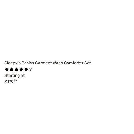
Sleepy's Basics Garment Wash Comforter Set
9
Starting at
99
$179