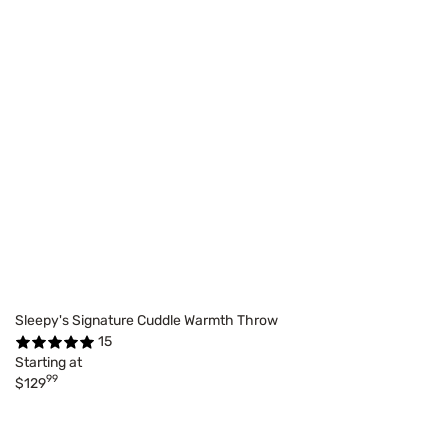
Sleepy's Signature Cuddle Warmth Throw
15
Starting at
99
$129