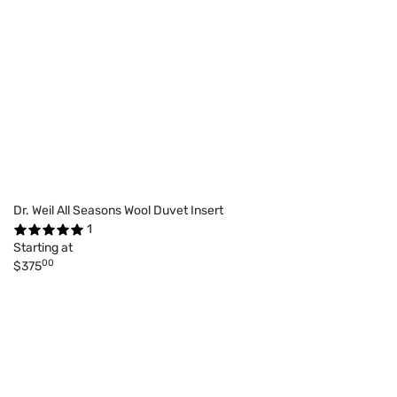
Dr. Weil All Seasons Wool Duvet Insert
1
Starting at
00
$375