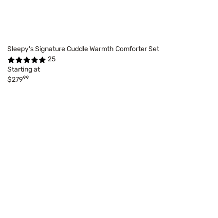
Sleepy's Signature Cuddle Warmth Comforter Set
25
Starting at
99
$279