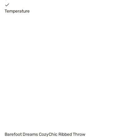
Temperature
Barefoot Dreams CozyChic Ribbed Throw