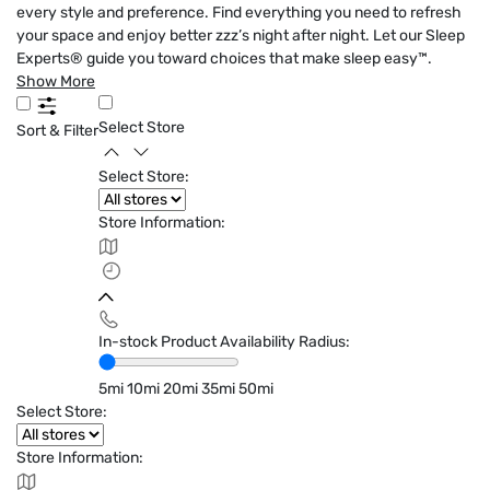
every style and preference. Find everything you need to refresh
your space and enjoy better zzz’s night after night. Let our Sleep
Experts® guide you toward choices that make sleep easy™.
Show More
Select Store
Sort & Filter
Select Store:
Store Information:
In-stock Product Availability Radius:
5mi
10mi
20mi
35mi
50mi
Select Store:
Store Information: