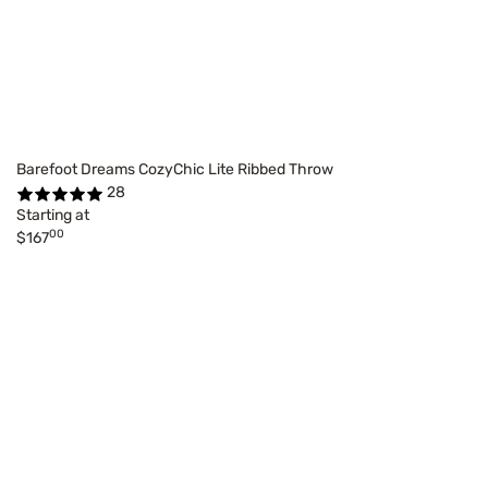
Barefoot Dreams CozyChic Lite Ribbed Throw
28
Starting at
00
$167