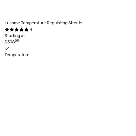
Lusome Temperature Regulating Sheets
4
Starting at
00
$398
Temperature