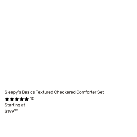
Sleepy's Basics Textured Checkered Comforter Set
10
Starting at
99
$199