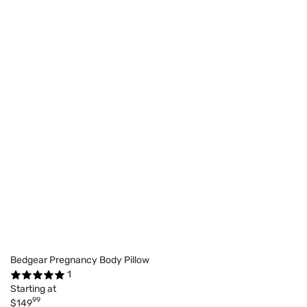
Bedgear Pregnancy Body Pillow
1
Starting at
99
$149