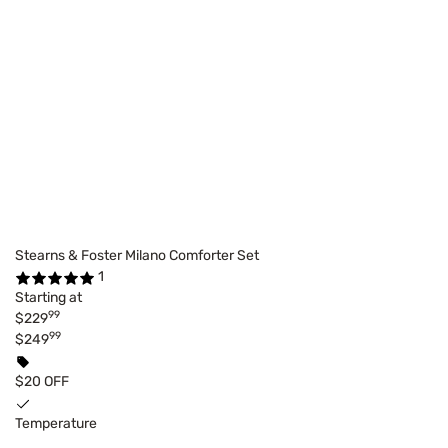
Stearns & Foster Milano Comforter Set
1
Starting at
99
$229
99
$249
$20 OFF
Temperature