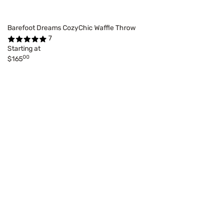
Barefoot Dreams CozyChic Waffle Throw
7
Starting at
00
$165