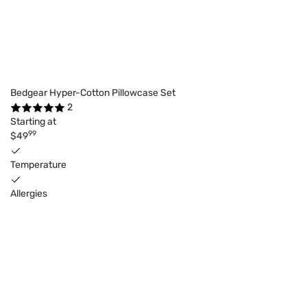
Bedgear Hyper-Cotton Pillowcase Set
2
Starting at
99
$49
Temperature
Allergies