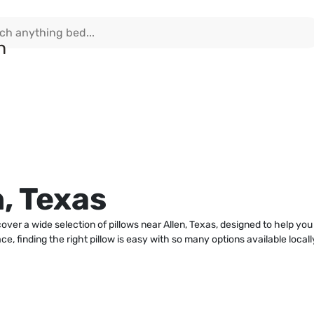
n, Texas
cover a wide selection of pillows near Allen, Texas, designed to help y
e, finding the right pillow is easy with so many options available loca