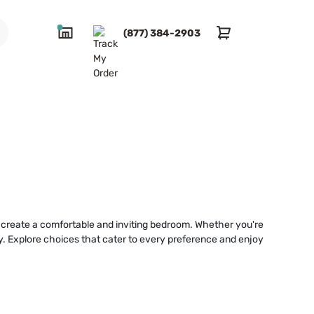
(877) 384-2903
ou create a comfortable and inviting bedroom. Whether you're
lly. Explore choices that cater to every preference and enjoy