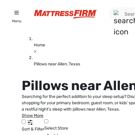
Menu
Home
>
Pillows near Allen, Texas
Pillows near Alle
Searching for the perfect addition to your sleep setup? Dis
shopping for your primary bedroom, guest room, or kids’ spac
a restful night’s sleep with pillows near Allen, Texas.
Show More
Select Store
Sort & Filter