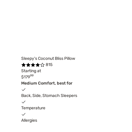
Sleepy's Coconut Bliss Pillow
815
Starting at
99
$179
Medium Comfort, best for
Back, Side, Stomach Sleepers
Temperature
Allergies