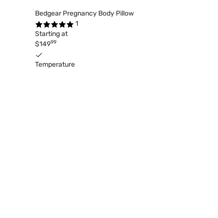
Bedgear Pregnancy Body Pillow
1
Starting at
99
$149
Temperature