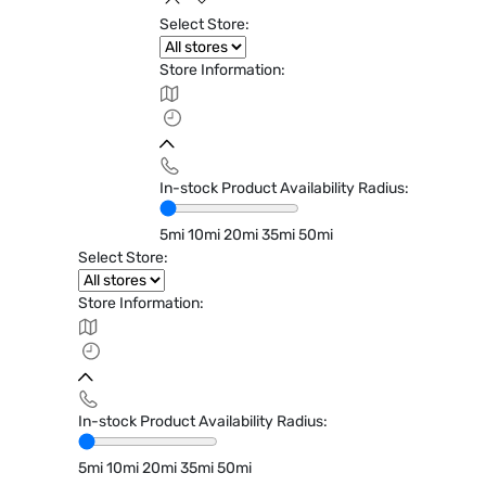
Select Store:
Store Information:
In-stock Product Availability Radius:
5mi
10mi
20mi
35mi
50mi
Select Store:
Store Information:
In-stock Product Availability Radius:
5mi
10mi
20mi
35mi
50mi