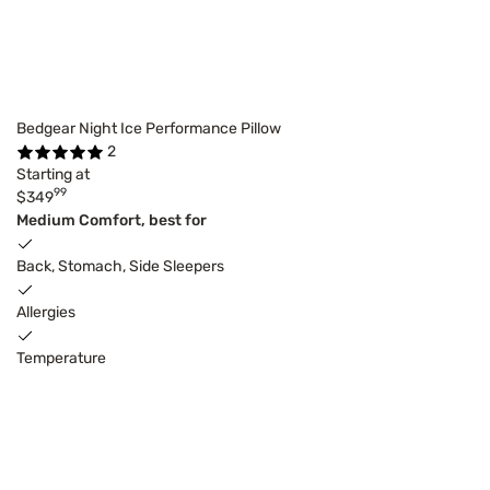
Bedgear Night Ice Performance Pillow
2
Starting at
99
$349
Medium Comfort, best for
Back, Stomach, Side Sleepers
Allergies
Temperature