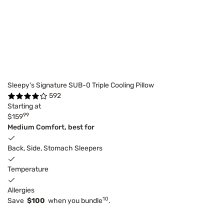
Sleepy's Signature SUB-0 Triple Cooling Pillow
592
Starting at
99
$159
Medium Comfort, best for
Back, Side, Stomach Sleepers
Temperature
Allergies
10
Save
$100
when you bundle
.