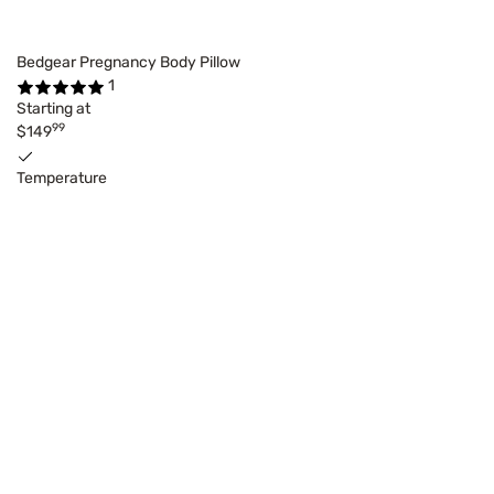
Bedgear Pregnancy Body Pillow
1
Starting at
99
$149
Temperature