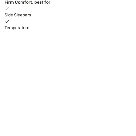
Firm Comfort, best for
Side Sleepers
Temperature