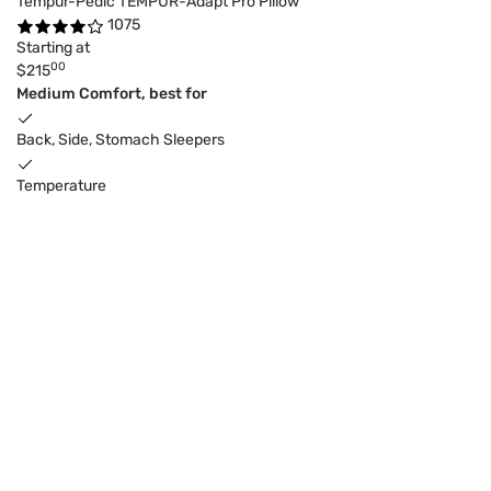
Tempur-Pedic TEMPUR-Adapt Pro Pillow
1075
Starting at
00
$215
Medium Comfort, best for
Back, Side, Stomach Sleepers
Temperature