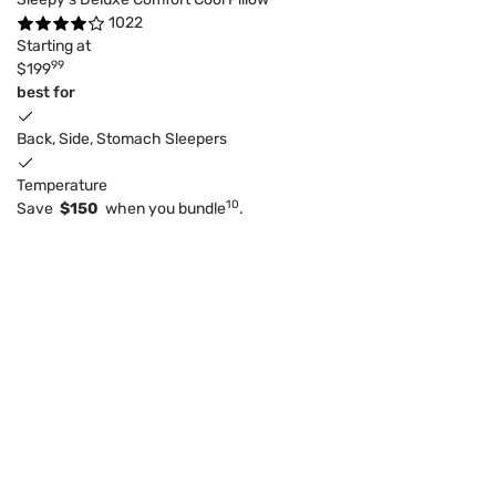
1022
Starting at
99
$199
best for
Back, Side, Stomach Sleepers
Temperature
10
Save
$150
when you bundle
.