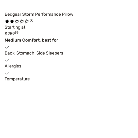
Bedgear Storm Performance Pillow
3
Starting at
99
$259
Medium Comfort, best for
Back, Stomach, Side Sleepers
Allergies
Temperature