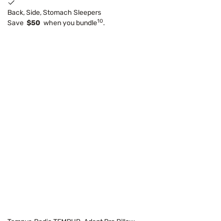
Back, Side, Stomach Sleepers
10
Save
$50
when you bundle
.