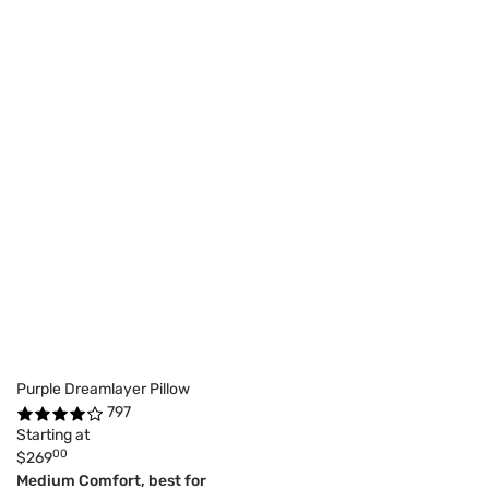
Purple Dreamlayer Pillow
797
Starting at
00
$269
Medium Comfort, best for