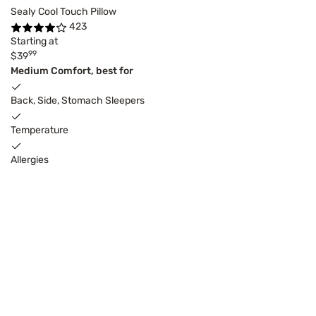
Sealy Cool Touch Pillow
423
Starting at
99
$39
Medium Comfort, best for
Back, Side, Stomach Sleepers
Temperature
Allergies