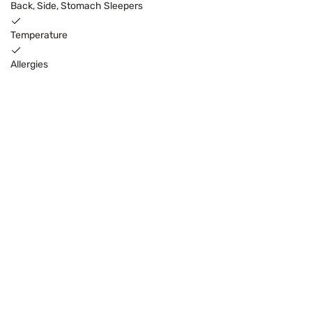
Back, Side, Stomach Sleepers
Temperature
Allergies