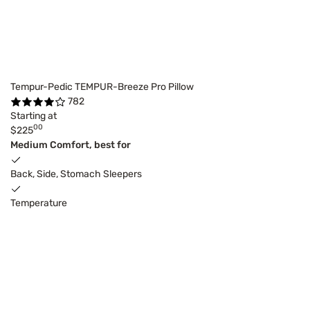
Tempur-Pedic TEMPUR-Breeze Pro Pillow
782
Starting at
00
$225
Medium Comfort, best for
Back, Side, Stomach Sleepers
Temperature