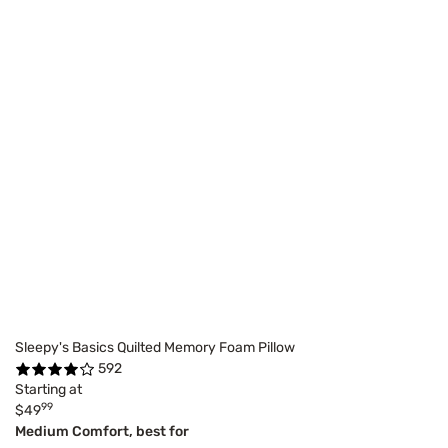
Sleepy's Basics Quilted Memory Foam Pillow
592
Starting at
99
$49
Medium Comfort, best for