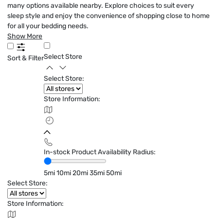
many options available nearby. Explore choices to suit every
sleep style and enjoy the convenience of shopping close to home
for all your bedding needs.
Show More
Select Store
Sort & Filter
Select Store:
Store Information:
In-stock Product Availability Radius:
5mi
10mi
20mi
35mi
50mi
Select Store:
Store Information: