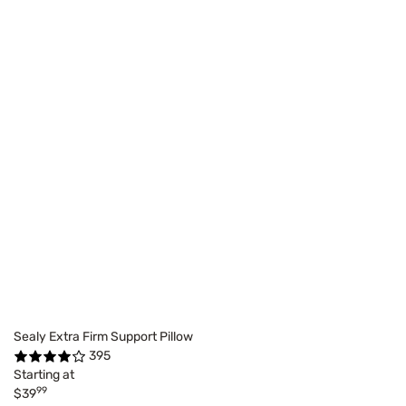
Sealy Extra Firm Support Pillow
395
Starting at
99
$39