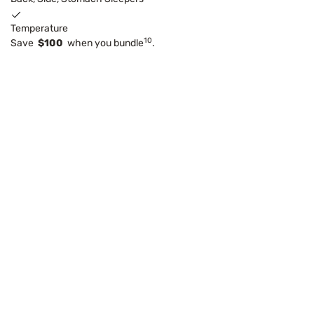
Temperature
10
Save
$100
when you bundle
.