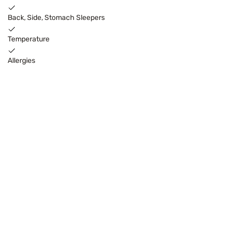
Back, Side, Stomach Sleepers
Temperature
Allergies