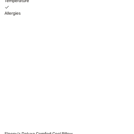
Temperature
Allergies
Sleepy's Deluxe Comfort Cool Pillow