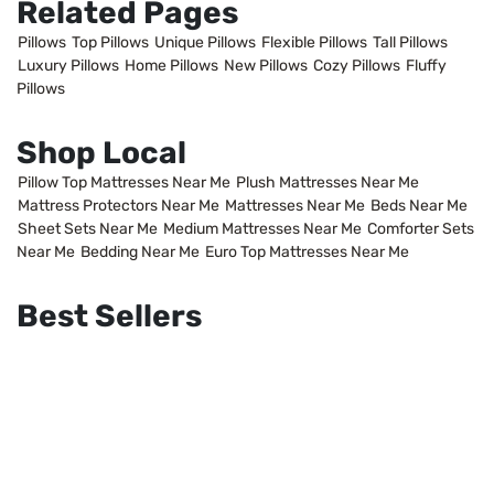
Related Pages
Pillows
Top Pillows
Unique Pillows
Flexible Pillows
Tall Pillows
Luxury Pillows
Home Pillows
New Pillows
Cozy Pillows
Fluffy
Pillows
Shop Local
Pillow Top Mattresses Near Me
Plush Mattresses Near Me
Mattress Protectors Near Me
Mattresses Near Me
Beds Near Me
Sheet Sets Near Me
Medium Mattresses Near Me
Comforter Sets
Near Me
Bedding Near Me
Euro Top Mattresses Near Me
Best Sellers