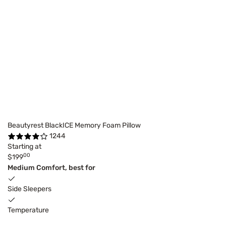
Beautyrest BlackICE Memory Foam Pillow
1244
Starting at
00
$199
Medium Comfort, best for
Side Sleepers
Temperature