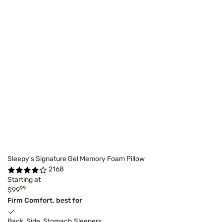
Sleepy's Signature Gel Memory Foam Pillow
2168
Starting at
99
$99
Firm Comfort, best for
Back, Side, Stomach Sleepers