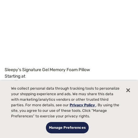
Sleepy's Signature Gel Memory Foam Pillow
Starting at
99
$129
We collect personal data through tracking tools to personalize
your shopping experience and ads. We may share this data
with marketing/analytics vendors or other trusted third
parties. For more details, see our
Privacy Policy
. By using the
site, you agree to our use of these tools. Click “Manage
Preferences” to exercise your privacy rights.
Manage Preferences