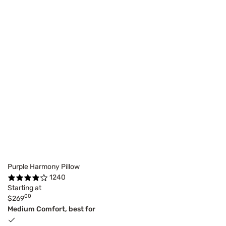
Purple Harmony Pillow
1240
Starting at
00
$269
Medium Comfort, best for