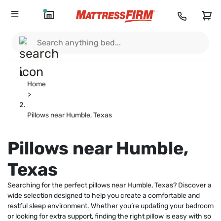
Home
>
Pillows near Humble, Texas
Pillows near Humble,
Texas
Searching for the perfect pillows near Humble, Texas? Discover a
wide selection designed to help you create a comfortable and
restful sleep environment. Whether you’re updating your bedroom
or looking for extra support, finding the right pillow is easy with so