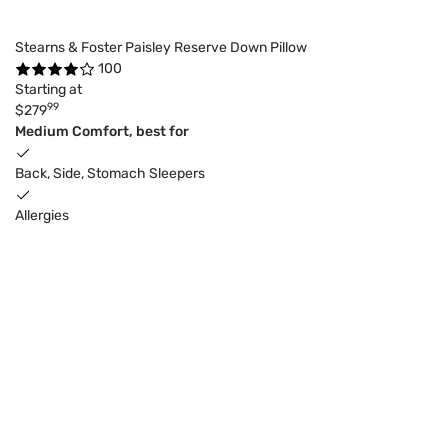
Stearns & Foster Paisley Reserve Down Pillow
100
Starting at
99
$279
Medium Comfort, best for
Back, Side, Stomach Sleepers
Allergies