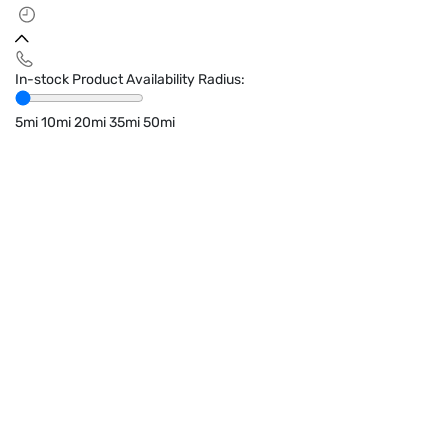
In-stock Product Availability Radius:
5mi
10mi
20mi
35mi
50mi