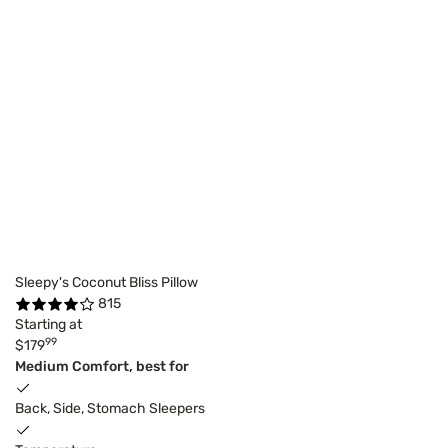
Sleepy's Coconut Bliss Pillow
815
Starting at
99
$179
Medium Comfort, best for
Back, Side, Stomach Sleepers