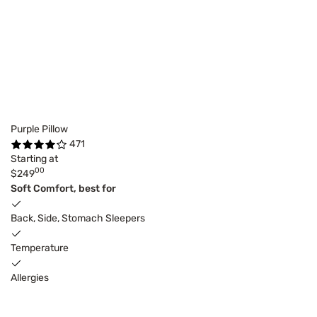
Purple Pillow
471
Starting at
00
$249
Soft Comfort, best for
Back, Side, Stomach Sleepers
Temperature
Allergies