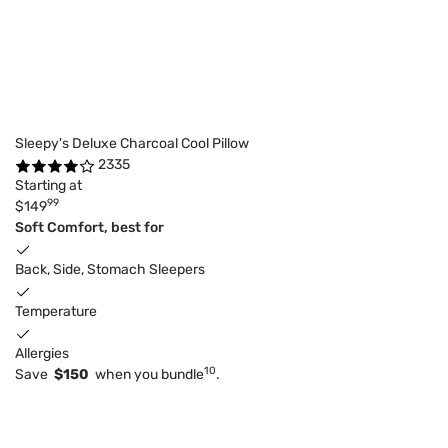
Sleepy's Deluxe Charcoal Cool Pillow
2335
Starting at
99
$149
Soft Comfort, best for
Back, Side, Stomach Sleepers
Temperature
Allergies
10
Save
$150
when you bundle
.