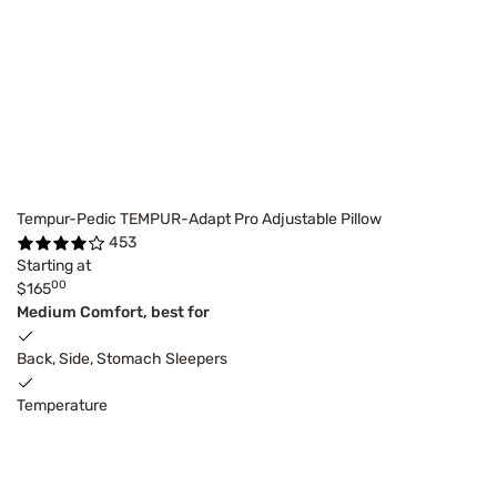
Tempur-Pedic TEMPUR-Adapt Pro Adjustable Pillow
453
Starting at
00
$165
Medium Comfort, best for
Back, Side, Stomach Sleepers
Temperature