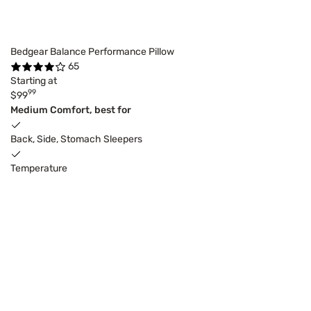
Bedgear Balance Performance Pillow
65
Starting at
99
$99
Medium Comfort, best for
Back, Side, Stomach Sleepers
Temperature