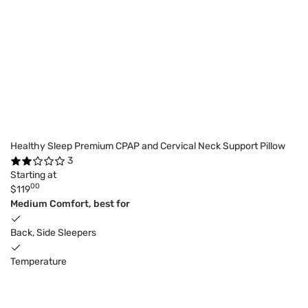
Healthy Sleep Premium CPAP and Cervical Neck Support Pillow
3
Starting at
00
$119
Medium Comfort, best for
Back, Side Sleepers
Temperature