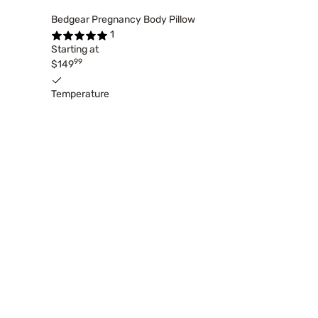
Bedgear Pregnancy Body Pillow
1
Starting at
99
$149
Temperature