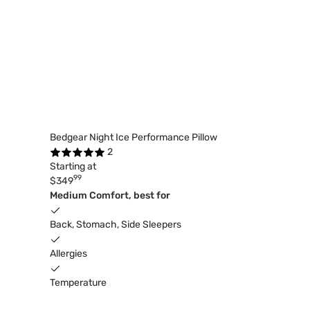
Bedgear Night Ice Performance Pillow
2
Starting at
99
$349
Medium Comfort, best for
Back, Stomach, Side Sleepers
Allergies
Temperature