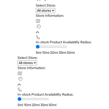
Select Store:
Store Information:
In-stock Product Availability Radius:
5mi
10mi
20mi
35mi
50mi
Select Store:
Store Information:
In-stock Product Availability Radius:
5mi
10mi
20mi
35mi
50mi