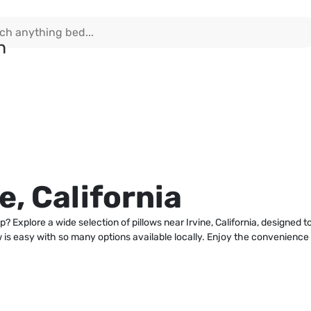
e, California
p? Explore a wide selection of pillows near Irvine, California, designed 
ow is easy with so many options available locally. Enjoy the convenienc