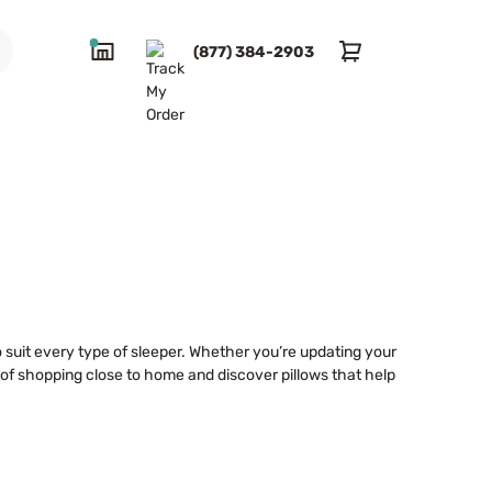
(877) 384-2903
to suit every type of sleeper. Whether you’re updating your
e of shopping close to home and discover pillows that help