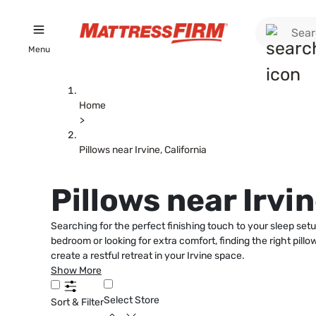
Menu
Home
>
Pillows near Irvine, California
Pillows near Irvin
Searching for the perfect finishing touch to your sleep setu
bedroom or looking for extra comfort, finding the right pill
create a restful retreat in your Irvine space.
Show More
Select Store
Sort & Filter