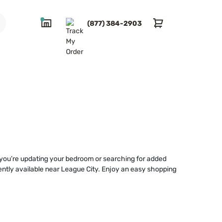
(877) 384-2903
r you’re updating your bedroom or searching for added
niently available near League City. Enjoy an easy shopping