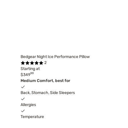
Bedgear Night Ice Performance Pillow
2
Starting at
99
$349
Medium Comfort, best for
Back, Stomach, Side Sleepers
Allergies
Temperature