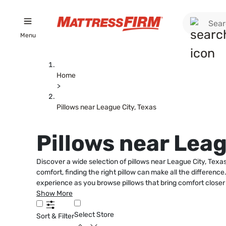
Menu
Home
>
Pillows near League City, Texas
Pillows near Leag
Discover a wide selection of pillows near League City, Tex
comfort, finding the right pillow can make all the differenc
experience as you browse pillows that bring comfort closer
Show More
Select Store
Sort & Filter