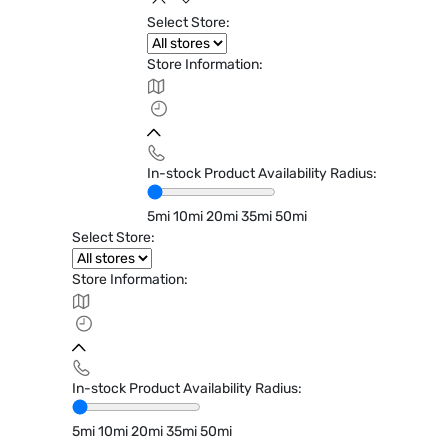
Select Store:
Store Information:
In-stock Product Availability Radius:
5mi
10mi
20mi
35mi
50mi
Select Store:
Store Information:
In-stock Product Availability Radius:
5mi
10mi
20mi
35mi
50mi