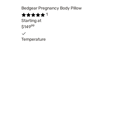
Bedgear Pregnancy Body Pillow
1
Starting at
99
$149
Temperature