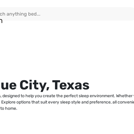
ue City, Texas
as, designed to help you create the perfect sleep environment. Whethe
e. Explore options that suit every sleep style and preference, all conve
 to home.