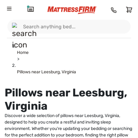
Home
>
Pillows near Leesburg, Virginia
Pillows near Leesburg,
Virginia
Discover a wide selection of pillows near Leesburg, Virginia,
designed to help you create a restful and inviting sleep
environment. Whether you're updating your bedding or searching
for the perfect addition to your bedroom, finding the right pillow