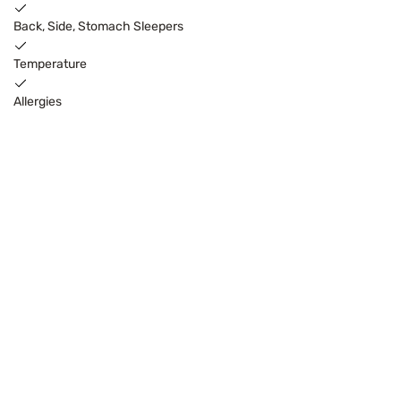
Back, Side, Stomach Sleepers
Temperature
Allergies