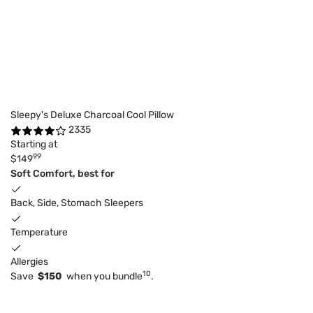
Sleepy's Deluxe Charcoal Cool Pillow
2335
Starting at
99
$149
Soft Comfort, best for
Back, Side, Stomach Sleepers
Temperature
Allergies
10
Save
$150
when you bundle
.