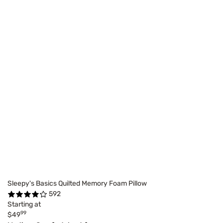
Sleepy's Basics Quilted Memory Foam Pillow
592
Starting at
99
$49