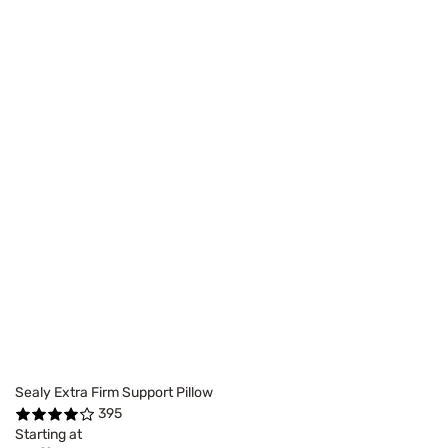
Sealy Extra Firm Support Pillow
395
Starting at