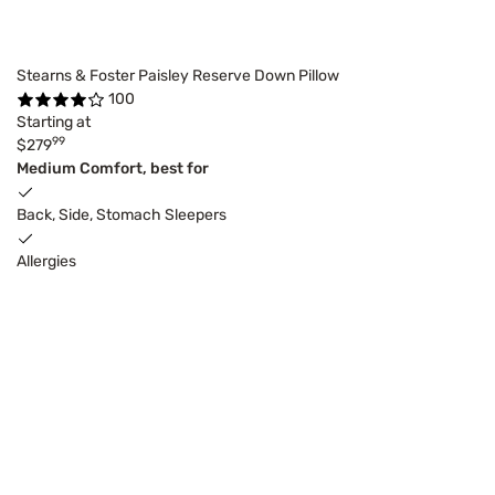
Stearns & Foster Paisley Reserve Down Pillow
100
Starting at
99
$279
Medium Comfort, best for
Back, Side, Stomach Sleepers
Allergies