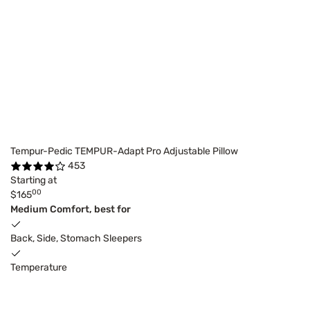
Tempur-Pedic TEMPUR-Adapt Pro Adjustable Pillow
453
Starting at
00
$165
Medium Comfort, best for
Back, Side, Stomach Sleepers
Temperature