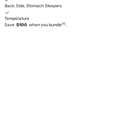
Back, Side, Stomach Sleepers
Temperature
10
Save
$100
when you bundle
.