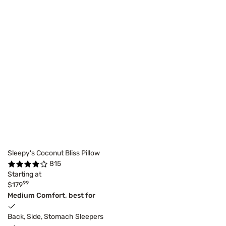
Sleepy's Coconut Bliss Pillow
815
Starting at
99
$179
Medium Comfort, best for
Back, Side, Stomach Sleepers