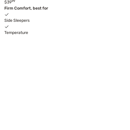
99
$39
Firm Comfort, best for
Side Sleepers
Temperature