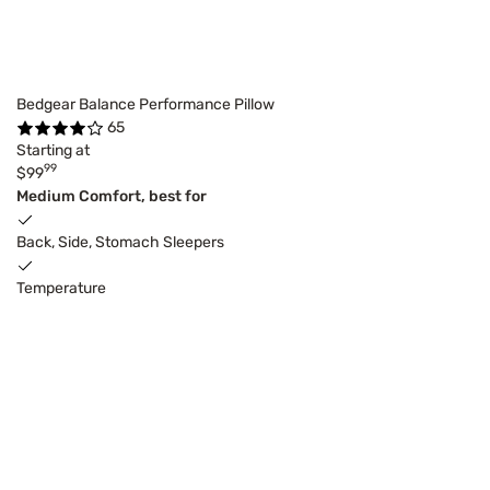
Bedgear Balance Performance Pillow
65
Starting at
99
$99
Medium Comfort, best for
Back, Side, Stomach Sleepers
Temperature