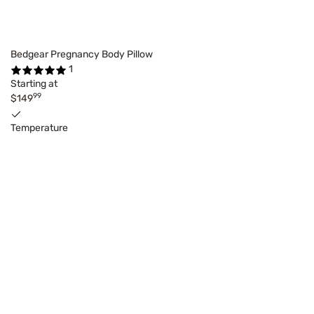
Bedgear Pregnancy Body Pillow
1
Starting at
99
$149
Temperature