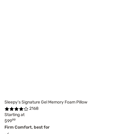
Sleepy's Signature Gel Memory Foam Pillow
2168
Starting at
99
$99
Firm Comfort, best for