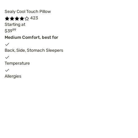
Sealy Cool Touch Pillow
423
Starting at
99
$39
Medium Comfort, best for
Back, Side, Stomach Sleepers
Temperature
Allergies