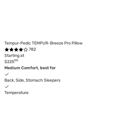
Tempur-Pedic TEMPUR-Breeze Pro Pillow
782
Starting at
00
$225
Medium Comfort, best for
Back, Side, Stomach Sleepers
Temperature