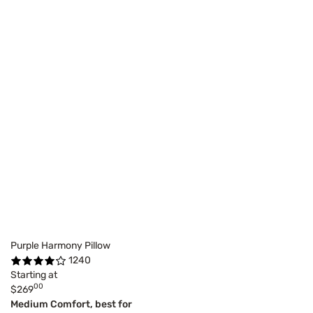
Purple Harmony Pillow
1240
Starting at
00
$269
Medium Comfort, best for