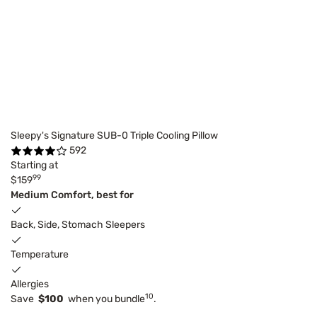
Sleepy's Signature SUB-0 Triple Cooling Pillow
592
Starting at
99
$159
Medium Comfort, best for
Back, Side, Stomach Sleepers
Temperature
Allergies
10
Save
$100
when you bundle
.