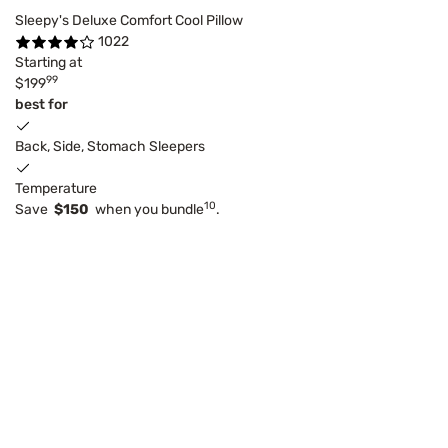
Sleepy's Deluxe Comfort Cool Pillow
1022
Starting at
99
$199
best for
Back, Side, Stomach Sleepers
Temperature
10
Save
$150
when you bundle
.