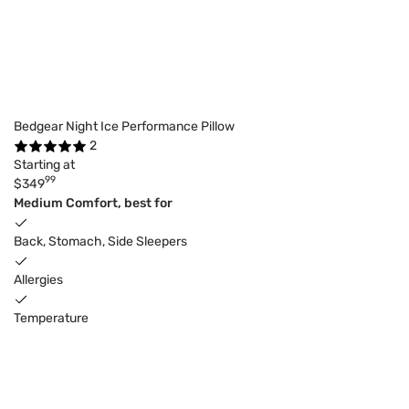
Bedgear Night Ice Performance Pillow
2
Starting at
99
$349
Medium Comfort, best for
Back, Stomach, Side Sleepers
Allergies
Temperature