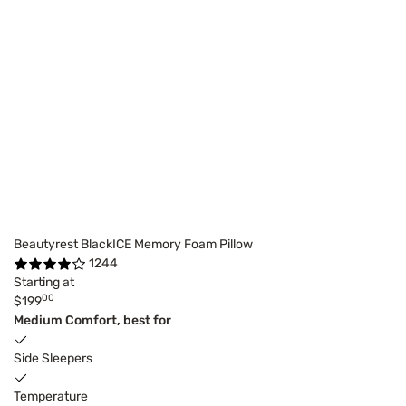
Beautyrest BlackICE Memory Foam Pillow
1244
Starting at
00
$199
Medium Comfort, best for
Side Sleepers
Temperature