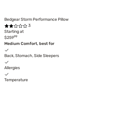
Bedgear Storm Performance Pillow
3
Starting at
99
$259
Medium Comfort, best for
Back, Stomach, Side Sleepers
Allergies
Temperature