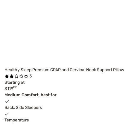
Healthy Sleep Premium CPAP and Cervical Neck Support Pillow
3
Starting at
00
$119
Medium Comfort, best for
Back, Side Sleepers
Temperature