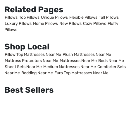
Related Pages
Pillows
Top Pillows
Unique Pillows
Flexible Pillows
Tall Pillows
Luxury Pillows
Home Pillows
New Pillows
Cozy Pillows
Fluffy
Pillows
Shop Local
Pillow Top Mattresses Near Me
Plush Mattresses Near Me
Mattress Protectors Near Me
Mattresses Near Me
Beds Near Me
Sheet Sets Near Me
Medium Mattresses Near Me
Comforter Sets
Near Me
Bedding Near Me
Euro Top Mattresses Near Me
Best Sellers