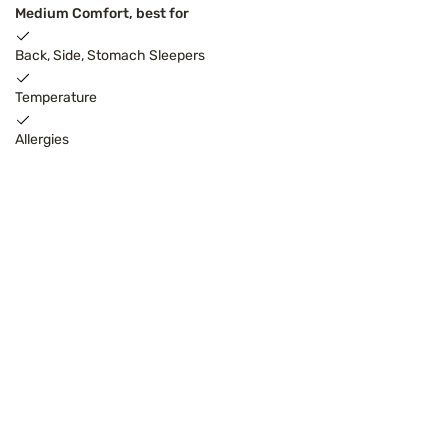
Medium Comfort, best for
Back, Side, Stomach Sleepers
Temperature
Allergies