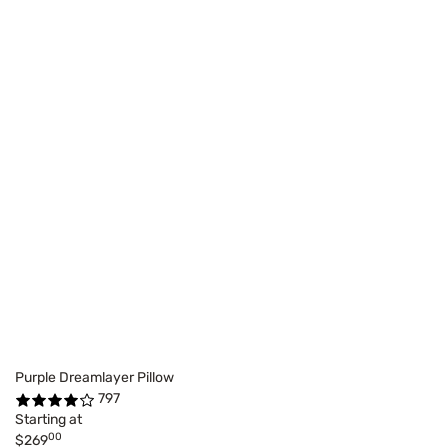
Purple Dreamlayer Pillow
797
Starting at
00
$269