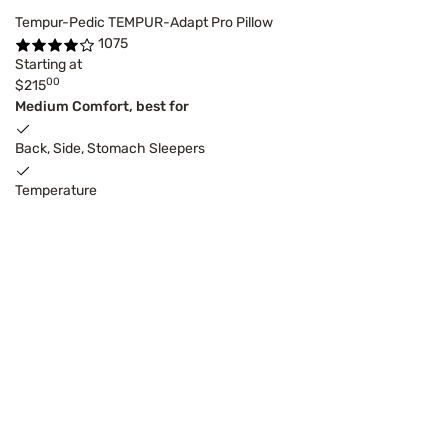
Tempur-Pedic TEMPUR-Adapt Pro Pillow
1075
Starting at
00
$215
Medium Comfort, best for
Back, Side, Stomach Sleepers
Temperature