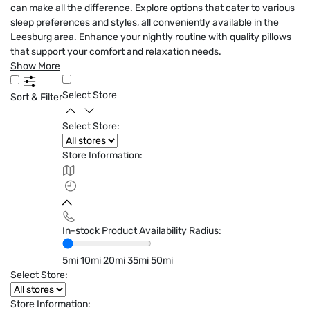
can make all the difference. Explore options that cater to various
sleep preferences and styles, all conveniently available in the
Leesburg area. Enhance your nightly routine with quality pillows
that support your comfort and relaxation needs.
Show More
Select Store
Sort & Filter
Select Store:
Store Information:
In-stock Product Availability Radius:
5mi
10mi
20mi
35mi
50mi
Select Store:
Store Information: