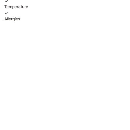
Temperature
Allergies