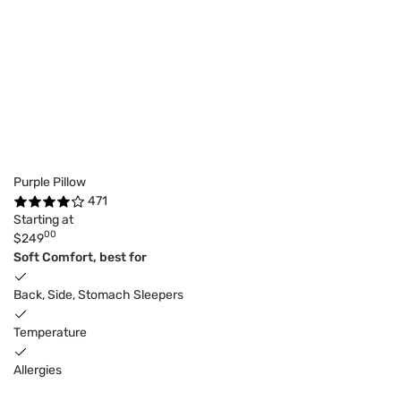
Purple Pillow
471
Starting at
00
$249
Soft Comfort, best for
Back, Side, Stomach Sleepers
Temperature
Allergies