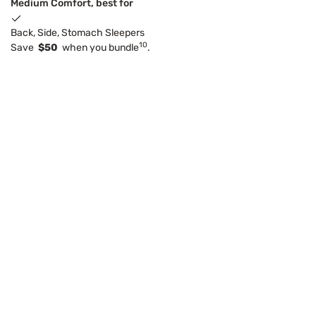
Medium Comfort, best for
Back, Side, Stomach Sleepers
10
Save
$50
when you bundle
.