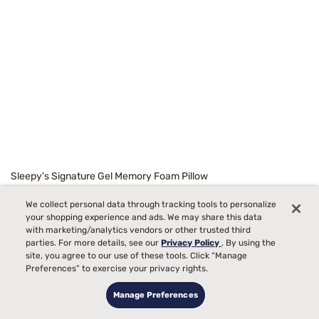
Sleepy's Signature Gel Memory Foam Pillow
Starting at
99
We collect personal data through tracking tools to personalize
$129
your shopping experience and ads. We may share this data
with marketing/analytics vendors or other trusted third
parties. For more details, see our
Privacy Policy
. By using the
site, you agree to our use of these tools. Click “Manage
Preferences” to exercise your privacy rights.
Manage Preferences