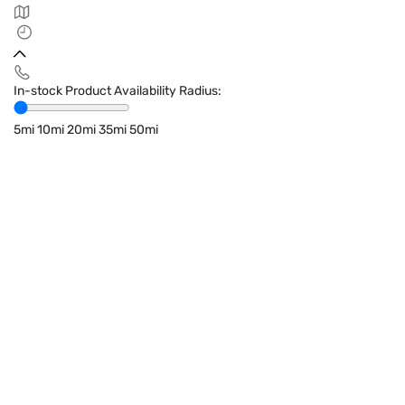
In-stock Product Availability Radius:
5mi
10mi
20mi
35mi
50mi