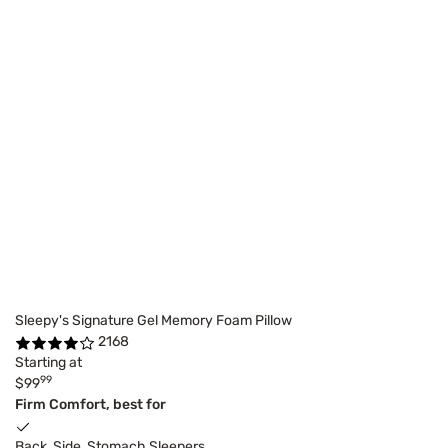
Sleepy's Signature Gel Memory Foam Pillow
2168
Starting at
99
$99
Firm Comfort, best for
Back, Side, Stomach Sleepers