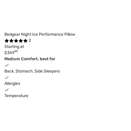
Bedgear Night Ice Performance Pillow
2
Starting at
99
$349
Medium Comfort, best for
Back, Stomach, Side Sleepers
Allergies
Temperature