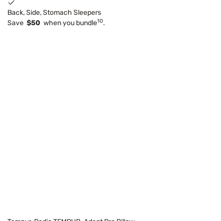
Back, Side, Stomach Sleepers
10
Save
$50
when you bundle
.