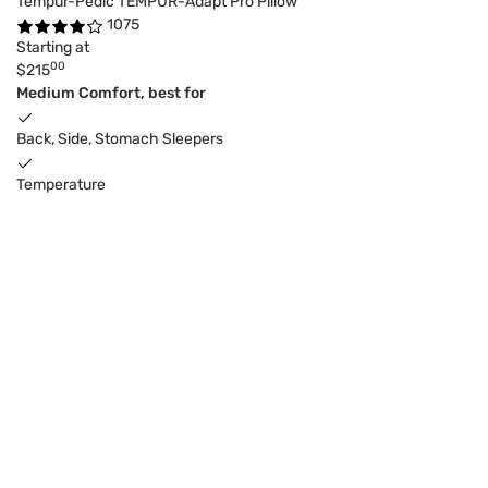
Tempur-Pedic TEMPUR-Adapt Pro Pillow
1075
Starting at
00
$215
Medium Comfort, best for
Back, Side, Stomach Sleepers
Temperature