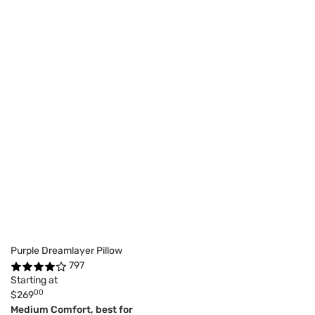
Purple Dreamlayer Pillow
797
Starting at
00
$269
Medium Comfort, best for