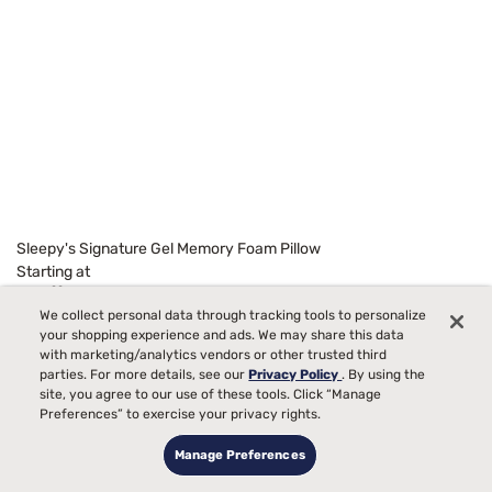
Sleepy's Signature Gel Memory Foam Pillow
Starting at
99
$129
We collect personal data through tracking tools to personalize
your shopping experience and ads. We may share this data
with marketing/analytics vendors or other trusted third
parties. For more details, see our
Privacy Policy
. By using the
site, you agree to our use of these tools. Click “Manage
Preferences” to exercise your privacy rights.
Manage Preferences