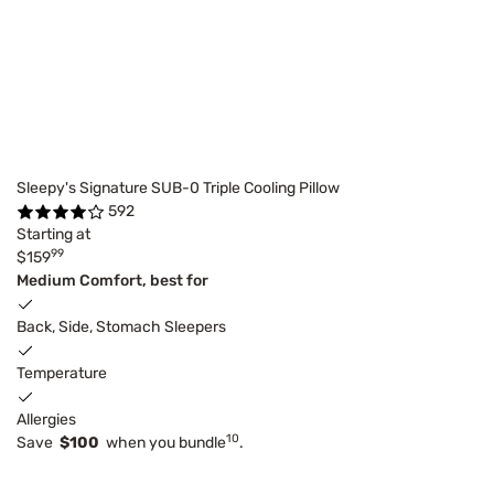
Sleepy's Signature SUB-0 Triple Cooling Pillow
592
Starting at
99
$159
Medium Comfort, best for
Back, Side, Stomach Sleepers
Temperature
Allergies
10
Save
$100
when you bundle
.