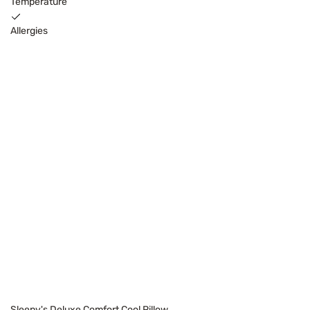
Temperature
Allergies
Sleepy's Deluxe Comfort Cool Pillow