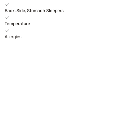
Back, Side, Stomach Sleepers
Temperature
Allergies