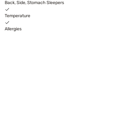
Back, Side, Stomach Sleepers
Temperature
Allergies