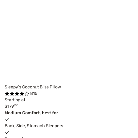
Sleepy's Coconut Bliss Pillow
815
Starting at
99
$179
Medium Comfort, best for
Back, Side, Stomach Sleepers