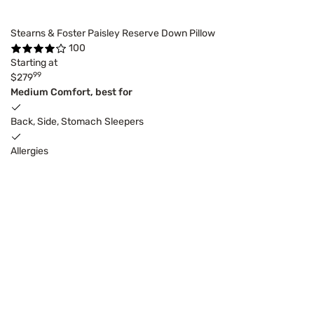
Stearns & Foster Paisley Reserve Down Pillow
100
Starting at
99
$279
Medium Comfort, best for
Back, Side, Stomach Sleepers
Allergies