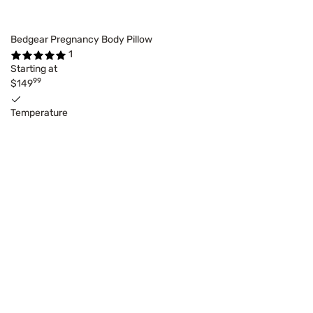
Bedgear Pregnancy Body Pillow
1
Starting at
99
$149
Temperature