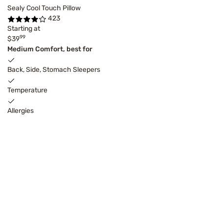
Sealy Cool Touch Pillow
423
Starting at
99
$39
Medium Comfort, best for
Back, Side, Stomach Sleepers
Temperature
Allergies