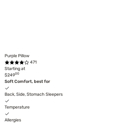
Purple Pillow
471
Starting at
00
$249
Soft Comfort, best for
Back, Side, Stomach Sleepers
Temperature
Allergies