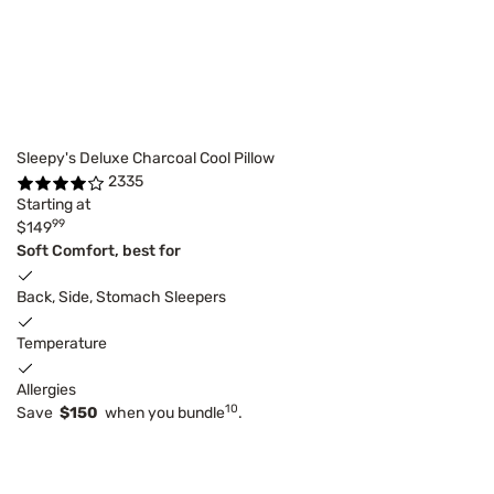
Sleepy's Deluxe Charcoal Cool Pillow
2335
Starting at
99
$149
Soft Comfort, best for
Back, Side, Stomach Sleepers
Temperature
Allergies
10
Save
$150
when you bundle
.