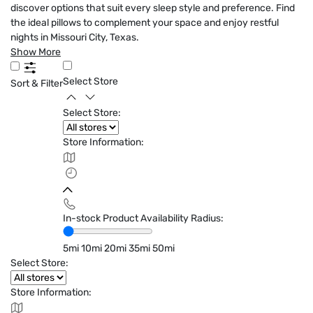
discover options that suit every sleep style and preference. Find
the ideal pillows to complement your space and enjoy restful
nights in Missouri City, Texas.
Show More
Select Store
Sort & Filter
Select Store:
Store Information:
In-stock Product Availability Radius:
5mi
10mi
20mi
35mi
50mi
Select Store:
Store Information: