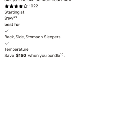
1022
Starting at
99
$199
best for
Back, Side, Stomach Sleepers
Temperature
10
Save
$150
when you bundle
.