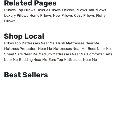
Related Pages
Pillows
Top Pillows
Unique Pillows
Flexible Pillows
Tall Pillows
Luxury Pillows
Home Pillows
New Pillows
Cozy Pillows
Fluffy
Pillows
Shop Local
Pillow Top Mattresses Near Me
Plush Mattresses Near Me
Mattress Protectors Near Me
Mattresses Near Me
Beds Near Me
Sheet Sets Near Me
Medium Mattresses Near Me
Comforter Sets
Near Me
Bedding Near Me
Euro Top Mattresses Near Me
Best Sellers