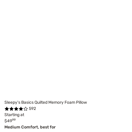
Sleepy's Basics Quilted Memory Foam Pillow
592
Starting at
99
$49
Medium Comfort, best for