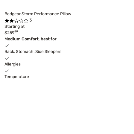
Bedgear Storm Performance Pillow
3
Starting at
99
$259
Medium Comfort, best for
Back, Stomach, Side Sleepers
Allergies
Temperature