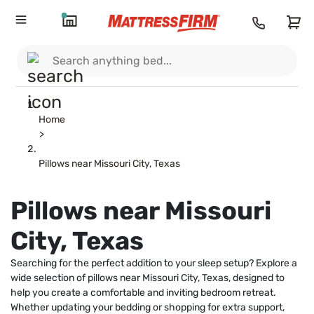
Home
>
Pillows near Missouri City, Texas
Pillows near Missouri
City, Texas
Searching for the perfect addition to your sleep setup? Explore a
wide selection of pillows near Missouri City, Texas, designed to
help you create a comfortable and inviting bedroom retreat.
Whether updating your bedding or shopping for extra support,