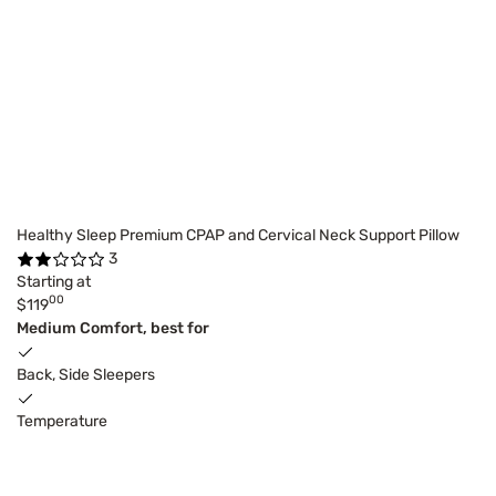
Healthy Sleep Premium CPAP and Cervical Neck Support Pillow
3
Starting at
00
$119
Medium Comfort, best for
Back, Side Sleepers
Temperature