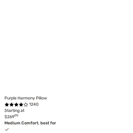
Purple Harmony Pillow
1240
Starting at
00
$269
Medium Comfort, best for