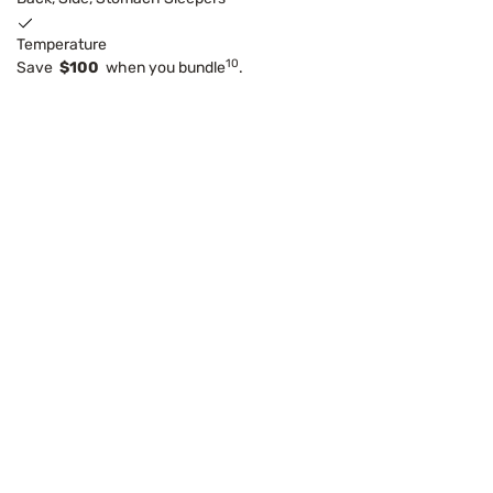
Temperature
10
Save
$100
when you bundle
.