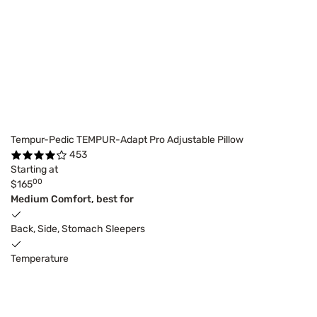
Tempur-Pedic TEMPUR-Adapt Pro Adjustable Pillow
453
Starting at
00
$165
Medium Comfort, best for
Back, Side, Stomach Sleepers
Temperature