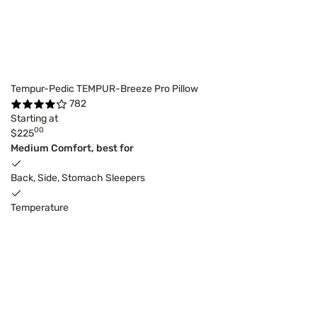
Tempur-Pedic TEMPUR-Breeze Pro Pillow
782
Starting at
00
$225
Medium Comfort, best for
Back, Side, Stomach Sleepers
Temperature