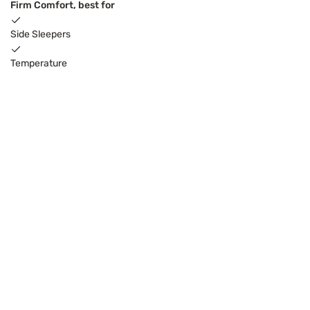
Firm Comfort, best for
Side Sleepers
Temperature