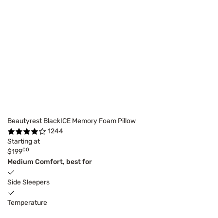
Beautyrest BlackICE Memory Foam Pillow
1244
Starting at
00
$199
Medium Comfort, best for
Side Sleepers
Temperature