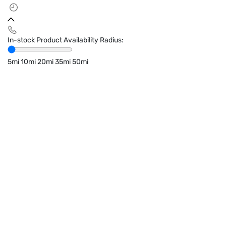
In-stock Product Availability Radius:
5mi
10mi
20mi
35mi
50mi