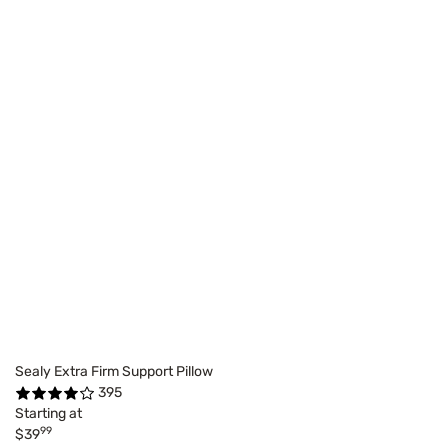
Sealy Extra Firm Support Pillow
395
Starting at
99
$39