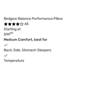
Bedgear Balance Performance Pillow
65
Starting at
99
$99
Medium Comfort, best for
Back, Side, Stomach Sleepers
Temperature