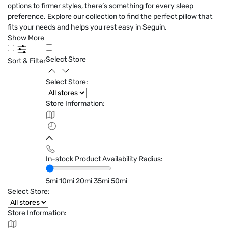
options to firmer styles, there’s something for every sleep
preference. Explore our collection to find the perfect pillow that
fits your needs and helps you rest easy in Seguin.
Show More
Select Store
Sort & Filter
Select Store:
Store Information:
In-stock Product Availability Radius:
5mi
10mi
20mi
35mi
50mi
Select Store:
Store Information: