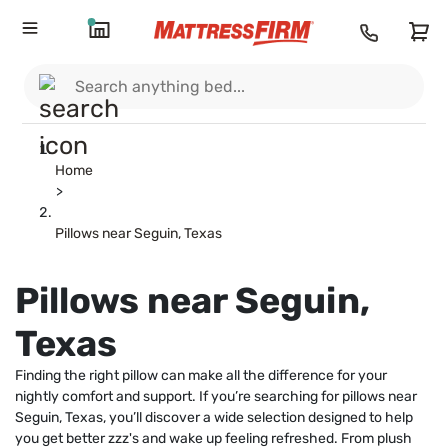
Home
>
Pillows near Seguin, Texas
Pillows near Seguin,
Texas
Finding the right pillow can make all the difference for your
nightly comfort and support. If you’re searching for pillows near
Seguin, Texas, you’ll discover a wide selection designed to help
you get better zzz's and wake up feeling refreshed. From plush