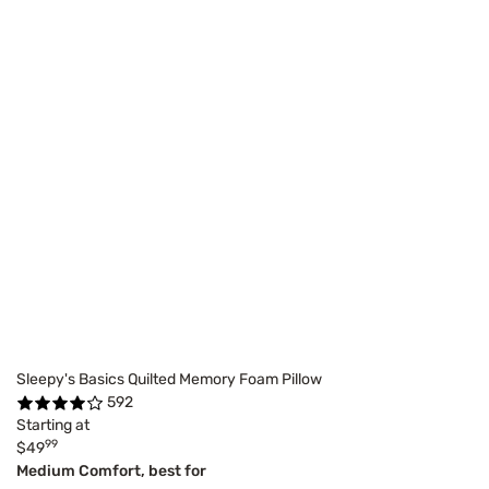
Sleepy's Basics Quilted Memory Foam Pillow
592
Starting at
99
$49
Medium Comfort, best for