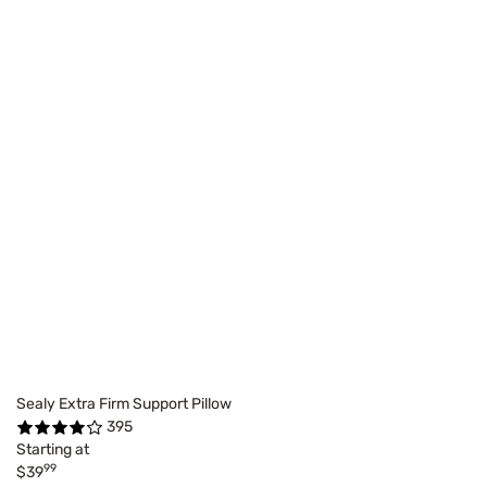
Sealy Extra Firm Support Pillow
395
Starting at
99
$39