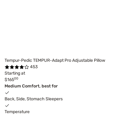
Tempur-Pedic TEMPUR-Adapt Pro Adjustable Pillow
453
Starting at
00
$165
Medium Comfort, best for
Back, Side, Stomach Sleepers
Temperature