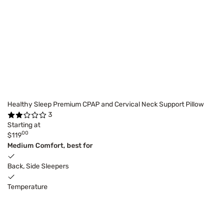
Healthy Sleep Premium CPAP and Cervical Neck Support Pillow
3
Starting at
00
$119
Medium Comfort, best for
Back, Side Sleepers
Temperature