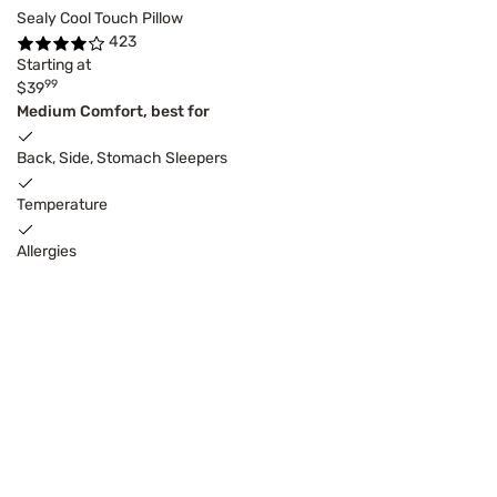
Sealy Cool Touch Pillow
423
Starting at
99
$39
Medium Comfort, best for
Back, Side, Stomach Sleepers
Temperature
Allergies