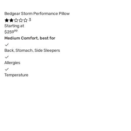
Bedgear Storm Performance Pillow
3
Starting at
99
$259
Medium Comfort, best for
Back, Stomach, Side Sleepers
Allergies
Temperature