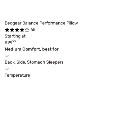
Bedgear Balance Performance Pillow
65
Starting at
99
$99
Medium Comfort, best for
Back, Side, Stomach Sleepers
Temperature