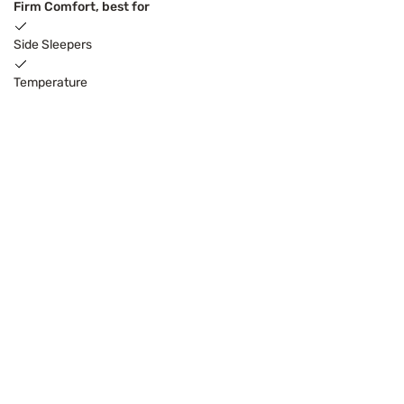
Firm Comfort, best for
Side Sleepers
Temperature