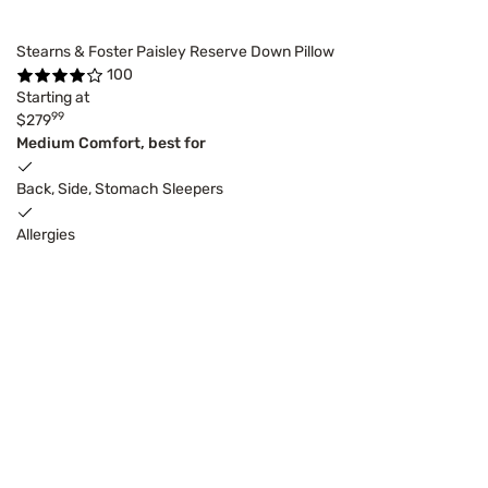
Stearns & Foster Paisley Reserve Down Pillow
100
Starting at
99
$279
Medium Comfort, best for
Back, Side, Stomach Sleepers
Allergies