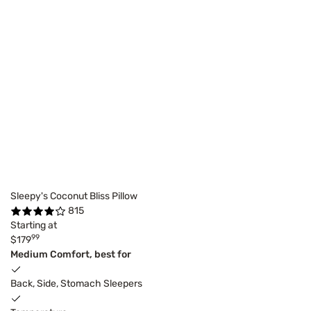
Sleepy's Coconut Bliss Pillow
815
Starting at
99
$179
Medium Comfort, best for
Back, Side, Stomach Sleepers