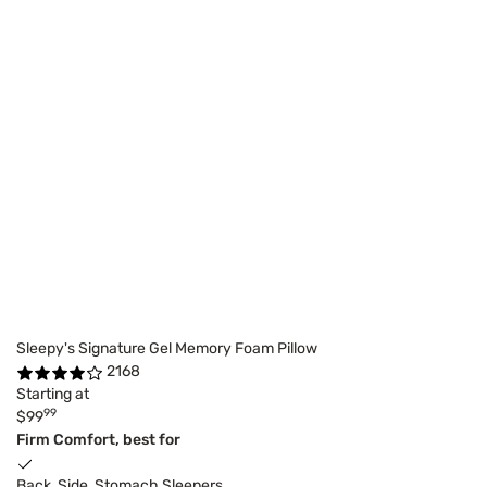
Sleepy's Signature Gel Memory Foam Pillow
2168
Starting at
99
$99
Firm Comfort, best for
Back, Side, Stomach Sleepers