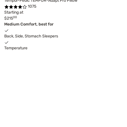
Tempur-Pedic TEMPUR-Adapt Pro Pillow
1075
Starting at
00
$215
Medium Comfort, best for
Back, Side, Stomach Sleepers
Temperature