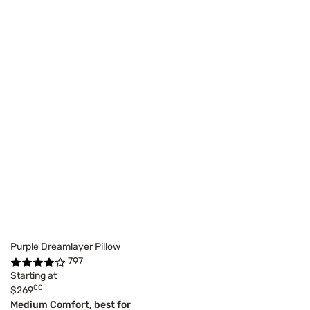
Purple Dreamlayer Pillow
797
Starting at
00
$269
Medium Comfort, best for