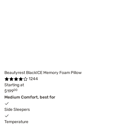
Beautyrest BlackICE Memory Foam Pillow
1244
Starting at
00
$199
Medium Comfort, best for
Side Sleepers
Temperature