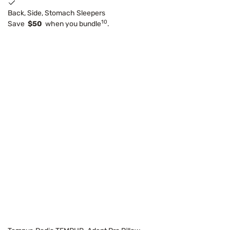
Back, Side, Stomach Sleepers
10
Save
$50
when you bundle
.