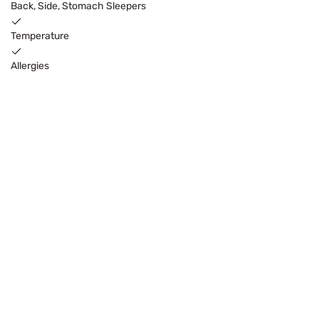
Back, Side, Stomach Sleepers
Temperature
Allergies