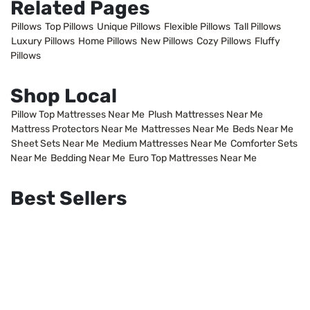
Related Pages
Pillows
Top Pillows
Unique Pillows
Flexible Pillows
Tall Pillows
Luxury Pillows
Home Pillows
New Pillows
Cozy Pillows
Fluffy
Pillows
Shop Local
Pillow Top Mattresses Near Me
Plush Mattresses Near Me
Mattress Protectors Near Me
Mattresses Near Me
Beds Near Me
Sheet Sets Near Me
Medium Mattresses Near Me
Comforter Sets
Near Me
Bedding Near Me
Euro Top Mattresses Near Me
Best Sellers