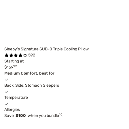
Sleepy's Signature SUB-0 Triple Cooling Pillow
592
Starting at
99
$159
Medium Comfort, best for
Back, Side, Stomach Sleepers
Temperature
Allergies
10
Save
$100
when you bundle
.