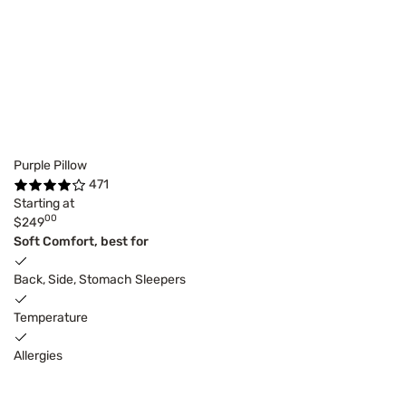
Purple Pillow
471
Starting at
00
$249
Soft Comfort, best for
Back, Side, Stomach Sleepers
Temperature
Allergies