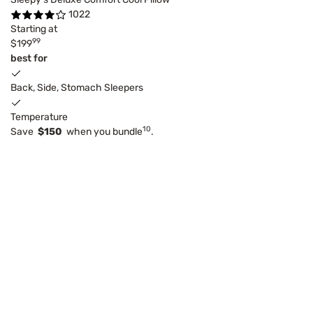
1022
Starting at
99
$199
best for
Back, Side, Stomach Sleepers
Temperature
10
Save
$150
when you bundle
.