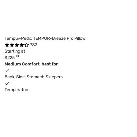
Tempur-Pedic TEMPUR-Breeze Pro Pillow
782
Starting at
00
$225
Medium Comfort, best for
Back, Side, Stomach Sleepers
Temperature