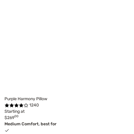
Purple Harmony Pillow
1240
Starting at
00
$269
Medium Comfort, best for