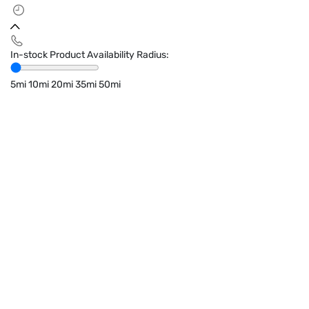
In-stock Product Availability Radius:
5mi
10mi
20mi
35mi
50mi