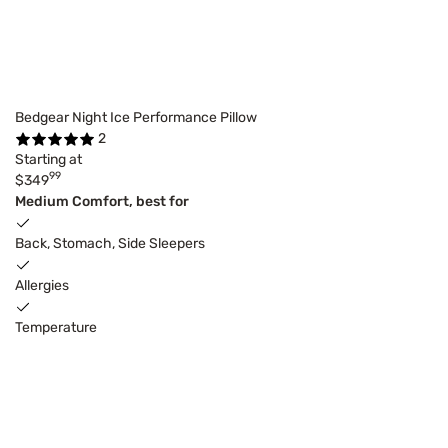
Bedgear Night Ice Performance Pillow
2
Starting at
99
$349
Medium Comfort, best for
Back, Stomach, Side Sleepers
Allergies
Temperature