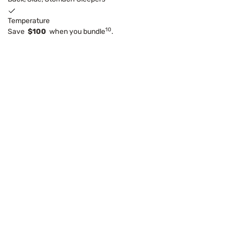
Temperature
10
Save
$100
when you bundle
.