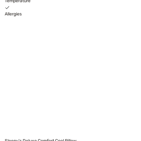
Temperature
Allergies
Sleepy's Deluxe Comfort Cool Pillow