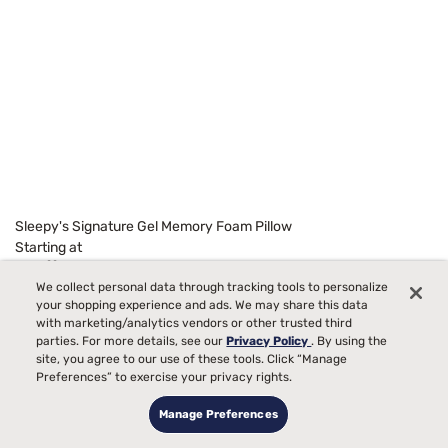
Sleepy's Signature Gel Memory Foam Pillow
Starting at
99
$129
We collect personal data through tracking tools to personalize
your shopping experience and ads. We may share this data
with marketing/analytics vendors or other trusted third
parties. For more details, see our
Privacy Policy
. By using the
site, you agree to our use of these tools. Click “Manage
Preferences” to exercise your privacy rights.
Manage Preferences