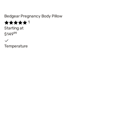
Bedgear Pregnancy Body Pillow
1
Starting at
99
$149
Temperature