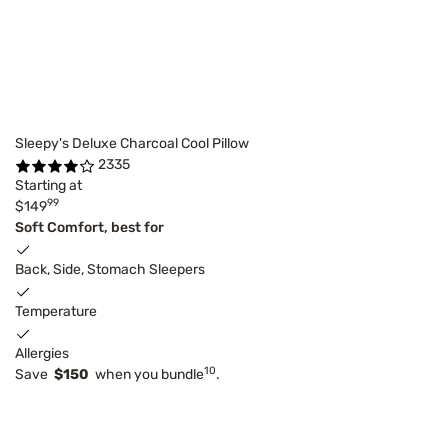
Sleepy's Deluxe Charcoal Cool Pillow
2335
Starting at
99
$149
Soft Comfort, best for
Back, Side, Stomach Sleepers
Temperature
Allergies
10
Save
$150
when you bundle
.