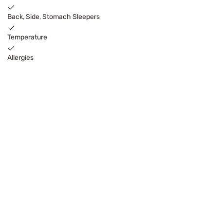
Back, Side, Stomach Sleepers
Temperature
Allergies