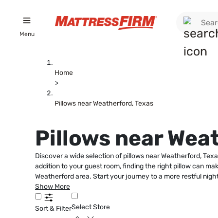
Menu
Home
>
Pillows near Weatherford, Texas
Pillows near Wea
Discover a wide selection of pillows near Weatherford, Tex
addition to your guest room, finding the right pillow can mak
Weatherford area. Start your journey to a more restful night
Show More
Select Store
Sort & Filter