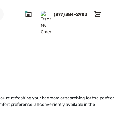
(877) 384-2903
you’re refreshing your bedroom or searching for the perfect
mfort preference, all conveniently available in the