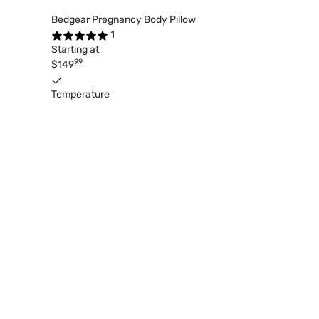
Bedgear Pregnancy Body Pillow
1
Starting at
99
$149
Temperature