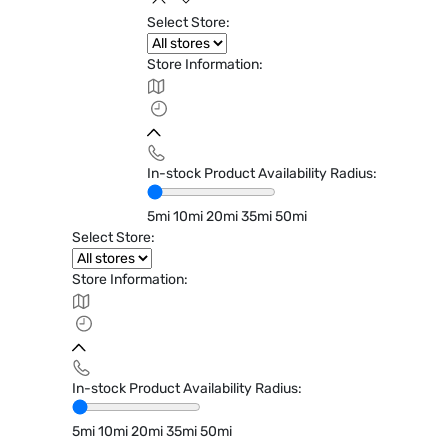
Select Store:
Store Information:
In-stock Product Availability Radius:
5mi
10mi
20mi
35mi
50mi
Select Store:
Store Information:
In-stock Product Availability Radius:
5mi
10mi
20mi
35mi
50mi