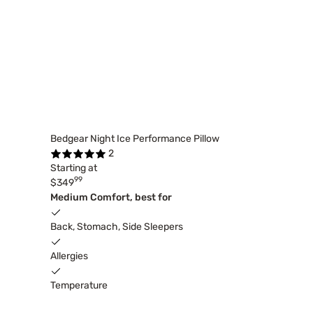
Bedgear Night Ice Performance Pillow
2
Starting at
99
$349
Medium Comfort, best for
Back, Stomach, Side Sleepers
Allergies
Temperature