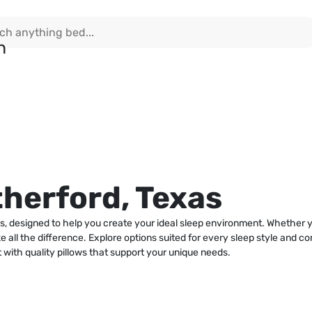
therford, Texas
as, designed to help you create your ideal sleep environment. Whether 
e all the difference. Explore options suited for every sleep style and co
 with quality pillows that support your unique needs.