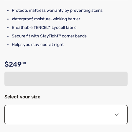
Protects mattress warranty by preventing stains
Waterproof, moisture-wicking barrier
Breathable TENCEL™ Lyocell fabric
Secure fit with StayTight™ corner bands
Helps you stay cool at night
$249
00
Original price $249.00
Select your size