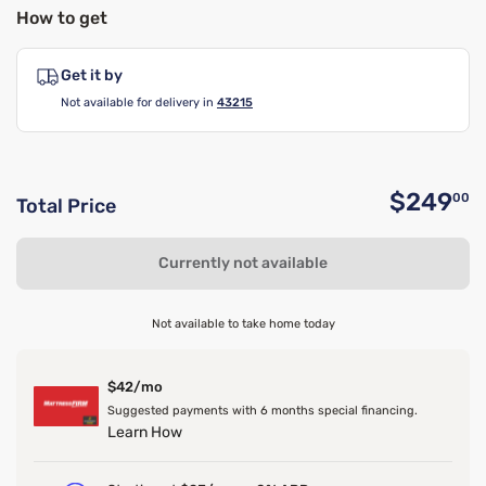
How to get
Get it by
Not available for delivery in
43215
$249
00
Total Price
O
Currently not available
Not available to take home today
$42/mo
Suggested payments with 6 months special financing.
Learn How