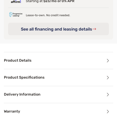
Starting at
$23/mo or 0% APR
Lease-to-own. No credit needed.
See all financing and leasing details
Product Details
Product Details
Product Specifications
Your mattress should feel as cool and comfortable as the
Delivery Information
Benefits
Warranty