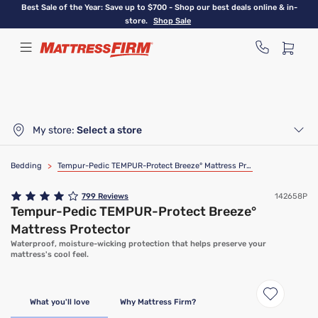
Skip
Best Sale of the Year: Save up to $700 - Shop our best deals online & in-
to
store.
Shop Sale
main
content
My store:
Select a store
Bedding
>
Tempur-Pedic TEMPUR-Protect Breeze° Mattress Protector
799
Reviews
142658P
Tempur-Pedic TEMPUR-Protect Breeze°
Mattress Protector
Waterproof, moisture-wicking protection that helps preserve your
mattress's cool feel.
What you'll love
Why Mattress Firm?