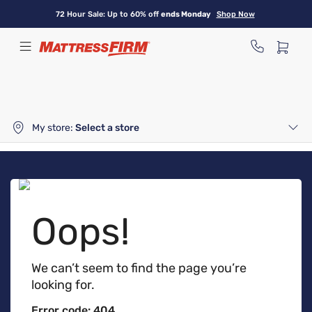
Skip
72 Hour Sale: Up to 60% off
ends Monday
Shop Now
to
main
content
My store:
Select a store
Oops!
We can’t seem to find the page you’re
looking for.
Error code: 404