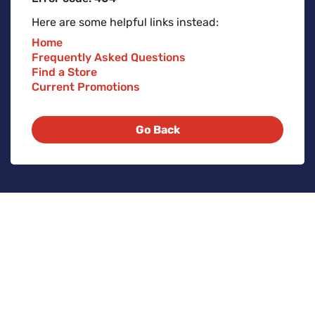
Here are some helpful links instead:
Home
Frequently Asked Questions
Find a Store
Current Promotions
Go Back