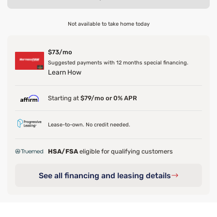
Not available to take home today
$73/mo
Suggested payments with 12 months special financing.
Learn How
Starting at
$79/mo or 0% APR
Lease-to-own. No credit needed.
HSA/FSA
eligible for qualifying customers
See all financing and leasing details