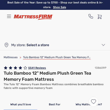
Skip
Best Sale of the Year: Save up to $700 - Shop our best deals online & in-
to
store.
Shop Sale
main
content
My store:
Select a store
Mattresses
>
Tulo Bamboo 12" Medium Plush Green Tea Memory Foam Mattress
5541
Reviews
138609P
Tulo Bamboo 12" Medium Plush Green Tea
Memory Foam Mattress
The Tulo 12" Memory Foam Bamboo Mattress combines breathable bamboo
fabric with supportive memory foam
What you'll love
Best For
Why Mattress Firm?