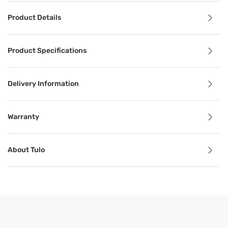
Product Details
Product Details
Product Specifications
Durable construction, dream-inducing comfort and a uniqu
Delivery Information
Benefits
Warranty
Mattress in a Box
About Tulo
Mattresses in a box offer convenience and high-quality s
Pressure Relief
Pressure relief can alleviate aches, stiffness, pain, and 
Support