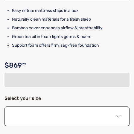
Easy setup: mattress ships in a box
Naturally clean materials for a fresh sleep
Bamboo cover enhances airflow & breathability
Green tea oil in foam fights germs & odors
Support foam offers firm, sag-free foundation
$869
99
Original price $869.99
Select your size