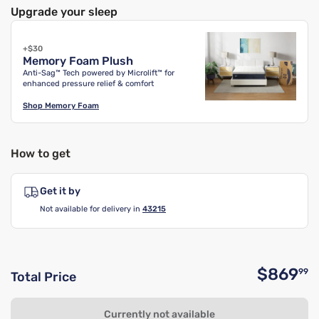
Upgrade your sleep
+$30
Memory Foam Plush
Anti-Sag™ Tech powered by Microlift™ for
enhanced pressure relief & comfort
Shop
Memory Foam
How to get
Get it by
Not available for delivery in
43215
$869
99
Total Price
O
Currently not available