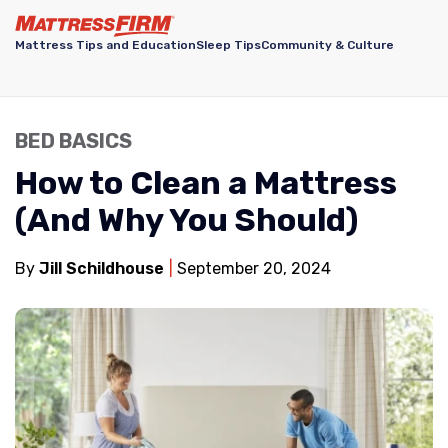
Mattress Tips and Education
Sleep Tips
Community & Culture
BED BASICS
How to Clean a Mattress
(And Why You Should)
By
Jill Schildhouse
September 20, 2024