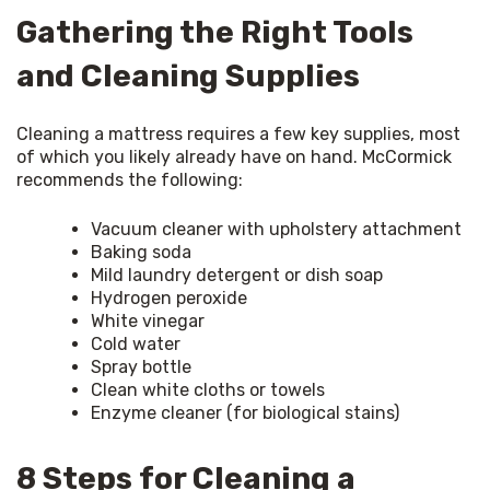
Gathering the Right Tools
and Cleaning Supplies
Cleaning a mattress requires a few key supplies, most 
of which you likely already have on hand. McCormick 
recommends the following:
Vacuum cleaner with upholstery attachment
Baking soda
Mild laundry detergent or dish soap
Hydrogen peroxide
White vinegar
Cold water
Spray bottle
Clean white cloths or towels
Enzyme cleaner (for biological stains)
8 Steps for Cleaning a