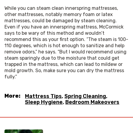
While you can steam clean innerspring mattresses, 
other mattresses, notably memory foam or latex 
mattresses, could be damaged by steam cleaning. 
Even if you have an innerspring mattress, McCormick 
says to be wary of this method and wouldn’t 
recommend this as your first option. “The steam is 100-
110 degrees, which is hot enough to sanitize and help 
remove odors,” he says. “But I would recommend using 
steam sparingly due to the moisture that could get 
trapped in the mattress, which can lead to mildew or 
mold growth. So, make sure you can dry the mattress 
fully.”
More:
Mattress Tips
,
Spring Cleaning
,
Sleep Hygiene
,
Bedroom Makeovers