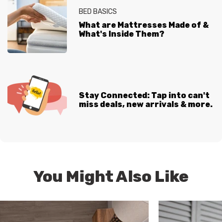
BED BASICS
What are Mattresses Made of &
What's Inside Them?
Stay Connected: Tap into can't
miss deals, new arrivals & more.
You Might Also Like