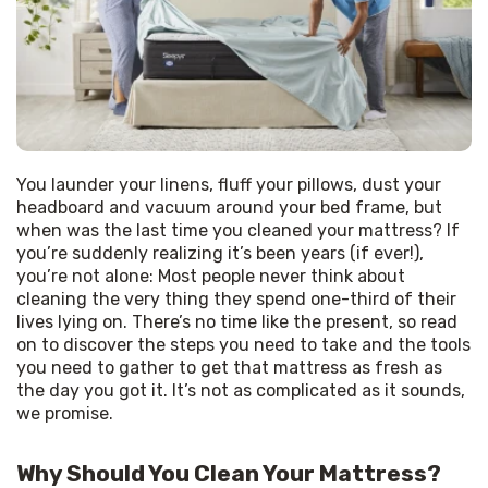
You launder your linens, fluff your pillows, dust your 
headboard and vacuum around your bed frame, but 
when was the last time you cleaned your mattress? If 
you’re suddenly realizing it’s been years (if ever!), 
you’re not alone: Most people never think about 
cleaning the very thing they spend one-third of their 
lives lying on. There’s no time like the present, so read 
on to discover the steps you need to take and the tools 
you need to gather to get that mattress as fresh as 
the day you got it. It’s not as complicated as it sounds, 
we promise.
Why Should You Clean Your Mattress?