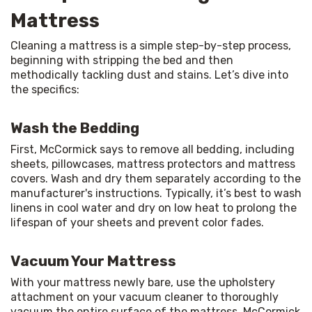
Mattress
Cleaning a mattress is a simple step-by-step process, 
beginning with stripping the bed and then 
methodically tackling dust and stains. Let’s dive into 
the specifics:
Wash the Bedding
First, McCormick says to remove all bedding, including 
sheets, pillowcases, mattress protectors and mattress 
covers. Wash and dry them separately according to the 
manufacturer's instructions. Typically, it’s best to wash 
linens in cool water and dry on low heat to prolong the 
lifespan of your sheets and prevent color fades.
Vacuum Your Mattress
With your mattress newly bare, use the upholstery 
attachment on your vacuum cleaner to thoroughly 
vacuum the entire surface of the mattress. McCormick 