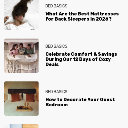
BED BASICS
What Are the Best Mattresses
for Back Sleepers in 2026?
BED BASICS
Celebrate Comfort & Savings
During Our 12 Days of Cozy
Deals
BED BASICS
How to Decorate Your Guest
Bedroom