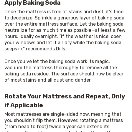
Apply Baking Soda
Once the mattress is free of stains and dust, it’s time 
to deodorize. Sprinkle a generous layer of baking soda 
over the entire mattress surface. Let the baking soda 
neutralize for as much time as possible—at least a few 
hours, ideally overnight. “If the weather is nice, open 
your windows and let it air dry while the baking soda 
seeps in,” recommends Dills.
Once you’ve let the baking soda work its magic, 
vacuum the mattress thoroughly to remove all the 
baking soda residue. The surface should now be clear 
of most stains and all dust and dander.
Rotate Your Mattress and Repeat, Only
if Applicable
Most mattresses are single-sided now, meaning that 
you shouldn’t flip them. However, rotating a mattress 
(from head to foot) twice a year can extend its 