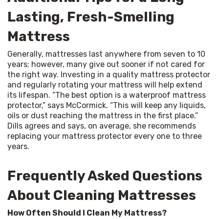
Lasting, Fresh-Smelling
Mattress
Generally, mattresses last anywhere from seven to 10 
years; however, many give out sooner if not cared for 
the right way. Investing in a quality mattress protector 
and regularly rotating your mattress will help extend 
its lifespan. “The best option is a waterproof mattress 
protector,” says McCormick. “This will keep any liquids, 
oils or dust reaching the mattress in the first place.” 
Dills agrees and says, on average, she recommends 
replacing your mattress protector every one to three 
years.
Frequently Asked Questions
About Cleaning Mattresses
How Often Should I Clean My Mattress?