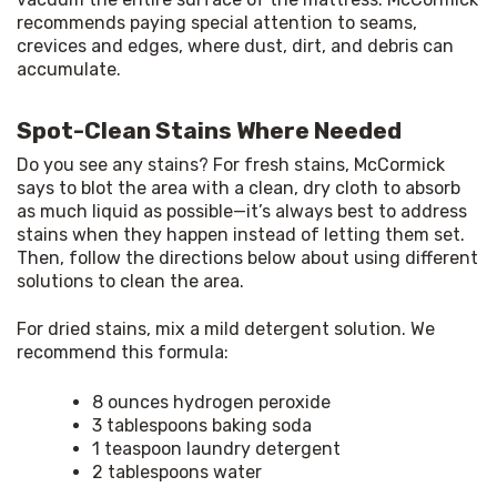
recommends paying special attention to seams, 
crevices and edges, where dust, dirt, and debris can 
accumulate.
Spot-Clean Stains Where Needed
Do you see any stains? For fresh stains, McCormick 
says to blot the area with a clean, dry cloth to absorb 
as much liquid as possible—it’s always best to address 
stains when they happen instead of letting them set. 
Then, follow the directions below about using different 
solutions to clean the area.
For dried stains, mix a mild detergent solution. We 
recommend this formula:
8 ounces hydrogen peroxide
3 tablespoons baking soda
1 teaspoon laundry detergent
2 tablespoons water