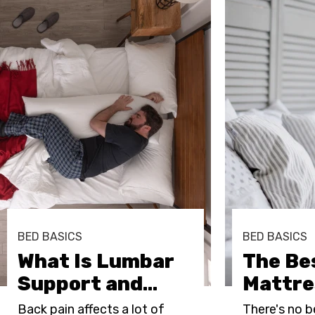
BED BASICS
BED BASICS
What Is Lumbar
The Be
Support and
…
Mattre
Back pain affects a lot of
There's no b