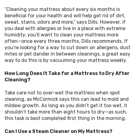
“Cleaning your mattress about every six months is 
beneficial for your health and will help get rid of dirt, 
sweat, stains, odors and more,” says Dills. However, if 
you deal with allergies or live in a place with extreme 
humidity, you’ll want to clean your mattress more 
often—once every three months, Dills recommends. If 
you’re looking for a way to cut down on allergens, dust 
mites or pet dander in between cleanings, a great easy 
way to do this is by vacuuming your mattress weekly.
How Long Does It Take for a Mattress to Dry After 
Cleaning?
Take care not to over-wet the mattress when spot 
cleaning, as McCormick says this can lead to mold and 
mildew growth. As long as you didn’t get it too wet, it 
shouldn’t take more than eight hours to dry—as such, 
this task is best completed first thing in the morning.
Can I Use a Steam Cleaner on My Mattress?