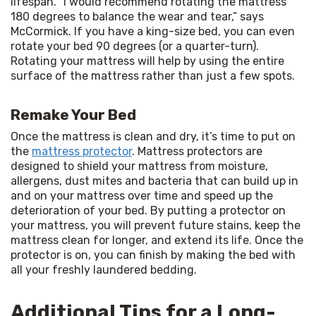
lifespan. “I would recommend rotating the mattress 
180 degrees to balance the wear and tear,” says 
McCormick. If you have a king-size bed, you can even 
rotate your bed 90 degrees (or a quarter-turn). 
Rotating your mattress will help by using the entire 
surface of the mattress rather than just a few spots.
Remake Your Bed
Once the mattress is clean and dry, it’s time to put on 
the 
mattress protector
. Mattress protectors are 
designed to shield your mattress from moisture, 
allergens, dust mites and bacteria that can build up in 
and on your mattress over time and speed up the 
deterioration of your bed. By putting a protector on 
your mattress, you will prevent future stains, keep the 
mattress clean for longer, and extend its life. Once the 
protector is on, you can finish by making the bed with 
all your freshly laundered bedding. 
Additional Tips for a Long-