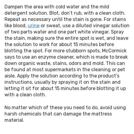
Dampen the area with cold water and the mild 
detergent solution. Blot, don’t rub, with a clean cloth. 
Repeat as necessary until the stain is gone. For stains 
like blood, 
urine
 or sweat, use a diluted vinegar solution 
of two parts water and one part white vinegar. Spray 
the stain, making sure the entire spot is wet, and leave 
the solution to work for about 15 minutes before 
blotting the spot. For more stubborn spots, McCormick 
says to use an enzyme cleaner, which is made to break 
down organic waste, stains, odors and mold. This can 
be found at most supermarkets in the cleaning or pet 
aisle. Apply the solution according to the product’s 
instructions, usually by spraying it on the stain and 
letting it sit for about 15 minutes before blotting it up 
with a clean cloth.
No matter which of these you need to do, avoid using 
harsh chemicals that can damage the mattress 
material.