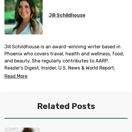
Jill Schildhouse
Jill Schildhouse is an award-winning writer based in
Phoenix who covers travel, health and wellness, food,
and beauty. She regularly contributes to AARP,
Reader's Digest, Insider, U.S. News & World Report,
Fodor’s, Taste of Home, and Southern Living. Jill has
Read More
traveled to 43 countries and is always adding more
dream destinations to her bucket list; follow her
adventures on
Instagram
.
Related Posts