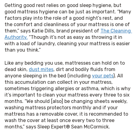
Getting good rest relies on good sleep hygiene, but 
good mattress hygiene can be just as important. “Many 
factors play into the role of a good night’s rest, and 
the comfort and cleanliness of your mattress is one of 
them,” says Katie Dills, brand president of 
The Cleaning 
Authority.
 “Though it’s not as easy as throwing it in 
with a load of laundry, cleaning your mattress is easier 
than you think.”
Like any bedding you use, mattresses can hold on to 
dead skin, 
dust mites
, dirt and bodily fluids from 
anyone sleeping in the bed (including 
your pets
). All 
this accumulation can collect in your mattress, 
sometimes triggering allergies or asthma, which is why 
it’s important to clean your mattress every three to six 
months. “We should [also] be changing sheets weekly, 
washing mattress protectors monthly and if your 
mattress has a removable cover, it is recommended to 
wash the cover at least once every two to three 
months,” says Sleep Expert® Sean McCormick. 