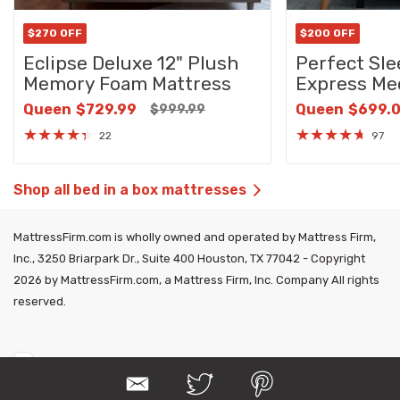
$270 OFF
$200 OFF
Eclipse Deluxe 12" Plush
Perfect Sle
Memory Foam Mattress
Express Me
Queen
$729.99
Queen
$699.
$999.99
★
★
★
★
★
★
★
★
★
★
22
97
Shop all bed in a box mattresses
MattressFirm.com is wholly owned and operated by Mattress Firm,
Inc., 3250 Briarpark Dr., Suite 400 Houston, TX 77042 - Copyright
2026 by MattressFirm.com, a Mattress Firm, Inc. Company All rights
reserved.
E
T
P
m
w
i