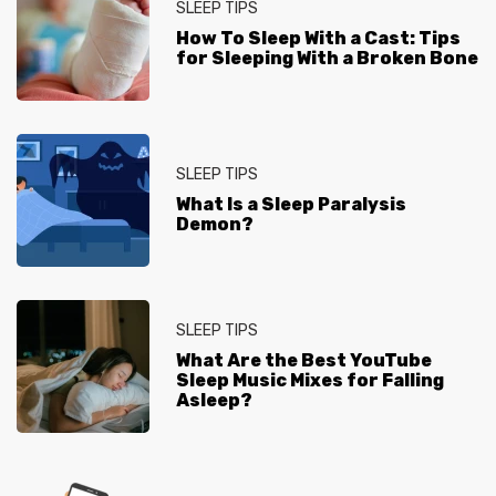
SLEEP TIPS
How To Sleep With a Cast: Tips
for Sleeping With a Broken Bone
SLEEP TIPS
What Is a Sleep Paralysis
Demon?
SLEEP TIPS
What Are the Best YouTube
Sleep Music Mixes for Falling
Asleep?