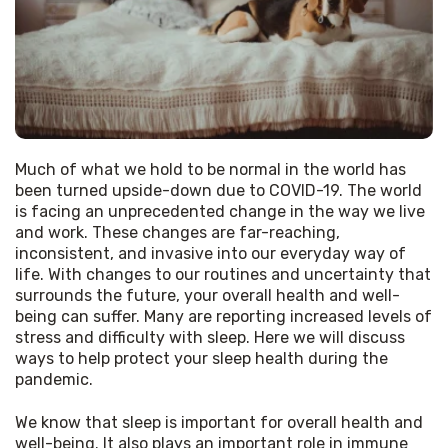
Much of what we hold to be normal in the world has 
been turned upside-down due to COVID-19. The world 
is facing an unprecedented change in the way we live 
and work. These changes are far-reaching, 
inconsistent, and invasive into our everyday way of 
life. With changes to our routines and uncertainty that 
surrounds the future, your overall health and well-
being can suffer. Many are reporting increased levels of 
stress and difficulty with sleep. Here we will discuss 
ways to help protect your sleep health during the 
pandemic. 
We know that sleep is important for overall health and 
well-being. It also plays an important role in immune 