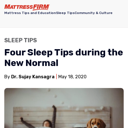
Mattress Tips and Education
Sleep Tips
Community & Culture
SLEEP TIPS
Four Sleep Tips during the
New Normal
By
Dr. Sujay Kansagra
May 18, 2020