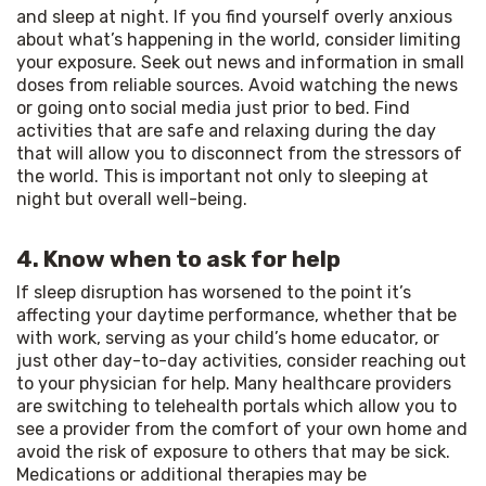
and sleep at night. If you find yourself overly anxious 
about what’s happening in the world, consider limiting 
your exposure. Seek out news and information in small 
doses from reliable sources. Avoid watching the news 
or going onto social media just prior to bed. Find 
activities that are safe and relaxing during the day 
that will allow you to disconnect from the stressors of 
the world. This is important not only to sleeping at 
night but overall well-being.
4. Know when to ask for help
If sleep disruption has worsened to the point it’s 
affecting your daytime performance, whether that be 
with work, serving as your child’s home educator, or 
just other day-to-day activities, consider reaching out 
to your physician for help. Many healthcare providers 
are switching to telehealth portals which allow you to 
see a provider from the comfort of your own home and 
avoid the risk of exposure to others that may be sick. 
Medications or additional therapies may be 