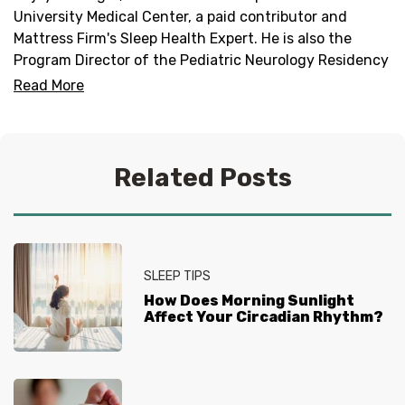
University Medical Center, a paid contributor and
Mattress Firm's Sleep Health Expert. He is also the
Program Director of the Pediatric Neurology Residency
Program and Director of the Duke Pediatric Neurology
Read More
Sleep Medicine Program.
Related Posts
SLEEP TIPS
How Does Morning Sunlight
Affect Your Circadian Rhythm?