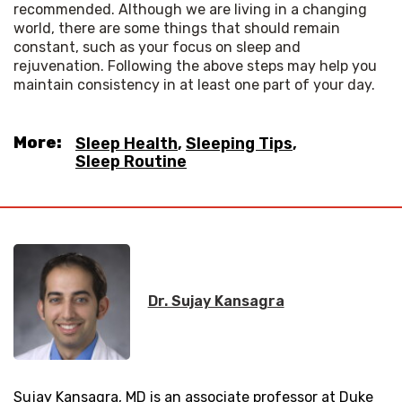
recommended. Although we are living in a changing 
world, there are some things that should remain 
constant, such as your focus on sleep and 
rejuvenation. Following the above steps may help you 
maintain consistency in at least one part of your day.
More:
Sleep Health
,
Sleeping Tips
,
Sleep Routine
Dr. Sujay Kansagra
Sujay Kansagra, MD is an associate professor at Duke