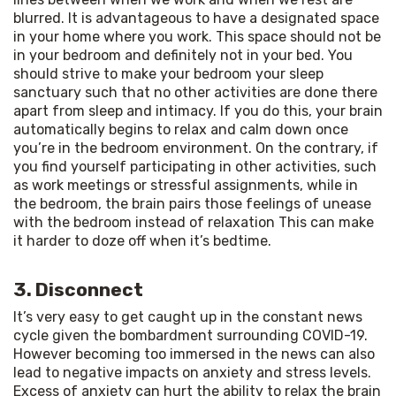
blurred. It is advantageous to have a designated space 
in your home where you work. This space should not be 
in your bedroom and definitely not in your bed. You 
should strive to make your bedroom your sleep 
sanctuary such that no other activities are done there 
apart from sleep and intimacy. If you do this, your brain 
automatically begins to relax and calm down once 
you’re in the bedroom environment. On the contrary, if 
you find yourself participating in other activities, such 
as work meetings or stressful assignments, while in 
the bedroom, the brain pairs those feelings of unease 
with the bedroom instead of relaxation This can make 
it harder to doze off when it’s bedtime.
3. Disconnect
It’s very easy to get caught up in the constant news 
cycle given the bombardment surrounding COVID-19. 
However becoming too immersed in the news can also 
lead to negative impacts on anxiety and stress levels. 
Excess of anxiety can hurt the ability to relax the brain 