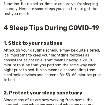
function. It’s no better time to ensure you’re sleeping 
soundly. Here are some steps you can take to get the 
rest you need:
4 Sleep Tips During COVID-19
1. Stick to your routines
Although your daytime schedule may be quite altered, 
it’s important to keep your nighttime routines as 
consistent as possible. That means having a 20-30 
minute routine that you perform the same way each 
night prior to bed. It also means disconnecting from 
electronic devices and screens for 30-60 minutes prior 
to bed.
2. Protect your sleep sanctuary
Since many of us are now working from home, the 
lines between when we work and when we rest are 