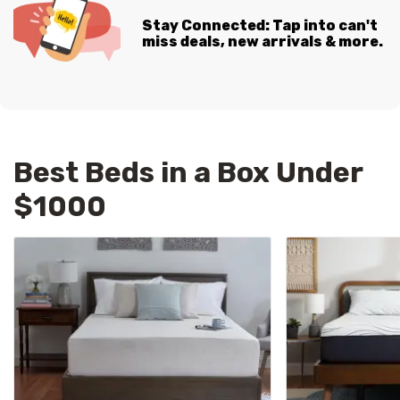
Stay Connected: Tap into can't
miss deals, new arrivals & more.
Best Beds in a Box Under
$1000