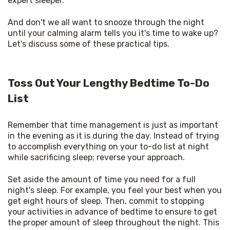
expert sleeper. 
And don't we all want to snooze through the night 
until your calming alarm tells you it's time to wake up? 
Let's discuss some of these practical tips. 
Toss Out Your Lengthy Bedtime To-Do
List
Remember that time management is just as important 
in the evening as it is during the day. Instead of trying 
to accomplish everything on your to-do list at night 
while sacrificing sleep; reverse your approach. 
Set aside the amount of time you need for a full 
night's sleep. For example, you feel your best when you 
get eight hours of sleep. Then, commit to stopping 
your activities in advance of bedtime to ensure to get 
the proper amount of sleep throughout the night. This 