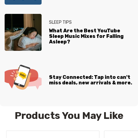
SLEEP TIPS
What Are the Best YouTube
Sleep Music Mixes for Falling
Asleep?
Stay Connected: Tap into can't
miss deals, new arrivals & more.
Products You May Like