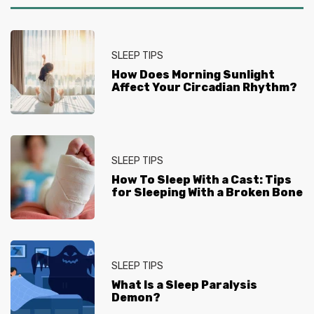
SLEEP TIPS
How Does Morning Sunlight
Affect Your Circadian Rhythm?
SLEEP TIPS
How To Sleep With a Cast: Tips
for Sleeping With a Broken Bone
SLEEP TIPS
What Is a Sleep Paralysis
Demon?