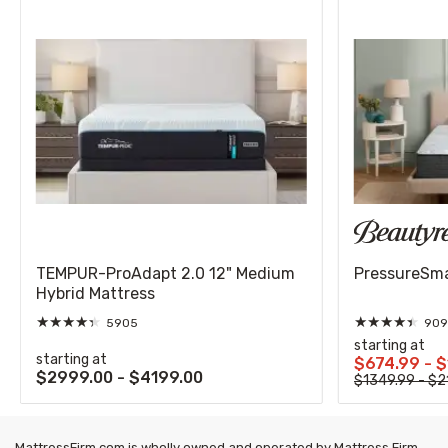
TEMPUR-ProAdapt 2.0 12" Medium
PressureSmar
Hybrid Mattress
★
★
★
★
★
★
★
★
★
★
5905
909
starting at
starting at
$674.99 - 
$2999.00 - $4199.00
$1349.99 - $2
MattressFirm.com is wholly owned and operated by Mattress Firm,