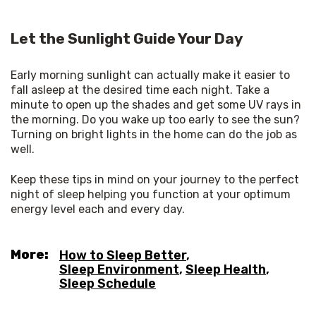
Let the Sunlight Guide Your Day
Early morning sunlight can actually make it easier to 
fall asleep at the desired time each night. Take a 
minute to open up the shades and get some UV rays in 
the morning. Do you wake up too early to see the sun? 
Turning on bright lights in the home can do the job as 
well. 
Keep these tips in mind on your journey to the perfect 
night of sleep helping you function at your optimum 
energy level each and every day.
More:
How to Sleep Better
,
Sleep Environment
,
Sleep Health
,
Sleep Schedule