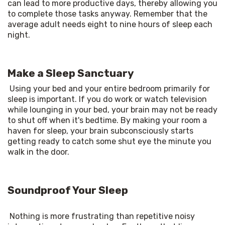
can lead to more productive days, thereby allowing you 
to complete those tasks anyway. Remember that the 
average adult needs eight to nine hours of sleep each 
night. 
Make a Sleep Sanctuary
Using your bed and your entire bedroom primarily for 
sleep is important. If you do work or watch television 
while lounging in your bed, your brain may not be ready 
to shut off when it's bedtime. By making your room a 
haven for sleep, your brain subconsciously starts 
getting ready to catch some shut eye the minute you 
walk in the door. 
Soundproof Your Sleep
Nothing is more frustrating than repetitive noisy 