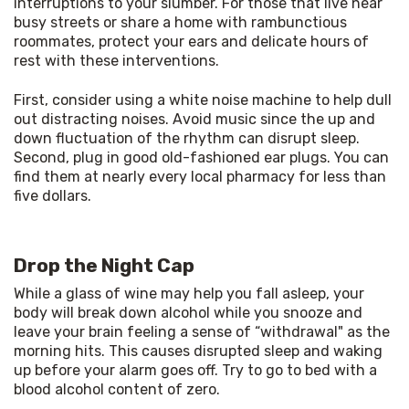
interruptions to your slumber. For those that live near 
busy streets or share a home with rambunctious 
roommates, protect your ears and delicate hours of 
rest with these interventions. 
First, consider using a white noise machine to help dull 
out distracting noises. Avoid music since the up and 
down fluctuation of the rhythm can disrupt sleep. 
Second, plug in good old-fashioned ear plugs. You can 
find them at nearly every local pharmacy for less than 
five dollars. 
Drop the Night Cap
While a glass of wine may help you fall asleep, your 
body will break down alcohol while you snooze and 
leave your brain feeling a sense of “withdrawal" as the 
morning hits. This causes disrupted sleep and waking 
up before your alarm goes off. Try to go to bed with a 
blood alcohol content of zero. 