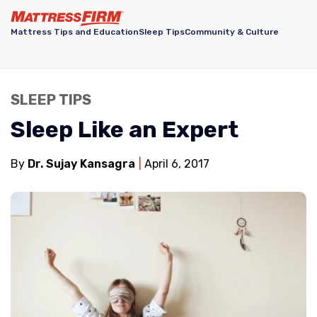
Mattress Tips and Education
Sleep Tips
Community & Culture
SLEEP TIPS
Sleep Like an Expert
By
Dr. Sujay Kansagra
April 6, 2017