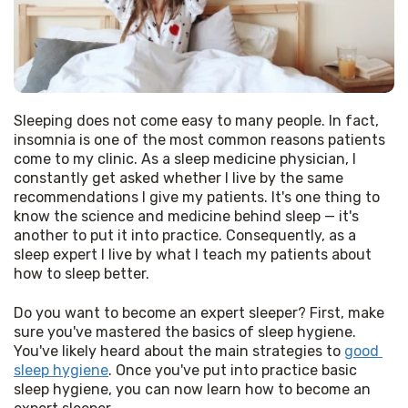
Sleeping does not come easy to many people. In fact, 
insomnia is one of the most common reasons patients 
come to my clinic. As a sleep medicine physician, I 
constantly get asked whether I live by the same 
recommendations I give my patients. It's one thing to 
know the science and medicine behind sleep — it's 
another to put it into practice. Consequently, as a 
sleep expert I live by what I teach my patients about 
how to sleep better. 
Do you want to become an expert sleeper? First, make 
sure you've mastered the basics of sleep hygiene. 
You've likely heard about the main strategies to 
good 
sleep hygiene
. Once you've put into practice basic 
sleep hygiene, you can now learn how to become an 