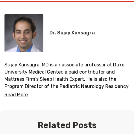
Dr. Sujay Kansagra
Sujay Kansagra, MD is an associate professor at Duke
University Medical Center, a paid contributor and
Mattress Firm's Sleep Health Expert. He is also the
Program Director of the Pediatric Neurology Residency
Program and Director of the Duke Pediatric Neurology
Read More
Sleep Medicine Program.
Related Posts