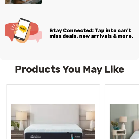
Stay Connected: Tap into can't
miss deals, new arrivals & more.
Products You May Like