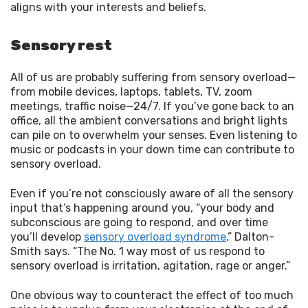
aligns with your interests and beliefs.
Sensory rest
All of us are probably suffering from sensory overload—
from mobile devices, laptops, tablets, TV, zoom
meetings, traffic noise—24/7. If you’ve gone back to an
office, all the ambient conversations and bright lights
can pile on to overwhelm your senses. Even listening to
music or podcasts in your down time can contribute to
sensory overload.
Even if you’re not consciously aware of all the sensory 
input that’s happening around you, “your body and 
subconscious are going to respond, and over time 
you’ll develop 
sensory overload syndrome
,” Dalton-
Smith says. “The No. 1 way most of us respond to 
sensory overload is irritation, agitation, rage or anger.”
One obvious way to counteract the effect of too much 