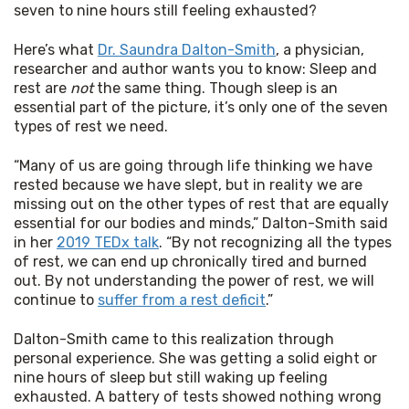
seven to nine hours still feeling exhausted?
Here’s what 
Dr. Saundra Dalton-Smith
, a physician, 
researcher and author wants you to know: Sleep and 
rest are 
not
 the same thing. Though sleep is an 
essential part of the picture, it’s only one of the seven 
types of rest we need.
“Many of us are going through life thinking we have 
rested because we have slept, but in reality we are 
missing out on the other types of rest that are equally 
essential for our bodies and minds,” Dalton-Smith said 
in her 
2019 TEDx talk
. “By not recognizing all the types 
of rest, we can end up chronically tired and burned 
out. By not understanding the power of rest, we will 
continue to 
suffer from a rest deficit
.”
Dalton-Smith came to this realization through 
personal experience. She was getting a solid eight or 
nine hours of sleep but still waking up feeling 
exhausted. A battery of tests showed nothing wrong 