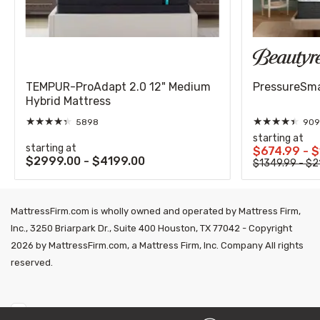
TEMPUR-ProAdapt 2.0 12" Medium
PressureSmar
Hybrid Mattress
★
★
★
★
★
★
★
★
★
★
5898
909
starting at
starting at
$674.99 - 
$2999.00 - $4199.00
$1349.99 - $2
MattressFirm.com is wholly owned and operated by Mattress Firm,
Inc., 3250 Briarpark Dr., Suite 400 Houston, TX 77042 - Copyright
2026 by MattressFirm.com, a Mattress Firm, Inc. Company All rights
reserved.