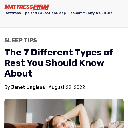
Mattress Tips and Education
Sleep Tips
Community & Culture
SLEEP TIPS
The 7 Different Types of
Rest You Should Know
About
By
Janet Ungless
August 22, 2022