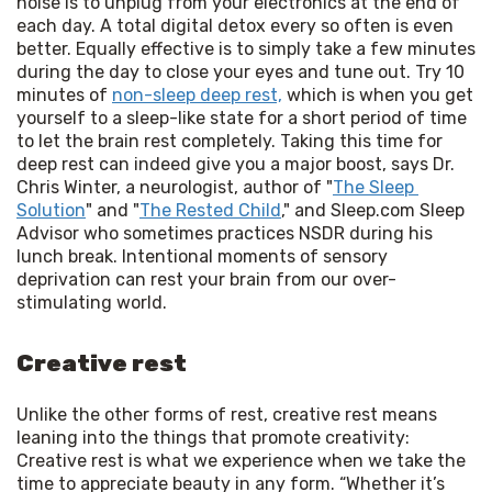
noise is to unplug from your electronics at the end of 
each day. A total digital detox every so often is even 
better. Equally effective is to simply take a few minutes 
during the day to close your eyes and tune out. Try 10 
minutes of 
non-sleep deep rest,
 which is when you get 
yourself to a sleep-like state for a short period of time 
to let the brain rest completely. Taking this time for 
deep rest can indeed give you a major boost, says Dr. 
Chris Winter, a neurologist, author of "
The Sleep 
Solution
" and "
The Rested Child
," and Sleep.com Sleep 
Advisor who sometimes practices NSDR during his 
lunch break. Intentional moments of sensory 
deprivation can rest your brain from our over-
stimulating world.
Creative rest
Unlike the other forms of rest, creative rest means
leaning into the things that promote creativity:
Creative rest is what we experience when we take the
time to appreciate beauty in any form. “Whether it’s