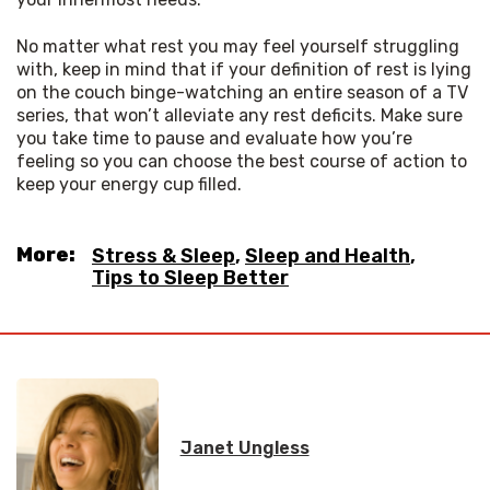
No matter what rest you may feel yourself struggling 
with, keep in mind that if your definition of rest is lying 
on the couch binge-watching an entire season of a TV 
series, that won’t alleviate any rest deficits. Make sure 
you take time to pause and evaluate how you’re 
feeling so you can choose the best course of action to 
keep your energy cup filled.
More:
Stress & Sleep
,
Sleep and Health
,
Tips to Sleep Better
Janet Ungless