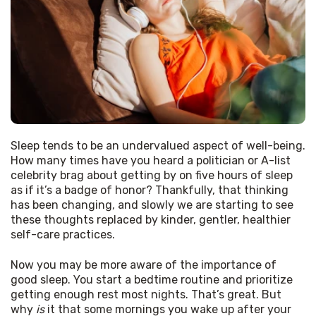
Sleep tends to be an undervalued aspect of well-being. 
How many times have you heard a politician or A-list 
celebrity brag about getting by on five hours of sleep 
as if it’s a badge of honor? Thankfully, that thinking 
has been changing, and slowly we are starting to see 
these thoughts replaced by kinder, gentler, healthier 
self-care practices.
Now you may be more aware of the importance of 
good sleep. You start a bedtime routine and prioritize 
getting enough rest most nights. That’s great. But 
why 
is
 it that some mornings you wake up after your 