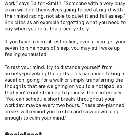
work,” says Dalton-Smith. “Someone with a very busy
brain will find themselves going to bed at night with
their mind racing, not able to quiet it and fall asleep.”
She cites as an example forgetting what you need to
buy when you’re at the grocery story.
If you have a mental rest deficit, even if you get your 
seven to nine hours of sleep, you may still wake up 
feeling exhausted.
To rest your mind, try to distance yourself from 
anxiety-provoking thoughts. This can mean taking a 
vacation, going for a walk or simply transferring the 
thoughts that are weighing on you to a notepad, so 
that you’re not straining to process them internally. 
“You can schedule short breaks throughout your 
workday, maybe every two hours. These pre-planned 
breaks will remind you to stop and slow down long 
enough to calm your mind.”
Social rest