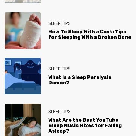
SLEEP TIPS
How To Sleep With a Cast: Tips
for Sleeping With a Broken Bone
SLEEP TIPS
What Is a Sleep Paralysis
Demon?
SLEEP TIPS
What Are the Best YouTube
Sleep Music Mixes for Falling
Asleep?