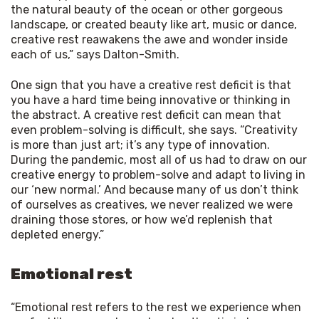
the natural beauty of the ocean or other gorgeous
landscape, or created beauty like art, music or dance,
creative rest reawakens the awe and wonder inside
each of us,” says Dalton-Smith.
One sign that you have a creative rest deficit is that 
you have a hard time being innovative or thinking in 
the abstract. A creative rest deficit can mean that 
even problem-solving is difficult, she says. “Creativity 
is more than just art; it’s any type of innovation. 
During the pandemic, most all of us had to draw on our 
creative energy to problem-solve and adapt to living in 
our ‘new normal.’ And because many of us don’t think 
of ourselves as creatives, we never realized we were 
draining those stores, or how we’d replenish that 
depleted energy.”
Emotional rest
“Emotional rest refers to the rest we experience when