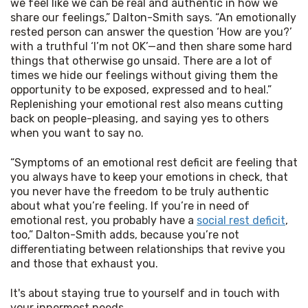
we feel like we can be real and authentic in how we
share our feelings,” Dalton-Smith says. “An emotionally
rested person can answer the question ‘How are you?’
with a truthful ‘I’m not OK’—and then share some hard
things that otherwise go unsaid. There are a lot of
times we hide our feelings without giving them the
opportunity to be exposed, expressed and to heal.”
Replenishing your emotional rest also means cutting
back on people-pleasing, and saying yes to others
when you want to say no.
“Symptoms of an emotional rest deficit are feeling that 
you always have to keep your emotions in check, that 
you never have the freedom to be truly authentic 
about what you’re feeling. If you’re in need of 
emotional rest, you probably have a 
social rest deficit
, 
too,” Dalton-Smith adds, because you’re not 
differentiating between relationships that revive you 
and those that exhaust you.
It's about staying true to yourself and in touch with 
your innermost needs.