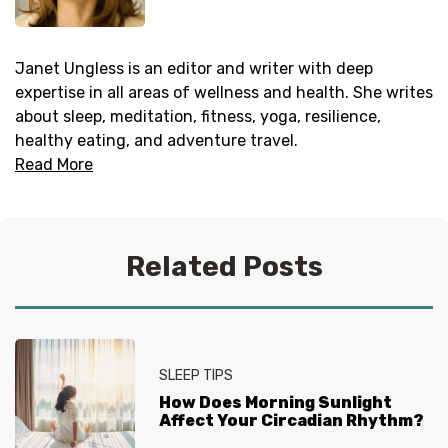
Janet Ungless is an editor and writer with deep
expertise in all areas of wellness and health. She writes
about sleep, meditation, fitness, yoga, resilience,
healthy eating, and adventure travel.
Read More
Related Posts
SLEEP TIPS
How Does Morning Sunlight
Affect Your Circadian Rhythm?