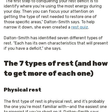
“The first step to conquering your rest deficit is to 
identify where you’re using the most energy during 
your day. Then you can focus your attention on 
getting the type of rest needed to restore one of 
those specific areas,” Dalton-Smith says. To help 
narrow it down, she even created a 
rest quiz
.
Dalton-Smith has identified seven different types of 
rest. “Each has its own characteristics that will present 
if you have a deficit,” she says.
The 7 types of rest (and how
to get more of each one)
Physical rest
The first type of rest is physical rest, and it’s probably
the one you’re most familiar with—and the easiest one
to pinpoint if you’re short on it. Dalton-Smith says