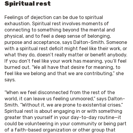
Spiritual rest
Feelings of dejection can be due to spiritual
exhaustion. Spiritual rest involves moments of
connecting to something beyond the mental and
physical, and to feel a deep sense of belonging,
purpose and acceptance, says Dalton-Smith. Someone
with a spiritual rest deficit might feel like their work, or
what they do, doesn’t really matter or benefit anybody.
If you don’t feel like your work has meaning, you’ll feel
burned out. “We all have that desire for meaning, to
feel like we belong and that we are contributing,” she
says.
“When we feel disconnected from the rest of the 
world, it can leave us feeling unmoored,” says Dalton-
Smith. “Without it, we are prone to existential crises.” 
Spiritual rest is about engaging in or with something 
greater than yourself in your day-to-day routine—it 
could be volunteering in your community or being part 
of a faith-based organization or other group that 