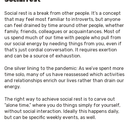
Social rest is a break from other people. It’s a concept
that may feel most familiar to introverts, but anyone
can feel drained by time around other people, whether
family, friends, colleagues or acquaintances. Most of
us spend much of our time with people who pull from
our social energy by needing things from you, even if
that’s just cordial conversation. It requires exertion
and can be a source of exhaustion.
One silver lining to the pandemic: As we’ve spent more 
time solo, many of us have reassessed which activities 
and relationships enrich our lives rather than drain our 
energy.
The right way to achieve social rest is to carve out 
“alone time,” where you do things simply for yourself, 
without social interaction. Ideally this happens daily, 
but can be specific weekly events, as well.