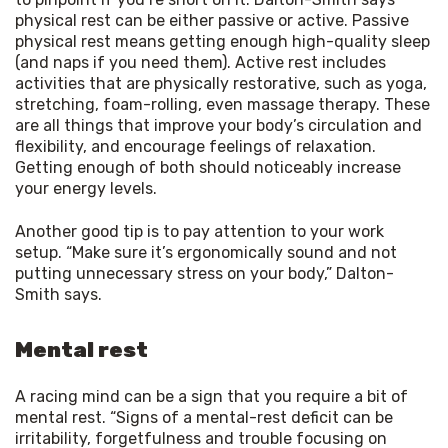
physical rest can be either passive or active. Passive
physical rest means getting enough high-quality sleep
(and naps if you need them). Active rest includes
activities that are physically restorative, such as yoga,
stretching, foam-rolling, even massage therapy. These
are all things that improve your body’s circulation and
flexibility, and encourage feelings of relaxation.
Getting enough of both should noticeably increase
your energy levels.
Another good tip is to pay attention to your work 
setup. “Make sure it’s ergonomically sound and not 
putting unnecessary stress on your body,” Dalton-
Smith says.
Mental rest
A racing mind can be a sign that you require a bit of
mental rest. “Signs of a mental-rest deficit can be
irritability, forgetfulness and trouble focusing on