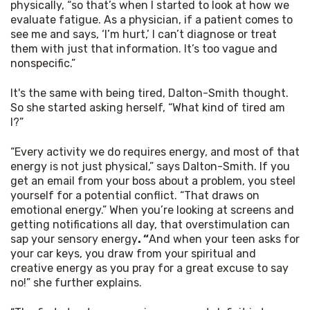
physically, “so that’s when I started to look at how we 
evaluate fatigue. As a physician, if a patient comes to 
see me and says, ‘I’m hurt,’ I can’t diagnose or treat 
them with just that information. It’s too vague and 
nonspecific.”
It's the same with being tired, Dalton-Smith thought. 
So she started asking herself, “What kind of tired am 
I?”
“Every activity we do requires energy, and most of that 
energy is not just physical,” says Dalton-Smith. If you 
get an email from your boss about a problem, you steel 
yourself for a potential conflict. “That draws on 
emotional energy.” When you’re looking at screens and 
getting notifications all day, that overstimulation can 
sap your sensory energy
. “
And when your teen asks for 
your car keys, you draw from your spiritual and 
creative energy as you pray for a great excuse to say 
no!” she further explains.