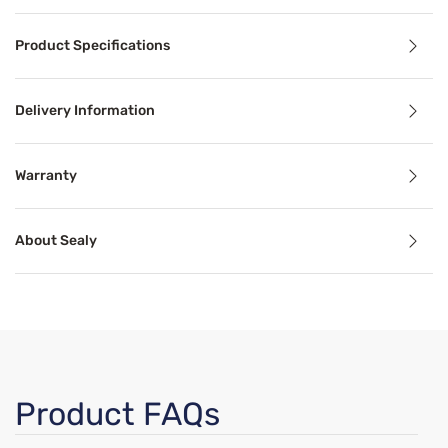
Product Details
Product Specifications
The Essentials Sudley Firm mattress is a great option for 
Delivery Information
Benefits
Warranty
Pressure Relief
About Sealy
Pressure relief can alleviate aches, stiffness, pain, and 
Support
ints and provide a hint of plushness for increased comfort w
Proper mattress support can alleviate common sleep probl
Breathable
Product FAQs
t for a sleep-on-top-of-the-bed feeling every night.
Breathable mattress and accessory materials regulate bod