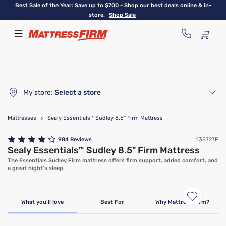
Skip
Best Sale of the Year: Save up to $700 - Shop our best deals online & in-
to
store.
Shop Sale
main
content
My store:
Select a store
Mattresses
>
Sealy Essentials™ Sudley 8.5" Firm Mattress
984
Reviews
138727P
Sealy Essentials™ Sudley 8.5" Firm Mattress
The Essentials Sudley Firm mattress offers firm support, added comfort, and
a great night's sleep
Clearance
Limited Availability
What you'll love
Best For
Why Mattress Firm?