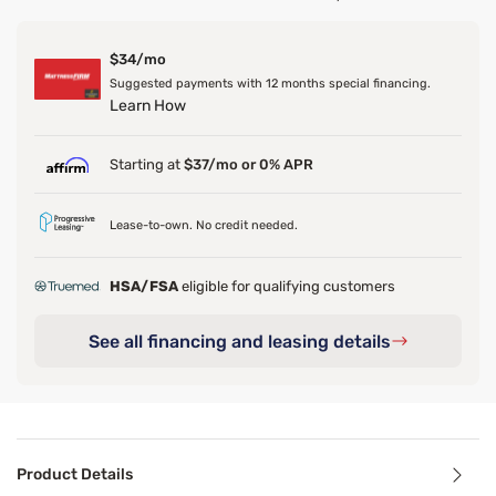
$34/mo
Suggested payments with 12 months special financing.
Learn How
Starting at
$37/mo or 0% APR
Lease-to-own. No credit needed.
HSA/FSA
eligible for qualifying customers
See all financing and leasing details
Product Details