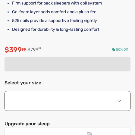
Firm support for back sleepers with coil system
Gel foam layer adds comfort and a plush feel
525 coils provide a supportive feeling nightly
Designed for durability & long-lasting comfort
$399
Original price $799.99
$799
99
99
50% Off
Discounted price $399.99
Select your size
Upgrade your sleep