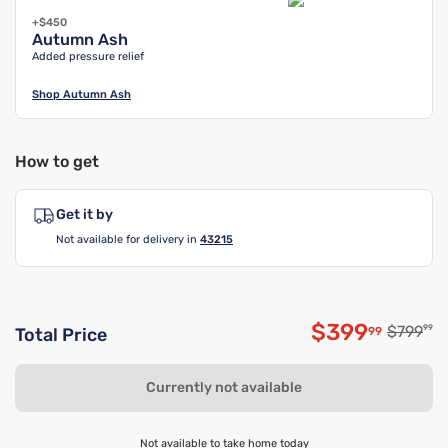
+$450
Autumn Ash
Added pressure relief
Shop
Autumn Ash
How to get
Get it by
Not available for delivery in
43215
$399
Original
$799
99
99
Total Price
Discounted 
Currently not available
Not available to take home today