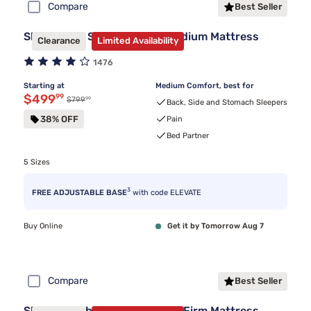
Compare
Best Seller
Sleepy's By Sealy® Spring Medium Mattress
Clearance
Limited Availability
1476
Starting at
Medium Comfort, best for
Discounted price $499.99
$499
99
99
Original price $799.99
$799
Back, Side and Stomach Sleepers
38% OFF
Pain
Bed Partner
5 Sizes
3
FREE ADJUSTABLE BASE
with code ELEVATE
Buy Online
Get it by Tomorrow Aug 7
Compare
Best Seller
Sleepy's Hybrid Clearance 11" Firm Mattress