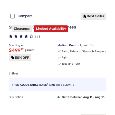
Compare
Best Seller
Sleepy's By Sealy Hybrid Mattress
Clearance
Limited Availability
448
Starting at
Medium Comfort, best for
Discounted price $499.99
$499
99
99
Original price $999.99
$999
Back, Side and Stomach Sleepers
50% OFF
Pain
Toss and Turn
6 Sizes
3
FREE ADJUSTABLE BASE
with code ELEVATE
Buy Online
Get it Between Aug 11 - Aug 13