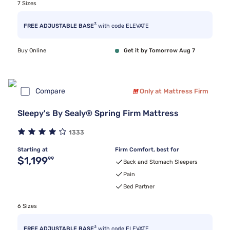
7 Sizes
3
FREE ADJUSTABLE BASE
with code ELEVATE
Buy Online
Get it by Tomorrow Aug 7
Compare
Only at Mattress Firm
Sleepy's By Sealy® Spring Firm Mattress
1333
Starting at
Firm Comfort, best for
Original price $1,199.99
$1,199
99
Back and Stomach Sleepers
Pain
Bed Partner
6 Sizes
3
FREE ADJUSTABLE BASE
with code ELEVATE