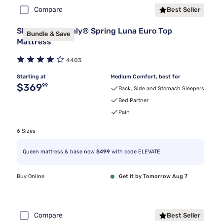
Compare
Best Seller
Sleepy's By Sealy® Spring Luna Euro Top
Bundle & Save
Mattress
4403
Starting at
Medium Comfort, best for
Original price $369.99
$369
99
Back, Side and Stomach Sleepers
Bed Partner
Pain
6 Sizes
Queen mattress & base now
$499
with code ELEVATE
Buy Online
Get it by Tomorrow Aug 7
Compare
Best Seller