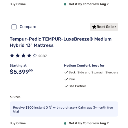
Buy Online
Get it by Tomorrow Aug 7
Compare
Best Seller
Tempur-Pedic TEMPUR-LuxeBreeze® Medium
Hybrid 13" Mattress
2087
Starting at
Medium Comfort, best for
Original price $5,399.00
$5,399
00
Back, Side and Stomach Sleepers
Pain
Bed Partner
6 Sizes
4
Receive
$300
Instant Gift
with purchase + Calm app 3-month free
trial
Buy Online
Get it by Tomorrow Aug 7