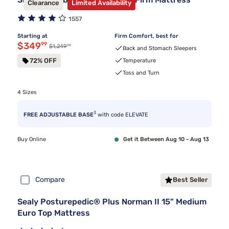
Clearance
Limited Availability
1557
Starting at
Firm Comfort, best for
Discounted price $349.99
$349
99
99
Original price $1,249.99
$1,249
Back and Stomach Sleepers
72% OFF
Temperature
Toss and Turn
4 Sizes
3
FREE ADJUSTABLE BASE
with code ELEVATE
Buy Online
Get it Between Aug 10 - Aug 13
Compare
Best Seller
Sealy Posturepedic® Plus Norman II 15" Medium
Euro Top Mattress