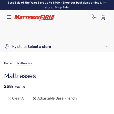
Skip
Best Sale of the Year: Save up to $700 - Shop our best deals online & in-
to
store.
Shop Sale
main
content
My store:
Select a store
Home
>
Mattresses
Mattresses
258
results
Clear All
Adjustable Base Friendly