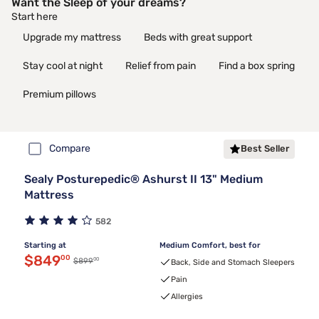
Want the Sleep of your dreams?
Start here
Upgrade my mattress
Beds with great support
Stay cool at night
Relief from pain
Find a box spring
Premium pillows
Compare
Best Seller
Sealy Posturepedic® Ashurst II 13" Medium
Mattress
582
Starting at
Medium Comfort, best for
Discounted price $849.00
$849
00
00
Original price $899.00
$899
Back, Side and Stomach Sleepers
Pain
Allergies