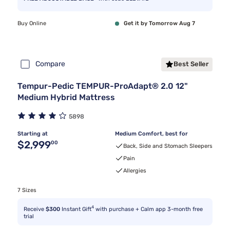
Buy Online
Get it by Tomorrow Aug 7
Compare
Best Seller
Tempur-Pedic TEMPUR-ProAdapt® 2.0 12"
Medium Hybrid Mattress
5898
Starting at
Medium Comfort, best for
Original price $2,999.00
$2,999
00
Back, Side and Stomach Sleepers
Pain
Allergies
7 Sizes
4
Receive
$300
Instant Gift
with purchase + Calm app 3-month free
trial