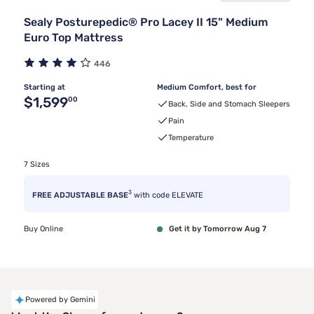
Sealy Posturepedic® Pro Lacey II 15" Medium
Euro Top Mattress
446
Starting at
Medium Comfort, best for
Original price $1,599.00
$1,599
00
Back, Side and Stomach Sleepers
Pain
Temperature
7 Sizes
3
FREE ADJUSTABLE BASE
with code ELEVATE
Buy Online
Get it by Tomorrow Aug 7
Powered by Gemini