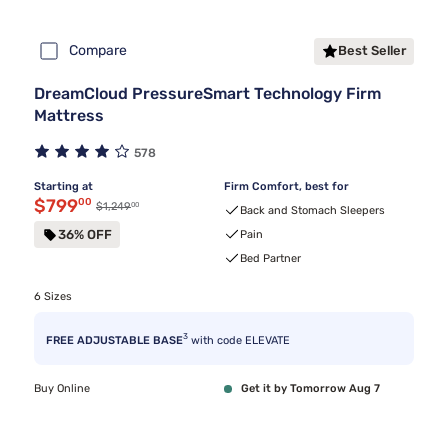
Compare
Best Seller
DreamCloud PressureSmart Technology Firm
Mattress
578
Starting at
Firm Comfort, best for
Discounted price $799.00
$799
00
00
Original price $1,249.00
$1,249
Back and Stomach Sleepers
36% OFF
Pain
Bed Partner
6 Sizes
3
FREE ADJUSTABLE BASE
with code ELEVATE
Buy Online
Get it by Tomorrow Aug 7