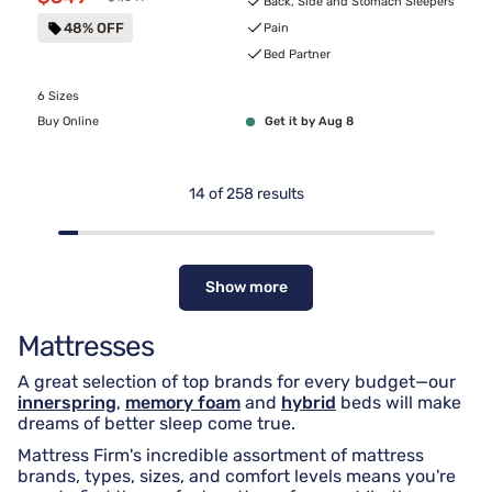
Back, Side and Stomach Sleepers
48% OFF
Pain
Bed Partner
6 Sizes
Buy Online
Get it by Aug 8
14
of
258
results
Show more
Mattresses
A great selection of top brands for every budget—our
innerspring
,
memory foam
and
hybrid
beds will make
dreams of better sleep come true.
Mattress Firm's incredible assortment of mattress
brands, types, sizes, and comfort levels means you're