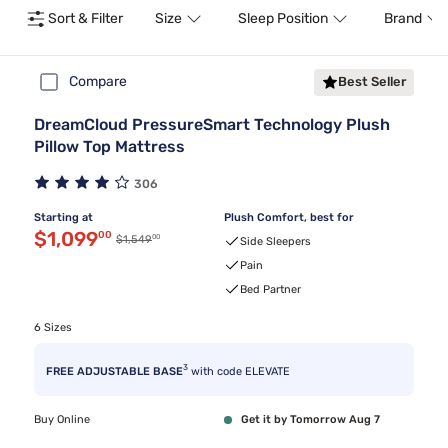
Sort & Filter
Size
Sleep Position
Brand
Compare
Best Seller
DreamCloud PressureSmart Technology Plush
Pillow Top Mattress
306
Starting at
Plush Comfort, best for
Discounted price $1,099.00
$1,099
00
00
Original price $1,549.00
$1,549
Side Sleepers
Pain
Bed Partner
6 Sizes
3
FREE ADJUSTABLE BASE
with code ELEVATE
Buy Online
Get it by Tomorrow Aug 7