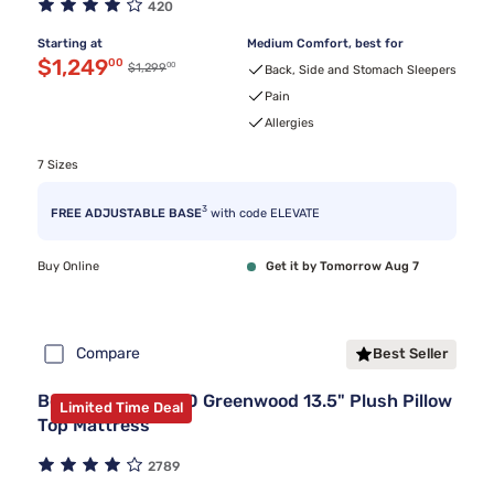
420
Starting at
Medium Comfort, best for
Discounted price $1,249.00
$1,249
00
00
Original price $1,299.00
$1,299
Back, Side and Stomach Sleepers
Pain
Allergies
7 Sizes
3
FREE ADJUSTABLE BASE
with code ELEVATE
Buy Online
Get it by Tomorrow Aug 7
Compare
Best Seller
Beautyrest BR800 Greenwood 13.5" Plush Pillow
Limited Time Deal
Top Mattress
2789