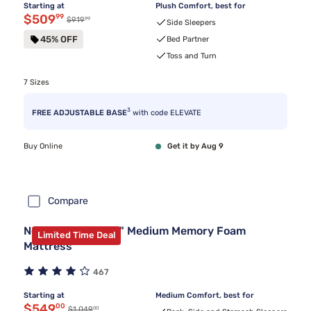
Starting at
Plush Comfort, best for
Discounted price $509.99
$509
99
99
Original price $919.99
$919
Side Sleepers
45% OFF
Bed Partner
Toss and Turn
7 Sizes
3
FREE ADJUSTABLE BASE
with code ELEVATE
Buy Online
Get it by Aug 9
Compare
Nectar Premier 13" Medium Memory Foam
Limited Time Deal
Mattress
467
Starting at
Medium Comfort, best for
Discounted price $549.00
$549
00
00
Original price $1,049.00
$1,049